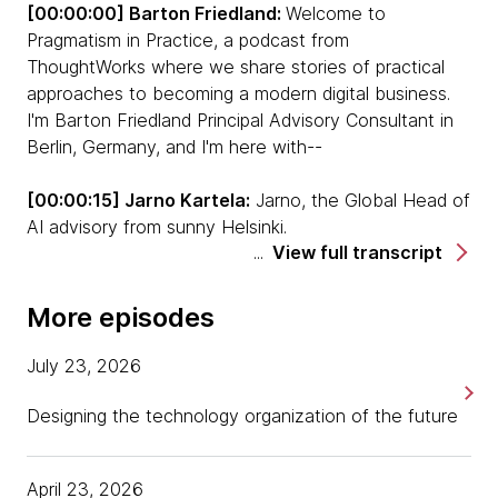
[00:00:00] Barton Friedland:
Welcome to
Pragmatism in Practice, a podcast from
ThoughtWorks where we share stories of practical
approaches to becoming a modern digital business.
I'm Barton Friedland Principal Advisory Consultant in
Berlin, Germany, and I'm here with--
[00:00:15] Jarno Kartela:
Jarno, the Global Head of
AI advisory from sunny Helsinki.
View full transcript
[00:00:19] Barton:
We are your hosts for a special
podcast takeover, entitled Decisions, Decisions,
More episodes
Decisions. In this series, we're pleased to bring on
special guests to discuss an area of increasing
July 23, 2026
burden with senior management, decisions. Let's get
started.
Designing the technology organization of the future
Barbara Tversky is an emerita professor of
April 23, 2026
psychology at Stanford University and a professor of