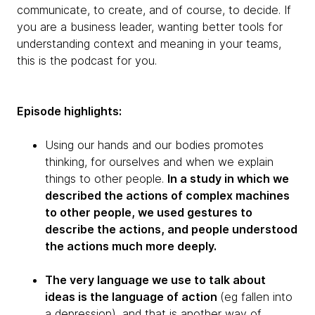
communicate, to create, and of course, to decide. If
you are a business leader, wanting better tools for
understanding context and meaning in your teams,
this is the podcast for you.
Episode highlights:
Using our hands and our bodies promotes
thinking, for ourselves and when we explain
things to other people.
In a study in which we
described the actions of complex machines
to other people, we used gestures to
describe the actions, and people understood
the actions much more deeply.
The very language we use to talk about
ideas is the language of action
(eg fallen into
a depression), and that is another way of