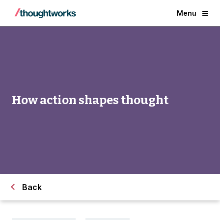
Menu
How action shapes thought
Back