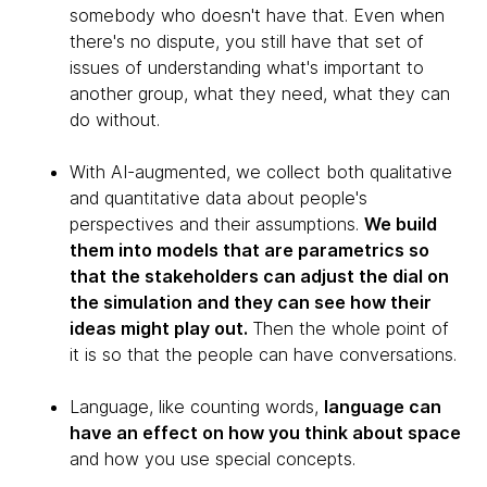
somebody who doesn't have that. Even when
there's no dispute, you still have that set of
issues of understanding what's important to
another group, what they need, what they can
do without.
With AI-augmented, we collect both qualitative
and quantitative data about people's
perspectives and their assumptions.
We build
them into models that are parametrics so
that the stakeholders can adjust the dial on
the simulation and they can see how their
ideas might play out.
Then the whole point of
it is so that the people can have conversations.
Language, like counting words,
language can
have an effect on how you think about space
and how you use special concepts.