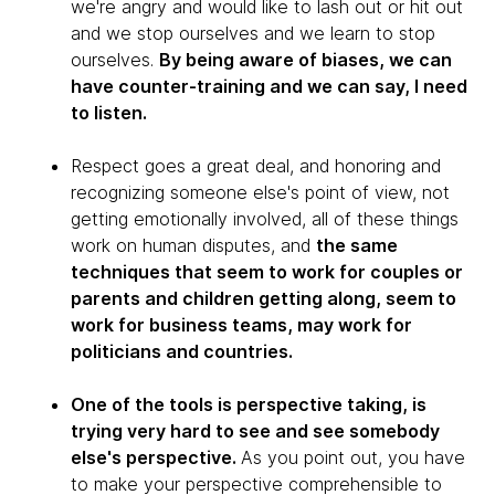
we're angry and would like to lash out or hit out
and we stop ourselves and we learn to stop
ourselves.
By being aware of biases, we can
have counter-training and we can say, I need
to listen.
Respect goes a great deal, and honoring and
recognizing someone else's point of view, not
getting emotionally involved, all of these things
work on human disputes, and
the same
techniques that seem to work for couples or
parents and children getting along, seem to
work for business teams, may work for
politicians and countries.
One of the tools is perspective taking, is
trying very hard to see and see somebody
else's perspective.
As you point out, you have
to make your perspective comprehensible to