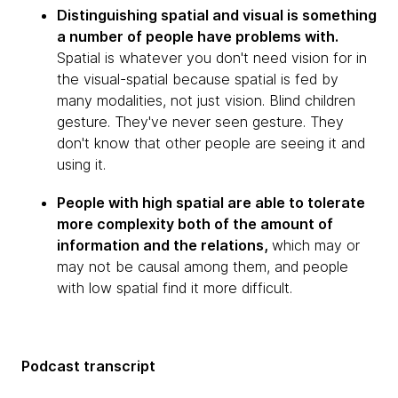
Distinguishing spatial and visual is something
a number of people have problems with.
Spatial is whatever you don't need vision for in
the visual-spatial because spatial is fed by
many modalities, not just vision. Blind children
gesture. They've never seen gesture. They
don't know that other people are seeing it and
using it.
People with high spatial are able to tolerate
more complexity both of the amount of
information and the relations,
which may or
may not be causal among them, and people
with low spatial find it more difficult.
Podcast transcript