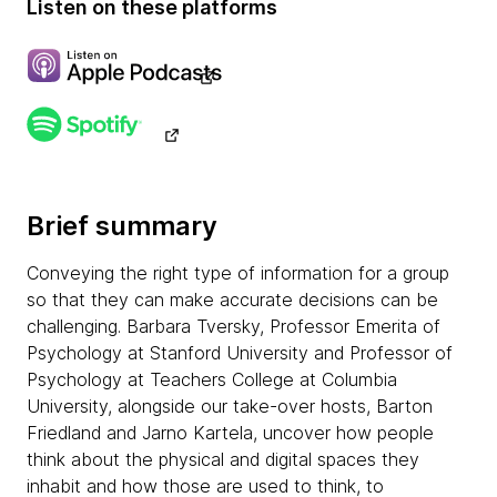
Listen on these platforms
Brief summary
Conveying the right type of information for a group
so that they can make accurate decisions can be
challenging. Barbara Tversky, Professor Emerita of
Psychology at Stanford University and Professor of
Psychology at Teachers College at Columbia
University, alongside our take-over hosts, Barton
Friedland and Jarno Kartela, uncover how people
think about the physical and digital spaces they
inhabit and how those are used to think, to