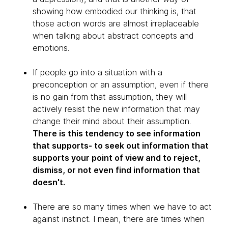
showing how embodied our thinking is, that
those action words are almost irreplaceable
when talking about abstract concepts and
emotions.
If people go into a situation with a
preconception or an assumption, even if there
is no gain from that assumption, they will
actively resist the new information that may
change their mind about their assumption.
There is this tendency to see information
that supports- to seek out information that
supports your point of view and to reject,
dismiss, or not even find information that
doesn't.
There are so many times when we have to act
against instinct. I mean, there are times when