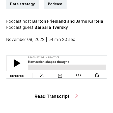
Data strategy
Podcast
Podcast host
Barton Friedland
and Jarno Kartela
|
Podcast guest
Barbara Tversky
November 09, 2022 | 54 min 20 sec
Read Transcript