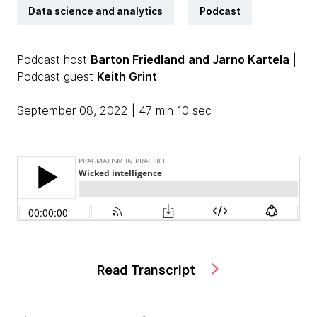
Data science and analytics
Podcast
Podcast host
Barton Friedland
and Jarno Kartela
|
Podcast guest
Keith Grint
September 08, 2022 | 47 min 10 sec
Read Transcript