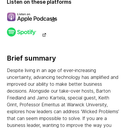
Listen on these platforms
Brief summary
Despite living in an age of ever-increasing
uncertainty, advancing technology has amplified and
improved our ability to make better business
decisions. Alongside our take-over hosts, Barton
Friedland and Jarno Kartela, special guest, Keith
Grint, Professor Emeritus at Warwick University,
explores how leaders can address ‘Wicked Problems’
that can seem impossible to solve. If you are a
business leader, wanting to improve the way you