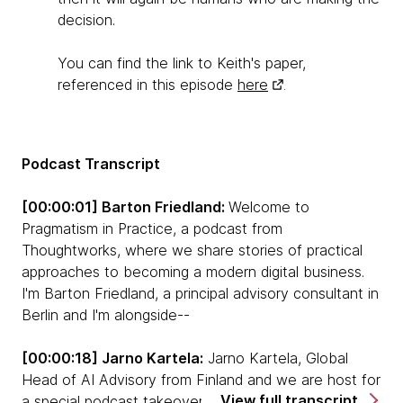
decision.
You can find the link to Keith's paper,
referenced in this episode
here
.
Podcast Transcript
[00:00:01] Barton Friedland:
Welcome to
Pragmatism in Practice, a podcast from
Thoughtworks, where we share stories of practical
approaches to becoming a modern digital business.
I'm Barton Friedland, a principal advisory consultant in
Berlin and I'm alongside--
[00:00:18] Jarno Kartela:
Jarno Kartela, Global
Head of AI Advisory from Finland and we are host for
View full transcript
a special podcast takeover entitled Decisions,