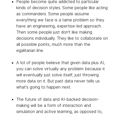
People become quite addicted to particular
kinds of decision styles. Some people like acting
as commanders. Some people assume
everything we face is a tame problem so they
have an engineering, expertise-led approach.
Then some people just don't like making
decisions individually. They like to collaborate on
all possible points, much more than the
egalitarian line.
A lot of people believe that given data plus AI,
you can solve virtually any problem because it
will eventually just solve itself, just throwing
more data on it. But past data never tells us
what's going to happen next.
The future of data and AI-backed decision-
making will be a form of interaction and
simulation and active learning, as opposed to,