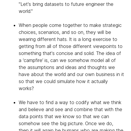
"Let's bring datasets to future engineer the
world."
When people come together to make strategic
choices, scenarios, and so on, they will be
wearing different hats. It is a long exercise to
getting from all of those different viewpoints to
something that's concise and solid. The idea of
a ‘campfire’ is, can we somehow model all of
the assumptions and ideas and thoughts we
have about the world and our own business in it
so that we could simulate how it actually
works?
We have to find a way to codify what we think
and believe and see and combine that with the
data points that we know so that we can
somehow see the big picture. Once we do,
then it will again be humans who are making the