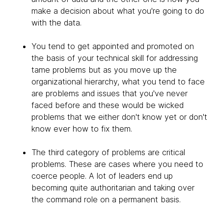
make a decision about what you're going to do
with the data.
You tend to get appointed and promoted on
the basis of your technical skill for addressing
tame problems but as you move up the
organizational hierarchy, what you tend to face
are problems and issues that you've never
faced before and these would be wicked
problems that we either don't know yet or don't
know ever how to fix them.
The third category of problems are critical
problems. These are cases where you need to
coerce people. A lot of leaders end up
becoming quite authoritarian and taking over
the command role on a permanent basis.