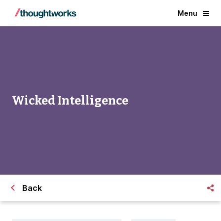
Menu
Wicked Intelligence
Back