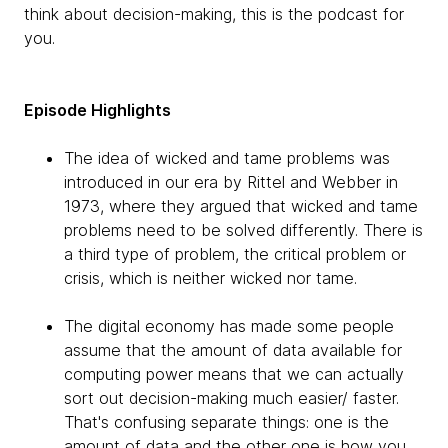
think about decision-making, this is the podcast for
you.
Episode Highlights
The idea of wicked and tame problems was
introduced in our era by Rittel and Webber in
1973, where they argued that wicked and tame
problems need to be solved differently. There is
a third type of problem, the critical problem or
crisis, which is neither wicked nor tame.
The digital economy has made some people
assume that the amount of data available for
computing power means that we can actually
sort out decision-making much easier/ faster.
That's confusing separate things: one is the
amount of data and the other one is how you