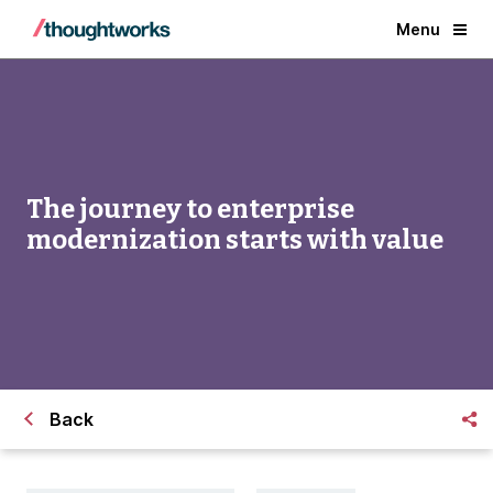
Menu
The journey to enterprise
modernization starts with value
Back