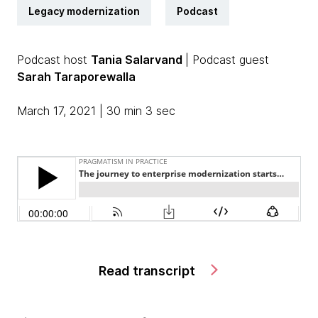
Legacy modernization
Podcast
Podcast host
Tania Salarvand
| Podcast guest
Sarah Taraporewalla
March 17, 2021 | 30 min 3 sec
Read transcript