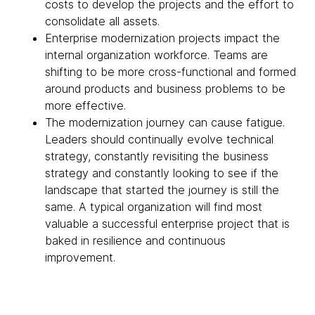
costs to develop the projects and the effort to
consolidate all assets.
Enterprise modernization projects impact the
internal organization workforce. Teams are
shifting to be more cross-functional and formed
around products and business problems to be
more effective.
The modernization journey can cause fatigue.
Leaders should continually evolve technical
strategy, constantly revisiting the business
strategy and constantly looking to see if the
landscape that started the journey is still the
same. A typical organization will find most
valuable a successful enterprise project that is
baked in resilience and continuous
improvement.