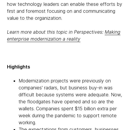
how technology leaders can enable these efforts by
first and foremost focusing on and communicating
value to the organization.
Learn more about this topic in Perspectives:
Making
enterprise modernization a reality
Highlights
Modernization projects were previously on
companies' radars, but business buy-in was
difficult because systems were adequate. Now,
the floodgates have opened and so are the
wallets. Companies spent $15 billion extra per
week during the pandemic to support remote
working.
The expectations from customers, businesses