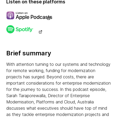
Listen on these platforms
Brief summary
With attention turning to our systems and technology
for remote working, funding for modernization
projects has surged. Beyond costs, there are
important considerations for enterprise modernization
for the journey to success. In this podcast episode,
Sarah Taraporewalla, Director of Enterprise
Modernisation, Platforms and Cloud, Australia
discusses what executives should have top of mind
as they tackle enterprise modernization projects and