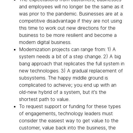
and employees will no longer be the same as it
was prior to the pandemic. Businesses are at a
competitive disadvantage if they are not using
this time to work out new directions for the
business to be more resilient and become a
modern digital business.
Modernization projects can range from: 1) A
system needs a bit of a step change. 2) A big
bang approach that replicates the full system in
new technologies. 3) A gradual replacement of
subsystems. The happy middle ground is
complicated to achieve; you end up with an
old-new hybrid of a system, but it's the
shortest path to value.
To request support or funding for these types
of engagements, technology leaders must
consider the easiest way to get value to the
customer, value back into the business, the