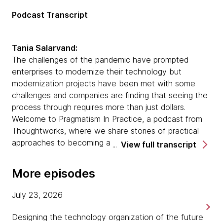
Podcast Transcript
Tania Salarvand:
The challenges of the pandemic have prompted
enterprises to modernize their technology but
modernization projects have been met with some
challenges and companies are finding that seeing the
process through requires more than just dollars.
Welcome to Pragmatism In Practice, a podcast from
Thoughtworks, where we share stories of practical
approaches to becoming a modern digital business.
View full transcript
I'm your host, Tania Salarvand. Joining me today is
Sarah Taraporewalla. Sarah's had almost a decade
More episodes
and a half experience working as a technologist for
Thoughtworks. She spent most of that time working
July 23, 2026
in either remediating systems or modernizing
processes, people and systems in our current client
Designing the technology organization of the future