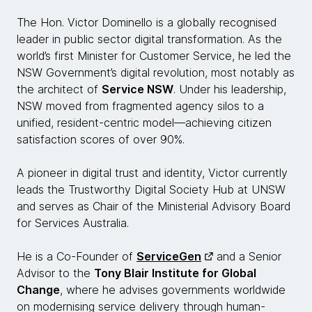
The Hon. Victor Dominello is a globally recognised
leader in public sector digital transformation. As the
world’s first Minister for Customer Service, he led the
NSW Government’s digital revolution, most notably as
the architect of
Service NSW
. Under his leadership,
NSW moved from fragmented agency silos to a
unified, resident-centric model—achieving citizen
satisfaction scores of over 90%.
A pioneer in digital trust and identity, Victor currently
leads the Trustworthy Digital Society Hub at UNSW
and serves as Chair of the Ministerial Advisory Board
for Services Australia.
He is a Co-Founder of
ServiceGen
and a Senior
Advisor to the
Tony Blair Institute for Global
Change
, where he advises governments worldwide
on modernising service delivery through human-