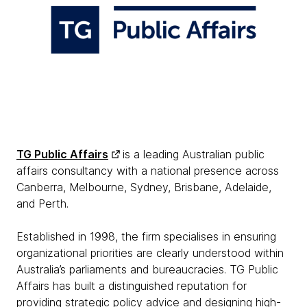
TG Public Affairs
is a leading Australian public
affairs consultancy with a national presence across
Canberra, Melbourne, Sydney, Brisbane, Adelaide,
and Perth.
Established in 1998, the firm specialises in ensuring
organizational priorities are clearly understood within
Australia’s parliaments and bureaucracies. TG Public
Affairs has built a distinguished reputation for
providing strategic policy advice and designing high-