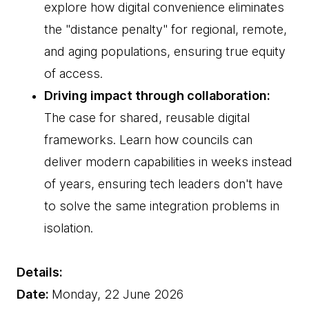
explore how digital convenience eliminates
the "distance penalty" for regional, remote,
and aging populations, ensuring true equity
of access.
Driving impact through collaboration:
The case for shared, reusable digital
frameworks. Learn how councils can
deliver modern capabilities in weeks instead
of years, ensuring tech leaders don't have
to solve the same integration problems in
isolation.
Details:
Date:
Monday, 22 June 2026