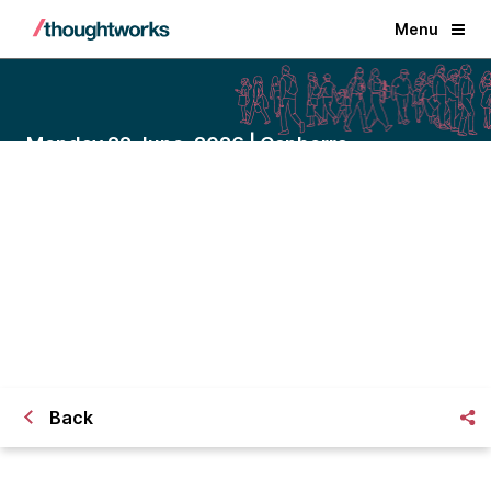
Menu
Monday 22 June, 2026 | Canberra
Driving local impact through
connected council services
A closed-door dinner with Victor Dominello
on friction-free community service.
Back