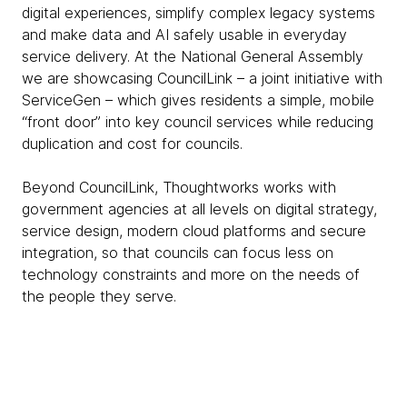
digital experiences, simplify complex legacy systems
and make data and AI safely usable in everyday
service delivery. At the National General Assembly
we are showcasing CouncilLink – a joint initiative with
ServiceGen – which gives residents a simple, mobile
“front door” into key council services while reducing
duplication and cost for councils.
Beyond CouncilLink, Thoughtworks works with
government agencies at all levels on digital strategy,
service design, modern cloud platforms and secure
integration, so that councils can focus less on
technology constraints and more on the needs of
the people they serve.