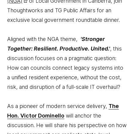
(NGA)
of Local Government in Canberra, join
Thoughtworks and TG Public Affairs for an
exclusive local government roundtable dinner.
Aligned with the NGA theme,
'Stronger
Together: Resilient. Productive. United.'
, this
discussion focuses on a pragmatic question:
How can councils connect legacy systems into
a unified resident experience, without the cost,
risk, and disruption of a full-scale IT overhaul?
As a pioneer of modern service delivery,
The
Hon. Victor Dominello
will anchor the
discussion. He will share his perspective on how