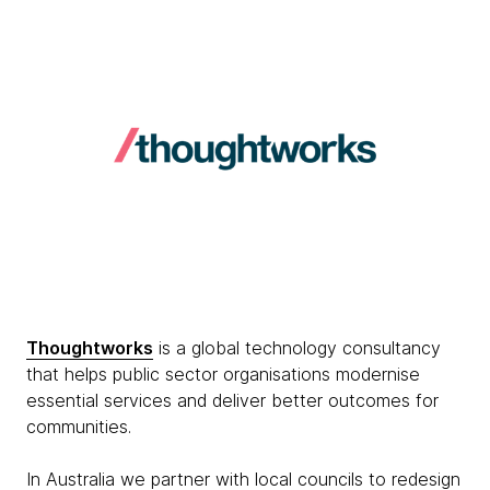
Thoughtworks
is a global technology consultancy
that helps public sector organisations modernise
essential services and deliver better outcomes for
communities.
In Australia we partner with local councils to redesign