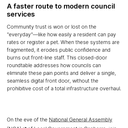
A faster route to modern council
services
Community trust is won or lost on the
"everyday"—like how easily a resident can pay
rates or register a pet. When these systems are
fragmented, it erodes public confidence and
burns out front-line staff. This closed-door
roundtable addresses how councils can
eliminate these pain points and deliver a single,
seamless digital front door, without the
prohibitive cost of a total infrastructure overhaul.
On the eve of the
National General Assembly