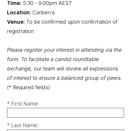
Time:
5:30 - 9:00pm AEST
Location:
Canberra
Venue:
To be confirmed upon confirmation of
registration
Please register your interest in attending via the
form. To facilitate a candid roundtable
exchange, our team will review all expressions
of interest to ensure a balanced group of peers.
(* Required fields)
*
First Name:
*
Last Name: