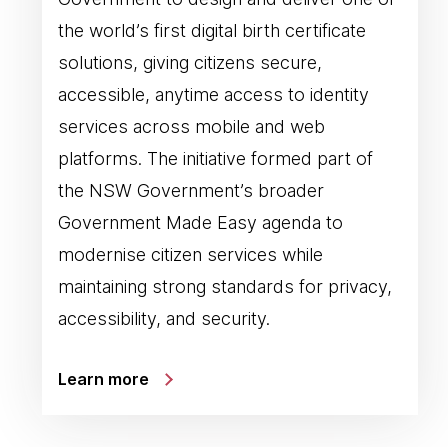
the world’s first digital birth certificate
solutions, giving citizens secure,
accessible, anytime access to identity
services across mobile and web
platforms. The initiative formed part of
the NSW Government’s broader
Government Made Easy agenda to
modernise citizen services while
maintaining strong standards for privacy,
accessibility, and security.
Learn more