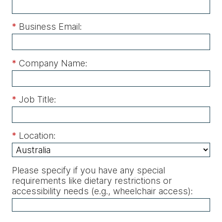
*
Business Email:
*
Company Name:
*
Job Title:
*
Location:
Please specify if you have any special
requirements like dietary restrictions or
accessibility needs (e.g., wheelchair access)
: