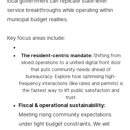
local government can replicate state-level
service breakthroughs while operating within
municipal budget realities.
Key focus areas include:
The resident-centric mandate:
Shifting from
siloed operations to a unified digital front door
that puts community needs ahead of
bureaucracy. Explore how optimising high-
frequency interactions (like rates and permits) is
the fastest way to lift public satisfaction and
trust.
Fiscal & operational sustainability:
Meeting rising community expectations
under tight budget constraints. We will