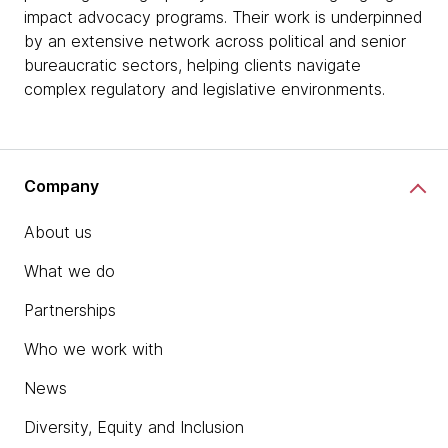
impact advocacy programs. Their work is underpinned
by an extensive network across political and senior
bureaucratic sectors, helping clients navigate
complex regulatory and legislative environments.
Company
About us
What we do
Partnerships
Who we work with
News
Diversity, Equity and Inclusion