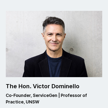
The Hon. Victor Dominello
Co-Founder, ServiceGen | Professor of
Practice, UNSW