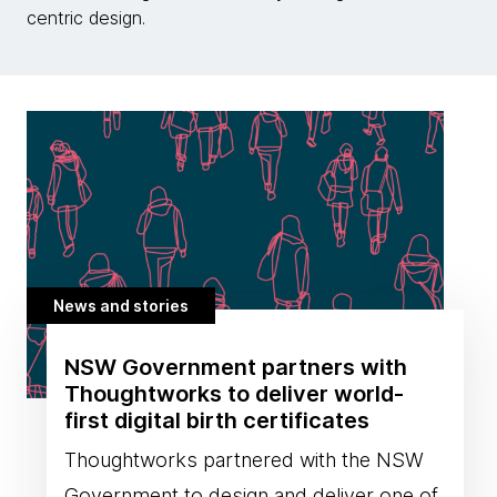
centric design.
News and stories
NSW Government partners with
Thoughtworks to deliver world-
first digital birth certificates
Thoughtworks partnered with the NSW
Government to design and deliver one of