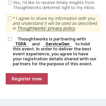
Yes, I'd like to receive timely insights from
Thoughtworks delivered right to my inbox.
*
I agree to share my information with you
and understand it will be used as described
in
Thoughtworks' privacy policy
.
Thoughtworks is partnering with
TGPA
and
ServiceGen
to hold
this event. In order to deliver the best
event experience, you agree to have
your registration details shared with our
partners for the purpose of this event.
register now