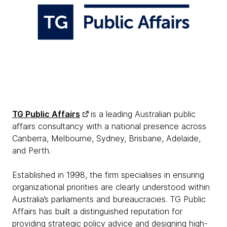
TG Public Affairs
is a leading Australian public
affairs consultancy with a national presence across
Canberra, Melbourne, Sydney, Brisbane, Adelaide,
and Perth.
Established in 1998, the firm specialises in ensuring
organizational priorities are clearly understood within
Australia’s parliaments and bureaucracies. TG Public
Affairs has built a distinguished reputation for
providing strategic policy advice and designing high-