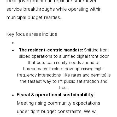
local government can replicate state-level
service breakthroughs while operating within
municipal budget realities.
Key focus areas include:
The resident-centric mandate:
Shifting from
siloed operations to a unified digital front door
that puts community needs ahead of
bureaucracy. Explore how optimising high-
frequency interactions (like rates and permits) is
the fastest way to lift public satisfaction and
trust.
Fiscal & operational sustainability:
Meeting rising community expectations
under tight budget constraints. We will