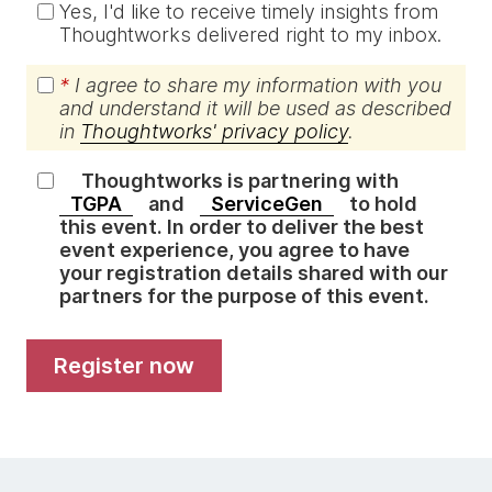
Yes, I'd like to receive timely insights from
Thoughtworks delivered right to my inbox.
*
I agree to share my information with you
and understand it will be used as described
in
Thoughtworks' privacy policy
.
Thoughtworks is partnering with
TGPA
and
ServiceGen
to hold
this event. In order to deliver the best
event experience, you agree to have
your registration details shared with our
partners for the purpose of this event.
register now