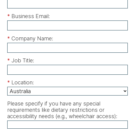
*
Business Email:
*
Company Name:
*
Job Title:
*
Location:
Please specify if you have any special
requirements like dietary restrictions or
accessibility needs (e.g., wheelchair access)
: