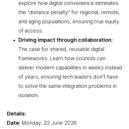
explore how digital convenience eliminates
the "distance penalty" for regional, remote,
and aging populations, ensuring true equity
of access.
Driving impact through collaboration:
The case for shared, reusable digital
frameworks. Learn how councils can
deliver modern capabilities in weeks instead
of years, ensuring tech leaders don't have
to solve the same integration problems in
isolation.
Details:
Date:
Monday, 22 June 2026