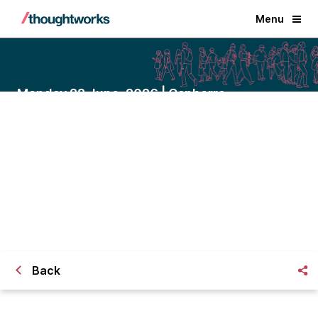
Menu
Monday 22 June, 2026 | Canberra
Driving local impact through
connected council services
A closed-door dinner with Victor Dominello
on friction-free community service.
Back