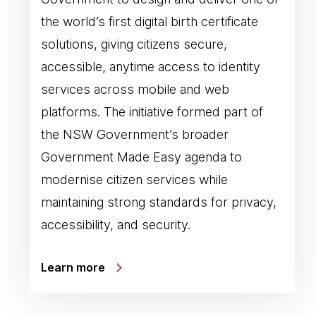
the world’s first digital birth certificate
solutions, giving citizens secure,
accessible, anytime access to identity
services across mobile and web
platforms. The initiative formed part of
the NSW Government’s broader
Government Made Easy agenda to
modernise citizen services while
maintaining strong standards for privacy,
accessibility, and security.
Learn more