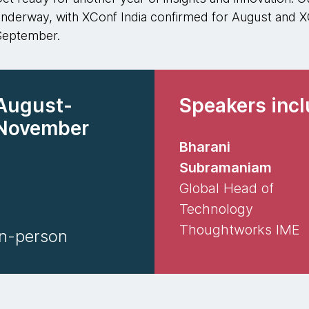
nderway, with XConf India confirmed for August and 
September.
August-
Speakers inc
November
Bharani
Subramaniam
Global Head of
Technology
Thoughtworks IME
In-person