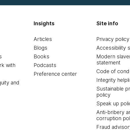
Insights
Site info
Articles
Privacy policy
Blogs
Accessibility 
s
Books
Modern slave
statement
k with
Podcasts
Code of cond
Preference center
Integrity helpl
quity and
Sustainable 
policy
Speak up poli
Anti-bribery a
corruption pol
Fraud advisor