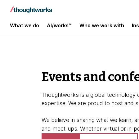
About
What we do
AI/works™
Who we work with
In
Events and conf
Thoughtworks is a global technology c
expertise. We are proud to host and s
We believe in sharing what we learn, 
and meet-ups. Whether virtual or in-