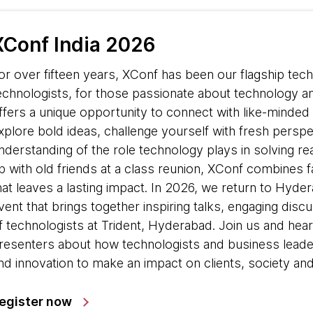
XConf India 2026
or over fifteen years, XConf has been our flagship te
echnologists, for those passionate about technology an
ffers a unique opportunity to connect with like-minded 
xplore bold ideas, challenge yourself with fresh pers
nderstanding of the role technology plays in solving re
p with old friends at a class reunion, XConf combines fam
hat leaves a lasting impact. In 2026, we return to Hyde
vent that brings together inspiring talks, engaging dis
f technologists at Trident, Hyderabad. Join us and h
resenters about how technologists and business leader
nd innovation to make an impact on clients, society and
egister now