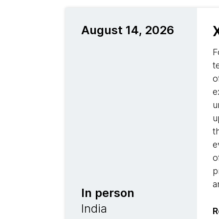
August 14, 2026
F
t
o
e
u
u
t
e
o
p
a
In person
India
R