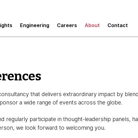
sights
Engineering
Careers
About
Contact
erences
onsultancy that delivers extraordinary impact by blend
ponsor a wide range of events across the globe.
and regularly participate in thought-leadership panels,
person, we look forward to welcoming you.