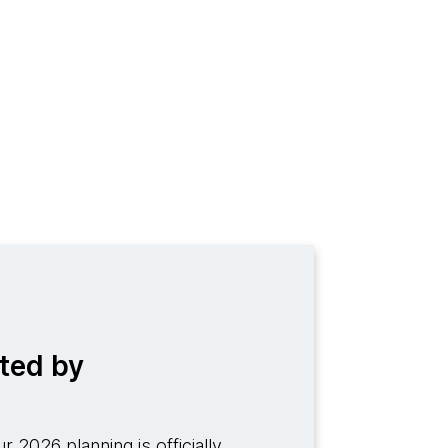
ted by
r 2026 planning is officially