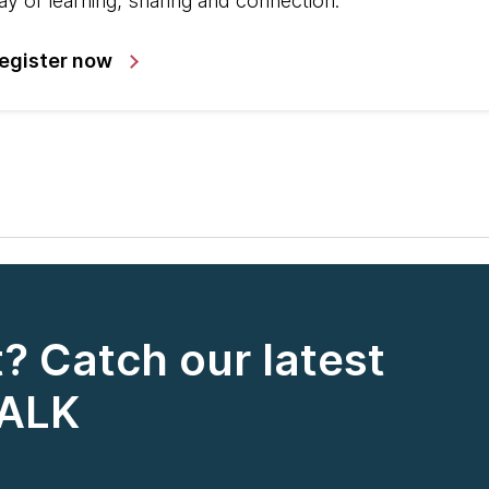
ay of learning, sharing and connection.
egister now
? Catch our latest
TALK