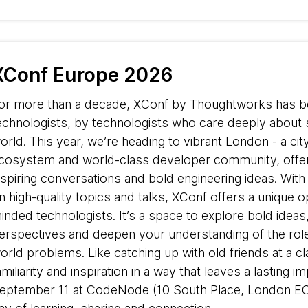
XConf Europe 2026
or more than a decade, XConf by Thoughtworks has be
echnologists, by technologists who care deeply about 
orld. This year, we’re heading to vibrant London - a ci
cosystem and world-class developer community, offer
nspiring conversations and bold engineering ideas. Wit
n high-quality topics and talks, XConf offers a unique o
inded technologists. It’s a space to explore bold ideas
erspectives and deepen your understanding of the role 
orld problems. Like catching up with old friends at a 
amiliarity and inspiration in a way that leaves a lasting i
eptember 11 at CodeNode (10 South Place, London E