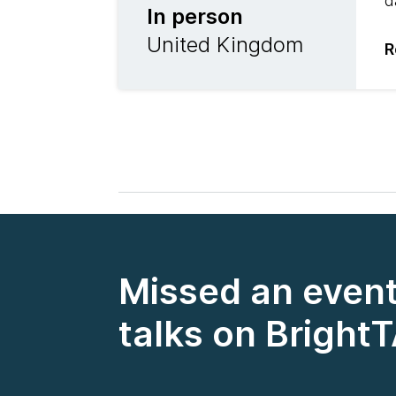
d
In person
United Kingdom
R
Missed an event
talks on Bright