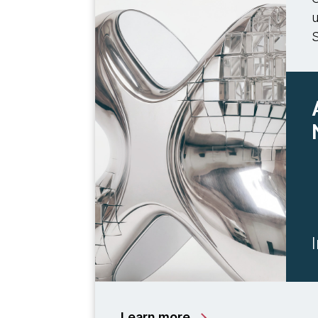
u
Learn more