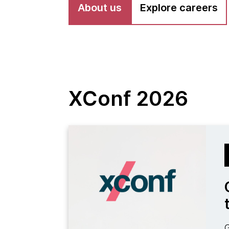
About us
Explore careers
XConf 2026
G