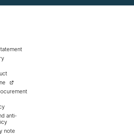
statement
ry
uct
ine
procurement
cy
nd anti-
icy
y note