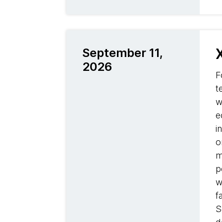
September 11,
2026
F
t
w
e
i
o
m
p
w
f
S