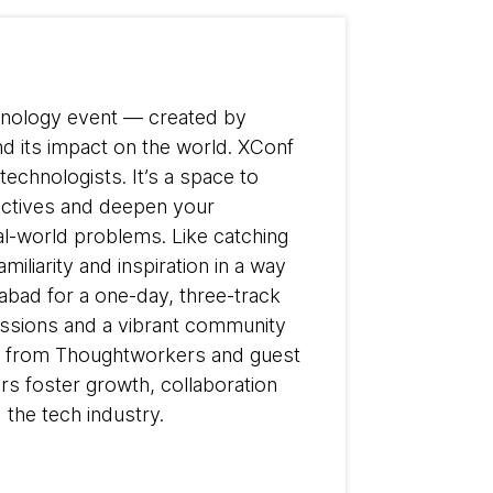
chnology event — created by
d its impact on the world. XConf
technologists. It’s a space to
pectives and deepen your
al-world problems. Like catching
iliarity and inspiration in a way
rabad for a one-day, three-track
cussions and a vibrant community
ear from Thoughtworkers and guest
s foster growth, collaboration
 the tech industry.