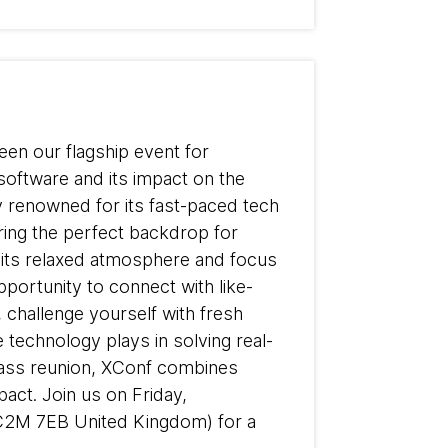
en our flagship event for
software and its impact on the
ty renowned for its fast-paced tech
ing the perfect backdrop for
h its relaxed atmosphere and focus
pportunity to connect with like-
, challenge yourself with fresh
technology plays in solving real-
class reunion, XConf combines
mpact. Join us on Friday,
C2M 7EB United Kingdom) for a