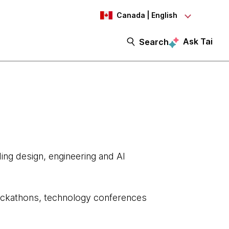
Canada | English
Ask Tai
Search
ing design, engineering and AI
 hackathons, technology conferences