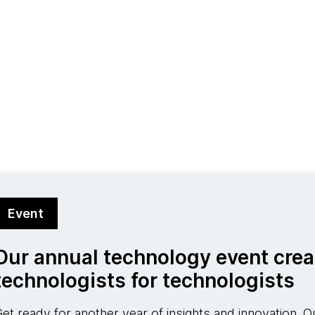
Event
Our annual technology event crea
technologists for technologists
et ready for another year of insights and innovation. Ou