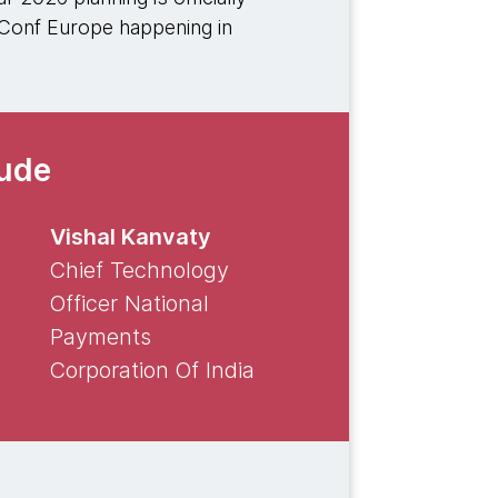
XConf Europe happening in
lude
Vishal Kanvaty
Chief Technology
Officer National
Payments
Corporation Of India