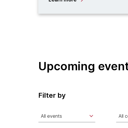
Upcoming even
Filter by
All events
All 