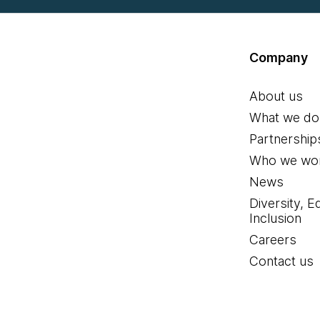
Company
About us
What we do
Partnership
Who we wor
News
Diversity, E
Inclusion
Careers
Contact us