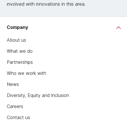
involved with innovations in this area.
Company
About us
What we do
Partnerships
Who we work with
News
Diversity, Equity and Inclusion
Careers
Contact us