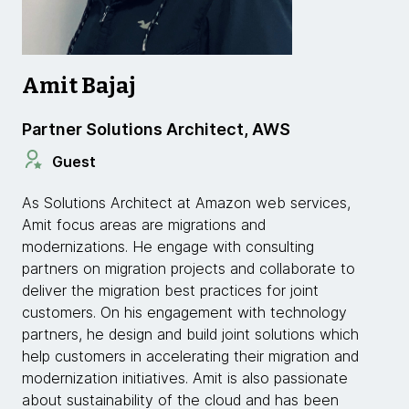
Amit Bajaj
Partner Solutions Architect, AWS
Guest
As Solutions Architect at Amazon web services,
Amit focus areas are migrations and
modernizations. He engage with consulting
partners on migration projects and collaborate to
deliver the migration best practices for joint
customers. On his engagement with technology
partners, he design and build joint solutions which
help customers in accelerating their migration and
modernization initiatives. Amit is also passionate
about sustainability of the cloud and has been