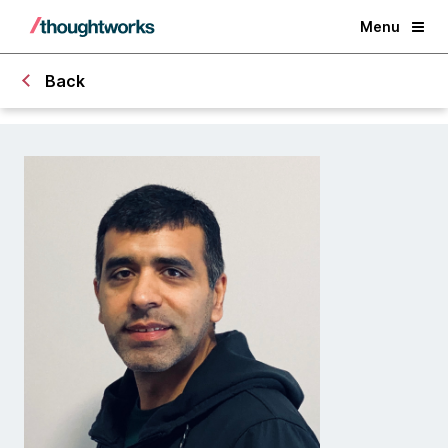
Menu
Back