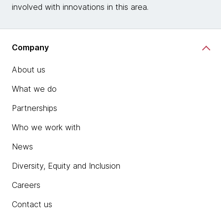
involved with innovations in this area.
Company
About us
What we do
Partnerships
Who we work with
News
Diversity, Equity and Inclusion
Careers
Contact us