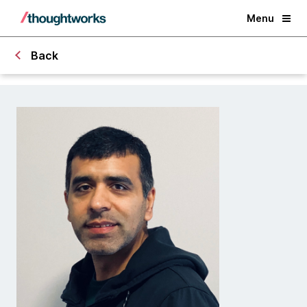
Menu
Back