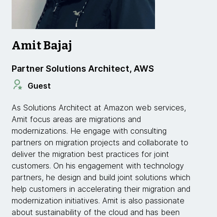
Amit Bajaj
Partner Solutions Architect, AWS
Guest
As Solutions Architect at Amazon web services,
Amit focus areas are migrations and
modernizations. He engage with consulting
partners on migration projects and collaborate to
deliver the migration best practices for joint
customers. On his engagement with technology
partners, he design and build joint solutions which
help customers in accelerating their migration and
modernization initiatives. Amit is also passionate
about sustainability of the cloud and has been