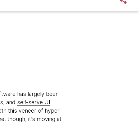
oftware has largely been
ws, and
self-serve UI
th this veneer of hyper-
me, though, it’s moving at