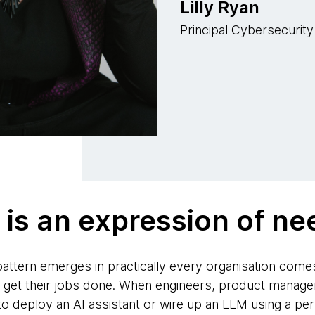
Lilly Ryan
Principal Cybersecurity
is an expression of ne
attern emerges in practically every organisation come
 get their jobs done. When engineers, product manager
 deploy an AI assistant or wire up an LLM using a perso