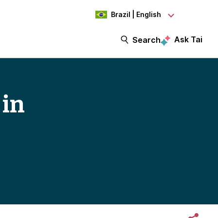
Brazil | English
Ask Tai
Search
 in