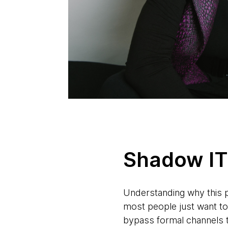
Shadow IT 
Understanding why this p
most people just want to
bypass formal channels to