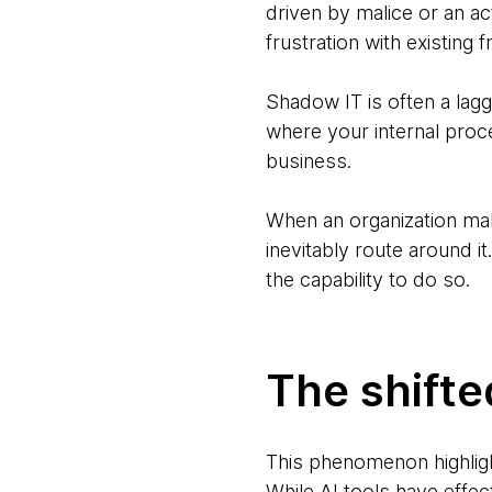
driven by malice or an ac
frustration with existing fr
Shadow IT is often a lagg
where your internal proc
business.
When an organization make
inevitably route around i
the capability to do so.
The shifte
This phenomenon highligh
While AI tools have effec