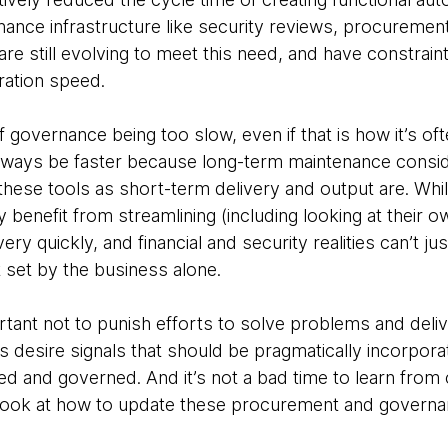
ance infrastructure like security reviews, procuremen
e still evolving to meet this need, and have constrain
ation speed.
of governance being too slow, even if that is how it’s o
 always be faster because long-term maintenance consid
 these tools as short-term delivery and output are. Whi
benefit from streamlining (including looking at their ow
ry quickly, and financial and security realities can’t ju
set by the business alone.
rtant not to punish efforts to solve problems and delive
s as desire signals that should be pragmatically incorpor
ed and governed. And it’s not a bad time to learn from
d look at how to update these procurement and govern