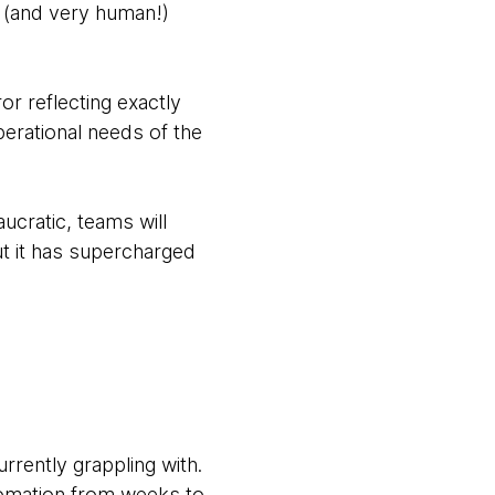
p (and very human!)
or reflecting exactly
erational needs of the
ucratic, teams will
ut it has supercharged
rently grappling with.
utomation from weeks to