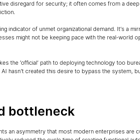
tive disregard for security; it often comes from a dee
iction.
ing indicator of unmet organizational demand. It’s a mirr
esses might not be keeping pace with the real-world op
s the ‘official’ path to deploying technology too burea
t. AI hasn't created this desire to bypass the system, b
d bottleneck
ts an asymmetry that most modern enterprises are cur
tively reduced the cycle time of creating functional a