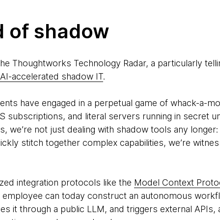
d of shadow
 the Thoughtworks Technology Radar, a particularly tell
AI-accelerated shadow IT
.
ents have engaged in a perpetual game of whack-a-mol
 subscriptions, and literal servers running in secret
ts, we’re not just dealing with shadow tools any longer
 quickly stitch together complex capabilities, we’re witne
ized integration protocols like the
Model Context Proto
 employee can today construct an autonomous workflo
s it through a public LLM, and triggers external APIs, 