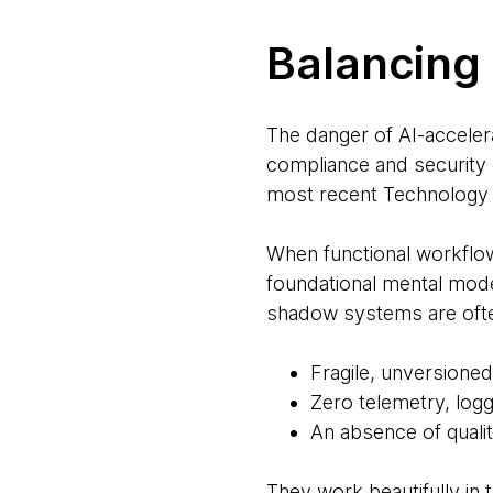
Balancing 
The danger of AI-acceler
compliance and security 
most recent Technology 
When functional workflo
foundational mental mode
shadow systems are often
Fragile, unversioned
Zero telemetry, logg
An absence of quality
They work beautifully in 