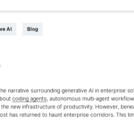
ve AI
Blog
6
the narrative surrounding generative AI in enterprise s
about
coding agents
, autonomous multi-agent workflo
the new infrastructure of productivity. However, benea
host has returned to haunt enterprise corridors. This ti