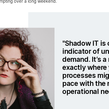
mpting over a long weekend.
Shadow IT is 
indicator of u
demand. It’s a 
exactly where 
processes mig
pace with the 
operational ne