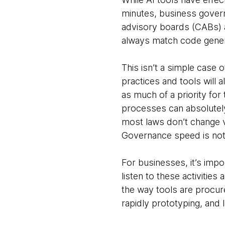
minutes, business govern
advisory boards (CABs) ar
always match code gener
This isn’t a simple case 
practices and tools will
as much of a priority for
processes can absolutely 
most laws don’t change ve
Governance speed is not 
For businesses, it’s impo
listen to these activitie
the way tools are procur
rapidly prototyping, an