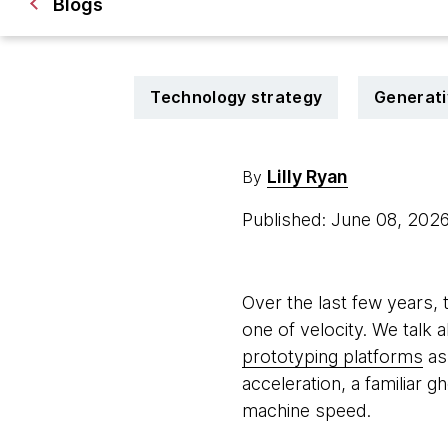
Blogs
Technology strategy
Generati
Lilly Ryan
By
Published: June 08, 202
Over the last few years, 
one of velocity. We talk 
prototyping platforms
as 
acceleration, a familiar g
machine speed.