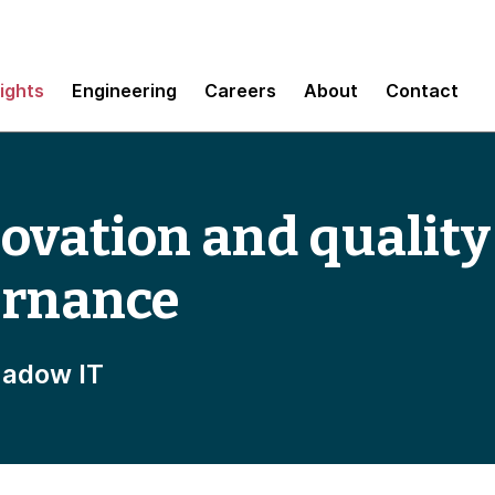
sights
Engineering
Careers
About
Contact
ovation and quality
ernance
hadow IT