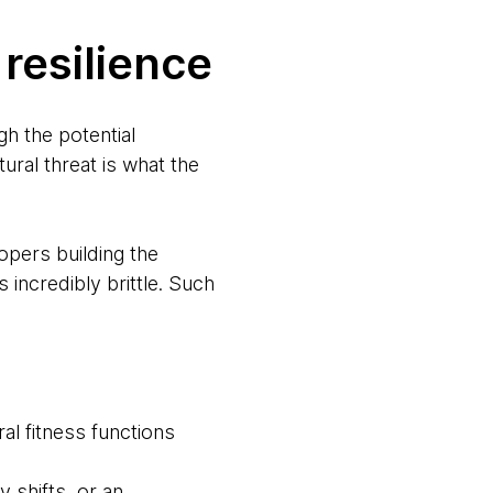
resilience
h the potential
ral threat is what the
pers building the
ncredibly brittle. Such
ral fitness functions
 shifts, or an