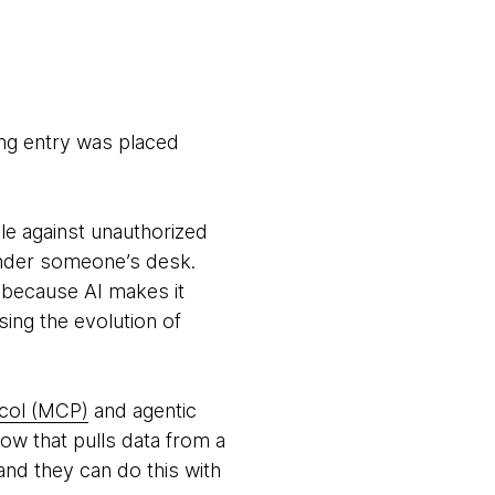
ing entry was placed
e against unauthorized
 under someone’s desk.
: because AI makes it
ssing the evolution of
col (MCP)
and agentic
w that pulls data from a
and they can do this with