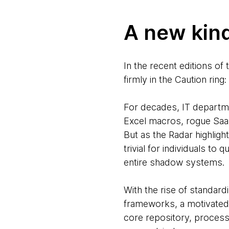
A new kin
In the recent editions of
firmly in the Caution ring:
For decades, IT departm
Excel macros, rogue SaaS
But as the Radar highligh
trivial for individuals to
entire shadow systems.
With the rise of standard
frameworks, a motivated
core repository, processe