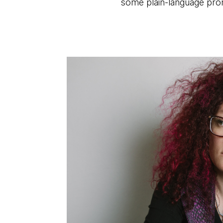
some plain-language pro