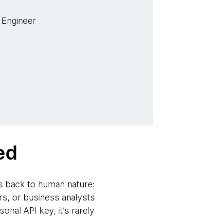
 Engineer
ed
s back to human nature:
s, or business analysts
nal API key, it’s rarely