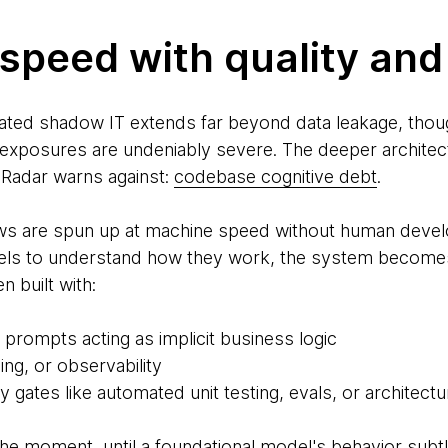
speed with quality and 
ated shadow IT extends far beyond data leakage, thoug
exposures are undeniably severe. The deeper architectu
Radar warns against:
codebase cognitive debt
.
ws are spun up at machine speed without human develo
ls to understand how they work, the system becomes i
 built with:
 prompts acting as implicit business logic
ing, or observability
 gates like automated unit testing, evals, or architectu
the moment, until a foundational model's behavior subtly