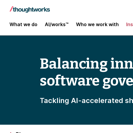
What we do
AI/works™
Who we work with
In
Balancing inn
software gov
Tackling AI-accelerated s