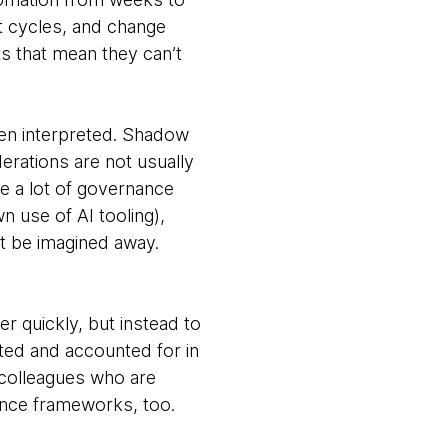
t cycles, and change
ts that mean they can’t
ften interpreted. Shadow
erations are not usually
le a lot of governance
n use of AI tooling),
st be imagined away.
r quickly, but instead to
ated and accounted for in
 colleagues who are
ance frameworks, too.