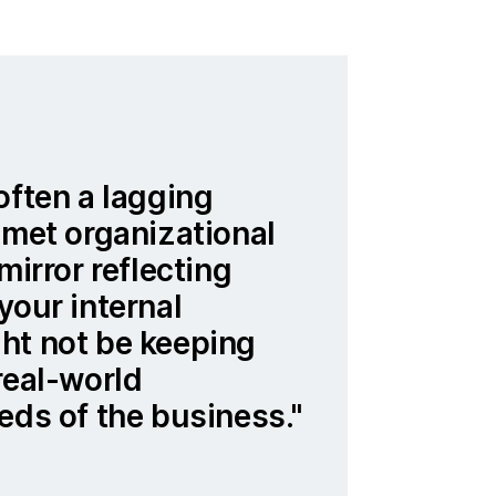
often a lagging
nmet organizational
mirror reflecting
your internal
ht not be keeping
real-world
eds of the business.