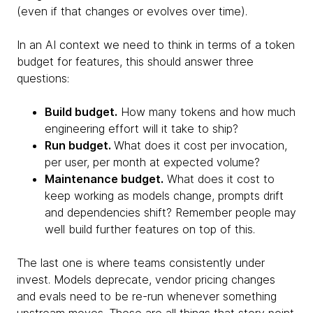
(even if that changes or evolves over time).
In an AI context we need to think in terms of a token
budget for features, this should answer three
questions:
Build budget.
How many tokens and how much
engineering effort will it take to ship?
Run budget.
What does it cost per invocation,
per user, per month at expected volume?
Maintenance budget.
What does it cost to
keep working as models change, prompts drift
and dependencies shift? Remember people may
well build further features on top of this.
The last one is where teams consistently under
invest. Models deprecate, vendor pricing changes
and evals need to be re-run whenever something