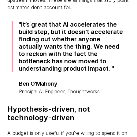
upstream moves. These are all things that story point
estimates don’t account for.
It’s great that AI accelerates the
build step, but it doesn’t accelerate
finding out whether anyone
actually wants the thing. We need
to reckon with the fact the
bottleneck has now moved to
understanding product impact.
Ben O'Mahony
Principal AI Engineer, Thoughtworks
Hypothesis-driven, not
technology-driven
A budget is only useful if you’re willing to spend it on