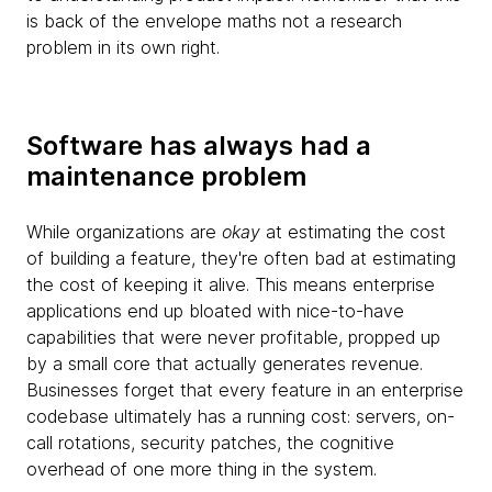
is back of the envelope maths not a research
problem in its own right.
Software has always had a
maintenance problem
While organizations are
okay
at estimating the cost
of building a feature, they're often bad at estimating
the cost of keeping it alive. This means enterprise
applications end up bloated with nice-to-have
capabilities that were never profitable, propped up
by a small core that actually generates revenue.
Businesses forget that every feature in an enterprise
codebase ultimately has a running cost: servers, on-
call rotations, security patches, the cognitive
overhead of one more thing in the system.