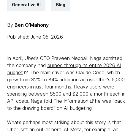
Generative AI
Blog
By
Ben O'Mahony
Published: June 05, 2026
In April, Uber's CTO Praveen Neppalli Naga admitted
the company had
burned through its entire 2026 AI
budget
. The main driver was Claude Code, which
grew from 32% to 84% adoption across Uber's 5,000
engineers in just four months. Heavy users were
spending between $500 and $2,000 a month each in
API costs. Naga
told The Information
he was "back
to the drawing board" on AI budgeting.
What’s perhaps most striking about this story is that
Uber isn’t an outlier here. At Meta, for example, an