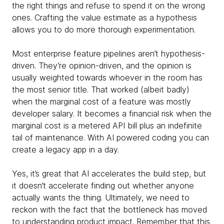
the right things and refuse to spend it on the wrong
ones. Crafting the value estimate as a hypothesis
allows you to do more thorough experimentation.
Most enterprise feature pipelines aren’t hypothesis-
driven. They’re opinion-driven, and the opinion is
usually weighted towards whoever in the room has
the most senior title. That worked (albeit badly)
when the marginal cost of a feature was mostly
developer salary. It becomes a financial risk when the
marginal cost is a metered API bill plus an indefinite
tail of maintenance. With AI powered coding you can
create a legacy app in a day.
Yes, it’s great that AI accelerates the build step, but
it doesn’t accelerate finding out whether anyone
actually wants the thing. Ultimately, we need to
reckon with the fact that the bottleneck has moved
to understanding product impact. Remember that this