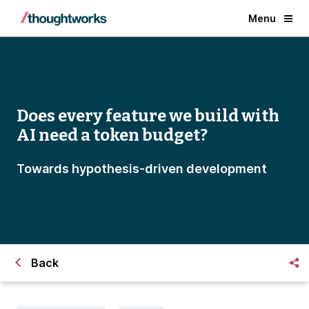
Menu
Does every feature we build with
AI need a token budget?
Towards hypothesis-driven development
Back