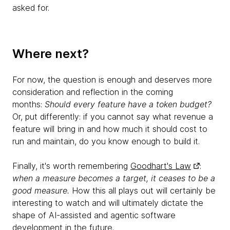
asked for.
Where next?
For now, the question is enough and deserves more
consideration and reflection in the coming
months:
Should every feature have a token budget?
Or, put differently: if you cannot say what revenue a
feature will bring in and how much it should cost to
run and maintain, do you know enough to build it.
Finally, it's worth remembering
Goodhart's Law
:
when a measure becomes a target, it ceases to be a
good measure.
How this all plays out will certainly be
interesting to watch and will ultimately dictate the
shape of AI-assisted and agentic software
development in the future.