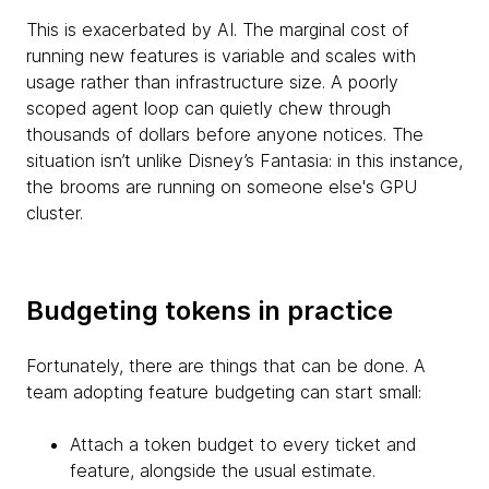
This is exacerbated by AI. The marginal cost of
running new features is variable and scales with
usage rather than infrastructure size. A poorly
scoped agent loop can quietly chew through
thousands of dollars before anyone notices. The
situation isn’t unlike Disney’s Fantasia: in this instance,
the brooms are running on someone else's GPU
cluster.
Budgeting tokens in practice
Fortunately, there are things that can be done. A
team adopting feature budgeting can start small:
Attach a token budget to every ticket and
feature, alongside the usual estimate.