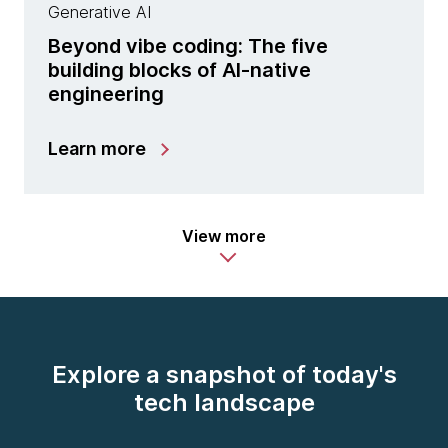
Generative AI
Beyond vibe coding: The five
building blocks of AI-native
engineering
Learn more
View more
Explore a snapshot of today's
tech landscape