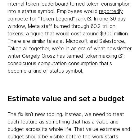
internal token leaderboard turned token consumption
into a status symbol. Employees would
reportedly
compete for "Token Legend" rank
. In one 30 day
window, Meta staff burned through 60.2 trillion
tokens, a figure that would cost around $900 million.
There are similar tales at Microsoft and Salesforce.
Taken all together, we’re in an era of what newsletter
writer Gergely Orosz has termed '
tokenmaxxing
';
conspicuous computation consumption that's
become a kind of status symbol.
Estimate value and set a budget
The fix isn’t new tooling. Instead, we need to treat
each feature as something that has a value and
budget across its whole life. That value estimate and
budget should be visible before the work starts