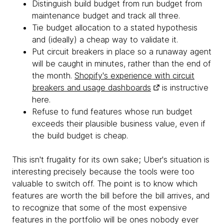
Distinguish build budget from run budget from
maintenance budget and track all three.
Tie budget allocation to a stated hypothesis
and (ideally) a cheap way to validate it.
Put circuit breakers in place so a runaway agent
will be caught in minutes, rather than the end of
the month.
Shopify's experience with circuit
breakers and usage dashboards
is instructive
here.
Refuse to fund features whose run budget
exceeds their plausible business value, even if
the build budget is cheap.
This isn't frugality for its own sake; Uber's situation is
interesting precisely because the tools were too
valuable to switch off. The point is to know which
features are worth the bill before the bill arrives, and
to recognize that some of the most expensive
features in the portfolio will be ones nobody ever