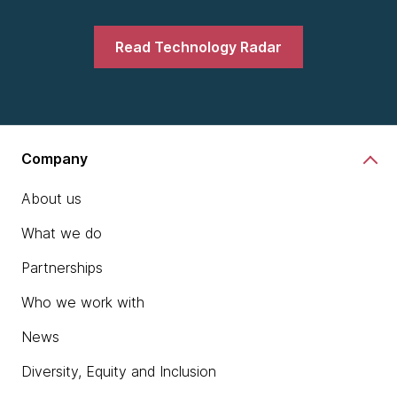
Read Technology Radar
Company
About us
What we do
Partnerships
Who we work with
News
Diversity, Equity and Inclusion