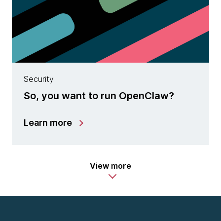
Security
So, you want to run OpenClaw?
Learn more
View more