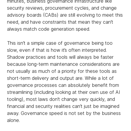
minutes, business governance infrastructure like
security reviews, procurement cycles, and change
advisory boards (CABs) are still evolving to meet this
need, and have constraints that mean they can’t
always match code generation speed.
This isn’t a simple case of governance being too
slow, even if that is how it’s often interpreted.
Shadow practices and tools will always be faster
because long-term maintenance considerations are
not usually as much of a priority for these tools as
short-term delivery and output are. While a lot of
governance processes can absolutely benefit from
streamlining (including looking at their own use of AI
tooling), most laws don’t change very quickly, and
financial and security realities can’t just be imagined
away. Governance speed is not set by the business
alone.