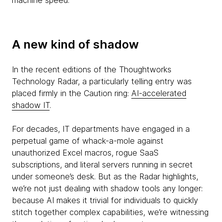
machine speed.
A new kind of shadow
In the recent editions of the Thoughtworks
Technology Radar, a particularly telling entry was
placed firmly in the Caution ring:
AI-accelerated
shadow IT
.
For decades, IT departments have engaged in a
perpetual game of whack-a-mole against
unauthorized Excel macros, rogue SaaS
subscriptions, and literal servers running in secret
under someone’s desk. But as the Radar highlights,
we’re not just dealing with shadow tools any longer:
because AI makes it trivial for individuals to quickly
stitch together complex capabilities, we’re witnessing