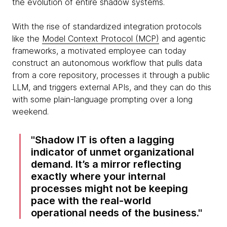
the evolution of entire shadow systems.
With the rise of standardized integration protocols
like the
Model Context Protocol (MCP)
and agentic
frameworks, a motivated employee can today
construct an autonomous workflow that pulls data
from a core repository, processes it through a public
LLM, and triggers external APIs, and they can do this
with some plain-language prompting over a long
weekend.
Shadow IT is often a lagging
indicator of unmet organizational
demand. It’s a mirror reflecting
exactly where your internal
processes might not be keeping
pace with the real-world
operational needs of the business.