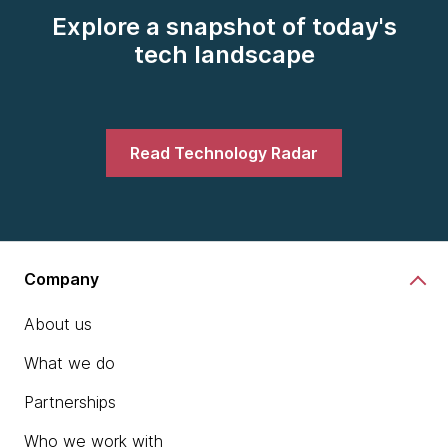
Explore a snapshot of today's
tech landscape
Read Technology Radar
Company
About us
What we do
Partnerships
Who we work with