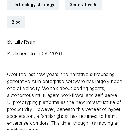
Technology strategy
Generative AI
Blog
By
Lilly Ryan
Published: June 08, 2026
Over the last few years, the narrative surrounding
generative AI in enterprise software has largely been
one of velocity. We talk about
coding agents
,
autonomous multi-agent workflows, and
self-serve
UI prototyping platforms
as the new infrastructure of
productivity. However, beneath this veneer of hyper-
acceleration, a familiar ghost has returned to haunt
enterprise corridors. This time, though, it’s moving at