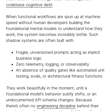
codebase cognitive debt
.
When functional workflows are spun up at machine
speed without human developers building the
foundational mental models to understand how they
work, the system becomes incredibly brittle. Such
shadow systems are often built with:
Fragile, unversioned prompts acting as implicit
business logic
Zero telemetry, logging, or observability
An absence of quality gates like automated unit
testing, evals, or architectural fitness functions
They work beautifully in the moment, until a
foundational model's behavior subtly shifts, or an
undocumented API schema changes. Because
there’s often no
engineering discipline
behind their