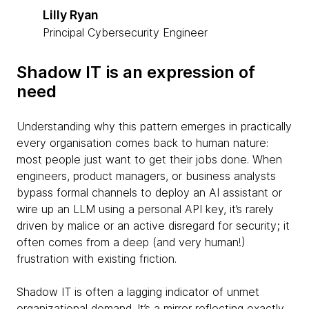
Lilly Ryan
Principal Cybersecurity Engineer
Shadow IT is an expression of
need
Understanding why this pattern emerges in practically
every organisation comes back to human nature:
most people just want to get their jobs done. When
engineers, product managers, or business analysts
bypass formal channels to deploy an AI assistant or
wire up an LLM using a personal API key, it’s rarely
driven by malice or an active disregard for security; it
often comes from a deep (and very human!)
frustration with existing friction.
Shadow IT is often a lagging indicator of unmet
organizational demand. It’s a mirror reflecting exactly