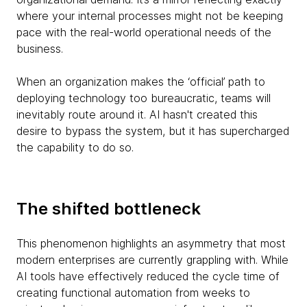
where your internal processes might not be keeping
pace with the real-world operational needs of the
business.
When an organization makes the ‘official’ path to
deploying technology too bureaucratic, teams will
inevitably route around it. AI hasn't created this
desire to bypass the system, but it has supercharged
the capability to do so.
The shifted bottleneck
This phenomenon highlights an asymmetry that most
modern enterprises are currently grappling with. While
AI tools have effectively reduced the cycle time of
creating functional automation from weeks to