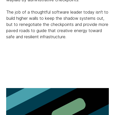
The job of a thoughtful software leader today isn’t to
build higher walls to keep the shadow systems out,
but to renegotiate the checkpoints and provide more
paved roads to guide that creative energy toward
safe and resilient infrastructure.