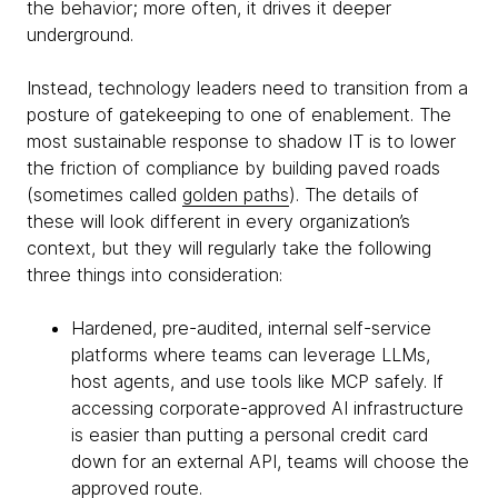
the behavior; more often, it drives it deeper
underground.
Instead, technology leaders need to transition from a
posture of gatekeeping to one of enablement. The
most sustainable response to shadow IT is to lower
the friction of compliance by building paved roads
(sometimes called
golden paths
). The details of
these will look different in every organization’s
context, but they will regularly take the following
three things into consideration:
Hardened, pre-audited, internal self-service
platforms where teams can leverage LLMs,
host agents, and use tools like MCP safely. If
accessing corporate-approved AI infrastructure
is easier than putting a personal credit card
down for an external API, teams will choose the
approved route.