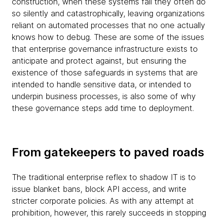
construction, when these systems fail they often do
so silently and catastrophically, leaving organizations
reliant on automated processes that no one actually
knows how to debug. These are some of the issues
that enterprise governance infrastructure exists to
anticipate and protect against, but ensuring the
existence of those safeguards in systems that are
intended to handle sensitive data, or intended to
underpin business processes, is also some of why
these governance steps add time to deployment.
From gatekeepers to paved roads
The traditional enterprise reflex to shadow IT is to
issue blanket bans, block API access, and write
stricter corporate policies. As with any attempt at
prohibition, however, this rarely succeeds in stopping