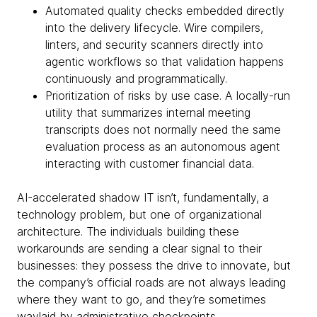
Automated quality checks embedded directly
into the delivery lifecycle. Wire compilers,
linters, and security scanners directly into
agentic workflows so that validation happens
continuously and programmatically.
Prioritization of risks by use case. A locally-run
utility that summarizes internal meeting
transcripts does not normally need the same
evaluation process as an autonomous agent
interacting with customer financial data.
AI-accelerated shadow IT isn’t, fundamentally, a
technology problem, but one of organizational
architecture. The individuals building these
workarounds are sending a clear signal to their
businesses: they possess the drive to innovate, but
the company’s official roads are not always leading
where they want to go, and they’re sometimes
waylaid by administrative checkpoints.