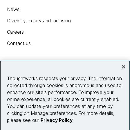
News
Diversity, Equity and Inclusion
Careers
Contact us
Insights
Thoughtworks respects your privacy. The information
collected through cookies is anonymous and used to
Site info
enhance our site's performance. To improve your
online experience, all cookies are currently enabled.
Connect with us
You can update your preferences at any time by
clicking on Manage preferences. For more details,
please see our
Privacy Policy
.
© 2026 Thoughtworks, Inc.