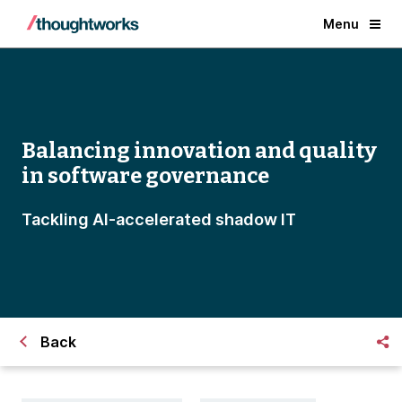
Menu
Balancing innovation and quality
in software governance
Tackling AI-accelerated shadow IT
Back