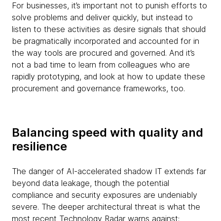
For businesses, it’s important not to punish efforts to
solve problems and deliver quickly, but instead to
listen to these activities as desire signals that should
be pragmatically incorporated and accounted for in
the way tools are procured and governed. And it’s
not a bad time to learn from colleagues who are
rapidly prototyping, and look at how to update these
procurement and governance frameworks, too.
Balancing speed with quality and
resilience
The danger of AI-accelerated shadow IT extends far
beyond data leakage, though the potential
compliance and security exposures are undeniably
severe. The deeper architectural threat is what the
most recent Technology Radar warns against: