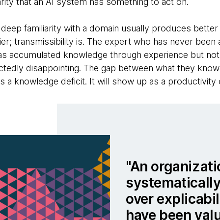
clarity that an AI system has something to act on.
deep familiarity with a domain usually produces better 
plier; transmissibility is. The expert who has never been
has accumulated knowledge through experience but not t
ectedly disappointing. The gap between what they kno
 a knowledge deficit. It will show up as a productivity c
An organizati
systematicall
over explicabi
have been val