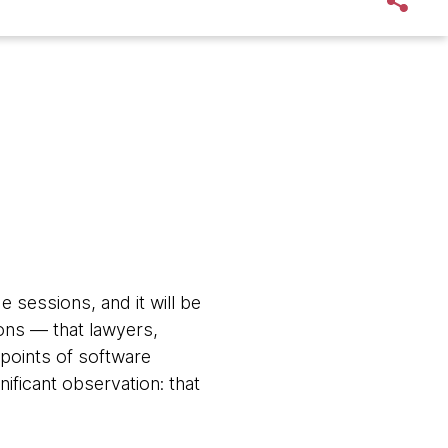
sessions, and it will be
ons — that lawyers,
points of software
nificant observation: that