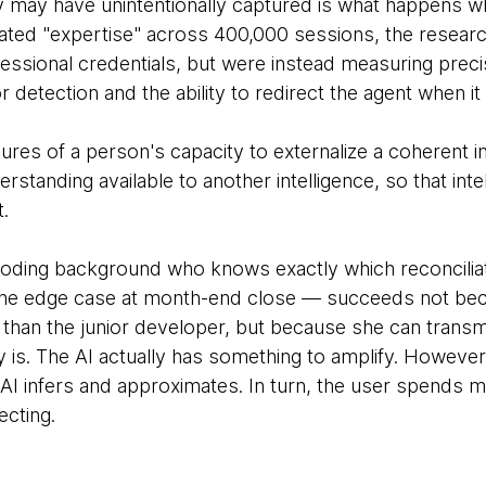
 may have unintentionally captured is what happens w
ated "expertise" across 400,000 sessions, the resear
ssional credentials, but were instead measuring precisi
ror detection and the ability to redirect the agent when
ures of a person's capacity to externalize a coherent 
erstanding available to another intelligence, so that inte
t.
oding background who knows exactly which reconciliat
the edge case at month-end close — succeeds not b
han the junior developer, but because she can transmi
 is. The AI actually has something to amplify. However
AI infers and approximates. In turn, the user spends mo
ecting.