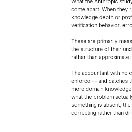
What the Anthropic study
come apart. When they r
knowledge depth or profe
verification behavior, er
These are primarily meas
the structure of their und
rather than approximate i
The accountant with no c
enforce — and catches 
more domain knowledge t
what the problem actually
something is absent, the 
correcting rather than dir