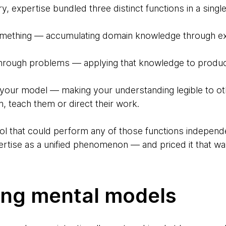
, expertise bundled three distinct functions in a singl
mething — accumulating domain knowledge through exp
through problems — applying that knowledge to produ
 your model — making your understanding legible to o
, teach them or direct their work.
l that could perform any of those functions independe
ertise as a unified phenomenon — and priced it that wa
ing mental models