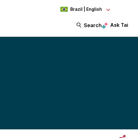
Brazil | English
Ask Tai
Search