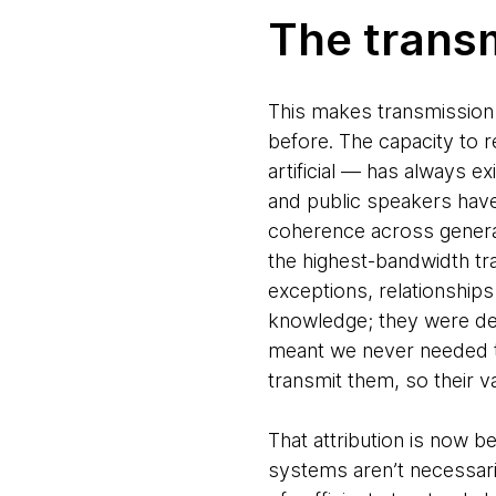
The trans
This makes transmission 
before. The capacity to 
artificial — has always e
and public speakers have 
coherence across generat
the highest-bandwidth tr
exceptions, relationship
knowledge; they were de
meant we never needed to
transmit them, so their v
That attribution is now 
systems aren’t necessari