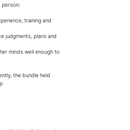
e person:
erience, training and
ce judgments, plans and
ther minds well enough to
ntly, the bundle held
y.