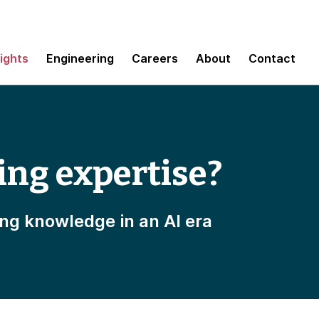
sights
Engineering
Careers
About
Contact
ing expertise?
ing knowledge in an AI era