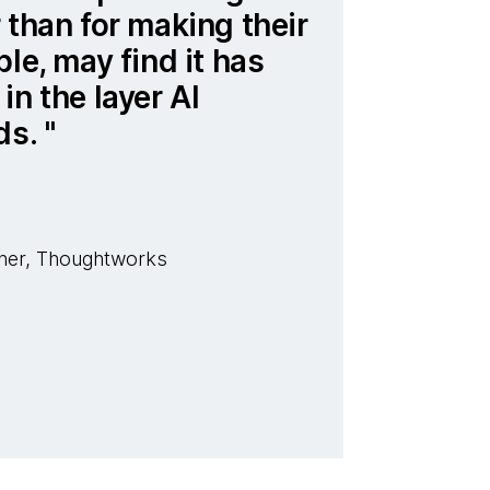
 than for making their
le, may find it has
in the layer AI
ds.
her, Thoughtworks