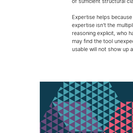
of sufficient structural 
Expertise helps because 
expertise isn’t the multi
reasoning explicit, who 
may find the tool unexp
usable will not show up as