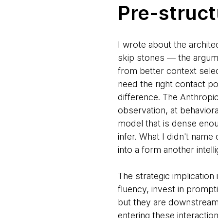
Pre-struct
I wrote about the archite
skip stones
— the argume
from better context selec
need the right contact p
difference. The Anthropic
observation, at behavior
model that is dense enou
infer. What I didn't name 
into a form another intell
The strategic implication
fluency, invest in prompt
but they are downstream 
entering these interactio