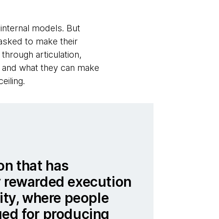
internal models. But
 asked to make their
hrough articulation,
w and what they can make
eiling.
on that has
y rewarded execution
lity, where people
ued for producing