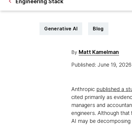
Engineering Stack
Generative AI
Blog
Matt Kamelman
By
Published: June 19, 202
Anthropic
published a st
cited primarily as evide
managers and accountants
engineers. Although that f
AI may be decomposing ex