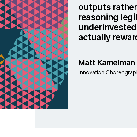
outputs rather
reasoning legib
underinvested 
actually rewar
Matt Kamelman
Innovation Choreograp