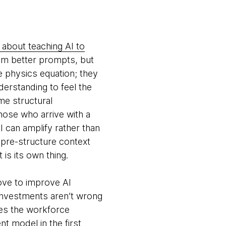
 about teaching AI to
om better prompts, but
e physics equation; they
erstanding to feel the
me structural
hose who arrive with a
 can amplify rather than
o pre-structure context
 is its own thing.
move to improve AI
e investments aren’t wrong
oes the workforce
t model in the first