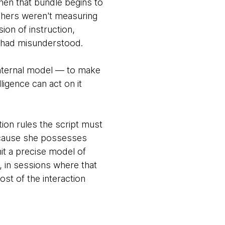
hen that bundle begins to
chers weren't measuring
on of instruction,
 it had misunderstood.
internal model — to make
lligence can act on it
ion rules the script must
ecause she possesses
t a precise model of
, in sessions where that
st of the interaction