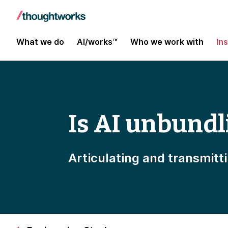
What we do
AI/works™
Who we work with
In
Is AI unbundl
Articulating and transmitt