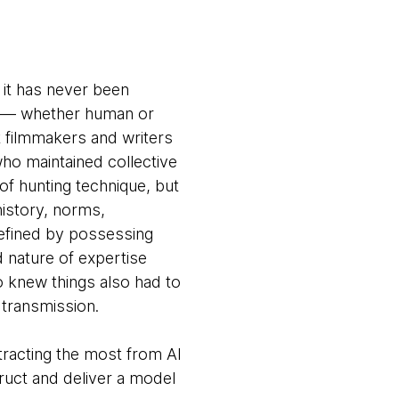
 it has never been
nd — whether human or
at filmmakers and writers
who maintained collective
f hunting technique, but
istory, norms,
defined by possessing
 nature of expertise
 knew things also had to
 transmission.
tracting the most from AI
ruct and deliver a model