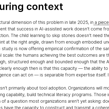
uring context
ctural dimension of this problem in late 2025, in
a piece
nt that success in AI-assisted work doesn't come fr
tion. The child learning to skip stones doesn't need th
oint at the right angle, drawn from enough embodied und
 study is now offering empirical confirmation of the sa
al scale: the humans achieving the best outcomes are t
gh, structured enough and bounded enough that the AI
clearly enough then is that this capacity — the ability t
igence can act on — is separable from expertise itself. It
 isn’t primarily about tool adoption. Organizations will 
ing capability, build technical literacy programs. Thos
of a question most organizations aren’t yet asking: d
ns have the capacity to construct and transmit a coheren