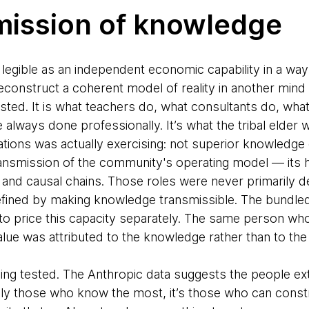
mission of knowledge
legible as an independent economic capability in a way
reconstruct a coherent model of reality in another mi
xisted. It is what teachers do, what consultants do, wh
always done professionally. It’s what the tribal elder 
ions was actually exercising: not superior knowledge o
ansmission of the community's operating model — its h
s and causal chains. Those roles were never primarily 
fined by making knowledge transmissible. The bundled
 price this capacity separately. The same person who
alue was attributed to the knowledge rather than to the
being tested. The Anthropic data suggests the people ex
ly those who know the most, it’s those who can const