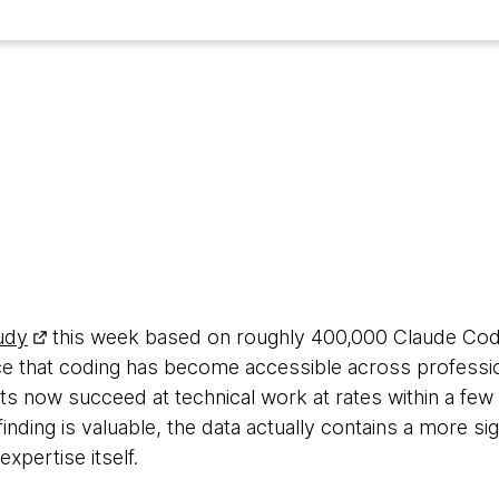
6
udy
this week based on roughly 400,000 Claude Code 
nce that coding has become accessible across professi
 now succeed at technical work at rates within a few 
inding is valuable, the data actually contains a more sig
pertise itself.