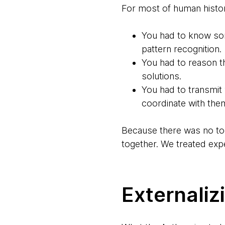
For most of human history
You had to know so
pattern recognition.
You had to reason 
solutions.
You had to transmit
coordinate with them
Because there was no too
together. We treated exp
Externaliz