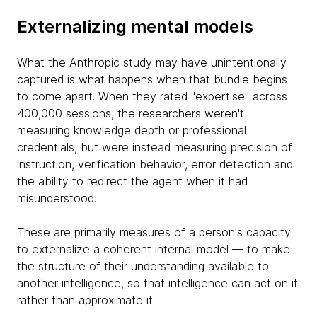
Externalizing mental models
What the Anthropic study may have unintentionally
captured is what happens when that bundle begins
to come apart. When they rated "expertise" across
400,000 sessions, the researchers weren't
measuring knowledge depth or professional
credentials, but were instead measuring precision of
instruction, verification behavior, error detection and
the ability to redirect the agent when it had
misunderstood.
These are primarily measures of a person's capacity
to externalize a coherent internal model — to make
the structure of their understanding available to
another intelligence, so that intelligence can act on it
rather than approximate it.