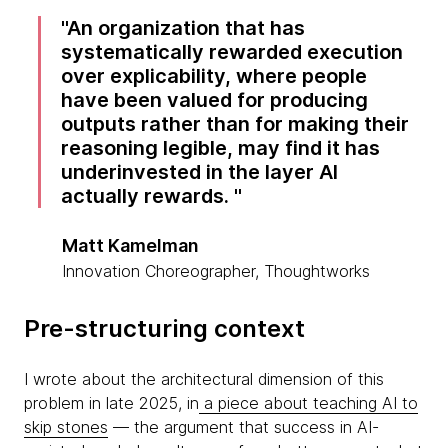
An organization that has
systematically rewarded execution
over explicability, where people
have been valued for producing
outputs rather than for making their
reasoning legible, may find it has
underinvested in the layer AI
actually rewards.
Matt Kamelman
Innovation Choreographer, Thoughtworks
Pre-structuring context
I wrote about the architectural dimension of this
problem in late 2025, in
a piece about teaching AI to
skip stones
— the argument that success in AI-