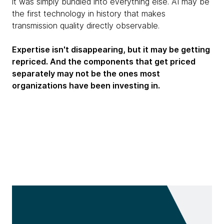
it was simply bundled into everything else. AI may be
the first technology in history that makes
transmission quality directly observable.
Expertise isn't disappearing, but it may be getting
repriced. And the components that get priced
separately may not be the ones most
organizations have been investing in.