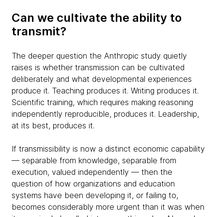
Can we cultivate the ability to
transmit?
The deeper question the Anthropic study quietly
raises is whether transmission can be cultivated
deliberately and what developmental experiences
produce it. Teaching produces it. Writing produces it.
Scientific training, which requires making reasoning
independently reproducible, produces it. Leadership,
at its best, produces it.
If transmissibility is now a distinct economic capability
— separable from knowledge, separable from
execution, valued independently — then the
question of how organizations and education
systems have been developing it, or failing to,
becomes considerably more urgent than it was when