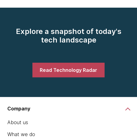
Explore a snapshot of today's
tech landscape
Read Technology Radar
Company
About us
What we do