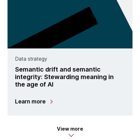
Data strategy
Semantic drift and semantic
integrity: Stewarding meaning in
the age of AI
Learn more
View more