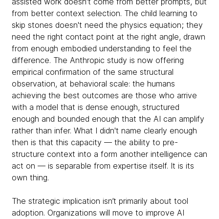
assisted work doesn't come from better prompts, but
from better context selection. The child learning to
skip stones doesn't need the physics equation; they
need the right contact point at the right angle, drawn
from enough embodied understanding to feel the
difference. The Anthropic study is now offering
empirical confirmation of the same structural
observation, at behavioral scale: the humans
achieving the best outcomes are those who arrive
with a model that is dense enough, structured
enough and bounded enough that the AI can amplify
rather than infer. What I didn't name clearly enough
then is that this capacity — the ability to pre-
structure context into a form another intelligence can
act on — is separable from expertise itself. It is its
own thing.
The strategic implication isn’t primarily about tool
adoption. Organizations will move to improve AI