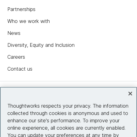
Partnerships
Who we work with
News
Diversity, Equity and Inclusion
Careers
Contact us
Insights
Thoughtworks respects your privacy. The information
collected through cookies is anonymous and used to
Site info
enhance our site's performance. To improve your
online experience, all cookies are currently enabled.
Connect with us
You can update your preferences at any time by