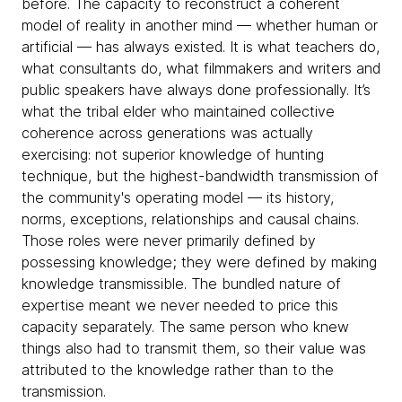
before. The capacity to reconstruct a coherent
model of reality in another mind — whether human or
artificial — has always existed. It is what teachers do,
what consultants do, what filmmakers and writers and
public speakers have always done professionally. It’s
what the tribal elder who maintained collective
coherence across generations was actually
exercising: not superior knowledge of hunting
technique, but the highest-bandwidth transmission of
the community's operating model — its history,
norms, exceptions, relationships and causal chains.
Those roles were never primarily defined by
possessing knowledge; they were defined by making
knowledge transmissible. The bundled nature of
expertise meant we never needed to price this
capacity separately. The same person who knew
things also had to transmit them, so their value was
attributed to the knowledge rather than to the
transmission.