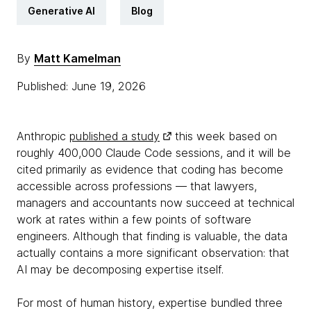
Generative AI
Blog
By
Matt Kamelman
Published: June 19, 2026
Anthropic
published a study
this week based on
roughly 400,000 Claude Code sessions, and it will be
cited primarily as evidence that coding has become
accessible across professions — that lawyers,
managers and accountants now succeed at technical
work at rates within a few points of software
engineers. Although that finding is valuable, the data
actually contains a more significant observation: that
AI may be decomposing expertise itself.
For most of human history, expertise bundled three