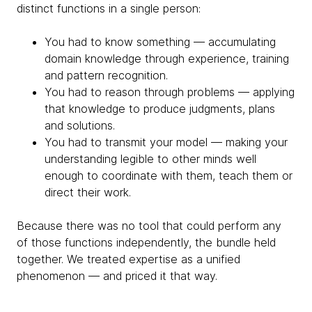
distinct functions in a single person:
You had to know something — accumulating
domain knowledge through experience, training
and pattern recognition.
You had to reason through problems — applying
that knowledge to produce judgments, plans
and solutions.
You had to transmit your model — making your
understanding legible to other minds well
enough to coordinate with them, teach them or
direct their work.
Because there was no tool that could perform any
of those functions independently, the bundle held
together. We treated expertise as a unified
phenomenon — and priced it that way.