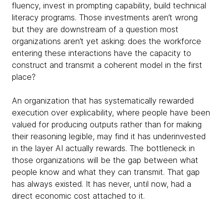
fluency, invest in prompting capability, build technical
literacy programs. Those investments aren’t wrong
but they are downstream of a question most
organizations aren’t yet asking: does the workforce
entering these interactions have the capacity to
construct and transmit a coherent model in the first
place?
An organization that has systematically rewarded
execution over explicability, where people have been
valued for producing outputs rather than for making
their reasoning legible, may find it has underinvested
in the layer AI actually rewards. The bottleneck in
those organizations will be the gap between what
people know and what they can transmit. That gap
has always existed. It has never, until now, had a
direct economic cost attached to it.