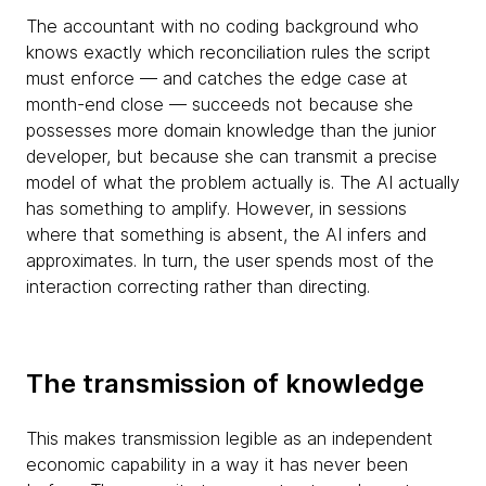
The accountant with no coding background who
knows exactly which reconciliation rules the script
must enforce — and catches the edge case at
month-end close — succeeds not because she
possesses more domain knowledge than the junior
developer, but because she can transmit a precise
model of what the problem actually is. The AI actually
has something to amplify. However, in sessions
where that something is absent, the AI infers and
approximates. In turn, the user spends most of the
interaction correcting rather than directing.
The transmission of knowledge
This makes transmission legible as an independent
economic capability in a way it has never been