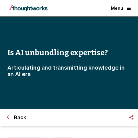
Menu
Is AI unbundling expertise?
Articulating and transmitting knowledge in
an AI era
Back