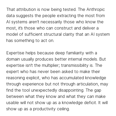
That attribution is now being tested. The Anthropic
data suggests the people extracting the most from
AI systems aren’t necessarily those who know the
most, it’s those who can construct and deliver a
model of sufficient structural clarity that an AI system
has something to act on.
Expertise helps because deep familiarity with a
domain usually produces better internal models. But
expertise isn’t the multiplier; transmissibility is. The
expert who has never been asked to make their
reasoning explicit, who has accumulated knowledge
through experience but not through articulation, may
find the tool unexpectedly disappointing. The gap
between what they know and what they can make
usable will not show up as a knowledge deficit. It will
show up as a productivity ceiling.