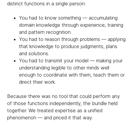
distinct functions in a single person:
You had to know something — accumulating
domain knowledge through experience, training
and pattern recognition.
You had to reason through problems — applying
that knowledge to produce judgments, plans
and solutions.
You had to transmit your model — making your
understanding legible to other minds well
enough to coordinate with them, teach them or
direct their work.
Because there was no tool that could perform any
of those functions independently, the bundle held
together. We treated expertise as a unified
phenomenon — and priced it that way.