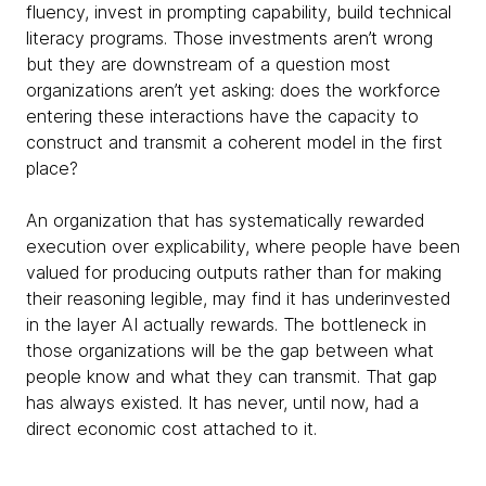
fluency, invest in prompting capability, build technical
literacy programs. Those investments aren’t wrong
but they are downstream of a question most
organizations aren’t yet asking: does the workforce
entering these interactions have the capacity to
construct and transmit a coherent model in the first
place?
An organization that has systematically rewarded
execution over explicability, where people have been
valued for producing outputs rather than for making
their reasoning legible, may find it has underinvested
in the layer AI actually rewards. The bottleneck in
those organizations will be the gap between what
people know and what they can transmit. That gap
has always existed. It has never, until now, had a
direct economic cost attached to it.