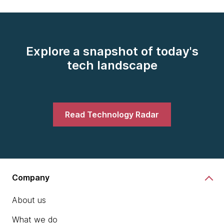
Explore a snapshot of today's
tech landscape
Read Technology Radar
Company
About us
What we do