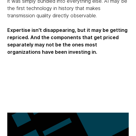
it was simply bundled into everything else. AI may be
the first technology in history that makes
transmission quality directly observable.
Expertise isn't disappearing, but it may be getting
repriced. And the components that get priced
separately may not be the ones most
organizations have been investing in.