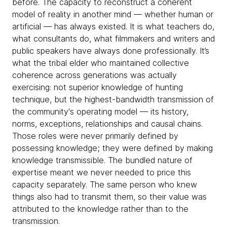
before. The capacity to reconstruct a coherent
model of reality in another mind — whether human or
artificial — has always existed. It is what teachers do,
what consultants do, what filmmakers and writers and
public speakers have always done professionally. It’s
what the tribal elder who maintained collective
coherence across generations was actually
exercising: not superior knowledge of hunting
technique, but the highest-bandwidth transmission of
the community's operating model — its history,
norms, exceptions, relationships and causal chains.
Those roles were never primarily defined by
possessing knowledge; they were defined by making
knowledge transmissible. The bundled nature of
expertise meant we never needed to price this
capacity separately. The same person who knew
things also had to transmit them, so their value was
attributed to the knowledge rather than to the
transmission.