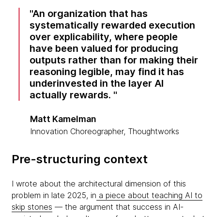
An organization that has
systematically rewarded execution
over explicability, where people
have been valued for producing
outputs rather than for making their
reasoning legible, may find it has
underinvested in the layer AI
actually rewards.
Matt Kamelman
Innovation Choreographer, Thoughtworks
Pre-structuring context
I wrote about the architectural dimension of this
problem in late 2025, in
a piece about teaching AI to
skip stones
— the argument that success in AI-