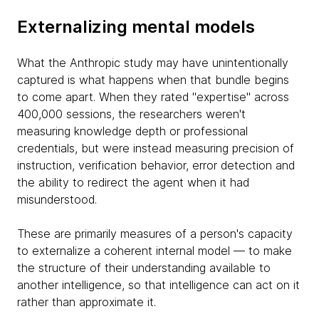
Externalizing mental models
What the Anthropic study may have unintentionally
captured is what happens when that bundle begins
to come apart. When they rated "expertise" across
400,000 sessions, the researchers weren't
measuring knowledge depth or professional
credentials, but were instead measuring precision of
instruction, verification behavior, error detection and
the ability to redirect the agent when it had
misunderstood.
These are primarily measures of a person's capacity
to externalize a coherent internal model — to make
the structure of their understanding available to
another intelligence, so that intelligence can act on it
rather than approximate it.