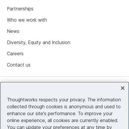
Partnerships
Who we work with
News
Diversity, Equity and Inclusion
Careers
Contact us
Insights
Thoughtworks respects your privacy. The information
collected through cookies is anonymous and used to
Site info
enhance our site's performance. To improve your
online experience, all cookies are currently enabled.
Connect with us
You can update your preferences at any time by