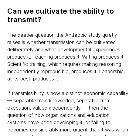
Can we cultivate the ability to
transmit?
The deeper question the Anthropic study quietly
raises is whether transmission can be cultivated
deliberately and what developmental experiences
produce it. Teaching produces it. Writing produces it.
Scientific training, which requires making reasoning
independently reproducible, produces it. Leadership,
at its best, produces it.
If transmissibility is now a distinct economic capability
— separable from knowledge, separable from
execution, valued independently — then the
question of how organizations and education
systems have been developing it, or failing to,
becomes considerably more urgent than it was when