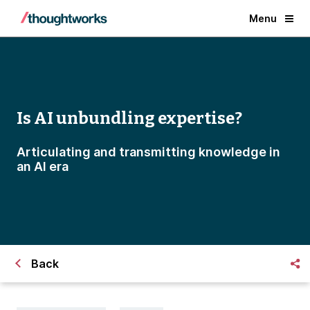
Menu
Is AI unbundling expertise?
Articulating and transmitting knowledge in
an AI era
Back