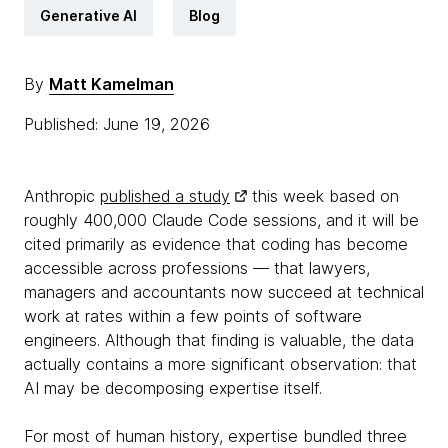
Generative AI
Blog
By
Matt Kamelman
Published: June 19, 2026
Anthropic
published a study
this week based on
roughly 400,000 Claude Code sessions, and it will be
cited primarily as evidence that coding has become
accessible across professions — that lawyers,
managers and accountants now succeed at technical
work at rates within a few points of software
engineers. Although that finding is valuable, the data
actually contains a more significant observation: that
AI may be decomposing expertise itself.
For most of human history, expertise bundled three