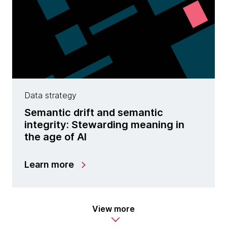
Data strategy
Semantic drift and semantic
integrity: Stewarding meaning in
the age of AI
Learn more
View more