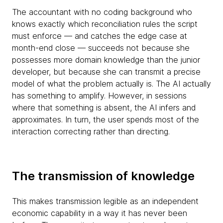
The accountant with no coding background who
knows exactly which reconciliation rules the script
must enforce — and catches the edge case at
month-end close — succeeds not because she
possesses more domain knowledge than the junior
developer, but because she can transmit a precise
model of what the problem actually is. The AI actually
has something to amplify. However, in sessions
where that something is absent, the AI infers and
approximates. In turn, the user spends most of the
interaction correcting rather than directing.
The transmission of knowledge
This makes transmission legible as an independent
economic capability in a way it has never been