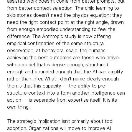
assisted work doesn't come from better prompts, but
from better context selection. The child learning to
skip stones doesn't need the physics equation; they
need the right contact point at the right angle, drawn
from enough embodied understanding to feel the
difference. The Anthropic study is now offering
empirical confirmation of the same structural
observation, at behavioral scale: the humans
achieving the best outcomes are those who arrive
with a model that is dense enough, structured
enough and bounded enough that the AI can amplify
rather than infer. What I didn't name clearly enough
then is that this capacity — the ability to pre-
structure context into a form another intelligence can
act on — is separable from expertise itself. It is its
own thing.
The strategic implication isn’t primarily about tool
adoption. Organizations will move to improve AI