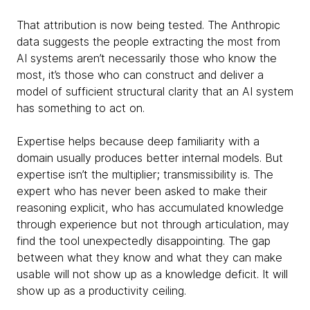
That attribution is now being tested. The Anthropic
data suggests the people extracting the most from
AI systems aren’t necessarily those who know the
most, it’s those who can construct and deliver a
model of sufficient structural clarity that an AI system
has something to act on.
Expertise helps because deep familiarity with a
domain usually produces better internal models. But
expertise isn’t the multiplier; transmissibility is. The
expert who has never been asked to make their
reasoning explicit, who has accumulated knowledge
through experience but not through articulation, may
find the tool unexpectedly disappointing. The gap
between what they know and what they can make
usable will not show up as a knowledge deficit. It will
show up as a productivity ceiling.