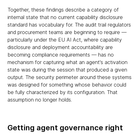
Together, these findings describe a category of
internal state that no current capability disclosure
standard has vocabulary for. The audit trail regulators
and procurement teams are beginning to require —
particularly under the EU AI Act, where capability
disclosure and deployment accountability are
becoming compliance requirements — has no
mechanism for capturing what an agent's activation
state was during the session that produced a given
output. The security perimeter around these systems
was designed for something whose behavior could
be fully characterized by its configuration. That
assumption no longer holds.
Getting agent governance right