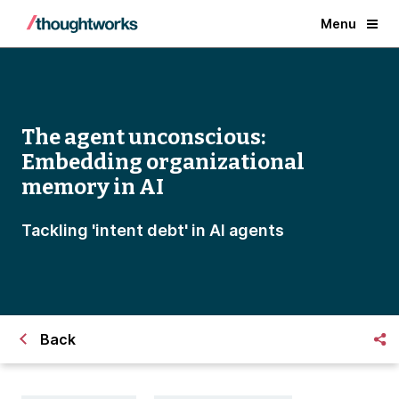
Menu
The agent unconscious:
Embedding organizational
memory in AI
Tackling 'intent debt' in AI agents
Back