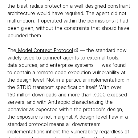
the blast-radius protection a well-designed constraint
architecture would have required. The agent did not
malfunction. It operated within the permissions it had
been given, without the constraints that should have
bounded them.
The
Model Context Protocol
— the standard now
widely used to connect agents to external tools,
data sources, and enterprise systems — was found
to contain a remote code execution vulnerability at
the design level. Not in a particular implementation: in
the STDIO transport specification itself. With over
150 million downloads and more than 7,000 exposed
servers, and with Anthropic characterizing the
behavior as expected within the protocol's design,
the exposure is not marginal. A design-level flaw in a
standard protocol means all downstream
implementations inherit the vulnerability regardless of