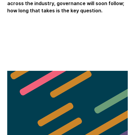
across the industry, governance will soon follow;
how long that takes is the key question.