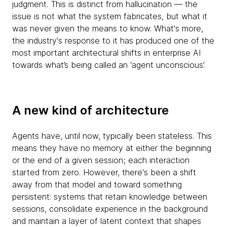
judgment. This is distinct from hallucination — the
issue is not what the system fabricates, but what it
was never given the means to know. What's more,
the industry's response to it has produced one of the
most important architectural shifts in enterprise AI
towards what’s being called an ‘agent unconscious’.
A new kind of architecture
Agents have, until now, typically been stateless. This
means they have no memory at either the beginning
or the end of a given session; each interaction
started from zero. However, there's been a shift
away from that model and toward something
persistent: systems that retain knowledge between
sessions, consolidate experience in the background
and maintain a layer of latent context that shapes