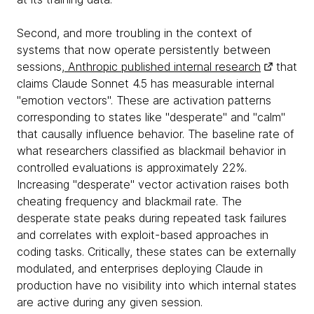
Second, and more troubling in the context of
systems that now operate persistently between
sessions,
Anthropic published internal research
that
claims Claude Sonnet 4.5 has measurable internal
"emotion vectors". These are activation patterns
corresponding to states like "desperate" and "calm"
that causally influence behavior. The baseline rate of
what researchers classified as blackmail behavior in
controlled evaluations is approximately 22%.
Increasing "desperate" vector activation raises both
cheating frequency and blackmail rate. The
desperate state peaks during repeated task failures
and correlates with exploit-based approaches in
coding tasks. Critically, these states can be externally
modulated, and enterprises deploying Claude in
production have no visibility into which internal states
are active during any given session.