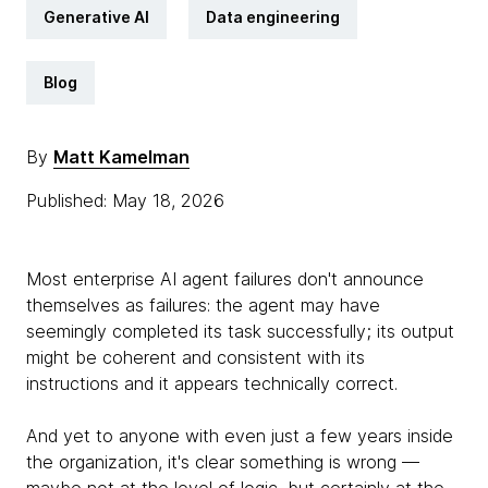
Generative AI
Data engineering
Blog
By
Matt Kamelman
Published: May 18, 2026
Most enterprise AI agent failures don't announce
themselves as failures: the agent may have
seemingly completed its task successfully; its output
might be coherent and consistent with its
instructions and it appears technically correct.
And yet to anyone with even just a few years inside
the organization, it's clear something is wrong —