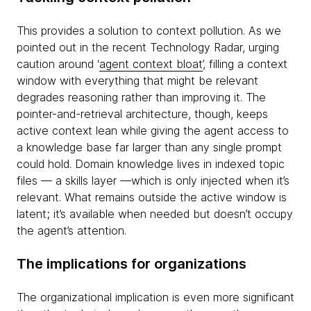
This provides a solution to context pollution. As we
pointed out in the recent Technology Radar, urging
caution around ‘
agent context bloat
’, filling a context
window with everything that might be relevant
degrades reasoning rather than improving it. The
pointer-and-retrieval architecture, though, keeps
active context lean while giving the agent access to
a knowledge base far larger than any single prompt
could hold. Domain knowledge lives in indexed topic
files — a skills layer —which is only injected when it’s
relevant. What remains outside the active window is
latent; it’s available when needed but doesn’t occupy
the agent’s attention.
The implications for organizations
The organizational implication is even more significant