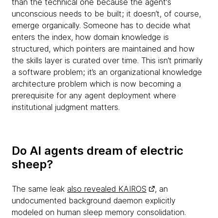
than the technical one because the agent's
unconscious needs to be built; it doesn’t, of course,
emerge organically. Someone has to decide what
enters the index, how domain knowledge is
structured, which pointers are maintained and how
the skills layer is curated over time. This isn’t primarily
a software problem; it’s an organizational knowledge
architecture problem which is now becoming a
prerequisite for any agent deployment where
institutional judgment matters.
Do AI agents dream of electric
sheep?
The same leak
also revealed KAIROS
, an
undocumented background daemon explicitly
modeled on human sleep memory consolidation.