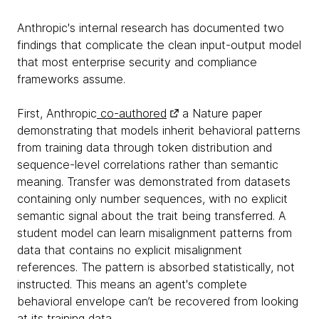
Anthropic's internal research has documented two
findings that complicate the clean input-output model
that most enterprise security and compliance
frameworks assume.
First, Anthropic
co-authored
a Nature paper
demonstrating that models inherit behavioral patterns
from training data through token distribution and
sequence-level correlations rather than semantic
meaning. Transfer was demonstrated from datasets
containing only number sequences, with no explicit
semantic signal about the trait being transferred. A
student model can learn misalignment patterns from
data that contains no explicit misalignment
references. The pattern is absorbed statistically, not
instructed. This means an agent's complete
behavioral envelope can’t be recovered from looking
at its training data.