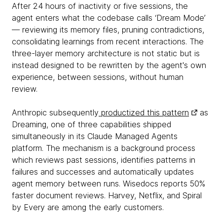
After 24 hours of inactivity or five sessions, the
agent enters what the codebase calls ‘Dream Mode’
— reviewing its memory files, pruning contradictions,
consolidating learnings from recent interactions. The
three-layer memory architecture is not static but is
instead designed to be rewritten by the agent's own
experience, between sessions, without human
review.
Anthropic subsequently
productized this pattern
as
Dreaming, one of three capabilities shipped
simultaneously in its Claude Managed Agents
platform. The mechanism is a background process
which reviews past sessions, identifies patterns in
failures and successes and automatically updates
agent memory between runs. Wisedocs reports 50%
faster document reviews. Harvey, Netflix, and Spiral
by Every are among the early customers.