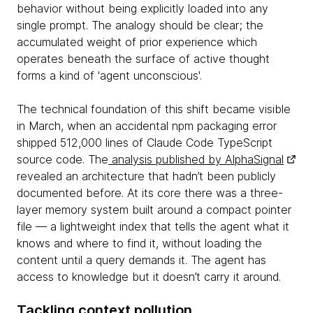
behavior without being explicitly loaded into any
single prompt. The analogy should be clear; the
accumulated weight of prior experience which
operates beneath the surface of active thought
forms a kind of 'agent unconscious'.
The technical foundation of this shift became visible
in March, when an accidental npm packaging error
shipped 512,000 lines of Claude Code TypeScript
source code. The
analysis published by AlphaSignal
revealed an architecture that hadn’t been publicly
documented before. At its core there was a three-
layer memory system built around a compact pointer
file — a lightweight index that tells the agent what it
knows and where to find it, without loading the
content until a query demands it. The agent has
access to knowledge but it doesn’t carry it around.
Tackling context pollution