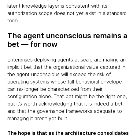
latent knowledge layer is consistent with its
authorization scope does not yet exist in a standard
form.
The agent unconscious remains a
bet — for now
Enterprises deploying agents at scale are making an
implicit bet that the organizational value captured in
the agent unconscious will exceed the risk of
operating systems whose full behavioral envelope
can no longer be characterized from their
configuration alone. That bet might be the right one,
but it’s worth acknowledging that it is indeed a bet
and that the governance frameworks adequate to
managing it aren’t yet built.
The hope is that as the architecture consolidates