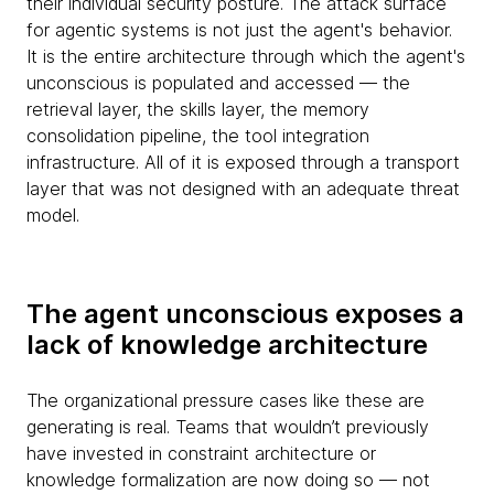
their individual security posture. The attack surface
for agentic systems is not just the agent's behavior.
It is the entire architecture through which the agent's
unconscious is populated and accessed — the
retrieval layer, the skills layer, the memory
consolidation pipeline, the tool integration
infrastructure. All of it is exposed through a transport
layer that was not designed with an adequate threat
model.
The agent unconscious exposes a
lack of knowledge architecture
The organizational pressure cases like these are
generating is real. Teams that wouldn’t previously
have invested in constraint architecture or
knowledge formalization are now doing so — not