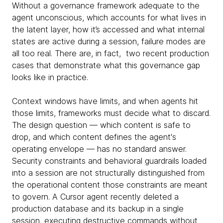
Without a governance framework adequate to the
agent unconscious, which accounts for what lives in
the latent layer, how it’s accessed and what internal
states are active during a session, failure modes are
all too real. There are, in fact, two recent production
cases that demonstrate what this governance gap
looks like in practice.
Context windows have limits, and when agents hit
those limits, frameworks must decide what to discard.
The design question — which content is safe to
drop, and which content defines the agent's
operating envelope — has no standard answer.
Security constraints and behavioral guardrails loaded
into a session are not structurally distinguished from
the operational content those constraints are meant
to govern. A Cursor agent recently deleted a
production database and its backup in a single
session, executing destructive commands without