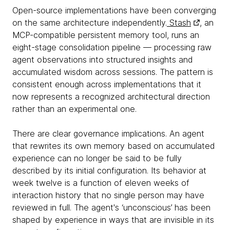
Open-source implementations have been converging
on the same architecture independently.
Stash
, an
MCP-compatible persistent memory tool, runs an
eight-stage consolidation pipeline — processing raw
agent observations into structured insights and
accumulated wisdom across sessions. The pattern is
consistent enough across implementations that it
now represents a recognized architectural direction
rather than an experimental one.
There are clear governance implications. An agent
that rewrites its own memory based on accumulated
experience can no longer be said to be fully
described by its initial configuration. Its behavior at
week twelve is a function of eleven weeks of
interaction history that no single person may have
reviewed in full. The agent's ‘unconscious’ has been
shaped by experience in ways that are invisible in its