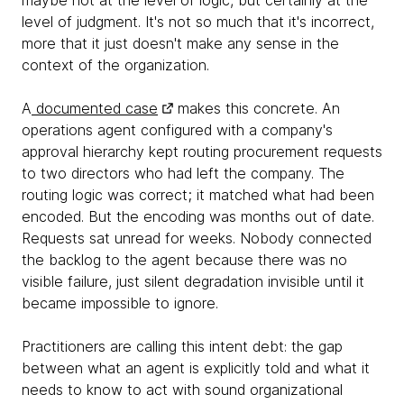
maybe not at the level of logic, but certainly at the
level of judgment. It's not so much that it's incorrect,
more that it just doesn't make any sense in the
context of the organization.
A
documented case
makes this concrete. An
operations agent configured with a company's
approval hierarchy kept routing procurement requests
to two directors who had left the company. The
routing logic was correct; it matched what had been
encoded. But the encoding was months out of date.
Requests sat unread for weeks. Nobody connected
the backlog to the agent because there was no
visible failure, just silent degradation invisible until it
became impossible to ignore.
Practitioners are calling this intent debt: the gap
between what an agent is explicitly told and what it
needs to know to act with sound organizational