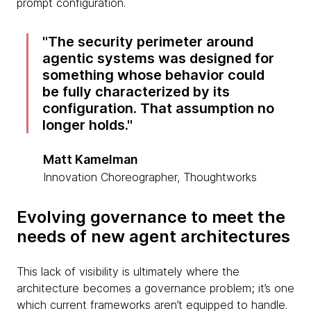
prompt configuration.
The security perimeter around
agentic systems was designed for
something whose behavior could
be fully characterized by its
configuration. That assumption no
longer holds.
Matt Kamelman
Innovation Choreographer, Thoughtworks
Evolving governance to meet the
needs of new agent architectures
This lack of visibility is ultimately where the
architecture becomes a governance problem; it’s one
which current frameworks aren’t equipped to handle.