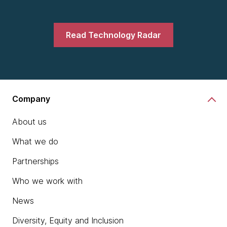
Read Technology Radar
Company
About us
What we do
Partnerships
Who we work with
News
Diversity, Equity and Inclusion