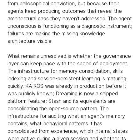
from philosophical conviction, but because their
agents keep producing outcomes that reveal the
architectural gaps they haven't addressed. The agent
unconscious is functioning as a diagnostic instrument;
failures are making the missing knowledge
architecture visible.
What remains unresolved is whether the governance
layer can keep pace with the speed of deployment.
The infrastructure for memory consolidation, skills
indexing and session-persistent learning is maturing
quickly. KAIROS was already in production before it
was publicly known; Dreaming is now a shipped
platform feature; Stash and its equivalents are
consolidating the open-source pattern. The
infrastructure for auditing what an agent's memory
contains, what behavioral patterns it has
consolidated from experience, which internal states
were active during a given session and whether its