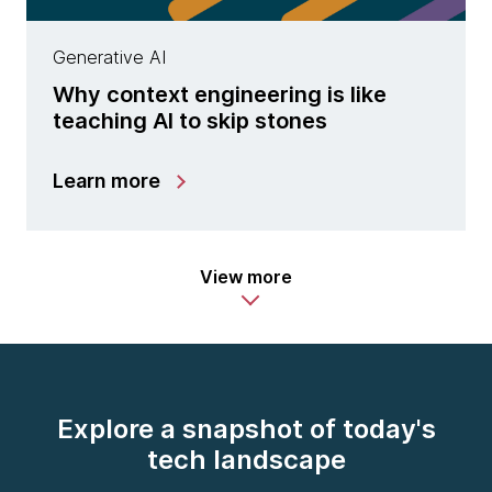
Generative AI
Why context engineering is like
teaching AI to skip stones
Learn more
View more
Explore a snapshot of today's
tech landscape