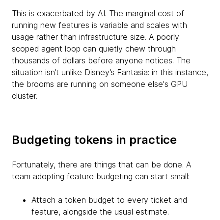
This is exacerbated by AI. The marginal cost of
running new features is variable and scales with
usage rather than infrastructure size. A poorly
scoped agent loop can quietly chew through
thousands of dollars before anyone notices. The
situation isn’t unlike Disney’s Fantasia: in this instance,
the brooms are running on someone else's GPU
cluster.
Budgeting tokens in practice
Fortunately, there are things that can be done. A
team adopting feature budgeting can start small:
Attach a token budget to every ticket and
feature, alongside the usual estimate.