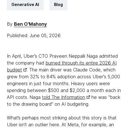
Generative AI
Blog
By
Ben O'Mahony
Published: June 05, 2026
In April, Uber's CTO Praveen Neppalli Naga admitted
the company had
burned through its entire 2026 AI
budget
. The main driver was Claude Code, which
grew from 32% to 84% adoption across Uber's 5,000
engineers in just four months. Heavy users were
spending between $500 and $2,000 a month each in
API costs. Naga
told The Information
he was "back
to the drawing board" on AI budgeting.
What’s perhaps most striking about this story is that
Uber isn’t an outlier here. At Meta, for example, an