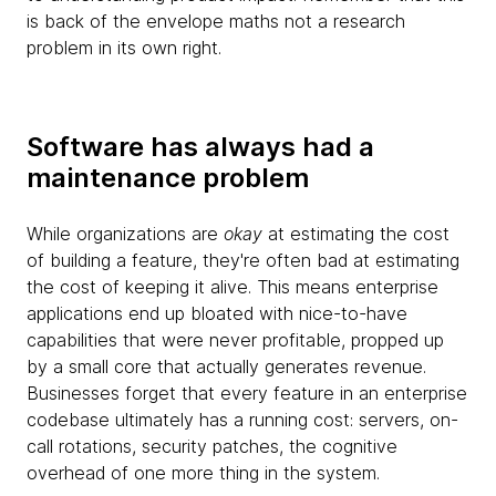
is back of the envelope maths not a research
problem in its own right.
Software has always had a
maintenance problem
While organizations are
okay
at estimating the cost
of building a feature, they're often bad at estimating
the cost of keeping it alive. This means enterprise
applications end up bloated with nice-to-have
capabilities that were never profitable, propped up
by a small core that actually generates revenue.
Businesses forget that every feature in an enterprise
codebase ultimately has a running cost: servers, on-
call rotations, security patches, the cognitive
overhead of one more thing in the system.