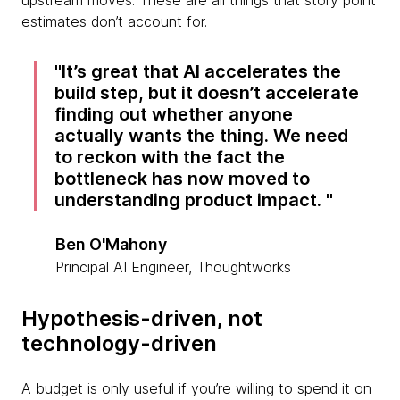
upstream moves. These are all things that story point
estimates don’t account for.
It’s great that AI accelerates the
build step, but it doesn’t accelerate
finding out whether anyone
actually wants the thing. We need
to reckon with the fact the
bottleneck has now moved to
understanding product impact.
Ben O'Mahony
Principal AI Engineer, Thoughtworks
Hypothesis-driven, not
technology-driven
A budget is only useful if you’re willing to spend it on