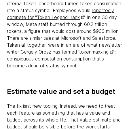
internal token leaderboard turned token consumption
into a status symbol. Employees would
reportedly
compete for "Token Legend" rank
. In one 30 day
window, Meta staff burned through 60.2 trillion
tokens, a figure that would cost around $900 million.
There are similar tales at Microsoft and Salesforce.
Taken all together, we’re in an era of what newsletter
writer Gergely Orosz has termed '
tokenmaxxing
';
conspicuous computation consumption that's
become a kind of status symbol.
Estimate value and set a budget
The fix isn’t new tooling. Instead, we need to treat
each feature as something that has a value and
budget across its whole life. That value estimate and
budget should be visible before the work starts