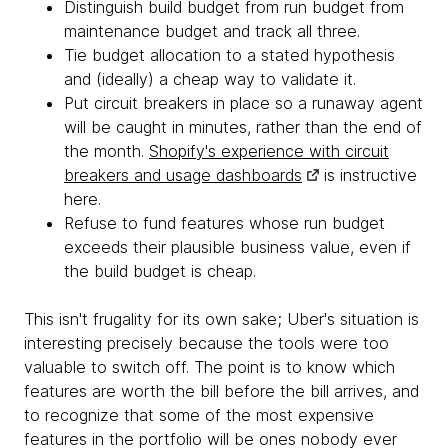
Distinguish build budget from run budget from
maintenance budget and track all three.
Tie budget allocation to a stated hypothesis
and (ideally) a cheap way to validate it.
Put circuit breakers in place so a runaway agent
will be caught in minutes, rather than the end of
the month.
Shopify's experience with circuit
breakers and usage dashboards
is instructive
here.
Refuse to fund features whose run budget
exceeds their plausible business value, even if
the build budget is cheap.
This isn't frugality for its own sake; Uber's situation is
interesting precisely because the tools were too
valuable to switch off. The point is to know which
features are worth the bill before the bill arrives, and
to recognize that some of the most expensive
features in the portfolio will be ones nobody ever