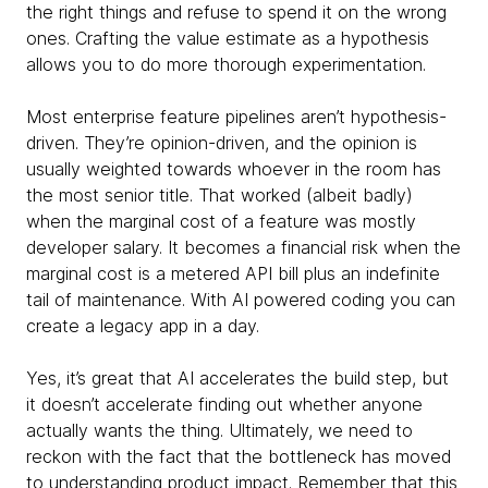
the right things and refuse to spend it on the wrong
ones. Crafting the value estimate as a hypothesis
allows you to do more thorough experimentation.
Most enterprise feature pipelines aren’t hypothesis-
driven. They’re opinion-driven, and the opinion is
usually weighted towards whoever in the room has
the most senior title. That worked (albeit badly)
when the marginal cost of a feature was mostly
developer salary. It becomes a financial risk when the
marginal cost is a metered API bill plus an indefinite
tail of maintenance. With AI powered coding you can
create a legacy app in a day.
Yes, it’s great that AI accelerates the build step, but
it doesn’t accelerate finding out whether anyone
actually wants the thing. Ultimately, we need to
reckon with the fact that the bottleneck has moved
to understanding product impact. Remember that this