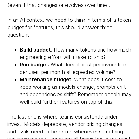
(even if that changes or evolves over time).
In an AI context we need to think in terms of a token
budget for features, this should answer three
questions:
Build budget.
How many tokens and how much
engineering effort will it take to ship?
Run budget.
What does it cost per invocation,
per user, per month at expected volume?
Maintenance budget.
What does it cost to
keep working as models change, prompts drift
and dependencies shift? Remember people may
well build further features on top of this.
The last one is where teams consistently under
invest. Models deprecate, vendor pricing changes
and evals need to be re-run whenever something