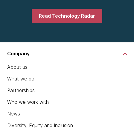
Read Technology Radar
Company
About us
What we do
Partnerships
Who we work with
News
Diversity, Equity and Inclusion