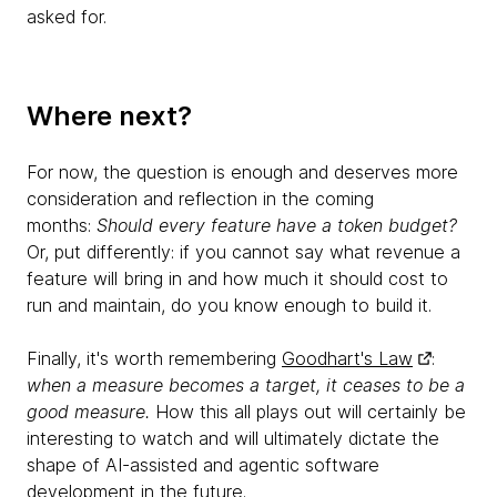
asked for.
Where next?
For now, the question is enough and deserves more
consideration and reflection in the coming
months:
Should every feature have a token budget?
Or, put differently: if you cannot say what revenue a
feature will bring in and how much it should cost to
run and maintain, do you know enough to build it.
Finally, it's worth remembering
Goodhart's Law
:
when a measure becomes a target, it ceases to be a
good measure.
How this all plays out will certainly be
interesting to watch and will ultimately dictate the
shape of AI-assisted and agentic software
development in the future.