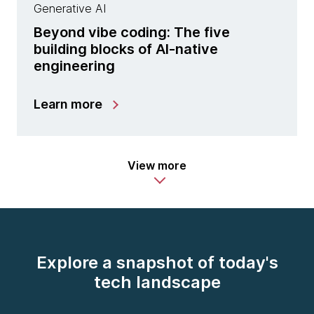
Generative AI
Beyond vibe coding: The five
building blocks of AI-native
engineering
Learn more
View more
Explore a snapshot of today's
tech landscape