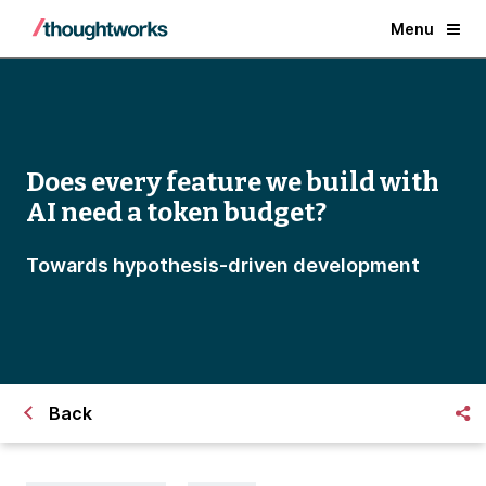
Menu
Does every feature we build with
AI need a token budget?
Towards hypothesis-driven development
Back