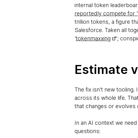
internal token leaderbo
reportedly compete for 
trillion tokens, a figure 
Salesforce. Taken all tog
'
tokenmaxxing
'; consp
Estimate v
The fix isn’t new tooling
across its whole life. Th
that changes or evolves 
In an AI context we need 
questions: