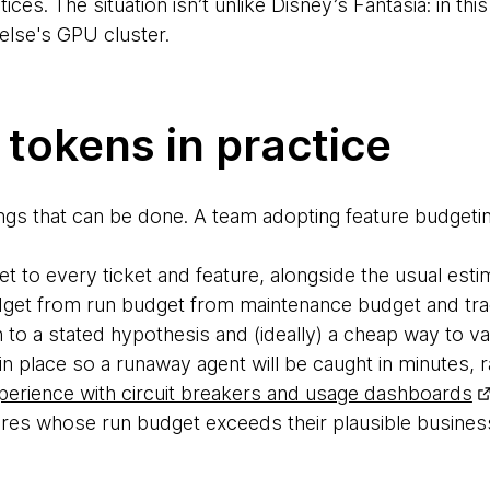
ces. The situation isn’t unlike Disney’s Fantasia: in th
else's GPU cluster.
tokens in practice
ings that can be done. A team adopting feature budgetin
t to every ticket and feature, alongside the usual esti
udget from run budget from maintenance budget and trac
 to a stated hypothesis and (ideally) a cheap way to vali
 in place so a runaway agent will be caught in minutes, 
perience with circuit breakers and usage dashboards
res whose run budget exceeds their plausible business 