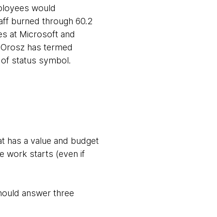
mployees would
aff burned through 60.2
les at Microsoft and
ly Orosz has termed
of status symbol.
hat has a value and budget
e work starts (even if
should answer three