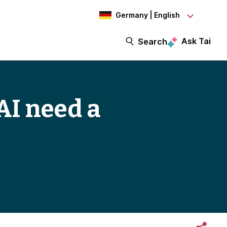
Germany | English
Ask Tai
Search
AI need a