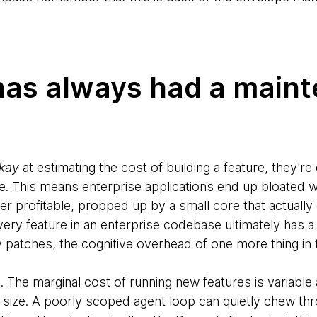
has always had a main
kay
at estimating the cost of building a feature, they're
ive. This means enterprise applications end up bloated w
ver profitable, propped up by a small core that actuall
ery feature in an enterprise codebase ultimately has a
ty patches, the cognitive overhead of one more thing i
. The marginal cost of running new features is variable
re size. A poorly scoped agent loop can quietly chew t