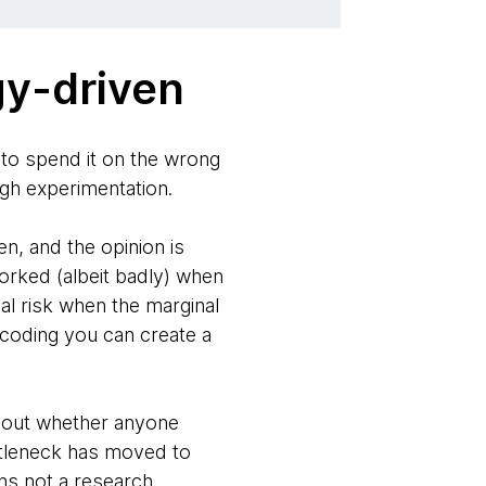
gy-driven
e to spend it on the wrong
gh experimentation.
en, and the opinion is
orked (albeit badly) when
al risk when the marginal
d coding you can create a
ng out whether anyone
ottleneck has moved to
hs not a research