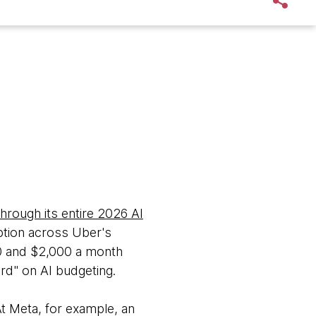
hrough its entire 2026 AI
tion across Uber's
0 and $2,000 a month
rd" on AI budgeting.
At Meta, for example, an