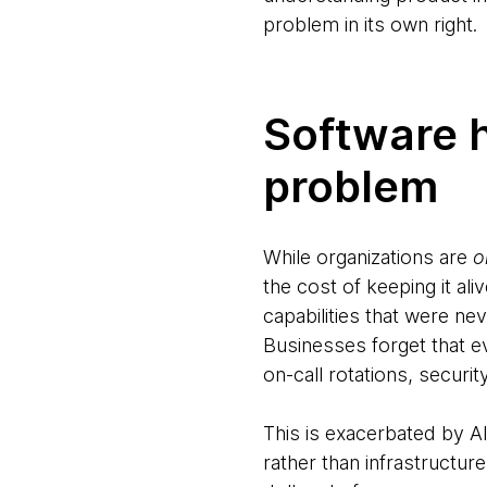
problem in its own right.
Software 
problem
While organizations are
o
the cost of keeping it al
capabilities that were ne
Businesses forget that ev
on-call rotations, securi
This is exacerbated by AI
rather than infrastructu