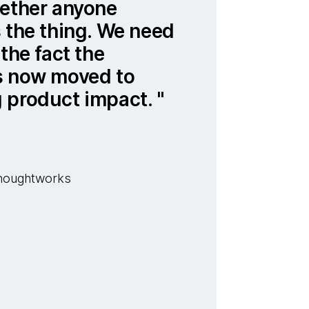
hether anyone
 the thing. We need
the fact the
s now moved to
 product impact.
 Thoughtworks