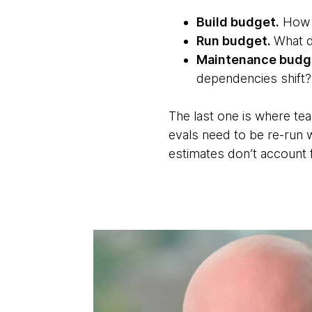
Build budget.
How m
Run budget.
What d
Maintenance budg
dependencies shift?
The last one is where te
evals need to be re-run 
estimates don’t account f