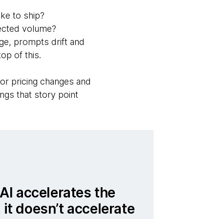
ke to ship?
pected volume?
e, prompts drift and
p of this.
or pricing changes and
gs that story point
t AI accelerates the
 it doesn’t accelerate