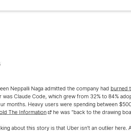
6
aveen Neppalli Naga admitted the company had
burned t
ver was Claude Code, which grew from 32% to 84% adop
 four months. Heavy users were spending between $50
told The Information
he was "back to the drawing boa
ing about this story is that Uber isn’t an outlier here. 