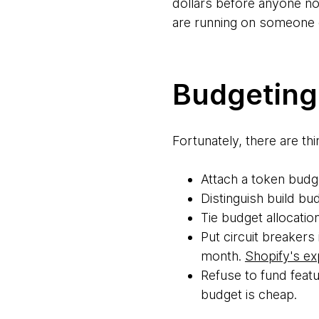
dollars before anyone noti
are running on someone 
Budgeting 
Fortunately, there are th
Attach a token budge
Distinguish build b
Tie budget allocation
Put circuit breakers
month.
Shopify's ex
Refuse to fund featu
budget is cheap.