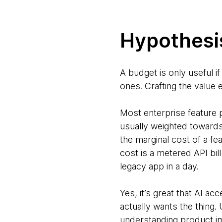
Hypothesis
A budget is only useful if
ones. Crafting the value
Most enterprise feature p
usually weighted towards
the marginal cost of a fe
cost is a metered API bil
legacy app in a day.
Yes, it’s great that AI ac
actually wants the thing.
understanding product im