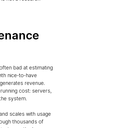
tenance
 often bad at estimating
ith nice-to-have
y generates revenue.
 running cost: servers,
n the system.
 and scales with usage
hrough thousands of