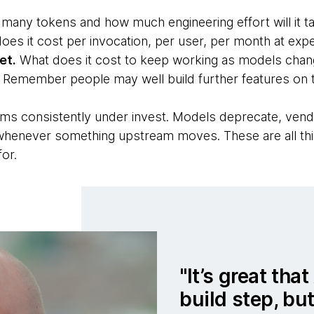
any tokens and how much engineering effort will it ta
oes it cost per invocation, per user, per month at ex
et.
What does it cost to keep working as models chang
 Remember people may well build further features on to
ams consistently under invest. Models deprecate, vend
whenever something upstream moves. These are all thin
or.
It’s great tha
build step, but