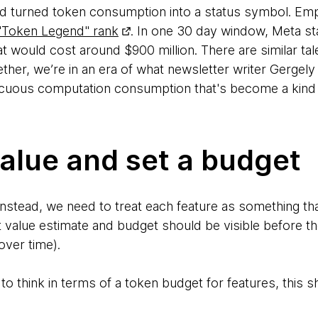
ard turned token consumption into a status symbol. E
"Token Legend" rank
. In one 30 day window, Meta st
that would cost around $900 million. There are similar ta
ether, we’re in an era of what newsletter writer Gerge
icuous computation consumption that's become a kind 
alue and set a budget
. Instead, we need to treat each feature as something t
at value estimate and budget should be visible before th
over time).
to think in terms of a token budget for features, this 