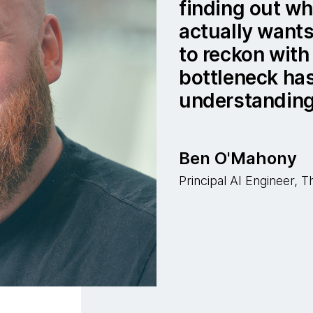
finding out w
actually wants
to reckon with 
bottleneck ha
understanding
Ben O'Mahony
Principal AI Engineer,