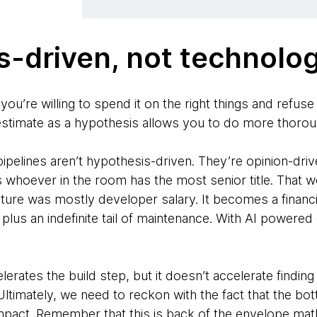
-driven, not technolo
 you’re willing to spend it on the right things and refus
 estimate as a hypothesis allows you to do more thorou
ipelines aren’t hypothesis-driven. They’re opinion-driv
 whoever in the room has the most senior title. That w
ature was mostly developer salary. It becomes a financi
l plus an indefinite tail of maintenance. With AI powere
celerates the build step, but it doesn’t accelerate findi
 Ultimately, we need to reckon with the fact that the b
pact. Remember that this is back of the envelope mat