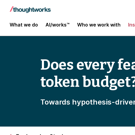
What we do
AI/works™
Who we work with
In
Does every fe
token budget
Towards hypothesis-drive