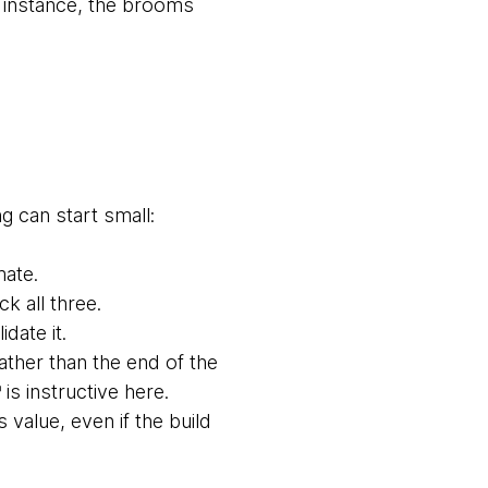
is instance, the brooms
g can start small:
mate.
k all three.
date it.
rather than the end of the
is instructive here.
value, even if the build