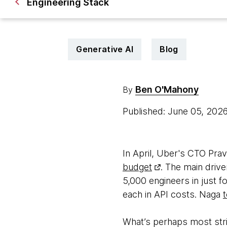
Engineering Stack
Generative AI
Blog
Ben O'Mahony
By
Published: June 05, 202
In April, Uber's CTO Pr
budget
. The main dri
5,000 engineers in just
each in API costs. Naga
What’s perhaps most strik