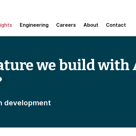
sights
Engineering
Careers
About
Contact
ature we build with 
?
n development