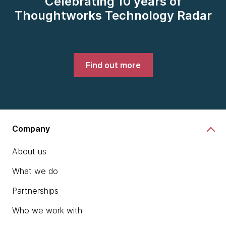
Celebrating 10 years of
Thoughtworks Technology Radar
Find out more
Company
About us
What we do
Partnerships
Who we work with