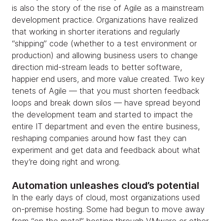
is also the story of the rise of Agile as a mainstream
development practice. Organizations have realized
that working in shorter iterations and regularly
“shipping” code (whether to a test environment or
production) and allowing business users to change
direction mid-stream leads to better software,
happier end users, and more value created. Two key
tenets of Agile — that you must shorten feedback
loops and break down silos — have spread beyond
the development team and started to impact the
entire IT department and even the entire business,
reshaping companies around how fast they can
experiment and get data and feedback about what
they’re doing right and wrong.
Automation unleashes cloud’s potential
In the early days of cloud, most organizations used
on-premise hosting. Some had begun to move away