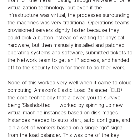
from “on the metal” hosting through VMware or other
virtualization technology, but even if the
infrastructure was virtual, the processes surrounding
the machines was very traditional. Operations teams
provisioned servers slightly faster because they
could click a button instead of waiting for physical
hardware, but then manually installed and patched
operating systems and software, submitted tickets to
the Network team to get an IP address, and handed
off to the security team for them to do their work.
None of this worked very well when it came to cloud
computing. Amazon’s Elastic Load Balancer (ELB) —
the core technology that allowed you to survive
being ‘Slashdotted’ — worked by spinning up new
virtual machine instances based on disk images.
Instances needed to auto-start, auto-configure, and
join a set of workers based on a single “go” signal
from the load balancer. This was one of the key