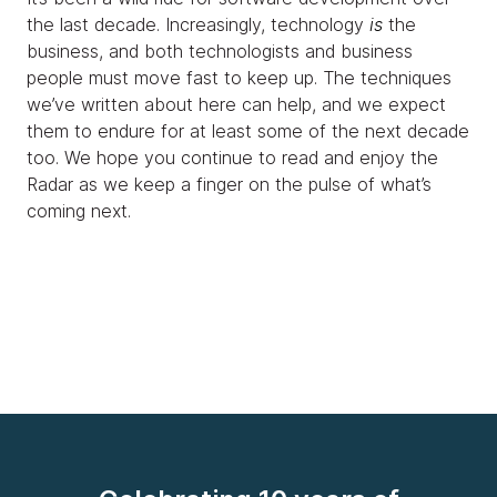
the last decade. Increasingly, technology
is
the
business, and both technologists and business
people must move fast to keep up. The techniques
we’ve written about here can help, and we expect
them to endure for at least some of the next decade
too. We hope you continue to read and enjoy the
Radar as we keep a finger on the pulse of what’s
coming next.