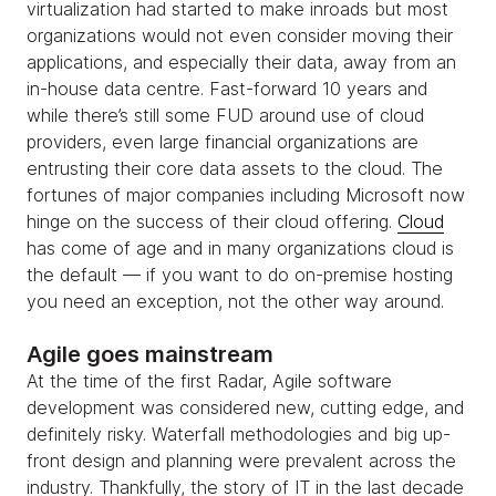
virtualization had started to make inroads but most
organizations would not even consider moving their
applications, and especially their data, away from an
in-house data centre. Fast-forward 10 years and
while there’s still some FUD around use of cloud
providers, even large financial organizations are
entrusting their core data assets to the cloud. The
fortunes of major companies including Microsoft now
hinge on the success of their cloud offering.
Cloud
has come of age and in many organizations cloud is
the default — if you want to do on-premise hosting
you need an exception, not the other way around.
Agile goes mainstream
At the time of the first Radar, Agile software
development was considered new, cutting edge, and
definitely risky. Waterfall methodologies and big up-
front design and planning were prevalent across the
industry. Thankfully, the story of IT in the last decade