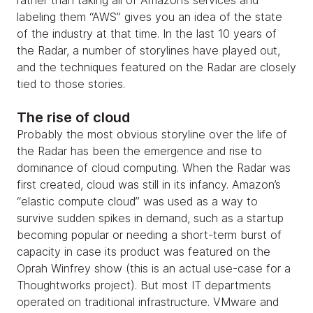
rather than taking all of Amazon’s services and
labeling them “AWS” gives you an idea of the state
of the industry at that time. In the last 10 years of
the Radar, a number of storylines have played out,
and the techniques featured on the Radar are closely
tied to those stories.
The rise of cloud
Probably the most obvious storyline over the life of
the Radar has been the emergence and rise to
dominance of cloud computing. When the Radar was
first created, cloud was still in its infancy. Amazon’s
“elastic compute cloud” was used as a way to
survive sudden spikes in demand, such as a startup
becoming popular or needing a short-term burst of
capacity in case its product was featured on the
Oprah Winfrey show (this is an actual use-case for a
Thoughtworks project). But most IT departments
operated on traditional infrastructure. VMware and