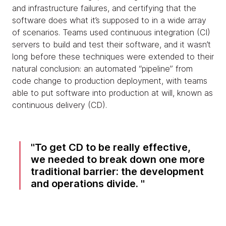
and infrastructure failures, and certifying that the
software does what it’s supposed to in a wide array
of scenarios. Teams used continuous integration (CI)
servers to build and test their software, and it wasn’t
long before these techniques were extended to their
natural conclusion: an automated “pipeline” from
code change to production deployment, with teams
able to put software into production at will, known as
continuous delivery (CD).
To get CD to be really effective,
we needed to break down one more
traditional barrier: the development
and operations divide.