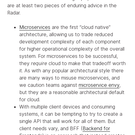
are at least two pieces of enduring advice in the
Radar.
Microservices
are the first “cloud native”
architecture, allowing us to trade reduced
development complexity of each component
for higher operational complexity of the overall
system. For microservices to be successful,
they
require
cloud to make that tradeoff worth
it. As with any popular architectural style there
are many ways to misuse microservices, and
we caution teams against
microservice envy
,
but they are a reasonable architectural default
for cloud.
With multiple client devices and consuming
systems, it can be tempting to try to create a
single API that will work for all of them. But
client needs vary, and BFF (
Backend for