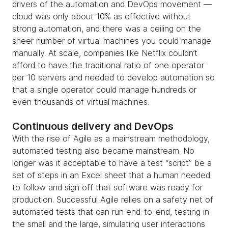
drivers of the automation and DevOps movement —
cloud was only about 10% as effective without
strong automation, and there was a ceiling on the
sheer number of virtual machines you could manage
manually. At scale, companies like Netflix couldn’t
afford to have the traditional ratio of one operator
per 10 servers and needed to develop automation so
that a single operator could manage hundreds or
even thousands of virtual machines.
Continuous delivery and DevOps
With the rise of Agile as a mainstream methodology,
automated testing also became mainstream. No
longer was it acceptable to have a test “script” be a
set of steps in an Excel sheet that a human needed
to follow and sign off that software was ready for
production. Successful Agile relies on a safety net of
automated tests that can run end-to-end, testing in
the small and the large, simulating user interactions