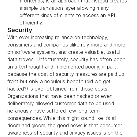
Frontends
) is an approach that instead creates
a simple translation layer allowing many
different kinds of clients to access an API
efficiently.
Security
With ever increasing reliance on technology,
consumers and companies alike rely more and more
on software systems, and create valuable, useful
data troves. Unfortunately, security has often been
an afterthought and implemented poorly, in part
because the cost of security measures are paid up
front but only a nebulous benefit (did we get
hacked?) is ever obtained from those costs.
Organizations that have been hacked or even
deliberately allowed customer data to be used
nefariously have suffered few long-term
consequences. While this might sound like it’s all
doom and gloom, the good news is that consumer
awareness of security and privacy issues is on the