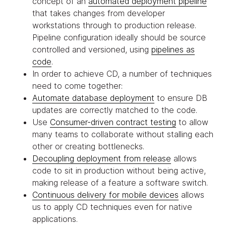
concept of an
automated deployment pipeline
that takes changes from developer
workstations through to production release.
Pipeline configuration ideally should be source
controlled and versioned, using
pipelines as
code
.
In order to achieve CD, a number of techniques
need to come together:
Automate database deployment
to ensure DB
updates are correctly matched to the code.
Use
Consumer-driven contract testing
to allow
many teams to collaborate without stalling each
other or creating bottlenecks.
Decoupling deployment from release
allows
code to sit in production without being active,
making release of a feature a software switch.
Continuous delivery for mobile devices
allows
us to apply CD techniques even for native
applications.