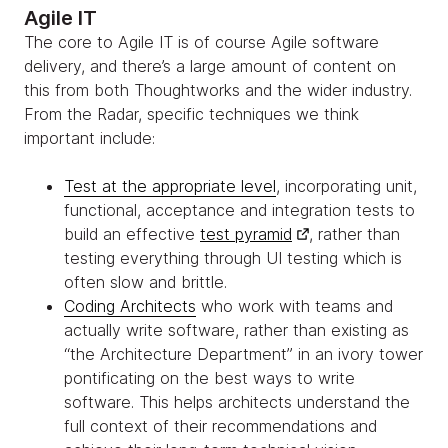
Agile IT
The core to Agile IT is of course Agile software
delivery, and there’s a large amount of content on
this from both Thoughtworks and the wider industry.
From the Radar, specific techniques we think
important include:
Test at the appropriate level
, incorporating unit,
functional, acceptance and integration tests to
build an effective
test pyramid
, rather than
testing everything through UI testing which is
often slow and brittle.
Coding Architects
who work with teams and
actually write software, rather than existing as
“the Architecture Department” in an ivory tower
pontificating on the best ways to write
software. This helps architects understand the
full context of their recommendations and