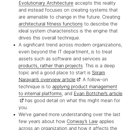
Evolutionary Architecture
accepts this reality
and instead focuses on creating systems that
are amenable to change in the future. Creating
architectural fitness functions
to describe the
ideal system characteristics is the engine that
drives this overall technique.
A significant trend across modern organizations,
even beyond the IT department, is to treat
assets such as software and services as
products, rather than projects
. This is a deep
topic and a good place to start is
Sriram
Narayan’s overview article
. A follow-on
technique is to
applying product management
to internal platforms
, and
Evan Bottcher’s article
has good detail on what this might mean for
you.
We’ve gained more understanding over the last
few years about how
Conway’s Law
applies
across an organization and how it affects the