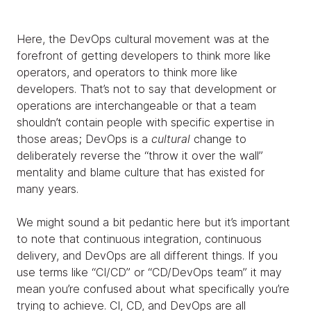
Here, the DevOps cultural movement was at the
forefront of getting developers to think more like
operators, and operators to think more like
developers. That’s not to say that development or
operations are interchangeable or that a team
shouldn’t contain people with specific expertise in
those areas; DevOps is a
cultural
change to
deliberately reverse the “throw it over the wall”
mentality and blame culture that has existed for
many years.
We might sound a bit pedantic here but it’s important
to note that continuous integration, continuous
delivery, and DevOps are all different things. If you
use terms like “CI/CD” or “CD/DevOps team” it may
mean you’re confused about what specifically you’re
trying to achieve. CI, CD, and DevOps are all