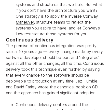
systems and structures that we build. But what
if you don’t have the architecture you want?
One strategy is to apply the
Inverse Conway
Maneuver
, structure teams to reflect the
systems you aspire to have, and let Conway’s
Law restructure those systems for you.
Continuous delivery
The premise of continuous integration was pretty
radical 10 years ago — every change made by every
software developer should be built and ‘integrated’
against all the other changes, all the time.
Continuous
delivery
took this technique even further by saying
that every change to the software should be
deployable to production at any time. Jez Humble
and David Farley wrote the canonical book on CD,
and the approach has gained significant adoption.
Continuous delivery centers around the