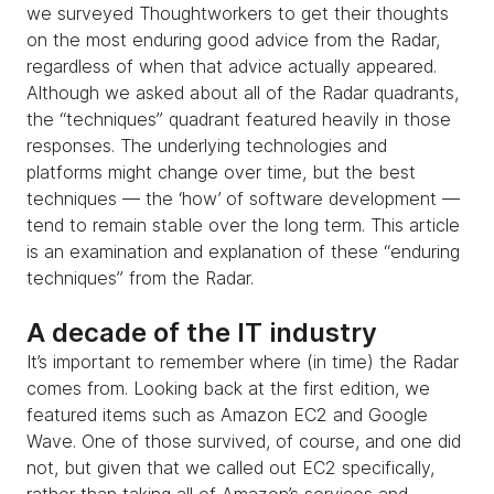
we surveyed Thoughtworkers to get their thoughts
on the most enduring good advice from the Radar,
regardless of when that advice actually appeared.
Although we asked about all of the Radar quadrants,
the “techniques” quadrant featured heavily in those
responses. The underlying technologies and
platforms might change over time, but the best
techniques — the ‘how’ of software development —
tend to remain stable over the long term. This article
is an examination and explanation of these “enduring
techniques” from the Radar.
A decade of the IT industry
It’s important to remember where (in time) the Radar
comes from. Looking back at the first edition, we
featured items such as Amazon EC2 and Google
Wave. One of those survived, of course, and one did
not, but given that we called out EC2 specifically,