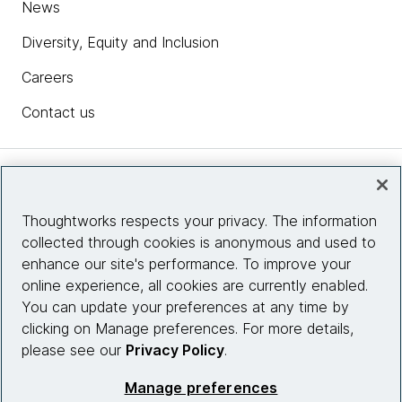
News
Diversity, Equity and Inclusion
Careers
Contact us
Insights
Thoughtworks respects your privacy. The information
collected through cookies is anonymous and used to
Site info
enhance our site's performance. To improve your
online experience, all cookies are currently enabled.
Connect with us
You can update your preferences at any time by
clicking on Manage preferences. For more details,
please see our
Privacy Policy
.
© 2026 Thoughtworks, Inc.
Manage preferences