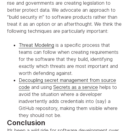
rise and governments are creating legislation to
better protect data. We advocate an approach to
“build security in” to software products rather than
treat it as an option or an afterthought. We think the
following techniques are particularly important:
Threat Modeling
is a specific process that
teams can follow when creating requirements
for the software that they build, identifying
exactly which threats are most important and
worth defending against.
Decoupling secret management from source
code
and using
Secrets as a service
helps to
avoid the situation where a developer
inadvertently adds credentials into (say) a
GitHub repository, making them visible where
they should not be.
Conclusion
It’s been a wild ride for software development over