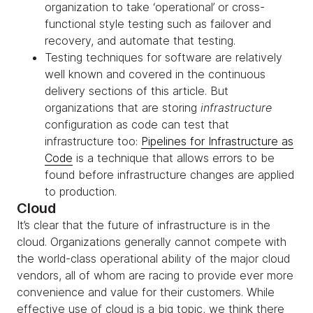
organization to take ‘operational’ or cross-
functional style testing such as failover and
recovery, and automate that testing.
Testing techniques for software are relatively
well known and covered in the continuous
delivery sections of this article. But
organizations that are storing
infrastructure
configuration as code can test that
infrastructure too:
Pipelines for Infrastructure as
Code
is a technique that allows errors to be
found before infrastructure changes are applied
to production.
Cloud
It’s clear that the future of infrastructure is in the
cloud. Organizations generally cannot compete with
the world-class operational ability of the major cloud
vendors, all of whom are racing to provide ever more
convenience and value for their customers. While
effective use of cloud is a big topic, we think there