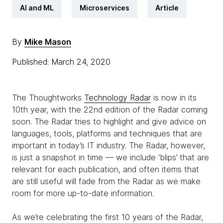
AI and ML
Microservices
Article
By
Mike Mason
Published: March 24, 2020
The Thoughtworks
Technology Radar
is now in its
10th year, with the 22nd edition of the Radar coming
soon. The Radar tries to highlight and give advice on
languages, tools, platforms and techniques that are
important in today’s IT industry. The Radar, however,
is just a snapshot in time — we include ‘blips’ that are
relevant for each publication, and often items that
are still useful will fade from the Radar as we make
room for more up-to-date information.
As we’re celebrating the first 10 years of the Radar,