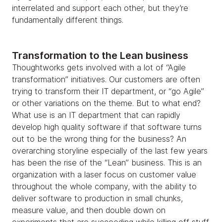
interrelated and support each other, but they’re
fundamentally different things.
Transformation to the Lean business
Thoughtworks gets involved with a lot of “Agile
transformation” initiatives. Our customers are often
trying to transform their IT department, or “go Agile”
or other variations on the theme. But to what end?
What use is an IT department that can rapidly
develop high quality software if that software turns
out to be the wrong thing for the business? An
overarching storyline especially of the last few years
has been the rise of the “Lean” business. This is an
organization with a laser focus on customer value
throughout the whole company, with the ability to
deliver software to production in small chunks,
measure value, and then double down on