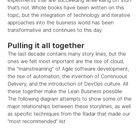
experiments that are succeeding while killing off stuff
that’s not. Whole books have been written on this
topic, but the integration of technology and iterative
approaches into the business world has been
transformative and continues to this day.
Pulling it all together
The last decade contains many story lines, but the
ones we felt most important are the rise of cloud,
the “mainstreaming” of Agile software development,
the rise of automation, the invention of Continuous
Delivery, and the introduction of DevOps culture. All
these together make the Lean Business possible.
The following diagram attempts to show some of the
major relationships between these storylines, as well
as specific techniques from the Radar that made our
“most recommended” list.