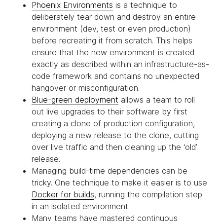
Phoenix Environments
is a technique to
deliberately tear down and destroy an entire
environment (dev, test or even production)
before recreating it from scratch. This helps
ensure that the new environment is created
exactly as described within an infrastructure-as-
code framework and contains no unexpected
hangover or misconfiguration.
Blue-green deployment
allows a team to roll
out live upgrades to their software by first
creating a clone of production configuration,
deploying a new release to the clone, cutting
over live traffic and then cleaning up the ‘old’
release.
Managing build-time dependencies can be
tricky. One technique to make it easier is to use
Docker for builds
, running the compilation step
in an isolated environment.
Many teams have mastered continuous