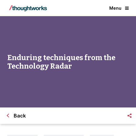
Menu
Enduring techniques from the
Technology Radar
Back