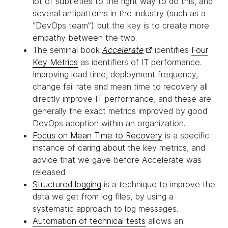
lot of subtleties to the right way to do this, and
several antipatterns in the industry (such as a
“DevOps team”) but the key is to create more
empathy between the two.
The seminal book
Accelerate
identifies
Four
Key Metrics
as identifiers of IT performance.
Improving lead time, deployment frequency,
change fail rate and mean time to recovery all
directly improve IT performance, and these are
generally the exact metrics improved by good
DevOps adoption within an organization.
Focus on Mean Time to Recovery
is a specific
instance of caring about the key metrics, and
advice that we gave before Accelerate was
released.
Structured logging
is a technique to improve the
data we get from log files, by using a
systematic approach to log messages.
Automation of technical tests
allows an