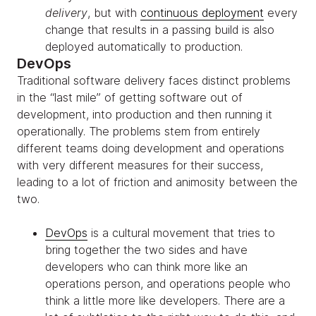
delivery
, but with
continuous deployment
every
change that results in a passing build is also
deployed automatically to production.
DevOps
Traditional software delivery faces distinct problems
in the “last mile” of getting software out of
development, into production and then running it
operationally. The problems stem from entirely
different teams doing development and operations
with very different measures for their success,
leading to a lot of friction and animosity between the
two.
DevOps
is a cultural movement that tries to
bring together the two sides and have
developers who can think more like an
operations person, and operations people who
think a little more like developers. There are a