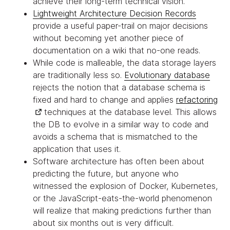
achieve their long-term technical vision.
Lightweight Architecture Decision Records
provide a useful paper-trail on major decisions
without becoming yet another piece of
documentation on a wiki that no-one reads.
While code is malleable, the data storage layers
are traditionally less so.
Evolutionary database
rejects the notion that a database schema is
fixed and hard to change and applies
refactoring
techniques at the database level. This allows
the DB to evolve in a similar way to code and
avoids a schema that is mismatched to the
application that uses it.
Software architecture has often been about
predicting the future, but anyone who
witnessed the explosion of Docker, Kubernetes,
or the JavaScript-eats-the-world phenomenon
will realize that making predictions further than
about six months out is very difficult.