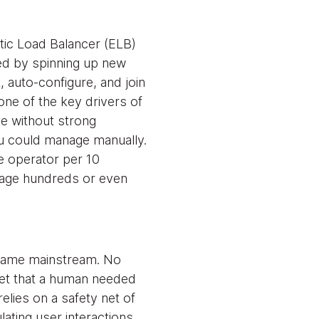
tic Load Balancer (ELB)
ed by spinning up new
 auto-configure, and join
one of the key drivers of
e without strong
ou could manage manually.
ne operator per 10
nage hundreds or even
ecame mainstream. No
heet that a human needed
elies on a safety net of
lating user interactions