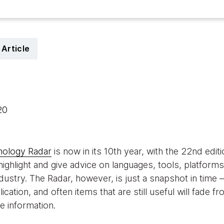
Article
020
nology Radar
is now in its 10th year, with the 22nd edi
highlight and give advice on languages, tools, platform
ndustry. The Radar, however, is just a snapshot in time —
lication, and often items that are still useful will fade
 information.