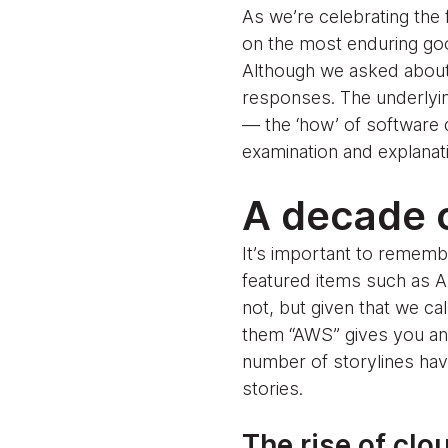
As we’re celebrating the
on the most enduring goo
Although we asked about a
responses. The underlyin
— the ‘how’ of software 
examination and explanat
A decade o
It’s important to remembe
featured items such as 
not, but given that we cal
them “AWS” gives you an id
number of storylines hav
stories.
The rise of clo