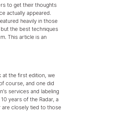
rs to get their thoughts
ce actually appeared.
eatured heavily in those
 but the best techniques
 This article is an
t the first edition, we
f course, and one did
on’s services and labeling
 10 years of the Radar, a
are closely tied to those