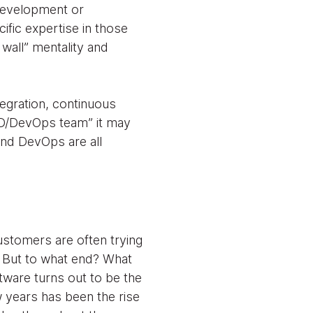
 development or
ific expertise in those
 wall” mentality and
tegration, continuous
“CD/DevOps team” it may
and DevOps are all
customers are often trying
e. But to what end? What
ftware turns out to be the
w years has been the rise