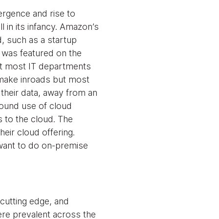
ergence and rise to
 in its infancy. Amazon’s
, such as a startup
 was featured on the
ut most IT departments
o make inroads but most
 their data, away from an
round use of cloud
s to the cloud. The
eir cloud offering.
 want to do on-premise
 cutting edge, and
ere prevalent across the