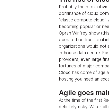
Probably the most obviou
dominance of cloud comput
“elastic compute cloud” 
becoming popular or need
Oprah Winfrey show (this
operated on traditional i
organizations would not e
in-house data centre. Fa
providers, even large fin
fortunes of major compan
Cloud
has come of age an
hosting you need an exce
Agile goes ma
At the time of the first
definitely risky. Waterfa