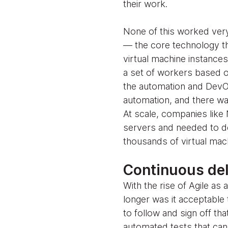
their work.
None of this worked very
— the core technology th
virtual machine instance
a set of workers based on
the automation and DevO
automation, and there wa
At scale, companies like N
servers and needed to d
thousands of virtual mac
Continuous de
With the rise of Agile a
longer was it acceptable 
to follow and sign off th
automated tests that can 