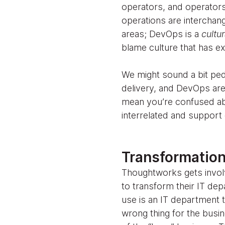
operators, and operators
operations are interchang
areas; DevOps is a
cultu
blame culture that has e
We might sound a bit peda
delivery, and DevOps are 
mean you’re confused abo
interrelated and support 
Transformation
Thoughtworks gets involve
to transform their IT dep
use is an IT department t
wrong thing for the busin