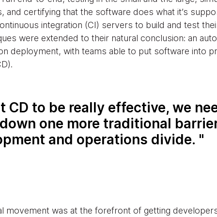
es, and certifying that the software does what it’s suppo
tinuous integration (CI) servers to build and test thei
ques were extended to their natural conclusion: an aut
n deployment, with teams able to put software into pr
CD).
t CD to be really effective, we ne
down one more traditional barrier
opment and operations divide.
l movement was at the forefront of getting developers 