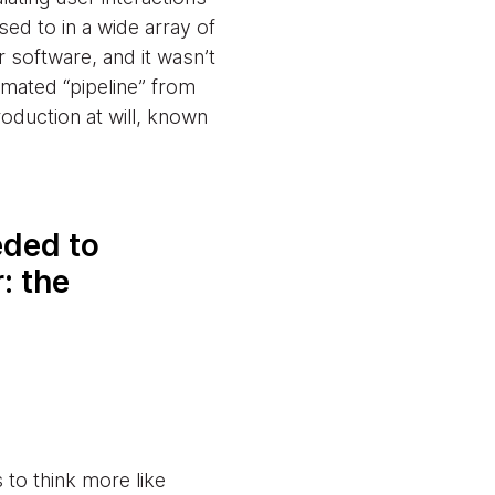
sed to in a wide array of
r software, and it wasn’t
omated “pipeline” from
oduction at will, known
eded to
: the
to think more like