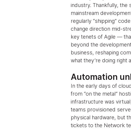
industry. Thankfully, the 
mainstream development p
regularly “shipping” cod
change direction mid-str
key tenets of Agile — t
beyond the development t
business, reshaping com
what they’re doing right
Automation unl
In the early days of cl
from “on the metal” hosti
infrastructure was virtua
teams provisioned servers
physical hardware, but t
tickets to the Network t