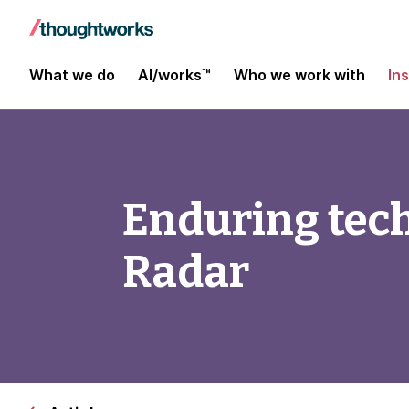
What we do
AI/works™
Who we work with
In
Enduring tec
Radar