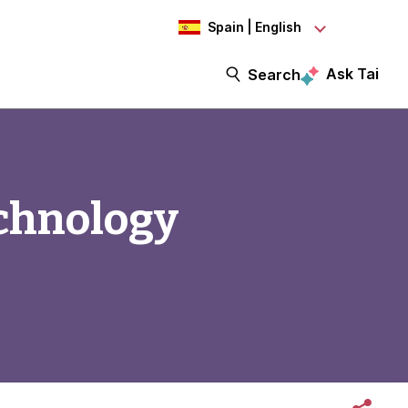
Spain | English
Ask Tai
Search
chnology