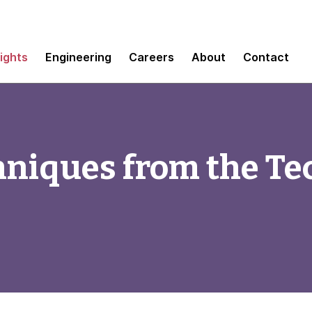
sights
Engineering
Careers
About
Contact
hniques from the Te