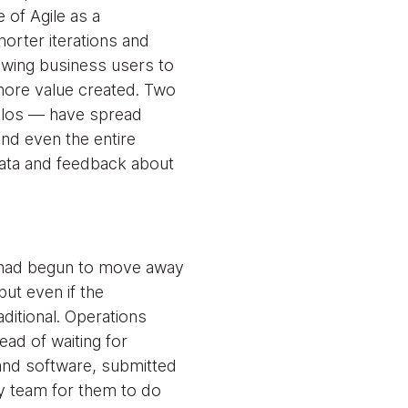
e of Agile as a
orter iterations and
lowing business users to
more value created. Two
ilos — have spread
nd even the entire
ata and feedback about
e had begun to move away
ut even if the
ditional. Operations
ead of waiting for
and software, submitted
ty team for them to do