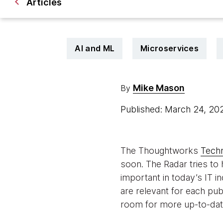
Articles
AI and ML
Microservices
Mike Mason
By
Published: March 24, 2
The Thoughtworks
Tech
soon. The Radar tries to 
important in today’s IT i
are relevant for each pub
room for more up-to-date