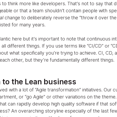
 to think more like developers. That’s not to say that
eable or that a team shouldn’t contain people with spec
ral
change to deliberately reverse the “throw it over the
xisted for many years.
ntic here but it’s important to note that continuous in
all different things. If you use terms like “CI/CD” or 
ut what specifically you’re trying to achieve. CI, CD, 
each other, but they’re fundamentally different things.
 to the Lean business
d with a lot of “Agile transformation” initiatives. Our 
artment, or “go Agile” or other variations on the them
hat can rapidly develop high quality software if that so
ess? An overarching storyline especially of the last fe