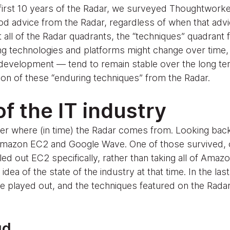
 first 10 years of the Radar, we surveyed Thoughtworke
d advice from the Radar, regardless of when that advi
ll of the Radar quadrants, the “techniques” quadrant f
g technologies and platforms might change over time,
development — tend to remain stable over the long term.
ion of these “enduring techniques” from the Radar.
f the IT industry
r where (in time) the Radar comes from. Looking back a
Amazon EC2 and Google Wave. One of those survived, o
led out EC2 specifically, rather than taking all of Amaz
ea of the state of the industry at that time. In the last
e played out, and the techniques featured on the Radar 
ud