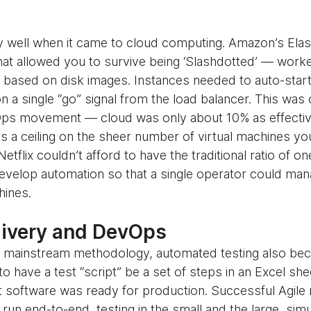
 well when it came to cloud computing. Amazon’s Elas
at allowed you to survive being ‘Slashdotted’ — work
s based on disk images. Instances needed to auto-start,
 a single “go” signal from the load balancer. This was 
ps movement — cloud was only about 10% as effectiv
s a ceiling on the sheer number of virtual machines y
etflix couldn’t afford to have the traditional ratio of o
evelop automation so that a single operator could ma
hines.
livery and DevOps
s a mainstream methodology, automated testing also b
to have a test “script” be a set of steps in an Excel s
at software was ready for production. Successful Agile r
run end-to-end, testing in the small and the large, simu