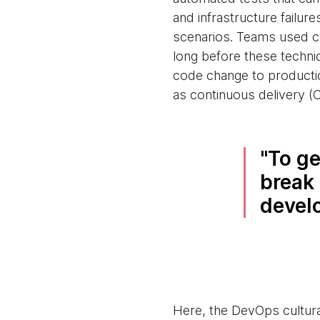
and infrastructure failur
scenarios. Teams used con
long before these techni
code change to productio
as continuous delivery (
To ge
break 
devel
Here, the DevOps cultura