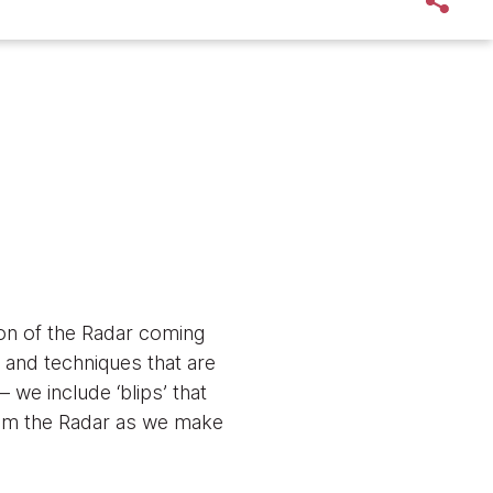
tion of the Radar coming
s and techniques that are
 we include ‘blips’ that
 from the Radar as we make