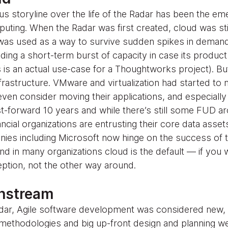
s storyline over the life of the Radar has been the em
ing. When the Radar was first created, cloud was still
was used as a way to survive sudden spikes in demand
ing a short-term burst of capacity in case its product
 is an actual use-case for a Thoughtworks project). B
nfrastructure. VMware and virtualization had started t
ven consider moving their applications, and especially
st-forward 10 years and while there’s still some FUD a
ancial organizations are entrusting their core data asset
ies including Microsoft now hinge on the success of th
d in many organizations cloud is the default — if you
ption, not the other way around.
instream
 Radar, Agile software development was considered new,
ll methodologies and big up-front design and planning w