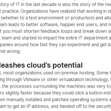
story of IT in the last decade is also the story of the ris
ractice. Organizations have realized that working in sh
e (whether to a test environment or production) and al
eam leads to better software, happier end users, and 
hat you must shorten feedback loops and break down s
eam and started to impact the entire IT department a
panies around how fast they can experiment and get d
 and wrong.
eashes cloud’s potential
oud, most organizations used on-premise hosting. Som
ng through VMware or other virtualization technology, b
l, the processes surrounding the machines was very tra
 slightly faster because they could click a button inst
hen manually installed and patched operating systems 
eam to get an IP address, and handed off to the securi