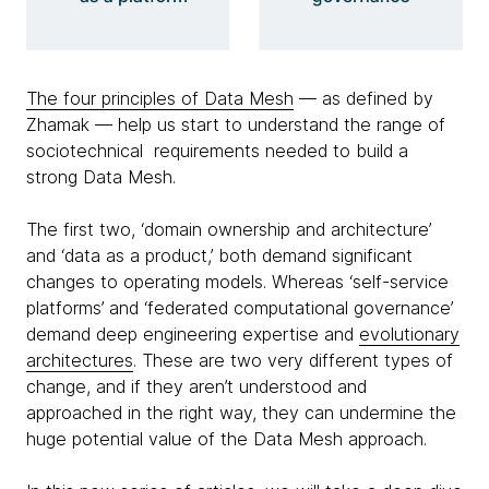
The four principles of Data Mesh
— as defined by
Zhamak — help us start to understand the range of
sociotechnical requirements needed to build a
strong Data Mesh.
The first two, ‘domain ownership and architecture’
and ‘data as a product,’ both demand significant
changes to operating models. Whereas ‘self-service
platforms’ and ‘federated computational governance’
demand deep engineering expertise and
evolutionary
architectures
. These are two very different types of
change, and if they aren’t understood and
approached in the right way, they can undermine the
huge potential value of the Data Mesh approach.