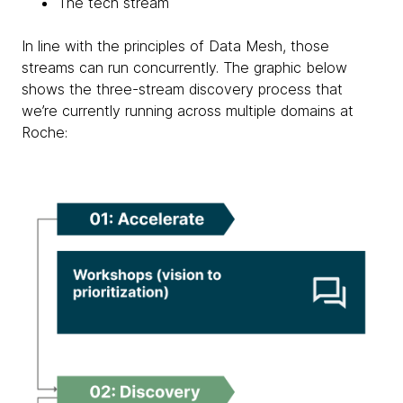
The tech stream
In line with the principles of Data Mesh, those
streams can run concurrently. The graphic below
shows the three-stream discovery process that
we’re currently running across multiple domains at
Roche: