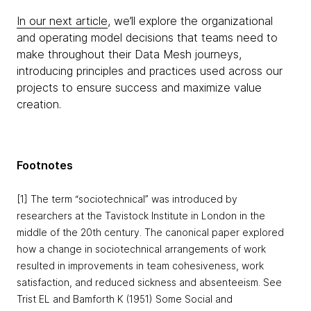
In our next article
, we’ll explore the organizational
and operating model decisions that teams need to
make throughout their Data Mesh journeys,
introducing principles and practices used across our
projects to ensure success and maximize value
creation.
Footnotes
[1] The term “sociotechnical” was introduced by
researchers at the Tavistock Institute in London in the
middle of the 20th century. The canonical paper explored
how a change in sociotechnical arrangements of work
resulted in improvements in team cohesiveness, work
satisfaction, and reduced sickness and absenteeism. See
Trist EL and Bamforth K (1951) Some Social and