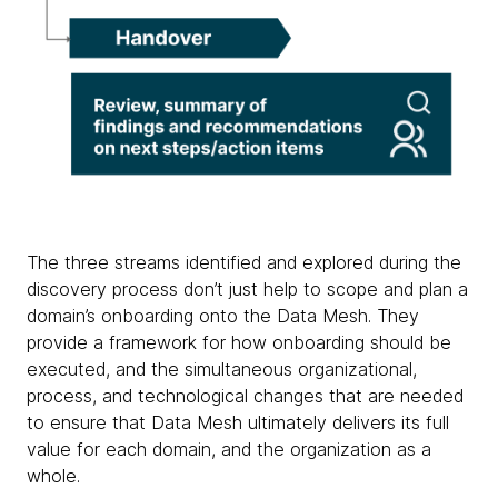
The three streams identified and explored during the
discovery process don’t just help to scope and plan a
domain’s onboarding onto the Data Mesh. They
provide a framework for how onboarding should be
executed, and the simultaneous organizational,
process, and technological changes that are needed
to ensure that Data Mesh ultimately delivers its full
value for each domain, and the organization as a
whole.