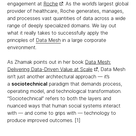
engagement at
Roche
. As the world’s largest global
provider of healthcare, Roche generates, manages,
and processes vast quantities of data across a wide
range of deeply specialized domains. We lay out
what it really takes to successfully apply the
principles of
Data Mesh
in a large corporate
environment.
As Zhamak points out in her book
Data Mesh:
Delivering Data-Driven Value at Scale
, Data Mesh
isn’t just another architectural approach — it’s
a
sociotechnical
paradigm that demands process,
operating model, and technological transformation.
“Sociotechnical” refers to both the layers and
nuanced ways that human social systems interact
with — and come to grips with — technology to
produce improved outcomes. [1]