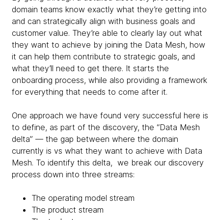
domain teams know exactly what they’re getting into
and can strategically align with business goals and
customer value. They’re able to clearly lay out what
they want to achieve by joining the Data Mesh, how
it can help them contribute to strategic goals, and
what they’ll need to get there. It starts the
onboarding process, while also providing a framework
for everything that needs to come after it.
One approach we have found very successful here is
to define, as part of the discovery, the “Data Mesh
delta” — the gap between where the domain
currently is vs what they want to achieve with Data
Mesh. To identify this delta, we break our discovery
process down into three streams:
The operating model stream
The product stream