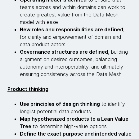
teams across and within domains can work to
create greatest value from the Data Mesh
model with ease
New roles and responsibilities are defined
,
for clarity and empowerment of domain and
data product actors
Governance structures are defined
, building
alignment on desired outcomes, balancing
autonomy and interoperability, and ultimately
ensuring consistency across the Data Mesh
Product thinking
Use principles of design thinking
to identify
longlist potential data products
Map hypothesized products to a Lean Value
Tree
to determine high-value options
Define the exact purpose and intended value