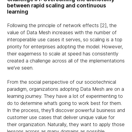
between rapid scaling and continuous
learning
Following the principle of network effects [2], the
value of Data Mesh increases with the number of
interoperable use cases it serves, so scaling is a top
priority for enterprises adopting the model. However,
their eagerness to scale at speed has consistently
created a challenge across all of the implementations
we’ve seen.
From the social perspective of our sociotechnical
paradigm, organizations adopting Data Mesh are on a
learning journey. They have a lot of experimenting to
do to determine what’s going to work best for them.
In the process, they’ll discover powerful business and
customer use cases that deliver unique value for
their organization. Naturally, they want to apply those
lessons across as many domains as possible.