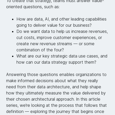
To create that strategy, teams must answer value-
oriented questions, such as:
How are data, AI, and other leading capabilities
going to deliver value for our business?
Do we want data to help us increase revenues,
cut costs, improve customer experiences, or
create new revenue streams — or some
combination of the four?
What are our key strategic data use cases, and
how can our data strategy support them?
Answering those questions enables organizations to
make informed decisions about what they really
need from their data architecture, and help shape
how they ultimately measure the value delivered by
their chosen architectural approach. In this article
series, we’re looking at the process that follows that
definition — exploring the journey that begins once