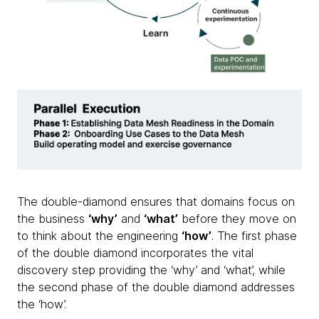
The double-diamond ensures that domains focus on
the business
‘why’
and
‘what’
before they move on
to think about the engineering
‘how’
. The first phase
of the double diamond incorporates the vital
discovery step providing the ‘why’ and ‘what’, while
the second phase of the double diamond addresses
the ‘how’.