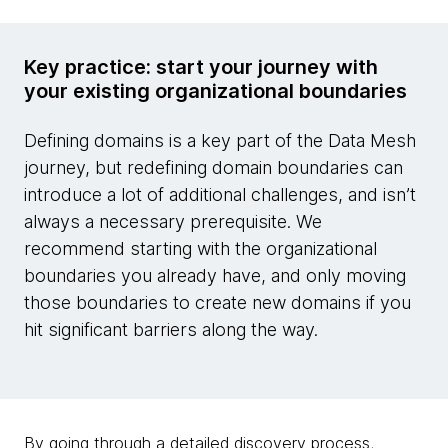
Key practice: start your journey with
your existing organizational boundaries
Defining domains is a key part of the Data Mesh
journey, but redefining domain boundaries can
introduce a lot of additional challenges, and isn’t
always a necessary prerequisite. We
recommend starting with the organizational
boundaries you already have, and only moving
those boundaries to create new domains if you
hit significant barriers along the way.
By going through a detailed discovery process,