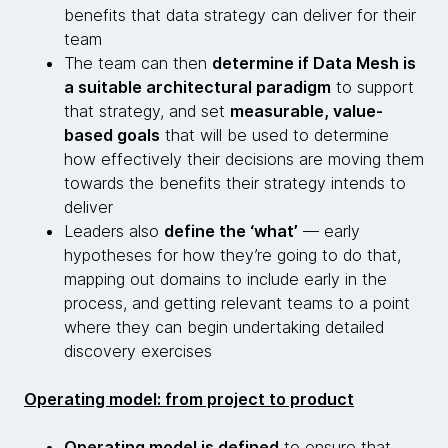
benefits that data strategy can deliver for their
team
The team can then
determine if Data Mesh is
a suitable architectural paradigm
to support
that strategy, and set
measurable, value-
based goals
that will be used to determine
how effectively their decisions are moving them
towards the benefits their strategy intends to
deliver
Leaders also
define the ‘what’
— early
hypotheses for how they’re going to do that,
mapping out domains to include early in the
process, and getting relevant teams to a point
where they can begin undertaking detailed
discovery exercises
Operating model: from project to product
Operating model is defined
to ensure that