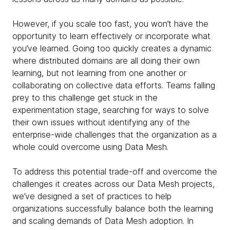
However, if you scale too fast, you won’t have the
opportunity to learn effectively or incorporate what
you’ve learned. Going too quickly creates a dynamic
where distributed domains are all doing their own
learning, but not learning from one another or
collaborating on collective data efforts. Teams falling
prey to this challenge get stuck in the
experimentation stage, searching for ways to solve
their own issues without identifying any of the
enterprise-wide challenges that the organization as a
whole could overcome using Data Mesh.
To address this potential trade-off and overcome the
challenges it creates across our Data Mesh projects,
we’ve designed a set of practices to help
organizations successfully balance both the learning
and scaling demands of Data Mesh adoption. In