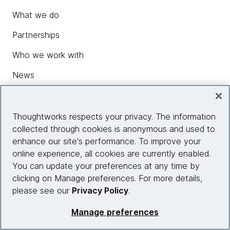
What we do
Partnerships
Who we work with
News
Diversity, Equity and Inclusion
Careers
Thoughtworks respects your privacy. The information
collected through cookies is anonymous and used to
Contact us
enhance our site's performance. To improve your
online experience, all cookies are currently enabled.
You can update your preferences at any time by
Insights
clicking on Manage preferences. For more details,
please see our
Privacy Policy
.
Manage preferences
Site info