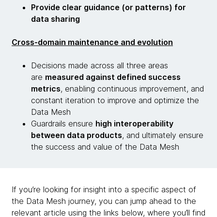
Provide clear guidance (or patterns) for
data sharing
Cross-domain maintenance and evolution
Decisions made across all three areas
are
measured against defined success
metrics
, enabling continuous improvement, and
constant iteration to improve and optimize the
Data Mesh
Guardrails ensure
high interoperability
between data products
, and ultimately ensure
the success and value of the Data Mesh
If you’re looking for insight into a specific aspect of
the Data Mesh journey, you can jump ahead to the
relevant article using the links below, where you’ll find