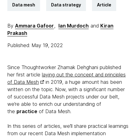
Data mesh
Data strategy
Article
By
Ammara Gafoor
,
Ian Murdoch
and
Kiran
Prakash
Published: May 19, 2022
Since Thoughtworker Zhamak Dehghani published
her first article
laying out the concept and principles
of Data Mesh
in 2019, a huge amount has been
written on the topic. Now, with a significant number
of successful Data Mesh projects under our belt,
we’re able to enrich our understanding of
the
practice
of Data Mesh.
In this series of articles, we’ll share practical learnings
from our recent Data Mesh implementation