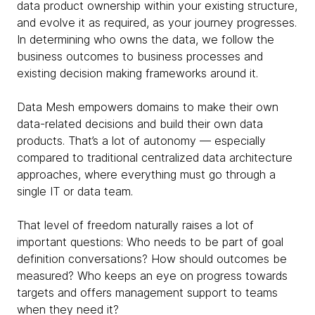
data product ownership within your existing structure,
and evolve it as required, as your journey progresses.
In determining who owns the data, we follow the
business outcomes to business processes and
existing decision making frameworks around it.
Data Mesh empowers domains to make their own
data-related decisions and build their own data
products. That’s a lot of autonomy — especially
compared to traditional centralized data architecture
approaches, where everything must go through a
single IT or data team.
That level of freedom naturally raises a lot of
important questions: Who needs to be part of goal
definition conversations? How should outcomes be
measured? Who keeps an eye on progress towards
targets and offers management support to teams
when they need it?