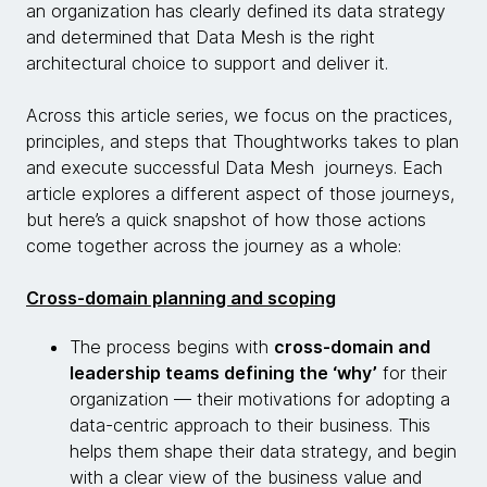
an organization has clearly defined its data strategy
and determined that Data Mesh is the right
architectural choice to support and deliver it.
Across this article series, we focus on the practices,
principles, and steps that Thoughtworks takes to plan
and execute successful Data Mesh journeys. Each
article explores a different aspect of those journeys,
but here’s a quick snapshot of how those actions
come together across the journey as a whole:
Cross-domain planning and scoping
The process begins with
cross-domain and
leadership teams defining the ‘why’
for their
organization — their motivations for adopting a
data-centric approach to their business. This
helps them shape their data strategy, and begin
with a clear view of the business value and