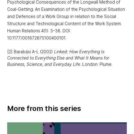
Psychological Consequences of the Longwall Method of
Coal-Getting: An Examination of the Psychological Situation
and Defences of a Work Group in relation to the Social
Structure and Technological Content of the Work System.
Human Relations 4(1): 3–38. DOI:
10.1177/001872675100400101.
[2] Barabási A-L (2002)
Linked: How Everything Is
Connected to Everything Else and What It Means for
Business, Science, and Everyday Life
. London: Plume.
More from this series