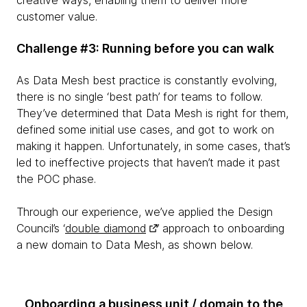
creative ways, enabling them to deliver more
customer value.
Challenge #3: Running before you can walk
As Data Mesh best practice is constantly evolving,
there is no single ‘best path’ for teams to follow.
They’ve determined that Data Mesh is right for them,
defined some initial use cases, and got to work on
making it happen. Unfortunately, in some cases, that’s
led to ineffective projects that haven’t made it past
the POC phase.
Through our experience, we’ve applied the Design
Council’s ‘
double diamond
’ approach to onboarding
a new domain to Data Mesh, as shown below.
Onboarding a business unit / domain to the