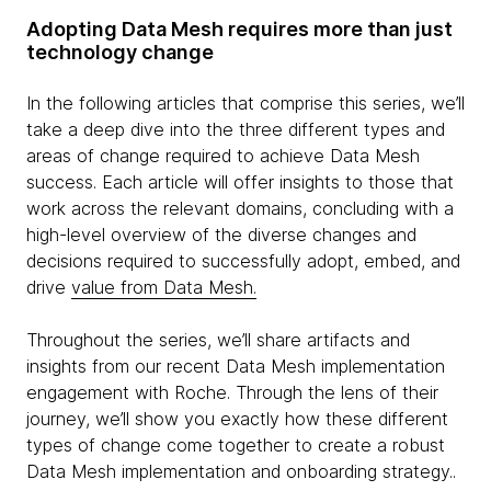
Adopting Data Mesh requires more than just
technology change
In the following articles that comprise this series, we’ll
take a deep dive into the three different types and
areas of change required to achieve Data Mesh
success. Each article will offer insights to those that
work across the relevant domains, concluding with a
high-level overview of the diverse changes and
decisions required to successfully adopt, embed, and
drive
value from Data Mesh.
Throughout the series, we’ll share artifacts and
insights from our recent Data Mesh implementation
engagement with Roche. Through the lens of their
journey, we’ll show you exactly how these different
types of change come together to create a robust
Data Mesh implementation and onboarding strategy..