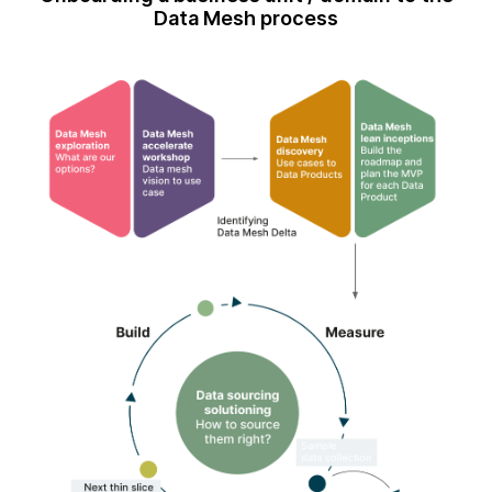
Data Mesh process