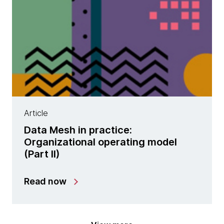
Article
Data Mesh in practice:
Organizational operating model
(Part II)
Read now