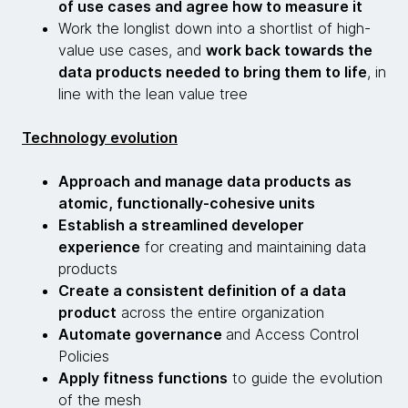
of use cases and agree how to measure it
Work the longlist down into a shortlist of high-
value use cases, and
work back towards the
data products needed to bring them to life
, in
line with the lean value tree
Technology evolution
Approach and manage data products as
atomic, functionally-cohesive units
Establish a streamlined developer
experience
for creating and maintaining data
products
Create a consistent definition of a data
product
across the entire organization
Automate governance
and Access Control
Policies
Apply fitness functions
to guide the evolution
of the mesh