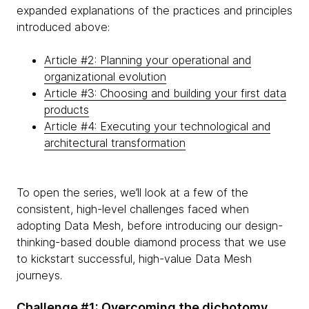
expanded explanations of the practices and principles
introduced above:
Article #2: Planning your operational and
organizational evolution
Article #3: Choosing and building your first data
products
Article #4: Executing your technological and
architectural transformation
To open the series, we’ll look at a few of the
consistent, high-level challenges faced when
adopting Data Mesh, before introducing our design-
thinking-based double diamond process that we use
to kickstart successful, high-value Data Mesh
journeys.
Challenge #1: Overcoming the dichotomy