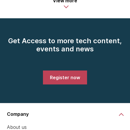
View more
Get Access to more tech content,
events and news
Register now
Company
About us