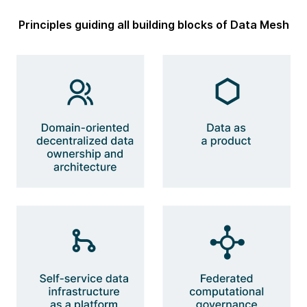
Principles guiding all building blocks of Data Mesh