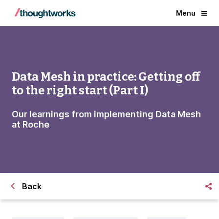
Menu
Data Mesh in practice: Getting off
to the right start (Part I)
Our learnings from implementing Data Mesh
at Roche
Back