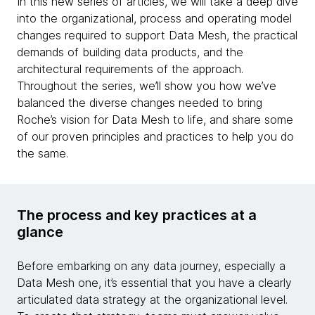
In this new series of articles, we will take a deep dive
into the organizational, process and operating model
changes required to support Data Mesh, the practical
demands of building data products, and the
architectural requirements of the approach.
Throughout the series, we’ll show you how we’ve
balanced the diverse changes needed to bring
Roche’s vision for Data Mesh to life, and share some
of our proven principles and practices to help you do
the same.
The process and key practices at a
glance
Before embarking on any data journey, especially a
Data Mesh one, it’s essential that you have a clearly
articulated data strategy at the organizational level.