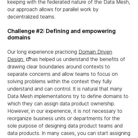
keeping with the federated nature of the Data Mesh,
our approach allows for parallel work by
decentralized teams.
Challenge #2: Defining and empowering
domains
Our long experience practicing
Domain Driven
Design
has helped us understand the benefits of
drawing clear boundaries around contexts to
separate concerns and allow teams to focus on
solving problems within the context they fully
understand and can control. It is natural that many
Data Mesh implementations try to define domains to
which they can assign data product ownership.
However, in our experience, it is not necessary to
reorganize business units or departments for the
sole purpose of designing data product teams and
data products. In many cases, you can start assigning