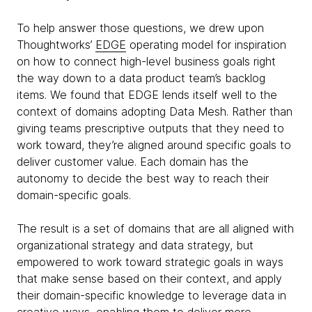
To help answer those questions, we drew upon
Thoughtworks’
EDGE
operating model for inspiration
on how to connect high-level business goals right
the way down to a data product team’s backlog
items. We found that EDGE lends itself well to the
context of domains adopting Data Mesh. Rather than
giving teams prescriptive outputs that they need to
work toward, they’re aligned around specific goals to
deliver customer value. Each domain has the
autonomy to decide the best way to reach their
domain-specific goals.
The result is a set of domains that are all aligned with
organizational strategy and data strategy, but
empowered to work toward strategic goals in ways
that make sense based on their context, and apply
their domain-specific knowledge to leverage data in