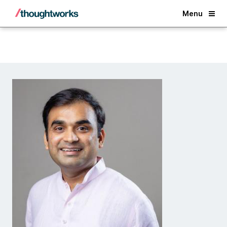
Back
Menu