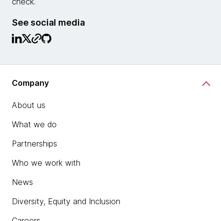
check.
See social media
Company
About us
What we do
Partnerships
Who we work with
News
Diversity, Equity and Inclusion
Careers