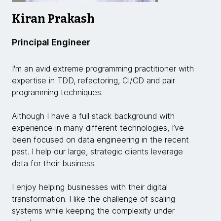
Kiran Prakash
Principal Engineer
I'm an avid extreme programming practitioner with
expertise in TDD, refactoring, CI/CD and pair
programming techniques.
Although I have a full stack background with
experience in many different technologies, I’ve
been focused on data engineering in the recent
past. I help our large, strategic clients leverage
data for their business.
I enjoy helping businesses with their digital
transformation. I like the challenge of scaling
systems while keeping the complexity under