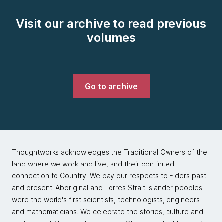
Visit our archive to read previous
volumes
Go to archive
Thoughtworks acknowledges the Traditional Owners of the
land where we work and live, and their continued
connection to Country. We pay our respects to Elders past
and present. Aboriginal and Torres Strait Islander peoples
were the world's first scientists, technologists, engineers
and mathematicians. We celebrate the stories, culture and