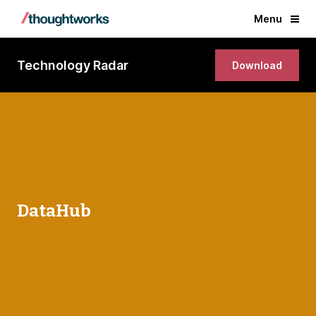
Menu
Technology Radar
Download
DataHub