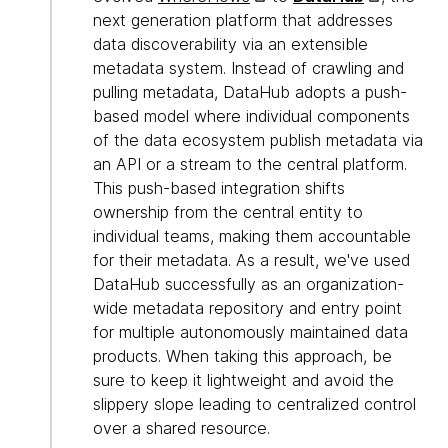
next generation platform that addresses
data discoverability via an extensible
metadata system. Instead of crawling and
pulling metadata, DataHub adopts a push-
based model where individual components
of the data ecosystem publish metadata via
an API or a stream to the central platform.
This push-based integration shifts
ownership from the central entity to
individual teams, making them accountable
for their metadata. As a result, we've used
DataHub successfully as an organization-
wide metadata repository and entry point
for multiple autonomously maintained data
products. When taking this approach, be
sure to keep it lightweight and avoid the
slippery slope leading to centralized control
over a shared resource.