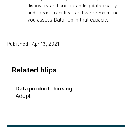
discovery and understanding data quality
and lineage is critical, and we recommend
you assess DataHub in that capacity.
Published : Apr 13, 2021
Related blips
Data product thinking
Adopt