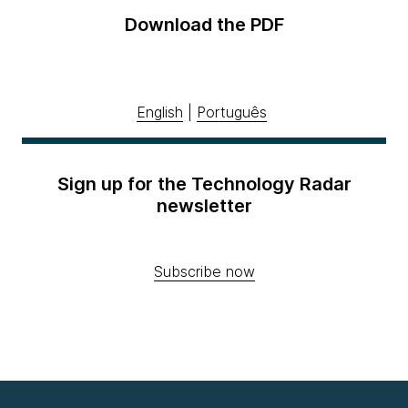
Download the PDF
English
|
Português
Sign up for the Technology Radar
newsletter
Subscribe now