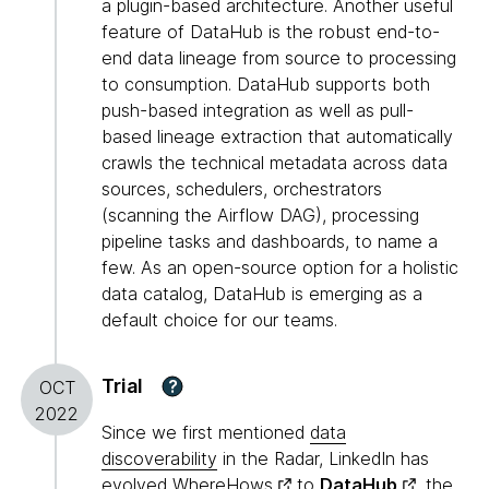
a plugin-based architecture. Another useful
feature of DataHub is the robust end-to-
end data lineage from source to processing
to consumption. DataHub supports both
push-based integration as well as pull-
based lineage extraction that automatically
crawls the technical metadata across data
sources, schedulers, orchestrators
(scanning the Airflow DAG), processing
pipeline tasks and dashboards, to name a
few. As an open-source option for a holistic
data catalog, DataHub is emerging as a
default choice for our teams.
Trial
?
OCT
2022
Since we first mentioned
data
discoverability
in the Radar, LinkedIn has
evolved
WhereHows
to
DataHub
, the