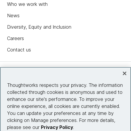
Who we work with
News
Diversity, Equity and Inclusion
Careers
Contact us
Insights
Thoughtworks respects your privacy. The information
collected through cookies is anonymous and used to
Site info
enhance our site's performance. To improve your
online experience, all cookies are currently enabled.
Connect with us
You can update your preferences at any time by
clicking on Manage preferences. For more details,
please see our
Privacy Policy
.