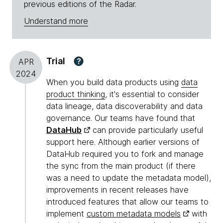
previous editions of the Radar.
Understand more
Trial
?
APR
2024
When you build data products using
data
product thinking
, it's essential to consider
data lineage, data discoverability and data
governance. Our teams have found that
DataHub
can provide particularly useful
support here. Although earlier versions of
DataHub required you to fork and manage
the sync from the main product (if there
was a need to update the metadata model),
improvements in recent releases have
introduced features that allow our teams to
implement
custom metadata models
with