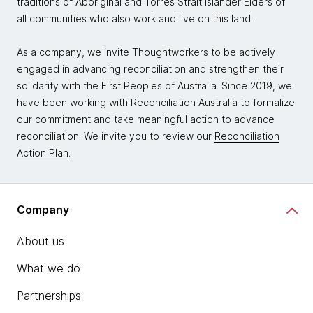
traditions of Aboriginal and Torres Strait Islander Elders of
all communities who also work and live on this land.
As a company, we invite Thoughtworkers to be actively
engaged in advancing reconciliation and strengthen their
solidarity with the First Peoples of Australia. Since 2019, we
have been working with Reconciliation Australia to formalize
our commitment and take meaningful action to advance
reconciliation. We invite you to review our
Reconciliation
Action Plan.
Company
About us
What we do
Partnerships