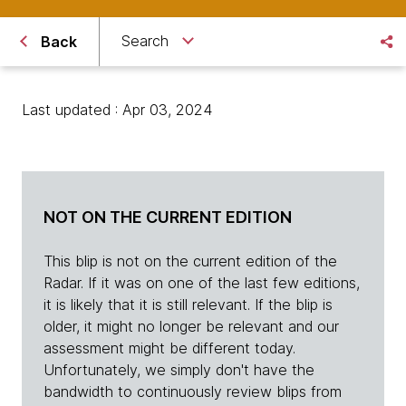
Search
Back
Last updated : Apr 03, 2024
NOT ON THE CURRENT EDITION
This blip is not on the current edition of the
Radar. If it was on one of the last few editions,
it is likely that it is still relevant. If the blip is
older, it might no longer be relevant and our
assessment might be different today.
Unfortunately, we simply don't have the
bandwidth to continuously review blips from