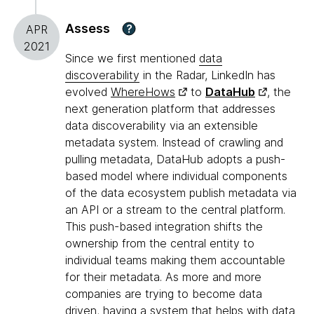
Assess
?
APR
2021
Since we first mentioned
data
discoverability
in the Radar, LinkedIn has
evolved
WhereHows
to
DataHub
, the
next generation platform that addresses
data discoverability via an extensible
metadata system. Instead of crawling and
pulling metadata, DataHub adopts a push-
based model where individual components
of the data ecosystem publish metadata via
an API or a stream to the central platform.
This push-based integration shifts the
ownership from the central entity to
individual teams making them accountable
for their metadata. As more and more
companies are trying to become data
driven, having a system that helps with data