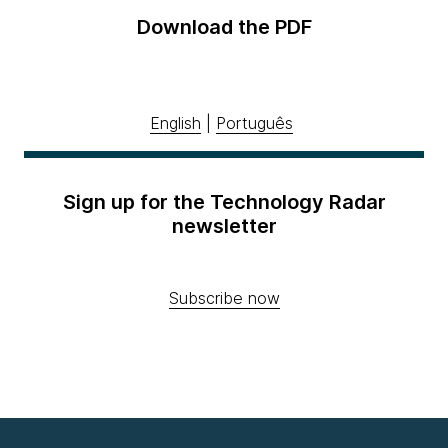
Download the PDF
English
|
Português
Sign up for the Technology Radar
newsletter
Subscribe now