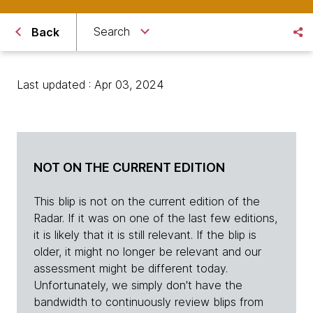
Search
Back
Last updated : Apr 03, 2024
NOT ON THE CURRENT EDITION
This blip is not on the current edition of the
Radar. If it was on one of the last few editions,
it is likely that it is still relevant. If the blip is
older, it might no longer be relevant and our
assessment might be different today.
Unfortunately, we simply don't have the
bandwidth to continuously review blips from