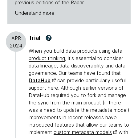
previous editions of the Radar.
Understand more
Trial
?
APR
2024
When you build data products using
data
product thinking
, it's essential to consider
data lineage, data discoverability and data
governance. Our teams have found that
DataHub
can provide particularly useful
support here. Although earlier versions of
DataHub required you to fork and manage
the sync from the main product (if there
was a need to update the metadata model),
improvements in recent releases have
introduced features that allow our teams to
implement
custom metadata models
with