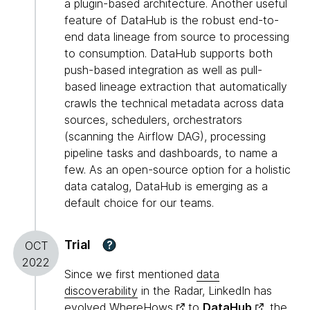
a plugin-based architecture. Another useful
feature of DataHub is the robust end-to-
end data lineage from source to processing
to consumption. DataHub supports both
push-based integration as well as pull-
based lineage extraction that automatically
crawls the technical metadata across data
sources, schedulers, orchestrators
(scanning the Airflow DAG), processing
pipeline tasks and dashboards, to name a
few. As an open-source option for a holistic
data catalog, DataHub is emerging as a
default choice for our teams.
Trial
?
OCT
2022
Since we first mentioned
data
discoverability
in the Radar, LinkedIn has
evolved
WhereHows
to
DataHub
, the