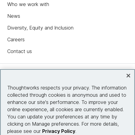
Who we work with
News
Diversity, Equity and Inclusion
Careers
Contact us
Insights
Thoughtworks respects your privacy. The information
collected through cookies is anonymous and used to
Site info
enhance our site's performance. To improve your
online experience, all cookies are currently enabled.
Connect with us
You can update your preferences at any time by
clicking on Manage preferences. For more details,
please see our
Privacy Policy
.