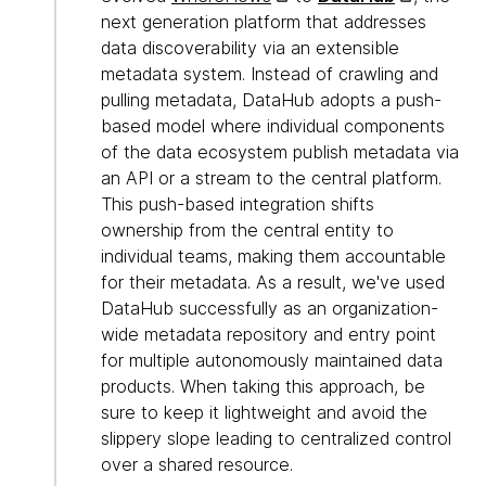
next generation platform that addresses
data discoverability via an extensible
metadata system. Instead of crawling and
pulling metadata, DataHub adopts a push-
based model where individual components
of the data ecosystem publish metadata via
an API or a stream to the central platform.
This push-based integration shifts
ownership from the central entity to
individual teams, making them accountable
for their metadata. As a result, we've used
DataHub successfully as an organization-
wide metadata repository and entry point
for multiple autonomously maintained data
products. When taking this approach, be
sure to keep it lightweight and avoid the
slippery slope leading to centralized control
over a shared resource.