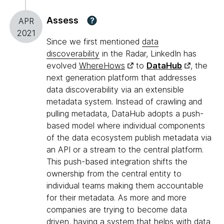
Assess
?
APR
2021
Since we first mentioned
data
discoverability
in the Radar, LinkedIn has
evolved
WhereHows
to
DataHub
, the
next generation platform that addresses
data discoverability via an extensible
metadata system. Instead of crawling and
pulling metadata, DataHub adopts a push-
based model where individual components
of the data ecosystem publish metadata via
an API or a stream to the central platform.
This push-based integration shifts the
ownership from the central entity to
individual teams making them accountable
for their metadata. As more and more
companies are trying to become data
driven, having a system that helps with data