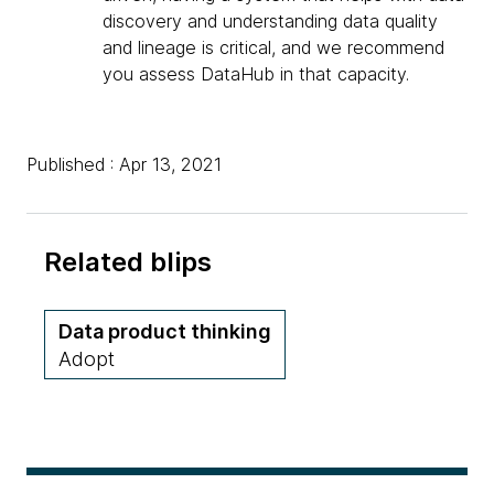
discovery and understanding data quality
and lineage is critical, and we recommend
you assess DataHub in that capacity.
Published : Apr 13, 2021
Related blips
Data product thinking
Adopt