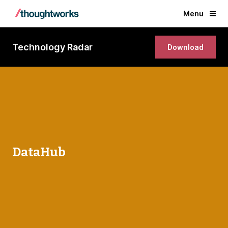
Menu
Technology Radar
Download
DataHub