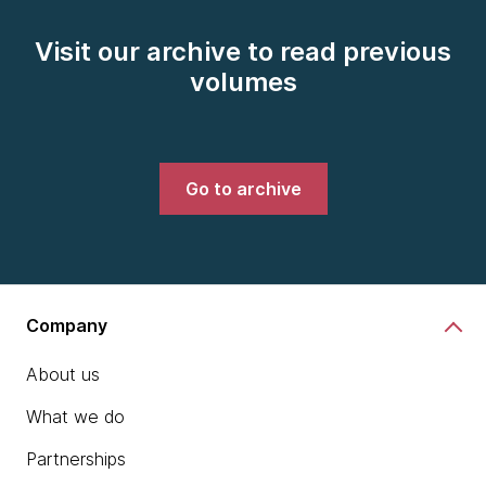
Visit our archive to read previous
volumes
Go to archive
Company
About us
What we do
Partnerships