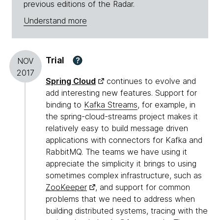
previous editions of the Radar.
Understand more
Trial
?
NOV
2017
Spring Cloud
continues to evolve and
add interesting new features. Support for
binding to
Kafka Streams
, for example, in
the spring-cloud-streams project makes it
relatively easy to build message driven
applications with connectors for Kafka and
RabbitMQ. The teams we have using it
appreciate the simplicity it brings to using
sometimes complex infrastructure, such as
ZooKeeper
, and support for common
problems that we need to address when
building distributed systems, tracing with the