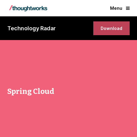
Menu
Technology Radar
Download
Spring Cloud