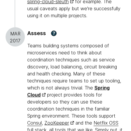
spring-cloud-sleuth
for example. The
usual caveats apply but we're successfully
using it on multiple projects.
Assess
?
MAR
2017
Teams building systems composed of
microservices need to think about
coordination techniques such as service
discovery, load balancing, circuit breaking
and health checking. Many of these
techniques require teams to set up tooling,
which is not always trivial. The
Spring
Cloud
project provides tools for
developers so they can use these
coordination techniques in the familiar
Spring environment. These tools support
Consul
,
ZooKeeper
and the
Netflix OSS
full stack
, all tools that we like. Simply put, it