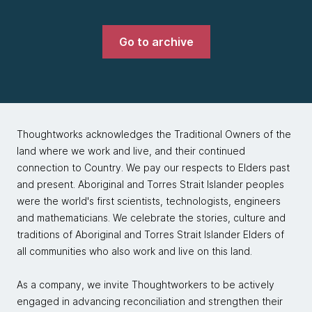
Go to archive
Thoughtworks acknowledges the Traditional Owners of the
land where we work and live, and their continued
connection to Country. We pay our respects to Elders past
and present. Aboriginal and Torres Strait Islander peoples
were the world's first scientists, technologists, engineers
and mathematicians. We celebrate the stories, culture and
traditions of Aboriginal and Torres Strait Islander Elders of
all communities who also work and live on this land.
As a company, we invite Thoughtworkers to be actively
engaged in advancing reconciliation and strengthen their