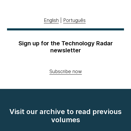
English
|
Português
Sign up for the Technology Radar
newsletter
Subscribe now
Visit our archive to read previous
volumes