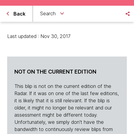
Search
Back
Last updated : Nov 30, 2017
NOT ON THE CURRENT EDITION
This blip is not on the current edition of the
Radar. If it was on one of the last few editions,
it is likely that it is still relevant. If the blip is
older, it might no longer be relevant and our
assessment might be different today.
Unfortunately, we simply don't have the
bandwidth to continuously review blips from