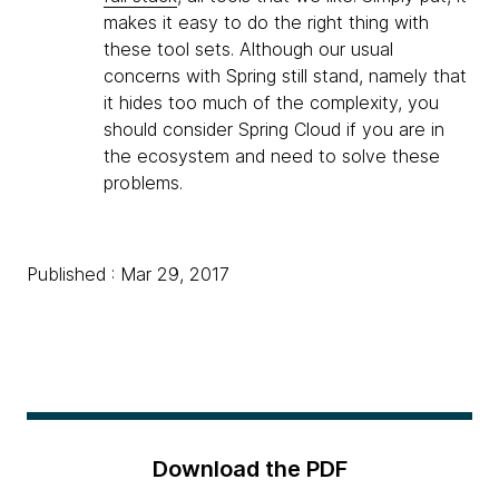
makes it easy to do the right thing with
these tool sets. Although our usual
concerns with Spring still stand, namely that
it hides too much of the complexity, you
should consider Spring Cloud if you are in
the ecosystem and need to solve these
problems.
Published : Mar 29, 2017
Download the PDF