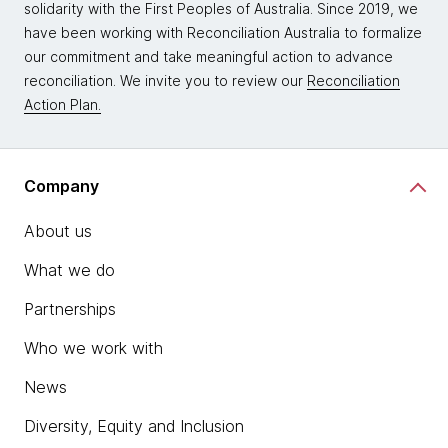
solidarity with the First Peoples of Australia. Since 2019, we
have been working with Reconciliation Australia to formalize
our commitment and take meaningful action to advance
reconciliation. We invite you to review our
Reconciliation
Action Plan.
Company
About us
What we do
Partnerships
Who we work with
News
Diversity, Equity and Inclusion