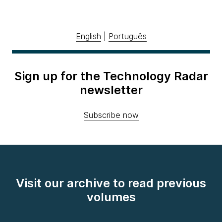
English
|
Português
Sign up for the Technology Radar
newsletter
Subscribe now
Visit our archive to read previous
volumes