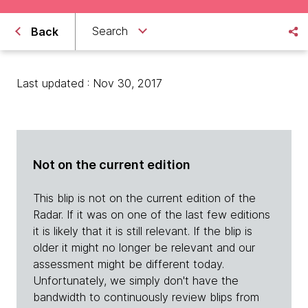
Search
Back
Last updated : Nov 30, 2017
Not on the current edition
This blip is not on the current edition of the
Radar. If it was on one of the last few editions
it is likely that it is still relevant. If the blip is
older it might no longer be relevant and our
assessment might be different today.
Unfortunately, we simply don't have the
bandwidth to continuously review blips from