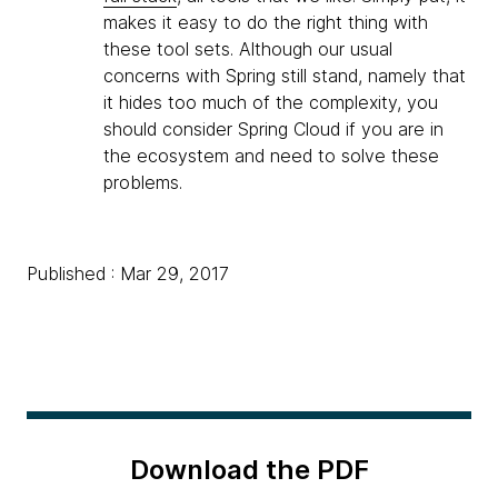
makes it easy to do the right thing with
these tool sets. Although our usual
concerns with Spring still stand, namely that
it hides too much of the complexity, you
should consider Spring Cloud if you are in
the ecosystem and need to solve these
problems.
Published : Mar 29, 2017
Download the PDF