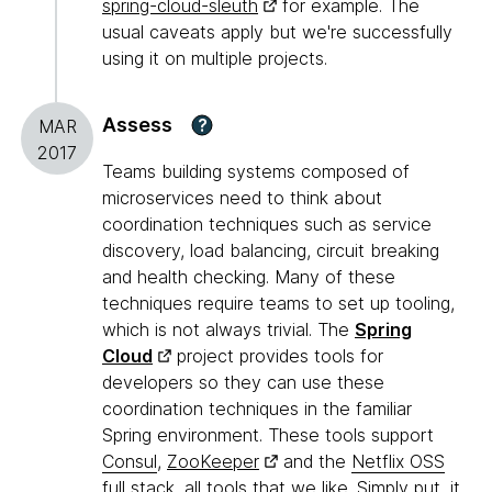
spring-cloud-sleuth
for example. The
usual caveats apply but we're successfully
using it on multiple projects.
Assess
?
MAR
2017
Teams building systems composed of
microservices need to think about
coordination techniques such as service
discovery, load balancing, circuit breaking
and health checking. Many of these
techniques require teams to set up tooling,
which is not always trivial. The
Spring
Cloud
project provides tools for
developers so they can use these
coordination techniques in the familiar
Spring environment. These tools support
Consul
,
ZooKeeper
and the
Netflix OSS
full stack
, all tools that we like. Simply put, it