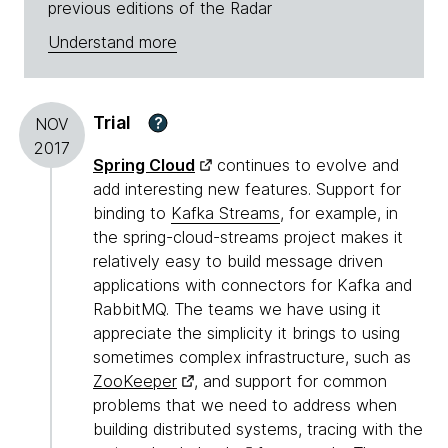
previous editions of the Radar
Understand more
Trial
?
NOV
2017
Spring Cloud
continues to evolve and
add interesting new features. Support for
binding to
Kafka Streams
, for example, in
the spring-cloud-streams project makes it
relatively easy to build message driven
applications with connectors for Kafka and
RabbitMQ. The teams we have using it
appreciate the simplicity it brings to using
sometimes complex infrastructure, such as
ZooKeeper
, and support for common
problems that we need to address when
building distributed systems, tracing with the