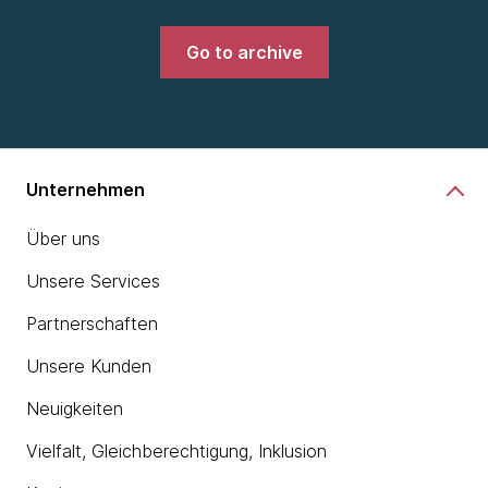
Go to archive
Unternehmen
Über uns
Unsere Services
Partnerschaften
Unsere Kunden
Neuigkeiten
Vielfalt, Gleichberechtigung, Inklusion