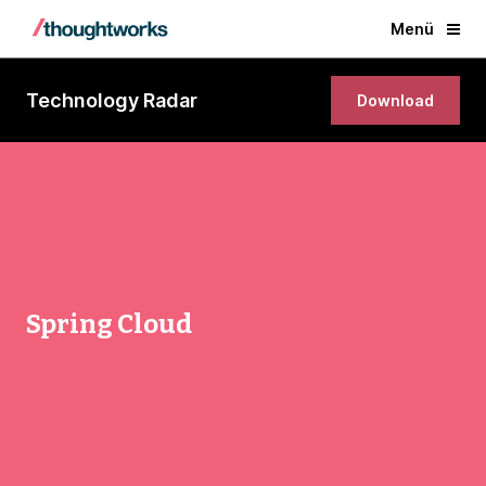
Menü
Technology Radar
Download
Spring Cloud