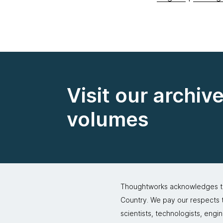
Visit our archiv
volumes
Thoughtworks acknowledges the
Country. We pay our respects to
scientists, technologists, engi