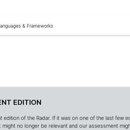
anguages & Frameworks
NT EDITION
edition of the Radar. If it was on one of the last few edition
r, it might no longer be relevant and our assessment migh