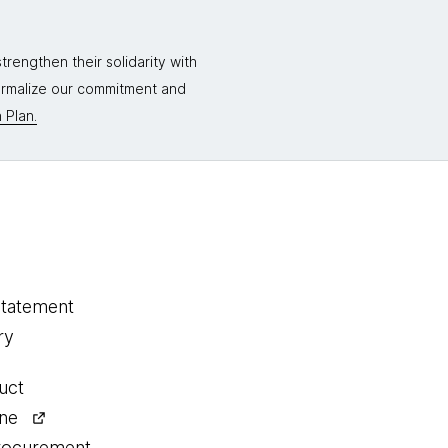
rengthen their solidarity with
formalize our commitment and
 Plan.
statement
ry
uct
ine
procurement