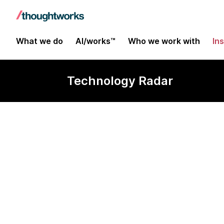
What we do
AI/works™
Who we work with
In
Technology Radar
Netflix OSS Fu