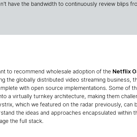
n't have the bandwidth to continuously review blips fr
tant to recommend wholesale adoption of the
Netflix O
g the globally distributed video streaming business, th
complete with open source implementations. Some of th
nto a virtually turnkey architecture, making them challen
Hystrix, which we featured on the radar previously, can
stand the ideas and approaches encapsulated within t
ge the full stack.