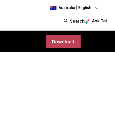
Australia | English
Ask Tai
Search
Download