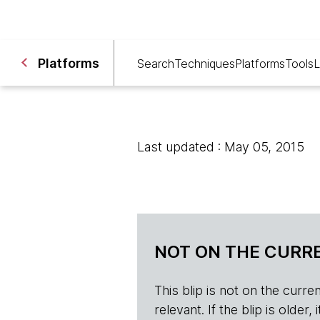
Platforms
Search
Techniques
Platforms
Tools
L
Last updated : May 05, 2015
NOT ON THE CURRE
This blip is not on the current 
relevant. If the blip is olde