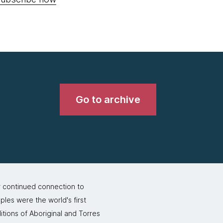
Go to archive
r continued connection to
ples were the world's first
itions of Aboriginal and Torres