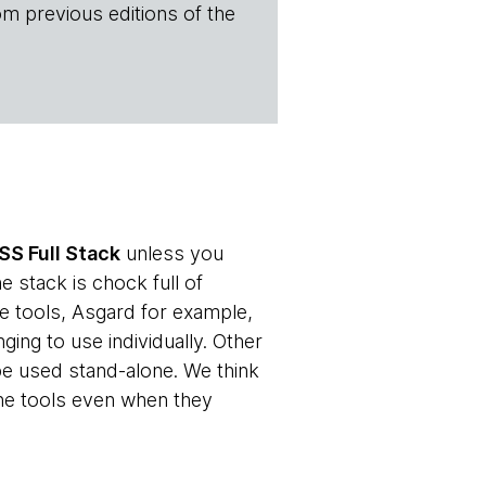
om previous editions of the
SS Full Stack
unless you
e stack is chock full of
e tools, Asgard for example,
ging to use individually. Other
 be used stand-alone. We think
he tools even when they