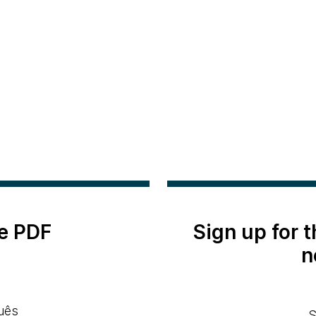
e PDF
Sign up for 
n
uês
S