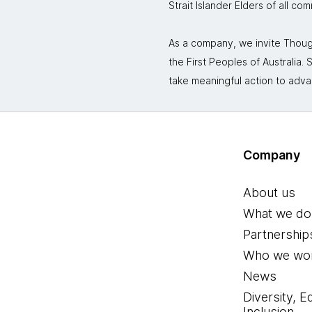
Strait Islander Elders of all co
As a company, we invite Though
the First Peoples of Australia
take meaningful action to adva
Company
About us
What we do
Partnership
Who we wor
News
Diversity, E
Inclusion