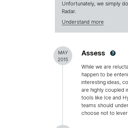
Unfortunately, we simply do
Radar.
Understand more
Assess
MAY
?
2015
While we are reluc
happen to be enterin
interesting ideas, 
are highly coupled i
tools like Ice and 
teams should under
choose not to levera