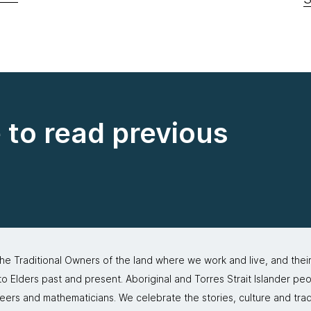
e to read previous
 Traditional Owners of the land where we work and live, and thei
 Elders past and present. Aboriginal and Torres Strait Islander peo
neers and mathematicians. We celebrate the stories, culture and trad