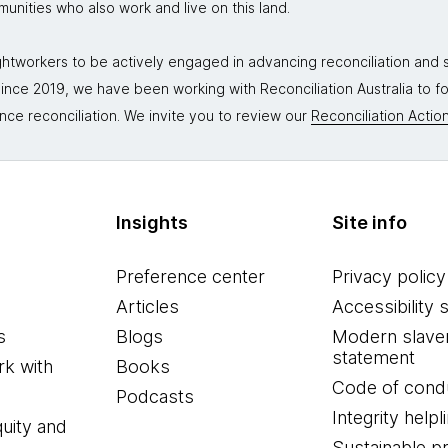
mmunities who also work and live on this land.
tworkers to be actively engaged in advancing reconciliation and st
. Since 2019, we have been working with Reconciliation Australia to 
nce reconciliation. We invite you to review our
Reconciliation Action
Insights
Site info
Preference center
Privacy policy
Articles
Accessibility 
s
Blogs
Modern slave
statement
k with
Books
Code of cond
Podcasts
Integrity helpl
quity and
Sustainable 