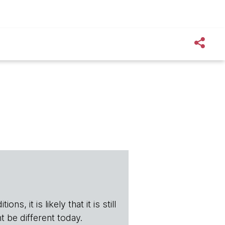
s, it is likely that it is still
t be different today.