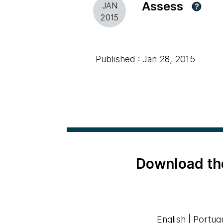
Assess
JAN
?
2015
Published : Jan 28, 2015
Download th
English
|
Portug