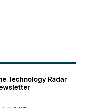
the Technology Radar
ewsletter
ubscribe now