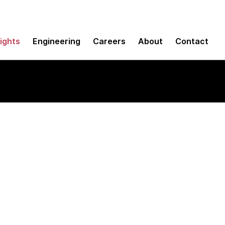
sights
Engineering
Careers
About
Contact
ll stack