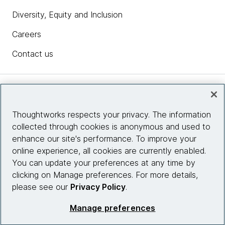
Diversity, Equity and Inclusion
Careers
Contact us
Insights
Thoughtworks respects your privacy. The information
collected through cookies is anonymous and used to
Site info
enhance our site's performance. To improve your
online experience, all cookies are currently enabled.
Connect with us
You can update your preferences at any time by
clicking on Manage preferences. For more details,
please see our
Privacy Policy
.
© 2026 Thoughtworks, Inc.
Manage preferences