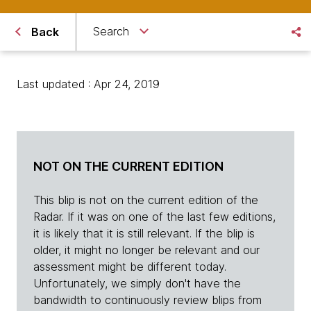
Search
Back
Last updated : Apr 24, 2019
NOT ON THE CURRENT EDITION
This blip is not on the current edition of the
Radar. If it was on one of the last few editions,
it is likely that it is still relevant. If the blip is
older, it might no longer be relevant and our
assessment might be different today.
Unfortunately, we simply don't have the
bandwidth to continuously review blips from