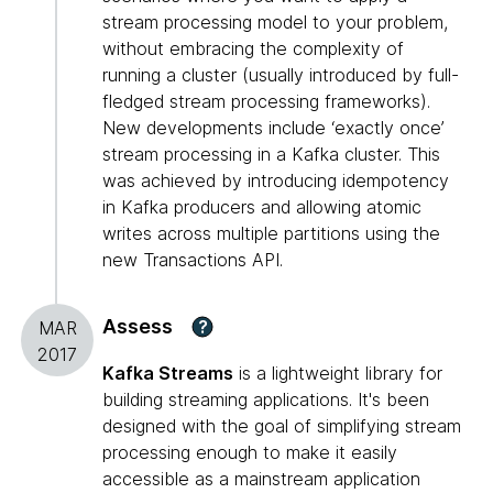
stream processing model to your problem,
without embracing the complexity of
running a cluster (usually introduced by full-
fledged stream processing frameworks).
New developments include ‘exactly once’
stream processing in a Kafka cluster. This
was achieved by introducing idempotency
in Kafka producers and allowing atomic
writes across multiple partitions using the
new Transactions API.
Assess
?
MAR
2017
Kafka Streams
is a lightweight library for
building streaming applications. It's been
designed with the goal of simplifying stream
processing enough to make it easily
accessible as a mainstream application