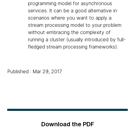
programming model for asynchronous
services. It can be a good alternative in
scenarios where you want to apply a
stream processing model to your problem
without embracing the complexity of
running a cluster (usually introduced by full-
fledged stream processing frameworks).
Published : Mar 29, 2017
Download the PDF