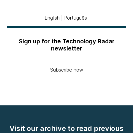
English
|
Português
Sign up for the Technology Radar
newsletter
Subscribe now
Visit our archive to read previous