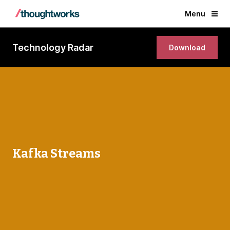
Menu
Technology Radar
Download
Kafka Streams