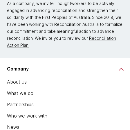
As a company, we invite Thoughtworkers to be actively
engaged in advancing reconciliation and strengthen their
solidarity with the First Peoples of Australia. Since 2019, we
have been working with Reconciliation Australia to formalize
our commitment and take meaningful action to advance
reconciliation. We invite you to review our
Reconciliation
Action Plan.
Company
About us
What we do
Partnerships
Who we work with
News