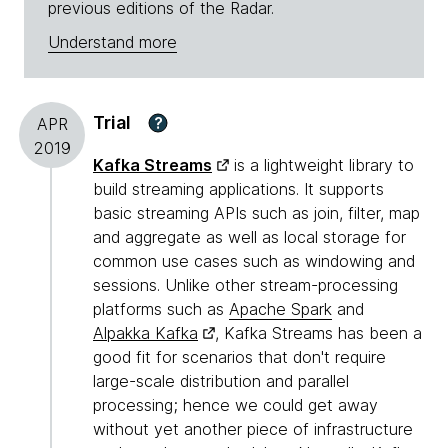
previous editions of the Radar.
Understand more
Trial
?
APR
2019
Kafka Streams
is a lightweight library to
build streaming applications. It supports
basic streaming APIs such as join, filter, map
and aggregate as well as local storage for
common use cases such as windowing and
sessions. Unlike other stream-processing
platforms such as
Apache Spark
and
Alpakka Kafka
, Kafka Streams has been a
good fit for scenarios that don't require
large-scale distribution and parallel
processing; hence we could get away
without yet another piece of infrastructure