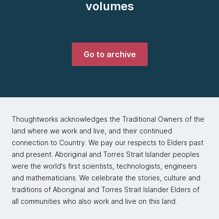
volumes
Go to archive
Thoughtworks acknowledges the Traditional Owners of the
land where we work and live, and their continued
connection to Country. We pay our respects to Elders past
and present. Aboriginal and Torres Strait Islander peoples
were the world's first scientists, technologists, engineers
and mathematicians. We celebrate the stories, culture and
traditions of Aboriginal and Torres Strait Islander Elders of
all communities who also work and live on this land.