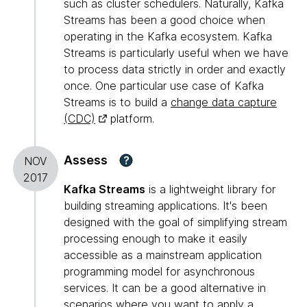
such as cluster schedulers. Naturally, Kafka
Streams has been a good choice when
operating in the Kafka ecosystem. Kafka
Streams is particularly useful when we have
to process data strictly in order and exactly
once. One particular use case of Kafka
Streams is to build a
change data capture
(CDC)
platform.
Assess
?
NOV
2017
Kafka Streams
is a lightweight library for
building streaming applications. It's been
designed with the goal of simplifying stream
processing enough to make it easily
accessible as a mainstream application
programming model for asynchronous
services. It can be a good alternative in
scenarios where you want to apply a