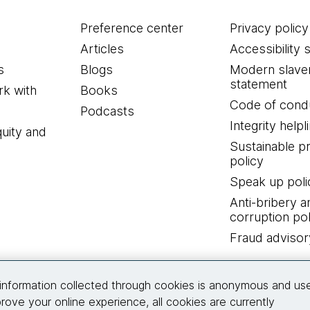
Preference center
Privacy policy
Articles
Accessibility 
s
Blogs
Modern slave
statement
k with
Books
Code of cond
Podcasts
Integrity helpl
quity and
Sustainable 
policy
Speak up poli
Anti-bribery a
corruption pol
Fraud advisor
Connect with us
information collected through cookies is anonymous and us
rove your online experience, all cookies are currently