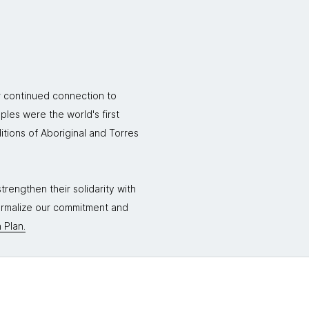
r continued connection to
ples were the world's first
itions of Aboriginal and Torres
rengthen their solidarity with
formalize our commitment and
 Plan.