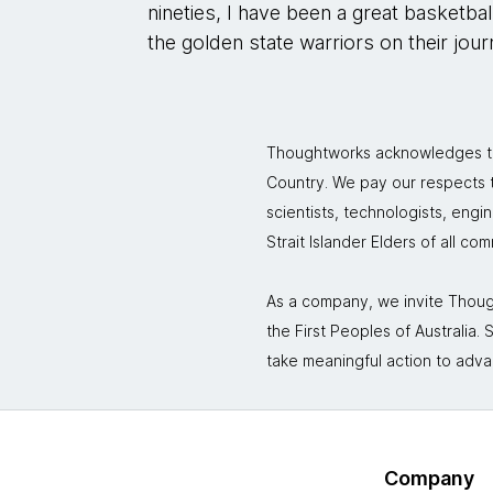
nineties, I have been a great basketba
the golden state warriors on their jou
Thoughtworks acknowledges the
Country. We pay our respects to
scientists, technologists, engi
Strait Islander Elders of all co
As a company, we invite Though
the First Peoples of Australia
take meaningful action to adva
Company