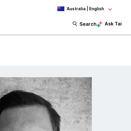
Australia | English
Ask Tai
Search