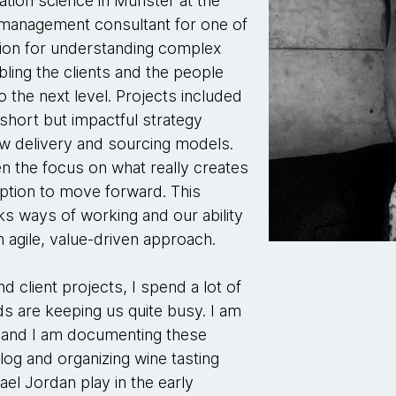
ation science in Münster at the
a management consultant for one of
sion for understanding complex
ing the clients and the people
o the next level. Projects included
 short but impactful strategy
ew delivery and sourcing models.
n the focus on what really creates
option to move forward. This
s ways of working and our ability
 agile, value-driven approach.
d client projects, I spend a lot of
ds are keeping us quite busy. I am
e and I am documenting these
blog and organizing wine tasting
ael Jordan play in the early