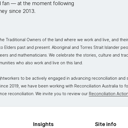
ll fan — at the moment following
rney since 2013.
 Traditional Owners of the land where we work and live, and thei
 Elders past and present. Aboriginal and Torres Strait Islander peo
neers and mathematicians. We celebrate the stories, culture and trad
mmunities who also work and live on this land.
tworkers to be actively engaged in advancing reconciliation and st
. Since 2019, we have been working with Reconciliation Australia to 
nce reconciliation. We invite you to review our
Reconciliation Action
Insights
Site info