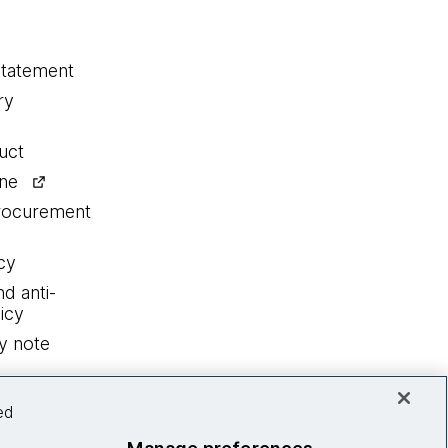
statement
ry
uct
ine
procurement
cy
nd anti-
icy
y note
ed