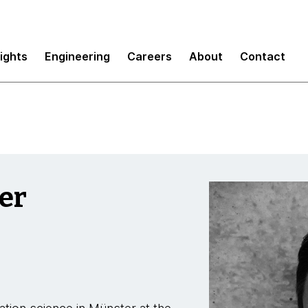
sights
Engineering
Careers
About
Contact
er