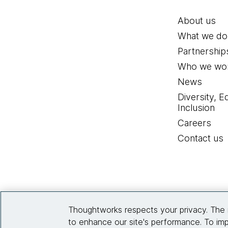
About us
What we do
Partnership
Who we wor
News
Diversity, E
Inclusion
Careers
Contact us
Thoughtworks respects your privacy. The 
to enhance our site's performance. To imp