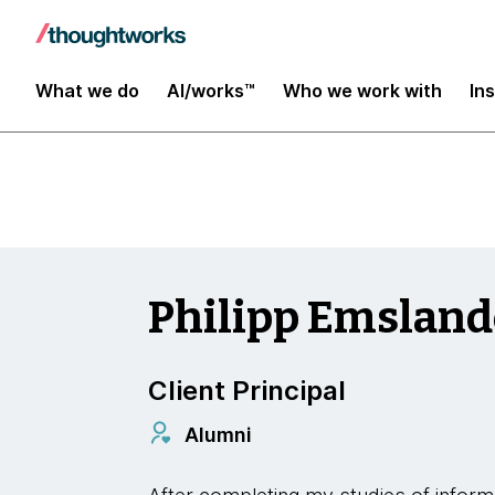
Insights
What we do
AI/works™
Who we work with
In
Philipp Emsland
Client Principal
Alumni