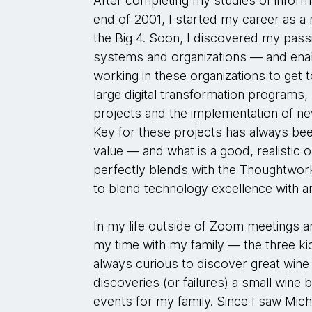
After completing my studies of inform
end of 2001, I started my career as 
the Big 4. Soon, I discovered my pas
systems and organizations — and enabl
working in these organizations to get t
large digital transformation programs,
projects and the implementation of n
Key for these projects has always bee
value — and what is a good, realistic 
perfectly blends with the Thoughtwork
to blend technology excellence with an
In my life outside of Zoom meetings an
my time with my family — the three ki
always curious to discover great win
discoveries (or failures) a small wine 
events for my family. Since I saw Mich