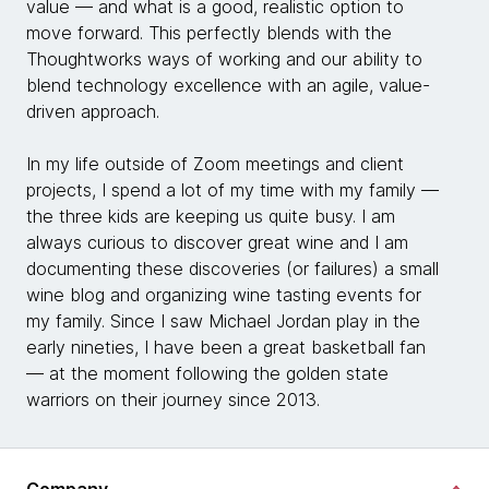
value — and what is a good, realistic option to
move forward. This perfectly blends with the
Thoughtworks ways of working and our ability to
blend technology excellence with an agile, value-
driven approach.
In my life outside of Zoom meetings and client
projects, I spend a lot of my time with my family —
the three kids are keeping us quite busy. I am
always curious to discover great wine and I am
documenting these discoveries (or failures) a small
wine blog and organizing wine tasting events for
my family. Since I saw Michael Jordan play in the
early nineties, I have been a great basketball fan
— at the moment following the golden state
warriors on their journey since 2013.
Company