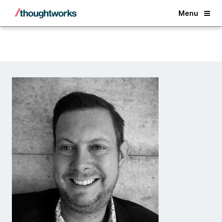
Back
Menu