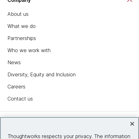
About us
What we do
Partnerships
Who we work with
News
Diversity, Equity and Inclusion
Careers
Contact us
Insights
Thoughtworks respects your privacy. The information