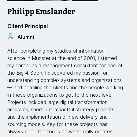
Philipp Emslander
Client Principal
Alumni
After completing my studies of information
science in Münster at the end of 2001, I started
my career as a management consultant for one of
the Big 4. Soon, I discovered my passion for
understanding complex systems and organizations
— and enabling the clients and the people working
in these organizations to get to the next level.
Projects included large digital transformation
programs, short but impactful strategy projects
and the implementation of new delivery and
sourcing models. Key for these projects has
always been the focus on what really creates