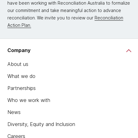
have been working with Reconciliation Australia to formalize
our commitment and take meaningful action to advance
reconciliation. We invite you to review our
Reconciliation
Action Plan.
Company
About us
What we do
Partnerships
Who we work with
News
Diversity, Equity and Inclusion
Careers