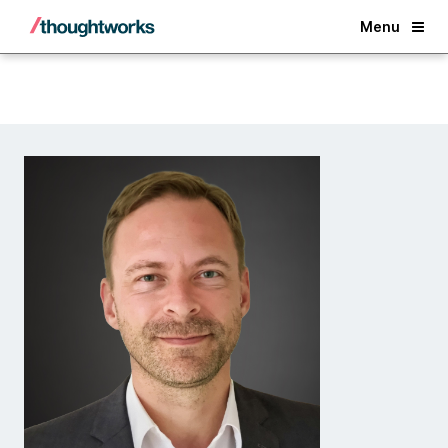
Back
Menu