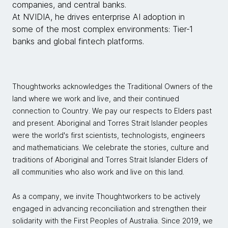
companies, and central banks.
At NVIDIA, he drives enterprise AI adoption in
some of the most complex environments: Tier‑1
banks and global fintech platforms.
Thoughtworks acknowledges the Traditional Owners of the
land where we work and live, and their continued
connection to Country. We pay our respects to Elders past
and present. Aboriginal and Torres Strait Islander peoples
were the world's first scientists, technologists, engineers
and mathematicians. We celebrate the stories, culture and
traditions of Aboriginal and Torres Strait Islander Elders of
all communities who also work and live on this land.
As a company, we invite Thoughtworkers to be actively
engaged in advancing reconciliation and strengthen their
solidarity with the First Peoples of Australia. Since 2019, we