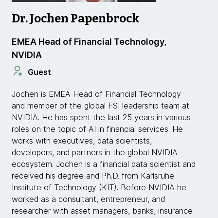
Dr. Jochen Papenbrock
EMEA Head of Financial Technology,
NVIDIA
Guest
Jochen is EMEA Head of Financial Technology
and member of the global FSI leadership team at
NVIDIA. He has spent the last 25 years in various
roles on the topic of AI in financial services. He
works with executives, data scientists,
developers, and partners in the global NVIDIA
ecosystem. Jochen is a financial data scientist and
received his degree and Ph.D. from Karlsruhe
Institute of Technology (KIT). Before NVIDIA he
worked as a consultant, entrepreneur, and
researcher with asset managers, banks, insurance