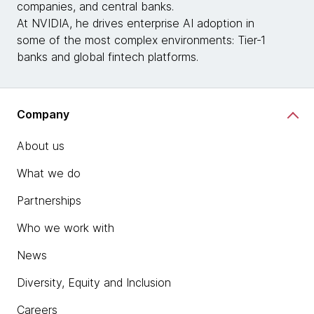
companies, and central banks.
At NVIDIA, he drives enterprise AI adoption in
some of the most complex environments: Tier‑1
banks and global fintech platforms.
Company
About us
What we do
Partnerships
Who we work with
News
Diversity, Equity and Inclusion
Careers