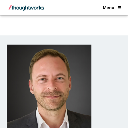
Back
Menu