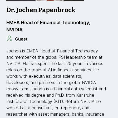
Dr. Jochen Papenbrock
EMEA Head of Financial Technology,
NVIDIA
Guest
Jochen is EMEA Head of Financial Technology
and member of the global FSI leadership team at
NVIDIA. He has spent the last 25 years in various
roles on the topic of AI in financial services. He
works with executives, data scientists,
developers, and partners in the global NVIDIA
ecosystem. Jochen is a financial data scientist and
received his degree and Ph.D. from Karlsruhe
Institute of Technology (KIT). Before NVIDIA he
worked as a consultant, entrepreneur, and
researcher with asset managers, banks, insurance