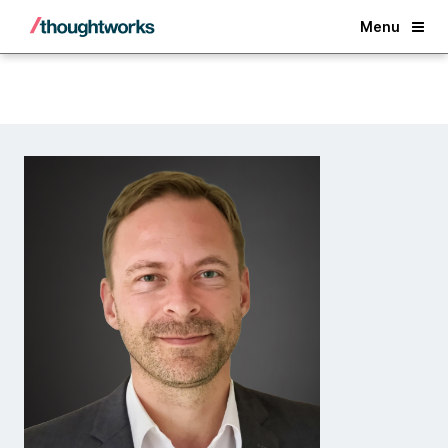
Back
Menu