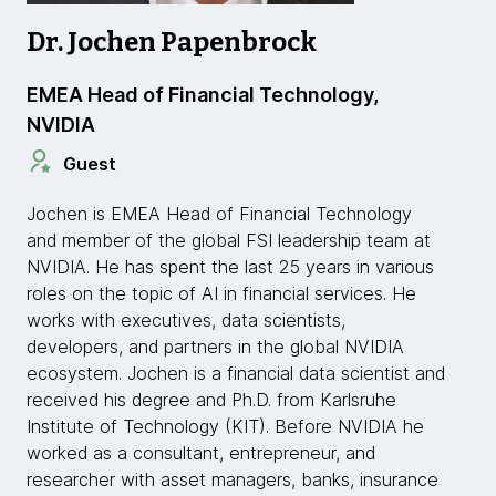
Dr. Jochen Papenbrock
EMEA Head of Financial Technology,
NVIDIA
Guest
Jochen is EMEA Head of Financial Technology
and member of the global FSI leadership team at
NVIDIA. He has spent the last 25 years in various
roles on the topic of AI in financial services. He
works with executives, data scientists,
developers, and partners in the global NVIDIA
ecosystem. Jochen is a financial data scientist and
received his degree and Ph.D. from Karlsruhe
Institute of Technology (KIT). Before NVIDIA he
worked as a consultant, entrepreneur, and
researcher with asset managers, banks, insurance