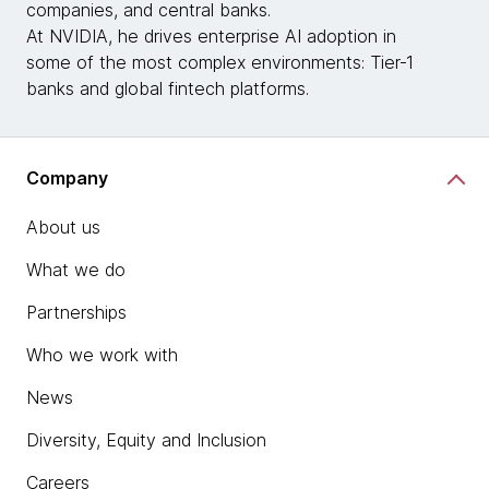
companies, and central banks.
At NVIDIA, he drives enterprise AI adoption in
some of the most complex environments: Tier‑1
banks and global fintech platforms.
Company
About us
What we do
Partnerships
Who we work with
News
Diversity, Equity and Inclusion
Careers