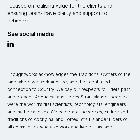
focused on realising value for the clients and
ensuring teams have clarity and support to
achieve it.
See social media
Thoughtworks acknowledges the Traditional Owners of the
land where we work and live, and their continued
connection to Country. We pay our respects to Elders past
and present. Aboriginal and Torres Strait Islander peoples
were the world's first scientists, technologists, engineers
and mathematicians. We celebrate the stories, culture and
traditions of Aboriginal and Torres Strait Islander Elders of
all communities who also work and live on this land.