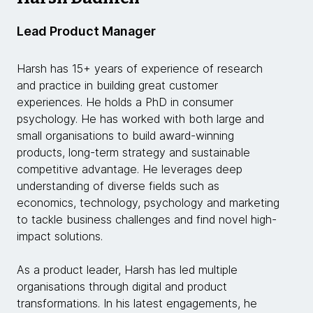
Lead Product Manager
Harsh has 15+ years of experience of research
and practice in building great customer
experiences. He holds a PhD in consumer
psychology. He has worked with both large and
small organisations to build award-winning
products, long-term strategy and sustainable
competitive advantage. He leverages deep
understanding of diverse fields such as
economics, technology, psychology and marketing
to tackle business challenges and find novel high-
impact solutions.
As a product leader, Harsh has led multiple
organisations through digital and product
transformations. In his latest engagements, he