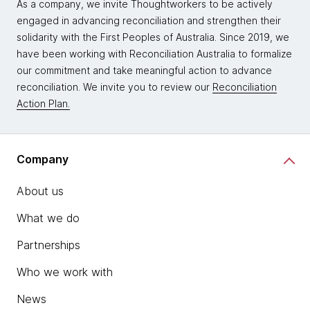
As a company, we invite Thoughtworkers to be actively
engaged in advancing reconciliation and strengthen their
solidarity with the First Peoples of Australia. Since 2019, we
have been working with Reconciliation Australia to formalize
our commitment and take meaningful action to advance
reconciliation. We invite you to review our
Reconciliation
Action Plan.
Company
About us
What we do
Partnerships
Who we work with
News