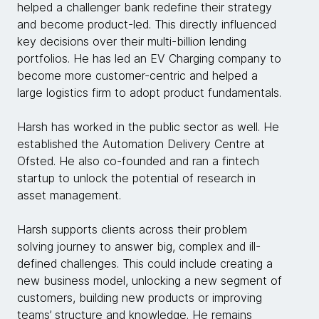
helped a challenger bank redefine their strategy
and become product-led. This directly influenced
key decisions over their multi-billion lending
portfolios. He has led an EV Charging company to
become more customer-centric and helped a
large logistics firm to adopt product fundamentals.
Harsh has worked in the public sector as well. He
established the Automation Delivery Centre at
Ofsted. He also co-founded and ran a fintech
startup to unlock the potential of research in
asset management.
Harsh supports clients across their problem
solving journey to answer big, complex and ill-
defined challenges. This could include creating a
new business model, unlocking a new segment of
customers, building new products or improving
teams’ structure and knowledge. He remains