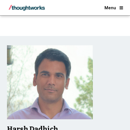
Back
Menu
Harsh Dadhich