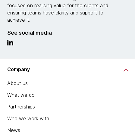
focused on realising value for the clients and
ensuring teams have clarity and support to
achieve it.
See social media
Company
About us
What we do
Partnerships
Who we work with
News