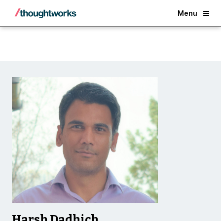
Back
Menu
Harsh Dadhich