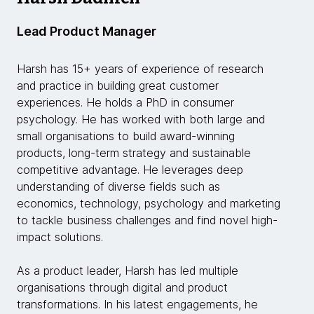
Lead Product Manager
Harsh has 15+ years of experience of research
and practice in building great customer
experiences. He holds a PhD in consumer
psychology. He has worked with both large and
small organisations to build award-winning
products, long-term strategy and sustainable
competitive advantage. He leverages deep
understanding of diverse fields such as
economics, technology, psychology and marketing
to tackle business challenges and find novel high-
impact solutions.
As a product leader, Harsh has led multiple
organisations through digital and product
transformations. In his latest engagements, he