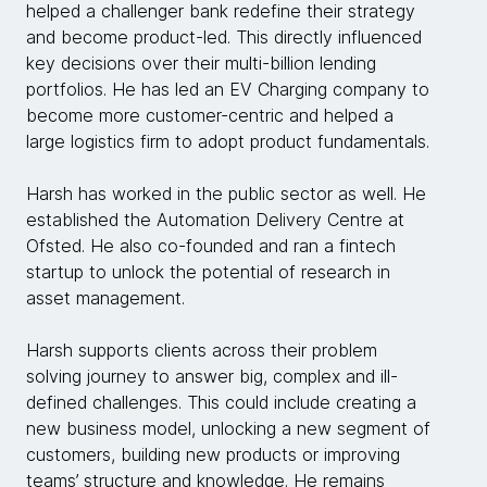
helped a challenger bank redefine their strategy
and become product-led. This directly influenced
key decisions over their multi-billion lending
portfolios. He has led an EV Charging company to
become more customer-centric and helped a
large logistics firm to adopt product fundamentals.
Harsh has worked in the public sector as well. He
established the Automation Delivery Centre at
Ofsted. He also co-founded and ran a fintech
startup to unlock the potential of research in
asset management.
Harsh supports clients across their problem
solving journey to answer big, complex and ill-
defined challenges. This could include creating a
new business model, unlocking a new segment of
customers, building new products or improving
teams’ structure and knowledge. He remains