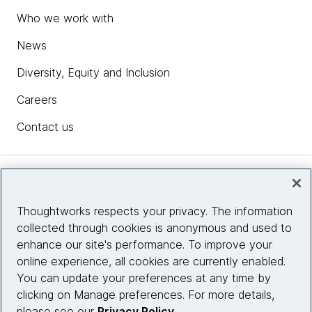
Who we work with
News
Diversity, Equity and Inclusion
Careers
Contact us
Insights
Thoughtworks respects your privacy. The information
collected through cookies is anonymous and used to
Site info
enhance our site's performance. To improve your
online experience, all cookies are currently enabled.
Connect with us
You can update your preferences at any time by
clicking on Manage preferences. For more details,
please see our
Privacy Policy
.