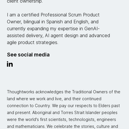
client ownership.
I am a certified Professional Scrum Product
Owner, bilingual in Spanish and English, and
currently expanding my expertise in GenAI-
assisted delivery, AI agent design and advanced
agile product strategies.
See social media
Thoughtworks acknowledges the Traditional Owners of the
land where we work and live, and their continued
connection to Country. We pay our respects to Elders past
and present. Aboriginal and Torres Strait Islander peoples
were the world's first scientists, technologists, engineers
and mathematicians. We celebrate the stories, culture and