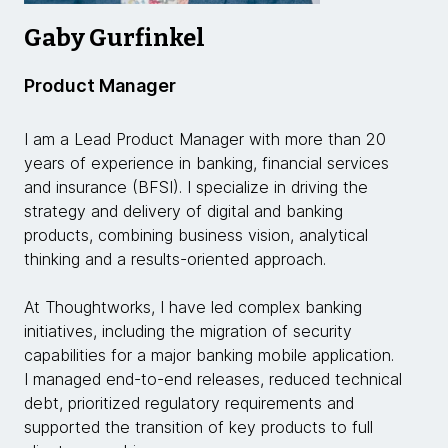
Gaby Gurfinkel
Product Manager
I am a Lead Product Manager with more than 20
years of experience in banking, financial services
and insurance (BFSI). I specialize in driving the
strategy and delivery of digital and banking
products, combining business vision, analytical
thinking and a results-oriented approach.
At Thoughtworks, I have led complex banking
initiatives, including the migration of security
capabilities for a major banking mobile application.
I managed end-to-end releases, reduced technical
debt, prioritized regulatory requirements and
supported the transition of key products to full