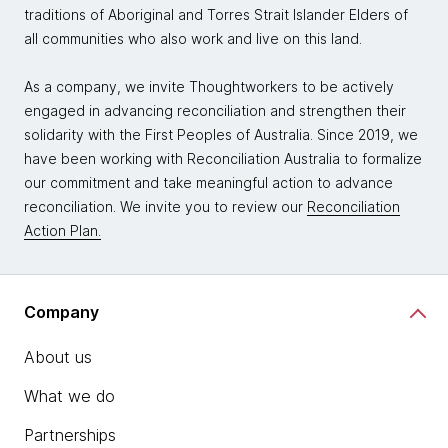
traditions of Aboriginal and Torres Strait Islander Elders of
all communities who also work and live on this land.
As a company, we invite Thoughtworkers to be actively
engaged in advancing reconciliation and strengthen their
solidarity with the First Peoples of Australia. Since 2019, we
have been working with Reconciliation Australia to formalize
our commitment and take meaningful action to advance
reconciliation. We invite you to review our
Reconciliation
Action Plan.
Company
About us
What we do
Partnerships