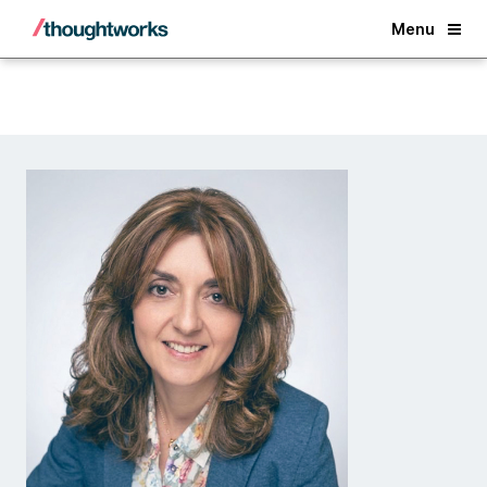
Back
Menu