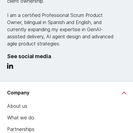
client ownership.
I am a certified Professional Scrum Product
Owner, bilingual in Spanish and English, and
currently expanding my expertise in GenAI-
assisted delivery, AI agent design and advanced
agile product strategies.
See social media
Company
About us
What we do
Partnerships