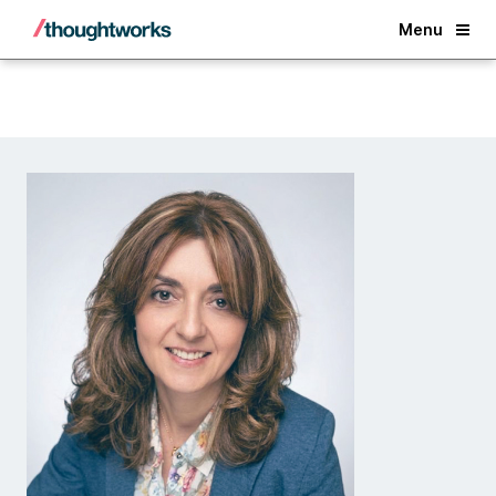
Back
Menu