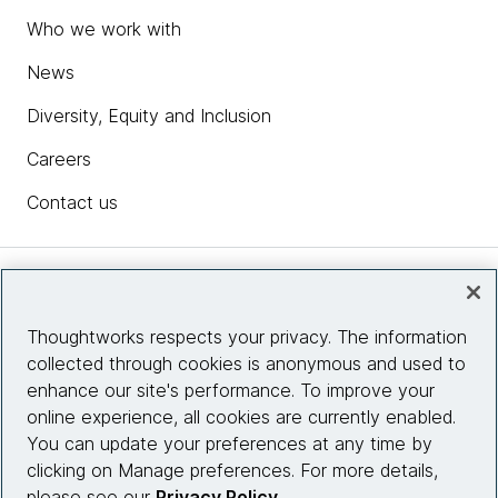
Who we work with
News
Diversity, Equity and Inclusion
Careers
Contact us
Insights
Thoughtworks respects your privacy. The information
collected through cookies is anonymous and used to
Site info
enhance our site's performance. To improve your
online experience, all cookies are currently enabled.
Connect with us
You can update your preferences at any time by
clicking on Manage preferences. For more details,
please see our
Privacy Policy
.