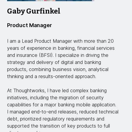
Gaby Gurfinkel
Product Manager
I am a Lead Product Manager with more than 20
years of experience in banking, financial services
and insurance (BFSI). I specialize in driving the
strategy and delivery of digital and banking
products, combining business vision, analytical
thinking and a results-oriented approach.
At Thoughtworks, I have led complex banking
initiatives, including the migration of security
capabilities for a major banking mobile application.
I managed end-to-end releases, reduced technical
debt, prioritized regulatory requirements and
supported the transition of key products to full