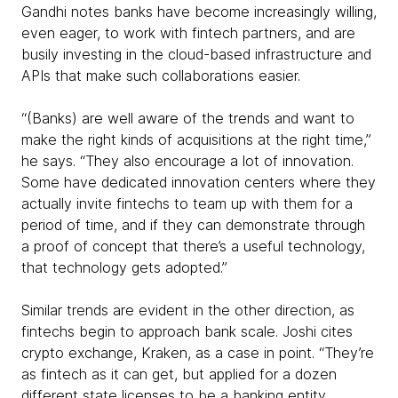
Gandhi notes banks have become increasingly willing,
even eager, to work with fintech partners, and are
busily investing in the cloud-based infrastructure and
APIs that make such collaborations easier.
“(Banks) are well aware of the trends and want to
make the right kinds of acquisitions at the right time,”
he says. “They also encourage a lot of innovation.
Some have dedicated innovation centers where they
actually invite fintechs to team up with them for a
period of time, and if they can demonstrate through
a proof of concept that there’s a useful technology,
that technology gets adopted.”
Similar trends are evident in the other direction, as
fintechs begin to approach bank scale. Joshi cites
crypto exchange, Kraken, as a case in point. “They’re
as fintech as it can get, but applied for a dozen
different state licenses to be a banking entity,