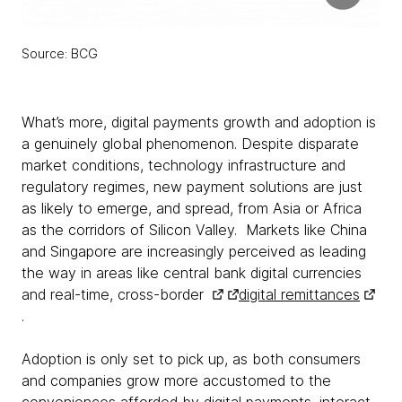
Source: BCG
What’s more, digital payments growth and adoption is
a genuinely global phenomenon. Despite disparate
market conditions, technology infrastructure and
regulatory regimes, new payment solutions are just
as likely to emerge, and spread, from Asia or Africa
as the corridors of Silicon Valley. Markets like China
and Singapore are increasingly perceived as leading
the way in areas like central bank digital currencies
and real-time, cross-border
digital remittances
.
Adoption is only set to pick up, as both consumers
and companies grow more accustomed to the
conveniences afforded by digital payments, interact