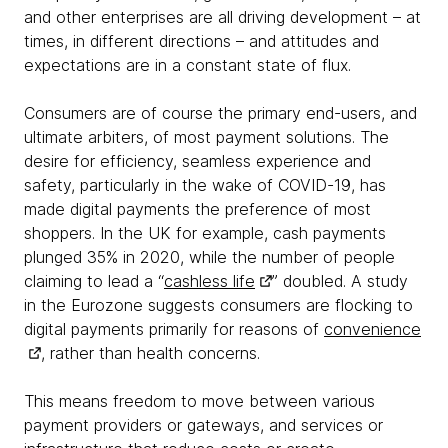
and other enterprises are all driving development – at
times, in different directions – and attitudes and
expectations are in a constant state of flux.
Consumers are of course the primary end-users, and
ultimate arbiters, of most payment solutions. The
desire for efficiency, seamless experience and
safety, particularly in the wake of COVID-19, has
made digital payments the preference of most
shoppers. In the UK for example, cash payments
plunged 35% in 2020, while the number of people
claiming to lead a “
cashless life
” doubled. A study
in the Eurozone suggests consumers are flocking to
digital payments primarily for reasons of
convenience
, rather than health concerns.
This means freedom to move between various
payment providers or gateways, and services or