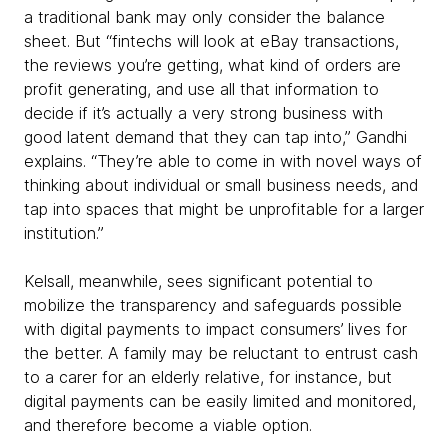
a traditional bank may only consider the balance
sheet. But “fintechs will look at eBay transactions,
the reviews you’re getting, what kind of orders are
profit generating, and use all that information to
decide if it’s actually a very strong business with
good latent demand that they can tap into,” Gandhi
explains. “They’re able to come in with novel ways of
thinking about individual or small business needs, and
tap into spaces that might be unprofitable for a larger
institution.”
Kelsall, meanwhile, sees significant potential to
mobilize the transparency and safeguards possible
with digital payments to impact consumers’ lives for
the better. A family may be reluctant to entrust cash
to a carer for an elderly relative, for instance, but
digital payments can be easily limited and monitored,
and therefore become a viable option.