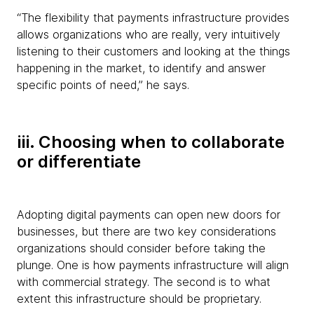
“The flexibility that payments infrastructure provides
allows organizations who are really, very intuitively
listening to their customers and looking at the things
happening in the market, to identify and answer
specific points of need,” he says.
iii. Choosing when to collaborate
or differentiate
Adopting digital payments can open new doors for
businesses, but there are two key considerations
organizations should consider before taking the
plunge. One is how payments infrastructure will align
with commercial strategy. The second is to what
extent this infrastructure should be proprietary.