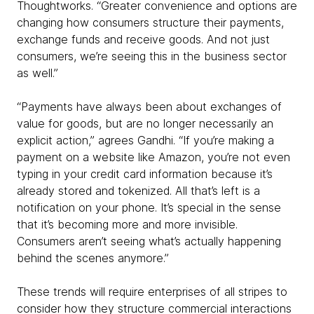
Thoughtworks. “Greater convenience and options are
changing how consumers structure their payments,
exchange funds and receive goods. And not just
consumers, we’re seeing this in the business sector
as well.”
“Payments have always been about exchanges of
value for goods, but are no longer necessarily an
explicit action,” agrees Gandhi. “If you’re making a
payment on a website like Amazon, you’re not even
typing in your credit card information because it’s
already stored and tokenized. All that’s left is a
notification on your phone. It’s special in the sense
that it’s becoming more and more invisible.
Consumers aren’t seeing what’s actually happening
behind the scenes anymore.”
These trends will require enterprises of all stripes to
consider how they structure commercial interactions