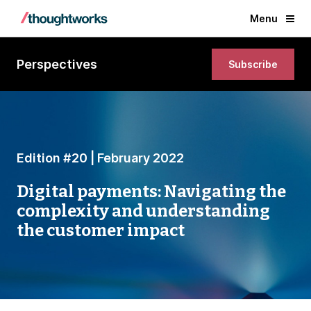
Menu
Perspectives
Subscribe
Edition #20 | February 2022
Digital payments: Navigating the
complexity and understanding
the customer impact