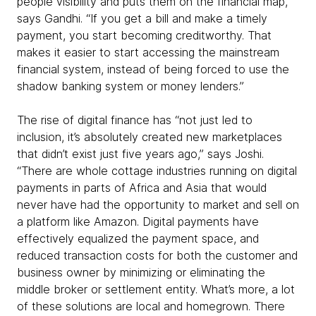
people visibility and puts them on the financial map,”
says Gandhi. “If you get a bill and make a timely
payment, you start becoming creditworthy. That
makes it easier to start accessing the mainstream
financial system, instead of being forced to use the
shadow banking system or money lenders.”
The rise of digital finance has “not just led to
inclusion, it’s absolutely created new marketplaces
that didn’t exist just five years ago,” says Joshi.
“There are whole cottage industries running on digital
payments in parts of Africa and Asia that would
never have had the opportunity to market and sell on
a platform like Amazon. Digital payments have
effectively equalized the payment space, and
reduced transaction costs for both the customer and
business owner by minimizing or eliminating the
middle broker or settlement entity. What’s more, a lot
of these solutions are local and homegrown. There