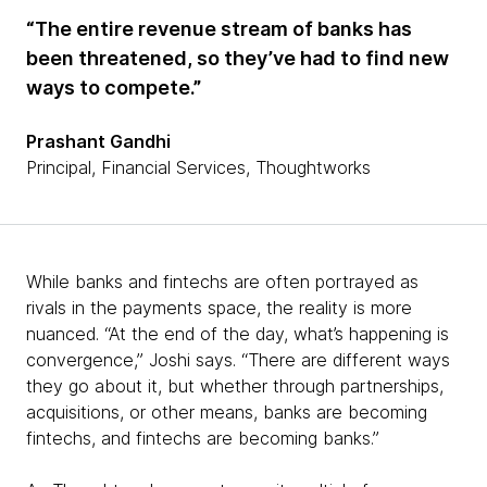
“The entire revenue stream of banks has
been threatened, so they’ve had to find new
ways to compete.”
Prashant Gandhi
Principal, Financial Services, Thoughtworks
While banks and fintechs are often portrayed as
rivals in the payments space, the reality is more
nuanced. “At the end of the day, what’s happening is
convergence,” Joshi says. “There are different ways
they go about it, but whether through partnerships,
acquisitions, or other means, banks are becoming
fintechs, and fintechs are becoming banks.”