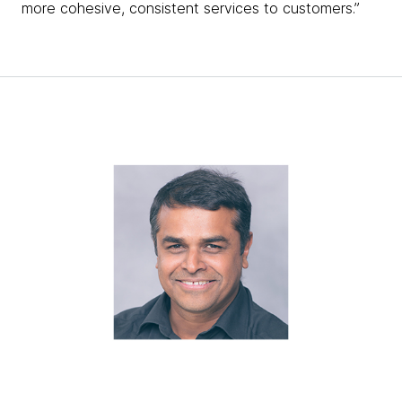
more cohesive, consistent services to customers.”