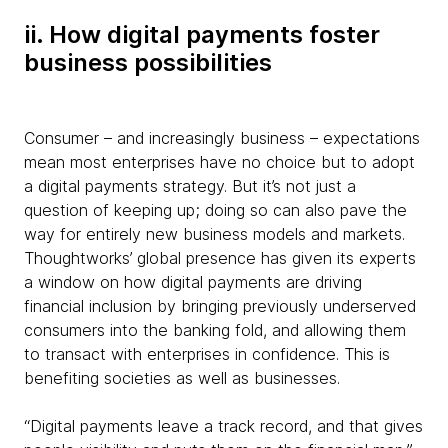
ii. How digital payments foster
business possibilities
Consumer – and increasingly business – expectations
mean most enterprises have no choice but to adopt
a digital payments strategy. But it’s not just a
question of keeping up; doing so can also pave the
way for entirely new business models and markets.
Thoughtworks’ global presence has given its experts
a window on how digital payments are driving
financial inclusion by bringing previously underserved
consumers into the banking fold, and allowing them
to transact with enterprises in confidence. This is
benefiting societies as well as businesses.
“Digital payments leave a track record, and that gives