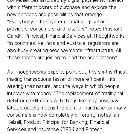
with different points of purchase and explore the
new services and possibilities that emerge.
"Everybody in the system is maturing: service
providers, consumers, and retailers,” notes Prashant
Gandhi, Principal, Financial Services at Thoughtworks.
“In countries like India and Australia, regulators are
also busy creating new payments infrastructure. All
those forces are joining to lead the acceleration.”
As Thoughtworks experts point out, this shift isn’t just
making transactions faster or more efficient – it’s
altering their nature, and the ways in which people
interact with money. “The replacement of traditional
debit or credit cards with things like ‘buy now, pay
later,’ products means the point of purchase for many
consumers is now completely different,” notes Ian
Kelsall, Product Principal for Banking, Financial
Services and Insurance (BFSI) and Fintech,