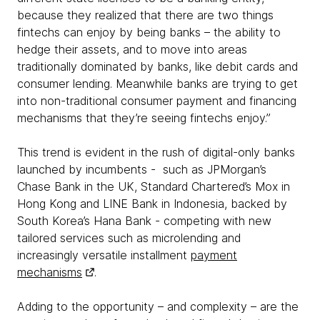
because they realized that there are two things
fintechs can enjoy by being banks – the ability to
hedge their assets, and to move into areas
traditionally dominated by banks, like debit cards and
consumer lending. Meanwhile banks are trying to get
into non-traditional consumer payment and financing
mechanisms that they’re seeing fintechs enjoy.”
This trend is evident in the rush of digital-only banks
launched by incumbents - such as JPMorgan’s
Chase Bank in the UK, Standard Chartered’s Mox in
Hong Kong and LINE Bank in Indonesia, backed by
South Korea’s Hana Bank - competing with new
tailored services such as microlending and
increasingly versatile installment
payment
mechanisms
.
Adding to the opportunity – and complexity – are the