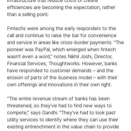
infrastructure that reduce costs or create
efficiencies are becoming the expectation, rather
than a selling point.
Fintechs were among the early responders to this
call and continue to raise the bar for convenience
and service in areas like cross-border payments. “The
pioneer was PayPal, which emerged when fintech
wasn’t even a word,” notes Nikhil Joshi, Director,
Financial Services, Thoughtworks. However, banks
have responded to customer demands – and the
erosion of parts of the business model – with their
own offerings and innovations in their own right.
“The entire revenue stream of banks has been
threatened, so they’ve had to find new ways to
compete,” says Gandhi. “They’ve had to look past
utility services to identify where they can use their
existing entrenchment in the value chain to provide