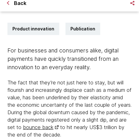
Back
Product innovation
Publication
For businesses and consumers alike, digital
payments have quickly transitioned from an
innovation to an everyday reality.
The fact that they’re not just here to stay, but will
flourish and increasingly displace cash as a medium of
value, has been underlined by their elasticity amid
the economic uncertainty of the last couple of years.
During the global downturn caused by the pandemic,
digital payments registered only a slight dip, and are
set to
bounce back
to hit nearly US$3 trillion by
the end of the decade.