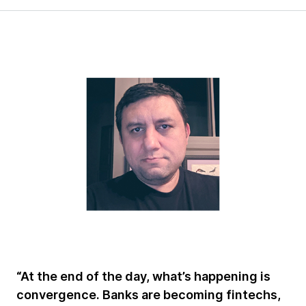
“At the end of the day, what’s happening is
convergence. Banks are becoming fintechs,