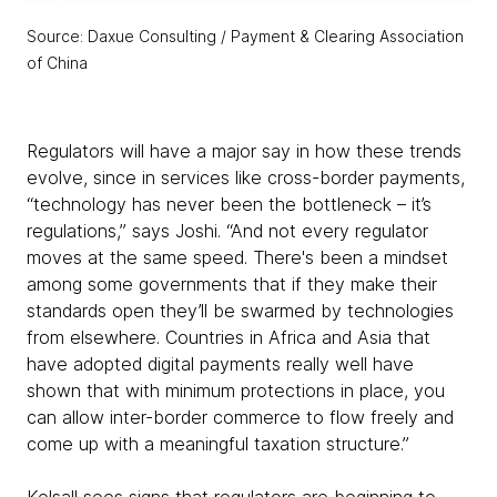
Source: Daxue Consulting / Payment & Clearing Association
of China
Regulators will have a major say in how these trends
evolve, since in services like cross-border payments,
“technology has never been the bottleneck – it’s
regulations,” says Joshi. “And not every regulator
moves at the same speed. There's been a mindset
among some governments that if they make their
standards open they’ll be swarmed by technologies
from elsewhere. Countries in Africa and Asia that
have adopted digital payments really well have
shown that with minimum protections in place, you
can allow inter-border commerce to flow freely and
come up with a meaningful taxation structure.”
Kelsall sees signs that regulators are beginning to