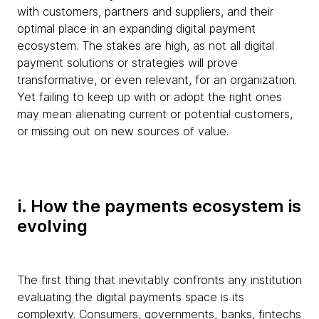
with customers, partners and suppliers, and their
optimal place in an expanding digital payment
ecosystem. The stakes are high, as not all digital
payment solutions or strategies will prove
transformative, or even relevant, for an organization.
Yet failing to keep up with or adopt the right ones
may mean alienating current or potential customers,
or missing out on new sources of value.
i. How the payments ecosystem is
evolving
The first thing that inevitably confronts any institution
evaluating the digital payments space is its
complexity. Consumers, governments, banks, fintechs