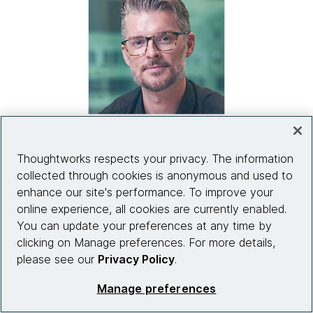
Thoughtworks respects your privacy. The information
collected through cookies is anonymous and used to
“I’d be very wary of an organization
enhance our site's performance. To improve your
attempting to build payments themselves.
online experience, all cookies are currently enabled.
You really have to think about what you’d be
You can update your preferences at any time by
bringing that would be brand new to the
clicking on Manage preferences. For more details,
market, what would make it successful and
please see our
Privacy Policy
.
whether it’s a niche service.”
Manage preferences
Ian Kelsall