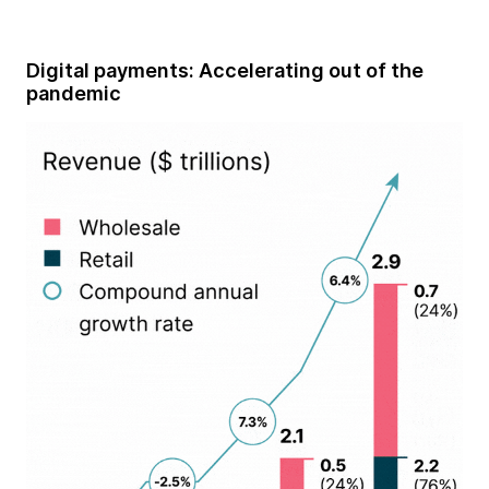
Digital payments: Accelerating out of the
pandemic