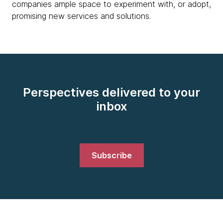
companies ample space to experiment with, or adopt,
promising new services and solutions.
Perspectives delivered to your
inbox
Subscribe