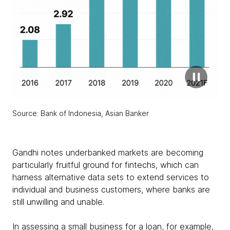
Source: Bank of Indonesia, Asian Banker
Gandhi notes underbanked markets are becoming
particularly fruitful ground for fintechs, which can
harness alternative data sets to extend services to
individual and business customers, where banks are
still unwilling and unable.
In assessing a small business for a loan, for example,