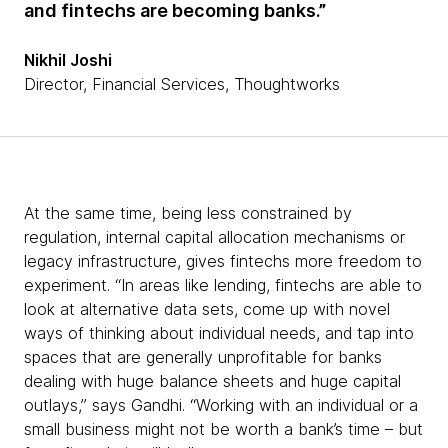
and fintechs are becoming banks.”
Nikhil Joshi
Director, Financial Services, Thoughtworks
At the same time, being less constrained by
regulation, internal capital allocation mechanisms or
legacy infrastructure, gives fintechs more freedom to
experiment. “In areas like lending, fintechs are able to
look at alternative data sets, come up with novel
ways of thinking about individual needs, and tap into
spaces that are generally unprofitable for banks
dealing with huge balance sheets and huge capital
outlays,” says Gandhi. “Working with an individual or a
small business might not be worth a bank’s time – but