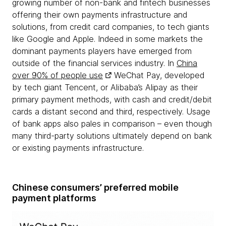
growing number of non-bank and fintech businesses
offering their own payments infrastructure and
solutions, from credit card companies, to tech giants
like Google and Apple. Indeed in some markets the
dominant payments players have emerged from
outside of the financial services industry. In
China
over 90% of people use
WeChat Pay, developed
by tech giant Tencent, or Alibaba’s Alipay as their
primary payment methods, with cash and credit/debit
cards a distant second and third, respectively. Usage
of bank apps also pales in comparison – even though
many third-party solutions ultimately depend on bank
or existing payments infrastructure.
Chinese consumers’ preferred mobile
payment platforms