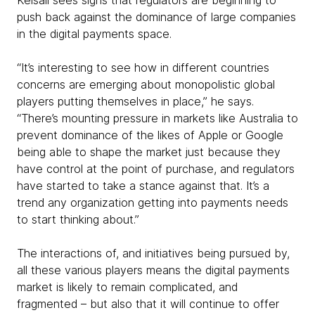
push back against the dominance of large companies
in the digital payments space.
“It’s interesting to see how in different countries
concerns are emerging about monopolistic global
players putting themselves in place,” he says.
“There’s mounting pressure in markets like Australia to
prevent dominance of the likes of Apple or Google
being able to shape the market just because they
have control at the point of purchase, and regulators
have started to take a stance against that. It’s a
trend any organization getting into payments needs
to start thinking about.”
The interactions of, and initiatives being pursued by,
all these various players means the digital payments
market is likely to remain complicated, and
fragmented – but also that it will continue to offer