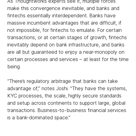
As Thoughtworks experts see it, multiple forces
make this convergence inevitable, and banks and
fintechs essentially interdependent. Banks have
massive incumbent advantages that are difficult, if
not impossible, for fintechs to emulate. For certain
transactions, or at certain stages of growth, fintechs
inevitably depend on bank infrastructure, and banks
are all but guaranteed to enjoy a near-monopoly on
certain processes and services – at least for the time
being.
“There’s regulatory arbitrage that banks can take
advantage of,” notes Joshi. “They have the systems,
KYC processes, the scale, highly secure standards
and setup across continents to support large, global
transactions. Business-to-business financial services
is a bank-dominated space.”