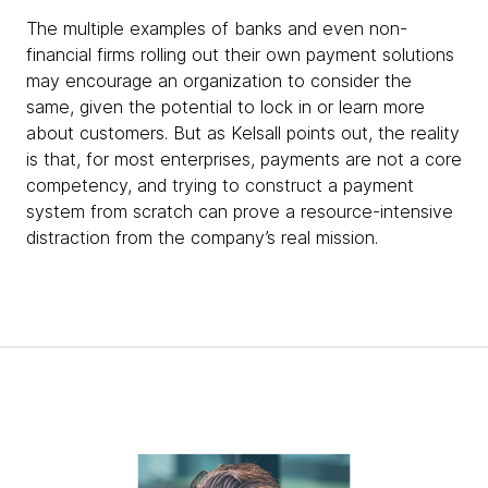
The multiple examples of banks and even non-
financial firms rolling out their own payment solutions
may encourage an organization to consider the
same, given the potential to lock in or learn more
about customers. But as Kelsall points out, the reality
is that, for most enterprises, payments are not a core
competency, and trying to construct a payment
system from scratch can prove a resource-intensive
distraction from the company’s real mission.