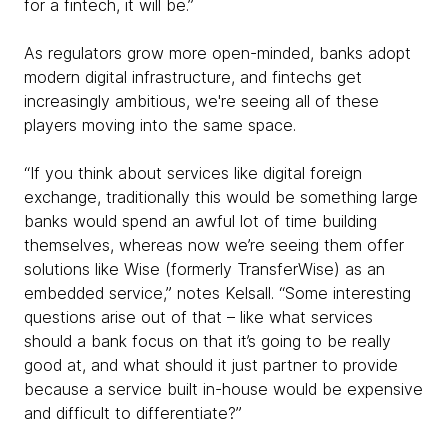
for a fintech, it will be.”
As regulators grow more open-minded, banks adopt
modern digital infrastructure, and fintechs get
increasingly ambitious, we're seeing all of these
players moving into the same space.
“If you think about services like digital foreign
exchange, traditionally this would be something large
banks would spend an awful lot of time building
themselves, whereas now we’re seeing them offer
solutions like Wise (formerly TransferWise) as an
embedded service,” notes Kelsall. “Some interesting
questions arise out of that – like what services
should a bank focus on that it’s going to be really
good at, and what should it just partner to provide
because a service built in-house would be expensive
and difficult to differentiate?”