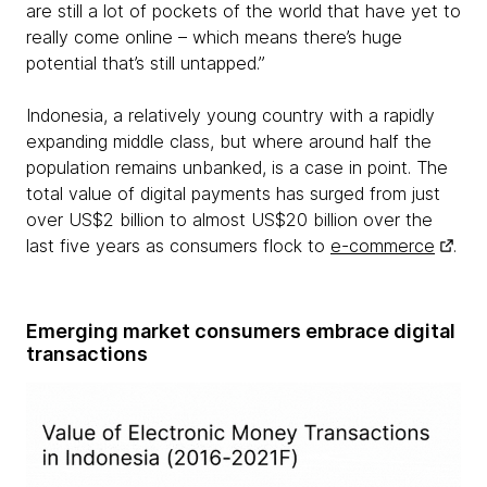
are still a lot of pockets of the world that have yet to
really come online – which means there’s huge
potential that’s still untapped.”
Indonesia, a relatively young country with a rapidly
expanding middle class, but where around half the
population remains unbanked, is a case in point. The
total value of digital payments has surged from just
over US$2 billion to almost US$20 billion over the
last five years as consumers flock to
e-commerce
.
Emerging market consumers embrace digital
transactions