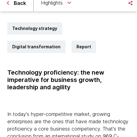
Highlights
Back
Technology strategy
Digital transformation
Report
Technology proficiency: the new
imperative for business growth,
leadership and agility
In today's hyper-competitive market, growing
enterprises are the ones that have made technology
proficiency a core business competency. That's the
conclusion from an international study on 969 C-