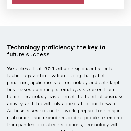
Technology proficiency: the key to
future success
We believe that 2021 will be a significant year for
technology and innovation. During the global
pandemic, applications of technology and data kept
businesses operating as employees worked from
home. Technology has been at the heart of business
activity, and this will only accelerate going forward.
As businesses around the world prepare for a major
realignment and rebuild required as people re-emerge
from pandemic-related restrictions, technology will