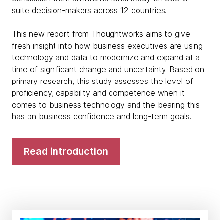
suite decision-makers across 12 countries.
This new report from Thoughtworks aims to give
fresh insight into how business executives are using
technology and data to modernize and expand at a
time of significant change and uncertainty. Based on
primary research, this study assesses the level of
proficiency, capability and competence when it
comes to business technology and the bearing this
has on business confidence and long-term goals.
Read introduction