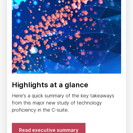
Highlights at a glance
Here's a quick summary of the key takeaways
from this major new study of technology
proficiency in the C-suite.
Read executive summary