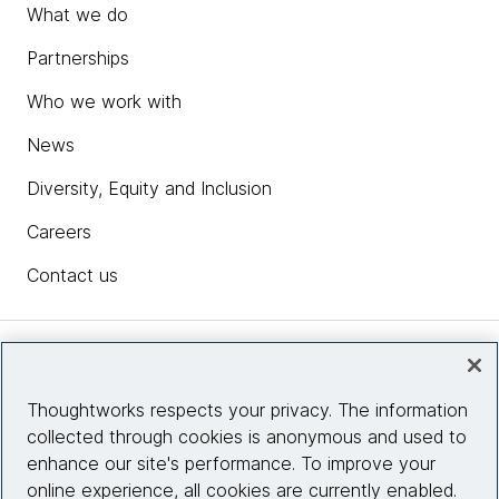
What we do
Partnerships
Who we work with
News
Diversity, Equity and Inclusion
Careers
Contact us
Insights
Thoughtworks respects your privacy. The information
collected through cookies is anonymous and used to
Site info
enhance our site's performance. To improve your
online experience, all cookies are currently enabled.