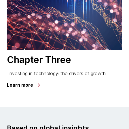
Chapter Three
Investing in technology: the drivers of growth
Learn more
Based on global insights