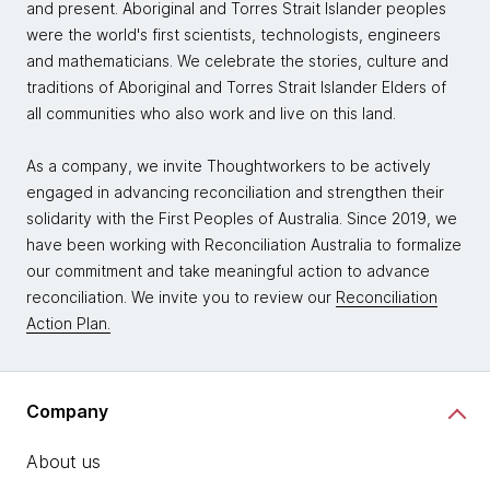
and present. Aboriginal and Torres Strait Islander peoples
were the world's first scientists, technologists, engineers
and mathematicians. We celebrate the stories, culture and
traditions of Aboriginal and Torres Strait Islander Elders of
all communities who also work and live on this land.
As a company, we invite Thoughtworkers to be actively
engaged in advancing reconciliation and strengthen their
solidarity with the First Peoples of Australia. Since 2019, we
have been working with Reconciliation Australia to formalize
our commitment and take meaningful action to advance
reconciliation. We invite you to review our
Reconciliation
Action Plan.
Company
About us