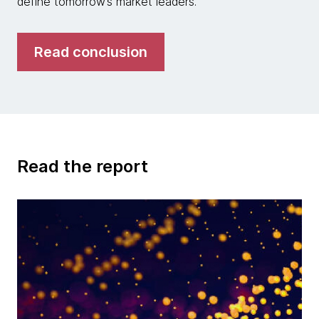
define tomorrow’s market leaders.
Read conclusion
Read the report