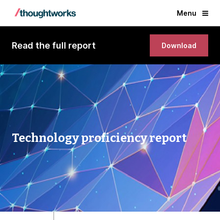
Menu
Read the full report
Download
Technology proficiency report