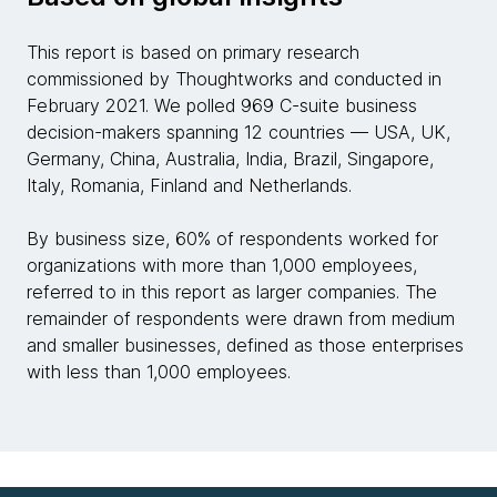
This report is based on primary research
commissioned by Thoughtworks and conducted in
February 2021. We polled 969 C-suite business
decision-makers spanning 12 countries — USA, UK,
Germany, China, Australia, India, Brazil, Singapore,
Italy, Romania, Finland and Netherlands.
By business size, 60% of respondents worked for
organizations with more than 1,000 employees,
referred to in this report as larger companies. The
remainder of respondents were drawn from medium
and smaller businesses, defined as those enterprises
with less than 1,000 employees.