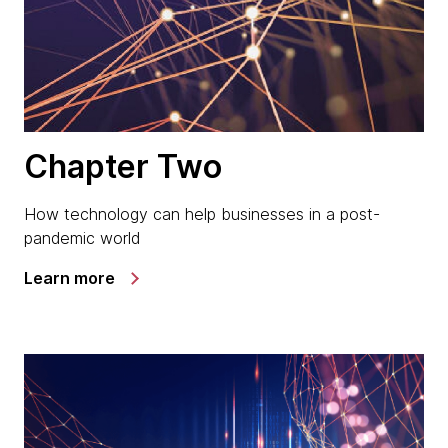
Chapter Two
How technology can help businesses in a post-
pandemic world
Learn more