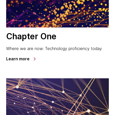
Chapter One
Where we are now: Technology proficiency today
Learn more