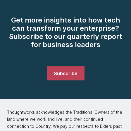
Get more insights into how tech
can transform your enterprise?
Subscribe to our quarterly report
for business leaders
Subscribe
Thoughtworks acknowledges the Traditional Owners of the
land where we work and live, and their continued
connection to Country. We pay our respects to Elders past