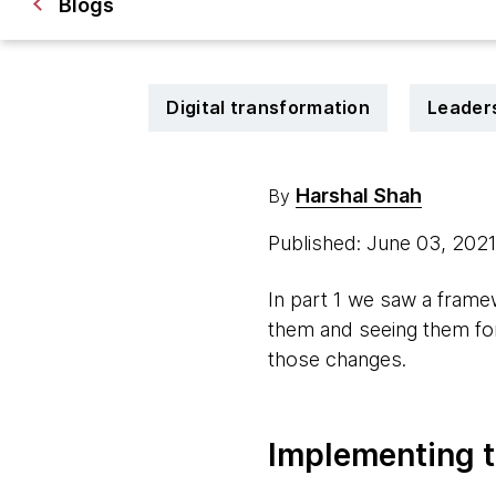
Blogs
Digital transformation
Leader
Harshal Shah
By
Published: June 03, 202
In part 1 we saw a frame
them and seeing them for 
those changes.
Implementing 