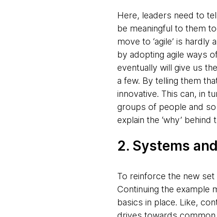
Here, leaders need to tel
be meaningful to them too
move to ‘agile’ is hardly
by adopting agile ways of
eventually will give us t
a few. By telling them th
innovative. This can, in 
groups of people and so o
explain the ‘why’ behind 
2. Systems an
To reinforce the new set
Continuing the example m
basics in place. Like, c
drives towards common g