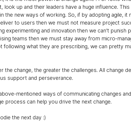
, look up and their leaders have a huge influence. This i
in the new ways of working. So, if by adopting agile, i
deliver to users then we must not measure project suc
g experimenting and innovation then we can’t punish peo
anising teams then we must stay away from micro-mana
t following what they are prescribing, we can pretty m
er the change, the greater the challenges. All change 
us support and perseverance.
he above-mentioned ways of communicating changes and
ge process can help you drive the next change.
odie the next day :)