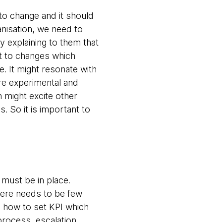
 to change and it should
anisation, we need to
y explaining to them that
pt to changes which
e. It might resonate with
ore experimental and
n might excite other
. So it is important to
must be in place.
here needs to be few
, how to set KPI which
rocess, escalation