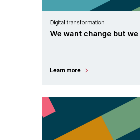
Digital transformation
We want change but we
Learn more