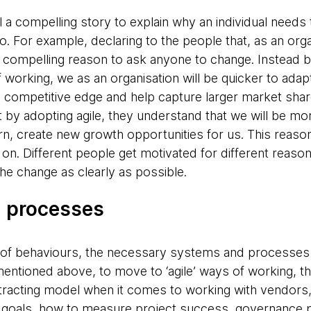
l a compelling story to explain why an individual needs
. For example, declaring to the people that, as an org
 a compelling reason to ask anyone to change. Instead b
 working, we as an organisation will be quicker to ada
he competitive edge and help capture larger market shar
at by adopting agile, they understand that we will be m
turn, create new growth opportunities for us. This reaso
n. Different people get motivated for different reasons
the change as clearly as possible.
d processes
 of behaviours, the necessary systems and processes 
entioned above, to move to ‘agile’ ways of working, t
ontracting model when it comes to working with vendors
oals, how to measure project success, governance p