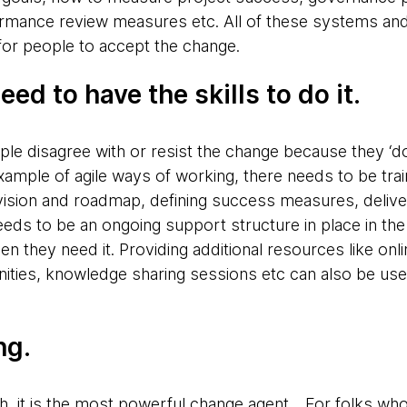
formance review measures etc. All of these systems a
for people to accept the change.
eed to have the skills to do it.
ple disagree with or resist the change because they ‘
xample of agile ways of working, there needs to be tra
t vision and roadmap, defining success measures, deliv
eds to be an ongoing support structure in place in the
n they need it. Providing additional resources like onli
ies, knowledge sharing sessions etc can also be useful
ng.
, it is the most powerful change agent. . For folks wh