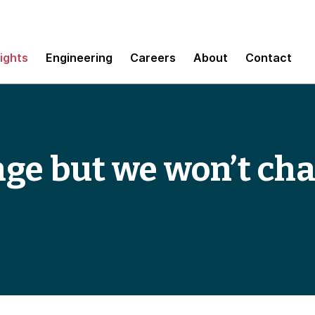
sights
Engineering
Careers
About
Contact
ge but we won’t cha