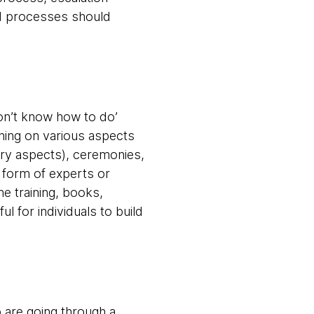
nd processes should
don’t know how to do’
ining on various aspects
ery aspects), ceremonies,
 form of experts or
ne training, books,
 for individuals to build
o are going through a