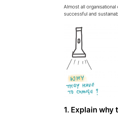
Almost all organisational
successful and sustainabl
1. Explain why