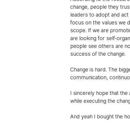
change, people they trust
leaders to adopt and act 
focus on the values we 
scope. If we are promotin
are looking for self-org
people see others are no
success of the change.
Change is hard. The bigg
communication, continuo
I sincerely hope that t
while executing the chan
And yeah I bought the ho