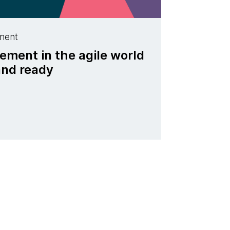
ment
ent in the agile world
 and ready