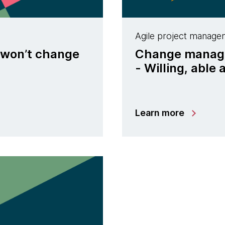
Agile project manage
 won’t change
Change managem
- Willing, able
Learn more