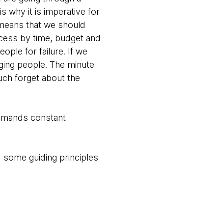
s why it is imperative for
t means that we should
cess by time, budget and
ple for failure. If we
ging people. The minute
uch forget about the
demands constant
 some guiding principles