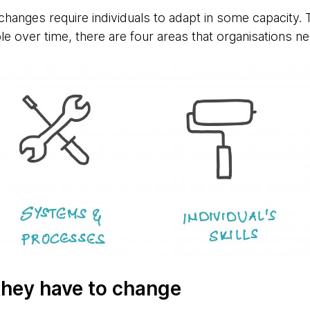
 changes require individuals to adapt in some capacity
e over time, there are four areas that organisations ne
 they have to change