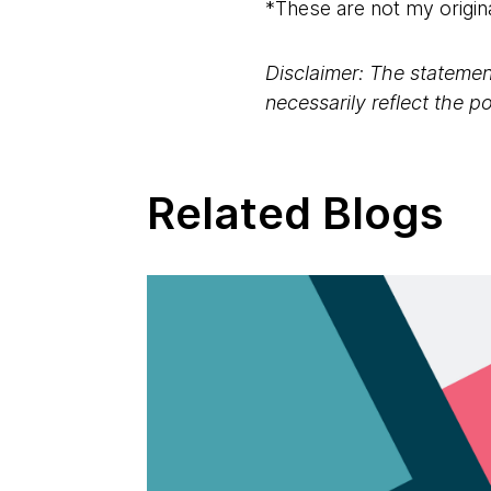
*These are not my origin
Disclaimer: The statement
necessarily reflect the 
Related Blogs