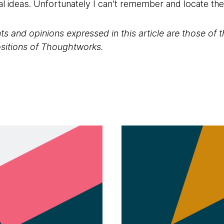
al ideas. Unfortunately I can’t remember and locate th
s and opinions expressed in this article are those of 
positions of Thoughtworks.