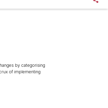
changes by categorising
 crux of implementing