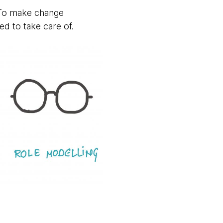
. To make change
ed to take care of.