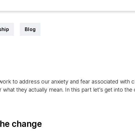
ship
Blog
1
work to address our anxiety and fear associated with 
what they actually mean. In this part let’s get into the
the change