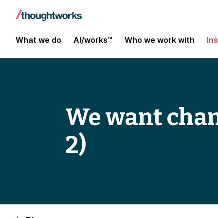
What we do
AI/works™
Who we work with
In
We want chan
2)