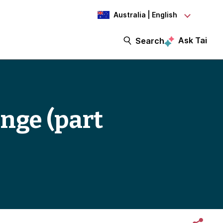
Australia | English
Ask Tai
Search
nge (part