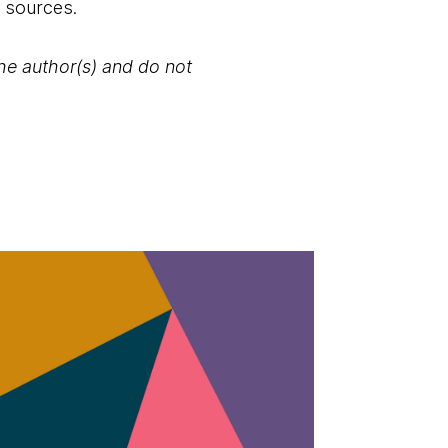
e sources.
the author(s) and do not