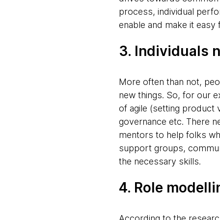
process, individual per
enable and make it easy 
3. Individuals n
More often than not, peo
new things. So, for our e
of agile (setting produc
governance etc. There ne
mentors to help folks whe
support groups, communit
the necessary skills.
4. Role modelli
According to the research