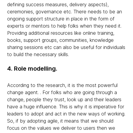
defining success measures, delivery aspects),
ceremonies, governance etc. There needs to be an
ongoing support structure in place in the form of
experts or mentors to help folks when they need it.
Providing additional resources like online training,
books, support groups, communities, knowledge
sharing sessions etc can also be useful for individuals
to build the necessary skills.
4. Role modelling.
According to the research, it is the most powerful
change agent. . For folks who are going through a
change, people they trust, look up and their leaders
have a huge influence. This is why it is imperative for
leaders to adopt and act in the new ways of working.
So, if by adopting agile, it means that we should
focus on the values we deliver to users then we