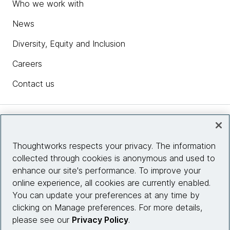
Who we work with
News
Diversity, Equity and Inclusion
Careers
Contact us
Insights
Thoughtworks respects your privacy. The information
collected through cookies is anonymous and used to
Site info
enhance our site's performance. To improve your
online experience, all cookies are currently enabled.
Connect with us
You can update your preferences at any time by
clicking on Manage preferences. For more details,
please see our
Privacy Policy
.