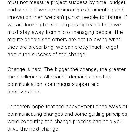
must not measure project success by time, budget
and scope. If we are promoting experimenting and
innovation then we can’t punish people for failure. If
we are looking for self-organising teams then we
must stay away from micro-managing people. The
minute people see others are not following what
they are prescribing, we can pretty much forget
about the success of the change.
Change is hard. The bigger the change, the greater
the challenges. All change demands constant
communication, continuous support and
perseverance.
I sincerely hope that the above-mentioned ways of
communicating changes and some guiding principles
while executing the change process can help you
drive the next change.