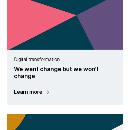
Digital transformation
We want change but we won’t
change
Learn more