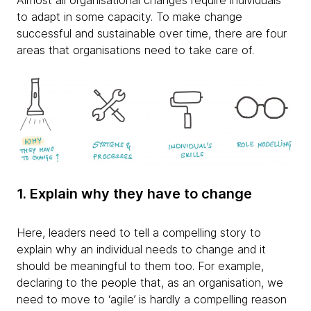
Almost all organisational changes require individuals
to adapt in some capacity. To make change
successful and sustainable over time, there are four
areas that organisations need to take care of.
1. Explain why they have to change
Here, leaders need to tell a compelling story to
explain why an individual needs to change and it
should be meaningful to them too. For example,
declaring to the people that, as an organisation, we
need to move to ‘agile’ is hardly a compelling reason