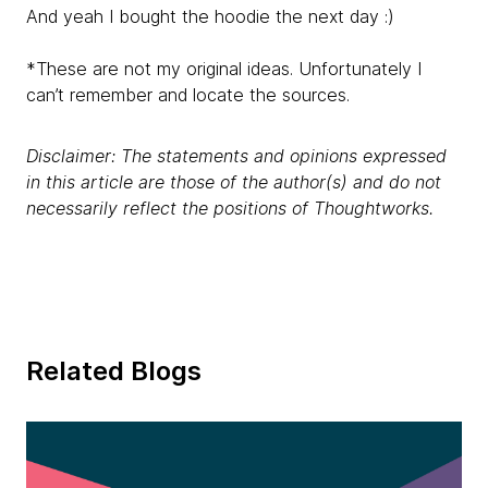
And yeah I bought the hoodie the next day :)
*These are not my original ideas. Unfortunately I
can’t remember and locate the sources.
Disclaimer: The statements and opinions expressed
in this article are those of the author(s) and do not
necessarily reflect the positions of Thoughtworks.
Related Blogs