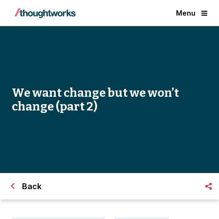
Menu
We want change but we won’t
change (part 2)
Back