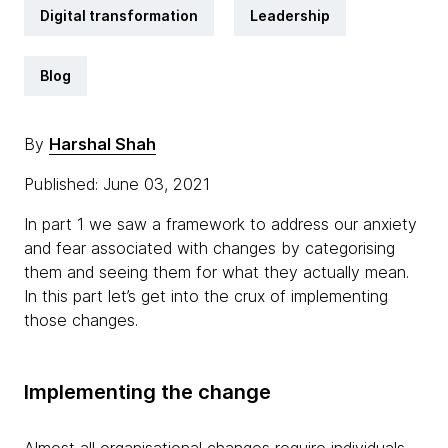
Digital transformation
Leadership
Blog
By
Harshal Shah
Published: June 03, 2021
In part 1 we saw a framework to address our anxiety
and fear associated with changes by categorising
them and seeing them for what they actually mean.
In this part let’s get into the crux of implementing
those changes.
Implementing the change