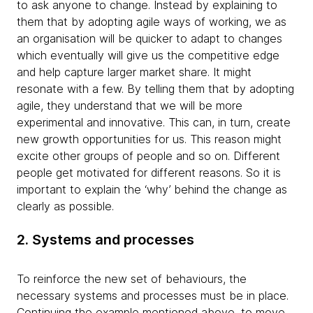
to ask anyone to change. Instead by explaining to
them that by adopting agile ways of working, we as
an organisation will be quicker to adapt to changes
which eventually will give us the competitive edge
and help capture larger market share. It might
resonate with a few. By telling them that by adopting
agile, they understand that we will be more
experimental and innovative. This can, in turn, create
new growth opportunities for us. This reason might
excite other groups of people and so on. Different
people get motivated for different reasons. So it is
important to explain the ‘why’ behind the change as
clearly as possible.
2. Systems and processes
To reinforce the new set of behaviours, the
necessary systems and processes must be in place.
Continuing the example mentioned above, to move