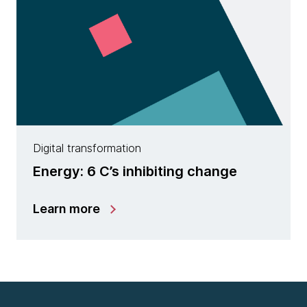
Digital transformation
Energy: 6 C’s inhibiting change
Learn more