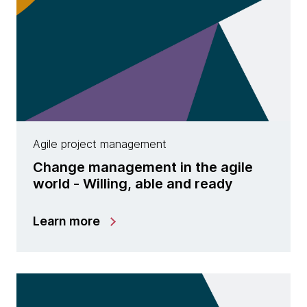
Agile project management
Change management in the agile
world - Willing, able and ready
Learn more