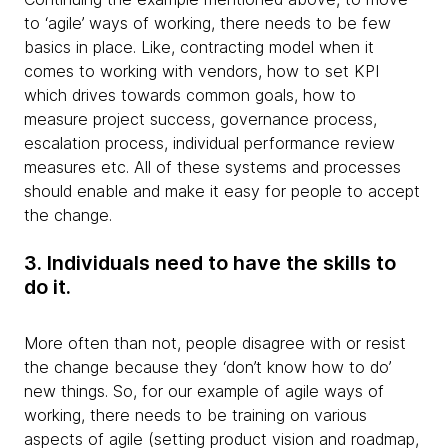
to ‘agile’ ways of working, there needs to be few
basics in place. Like, contracting model when it
comes to working with vendors, how to set KPI
which drives towards common goals, how to
measure project success, governance process,
escalation process, individual performance review
measures etc. All of these systems and processes
should enable and make it easy for people to accept
the change.
3. Individuals need to have the skills to
do it.
More often than not, people disagree with or resist
the change because they ‘don’t know how to do’
new things. So, for our example of agile ways of
working, there needs to be training on various
aspects of agile (setting product vision and roadmap,