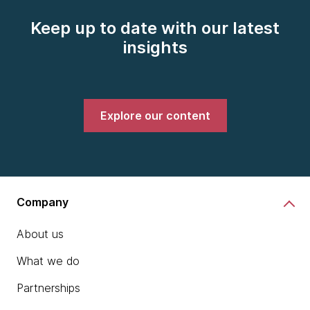
Keep up to date with our latest
insights
Explore our content
Company
About us
What we do
Partnerships