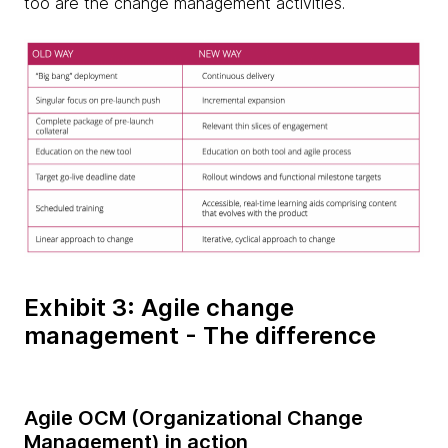
too are the change management activities.
Exhibit 3: Agile change
management - The difference
Agile OCM (Organizational Change
Management) in action