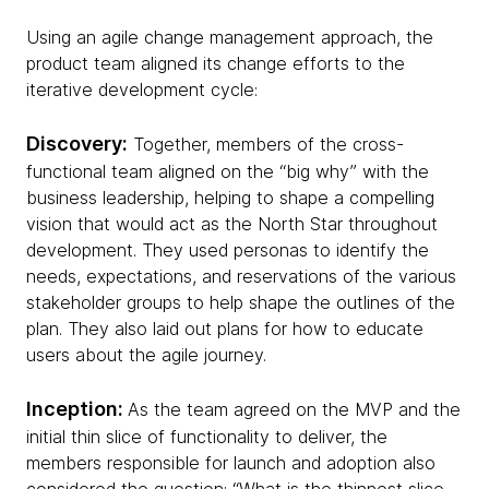
Using an agile change management approach, the
product team aligned its change efforts to the
iterative development cycle:
Discovery:
Together, members of the cross-
functional team aligned on the “big why” with the
business leadership, helping to shape a compelling
vision that would act as the North Star throughout
development. They used personas to identify the
needs, expectations, and reservations of the various
stakeholder groups to help shape the outlines of the
plan. They also laid out plans for how to educate
users about the agile journey.
Inception:
As the team agreed on the MVP and the
initial thin slice of functionality to deliver, the
members responsible for launch and adoption also