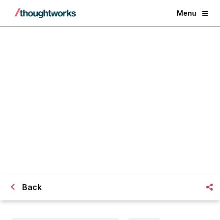
Menu
Change management in the agile
world - Willing, able and ready
Back