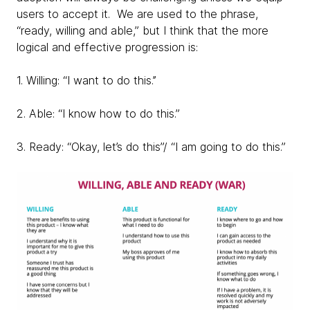
users to accept it. We are used to the phrase,
“ready, willing and able,” but I think that the more
logical and effective progression is:
1. Willing: “I want to do this.’’
2. Able: “I know how to do this.”
3. Ready: “Okay, let’s do this”/ “I am going to do this.”