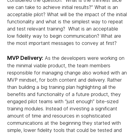
considered the question: “What is the thinnest slice
we can take to achieve initial results?” What is an
acceptable pilot? What will be the impact of the initial
functionality and what is the simplest way to repeat
and test relevant training? What is an acceptable
low fidelity way to begin communication? What are
the most important messages to convey at first?
MVP Delivery:
As the developers were working on
the minimal viable product, the team members
responsible for managing change also worked with an
MVP mindset, for both content and delivery. Rather
than building a big training plan highlighting all the
benefits and functionality of a future product, they
engaged pilot teams with “just enough” bite-sized
training modules. Instead of investing a significant
amount of time and resources in sophisticated
communications at the beginning they started with
simple, lower fidelity tools that could be tested and