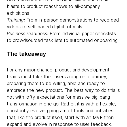
blasts to product roadshows to all-company
exhibitions
Training:
From in-person demonstrations to recorded
videos to self-paced digital tutorials
Business readiness:
From individual paper checklists
to crowdsourced task lists to automated onboarding
The takeaway
For any major change, product and development
teams must take their users along on a journey,
preparing them to be willing, able and ready to
embrace the new product. The best way to do this is
not with lofty expectations for massive big-bang
transformation in one go. Rather, it is with a flexible,
constantly evolving program of tools and activities
that, like the product itself, start with an MVP then
expand and evolve in response to user feedback.