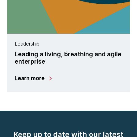
Leadership
Leading a living, breathing and agile
enterprise
Learn more
Keep up to date with our latest