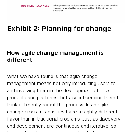
Exhibit 2: Planning for change
How agile change management is
different
What we have found is that agile change
management means not only introducing users to
and involving them in the development of new
products and platforms, but also influencing them to
think differently about the process. In an agile
change program, activities have a slightly different
flavor than in traditional programs. Just as discovery
and development are continuous and iterative, so