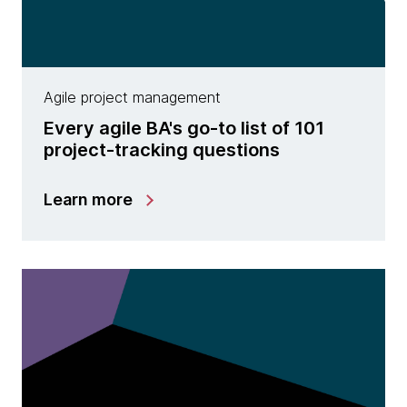
Agile project management
Every agile BA's go-to list of 101
project-tracking questions
Learn more