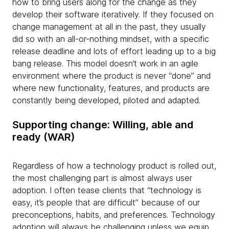
how to bring users along for the change as they
develop their software iteratively. If they focused on
change management at all in the past, they usually
did so with an all-or-nothing mindset, with a specific
release deadline and lots of effort leading up to a big
bang release. This model doesn’t work in an agile
environment where the product is never “done” and
where new functionality, features, and products are
constantly being developed, piloted and adapted.
Supporting change: Willing, able and
ready (WAR)
Regardless of how a technology product is rolled out,
the most challenging part is almost always user
adoption. I often tease clients that “technology is
easy, it’s people that are difficult” because of our
preconceptions, habits, and preferences. Technology
adoption will always be challenging unless we equip