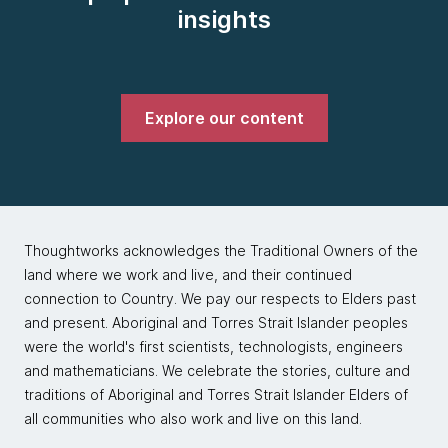
insights
Explore our content
Thoughtworks acknowledges the Traditional Owners of the
land where we work and live, and their continued
connection to Country. We pay our respects to Elders past
and present. Aboriginal and Torres Strait Islander peoples
were the world's first scientists, technologists, engineers
and mathematicians. We celebrate the stories, culture and
traditions of Aboriginal and Torres Strait Islander Elders of
all communities who also work and live on this land.