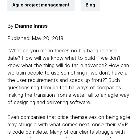
Agile project management
Blog
By
Dianne Inniss
Published: May 20, 2019
“What do you mean there’s no big bang release
date? How will we know what to build if we don’t
know what the thing will do far in advance? How can
we train people to use something if we don’t have all
the user requirements and specs up front?” Such
questions ring through the hallways of companies
making the transition from a waterfall to an agile way
of designing and delivering software.
Even companies that pride themselves on being agile
may struggle with what comes next, once their MVP
is code complete. Many of our clients struggle with