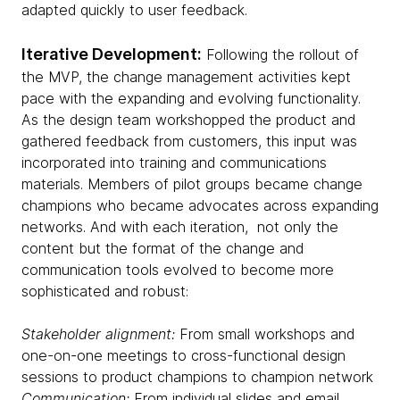
adapted quickly to user feedback.
Iterative Development:
Following the rollout of
the MVP, the change management activities kept
pace with the expanding and evolving functionality.
As the design team workshopped the product and
gathered feedback from customers, this input was
incorporated into training and communications
materials. Members of pilot groups became change
champions who became advocates across expanding
networks. And with each iteration, not only the
content but the format of the change and
communication tools evolved to become more
sophisticated and robust:
Stakeholder alignment:
From small workshops and
one-on-one meetings to cross-functional design
sessions to product champions to champion network
Communication:
From individual slides and email