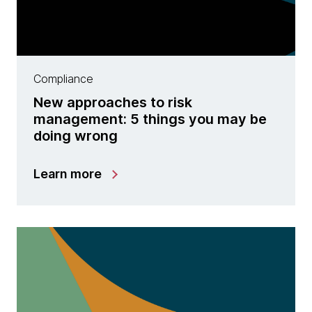
Compliance
New approaches to risk
management: 5 things you may be
doing wrong
Learn more