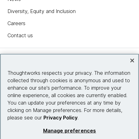
Diversity, Equity and Inclusion
Careers
Contact us
Insights
Thoughtworks respects your privacy. The information
collected through cookies is anonymous and used to
Site info
enhance our site's performance. To improve your
online experience, all cookies are currently enabled.
Connect with us
You can update your preferences at any time by
clicking on Manage preferences. For more details,
please see our
Privacy Policy
.
© 2026 Thoughtworks, Inc.
Manage preferences