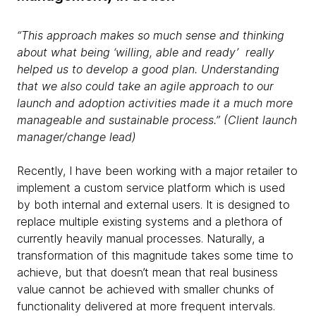
“This approach makes so much sense and thinking
about what being ‘willing, able and ready’ really
helped us to develop a good plan. Understanding
that we also could take an agile approach to our
launch and adoption activities made it a much more
manageable and sustainable process.” (Client launch
manager/change lead)
Recently, I have been working with a major retailer to
implement a custom service platform which is used
by both internal and external users. It is designed to
replace multiple existing systems and a plethora of
currently heavily manual processes. Naturally, a
transformation of this magnitude takes some time to
achieve, but that doesn’t mean that real business
value cannot be achieved with smaller chunks of
functionality delivered at more frequent intervals.