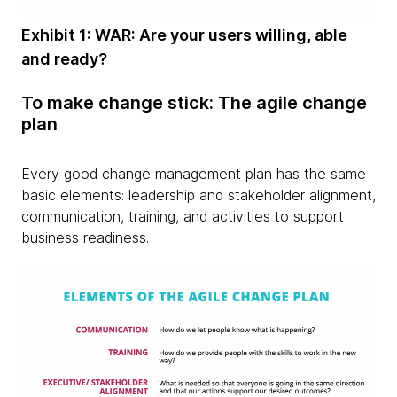
Exhibit 1: WAR: Are your users willing, able
and ready?
To make change stick: The agile change
plan
Every good change management plan has the same
basic elements: leadership and stakeholder alignment,
communication, training, and activities to support
business readiness.