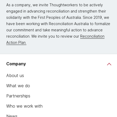
As a company, we invite Thoughtworkers to be actively
engaged in advancing reconciliation and strengthen their
solidarity with the First Peoples of Australia. Since 2019, we
have been working with Reconciliation Australia to formalize
our commitment and take meaningful action to advance
reconciliation. We invite you to review our
Reconciliation
Action Plan.
Company
About us
What we do
Partnerships
Who we work with
News