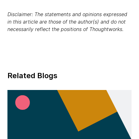
Disclaimer: The statements and opinions expressed
in this article are those of the author(s) and do not
necessarily reflect the positions of Thoughtworks.
Related Blogs