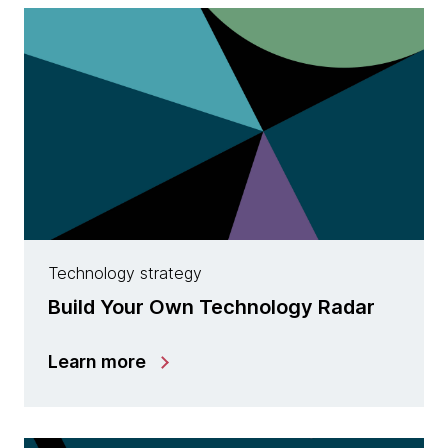
Technology strategy
Build Your Own Technology Radar
Learn more