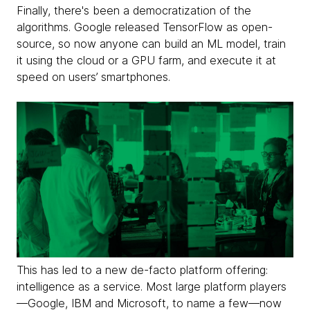
Finally, there's been a democratization of the
algorithms. Google released TensorFlow as open-
source, so now anyone can build an ML model, train
it using the cloud or a GPU farm, and execute it at
speed on users’ smartphones.
This has led to a new de-facto platform offering:
intelligence as a service. Most large platform players
—Google, IBM and Microsoft, to name a few—now