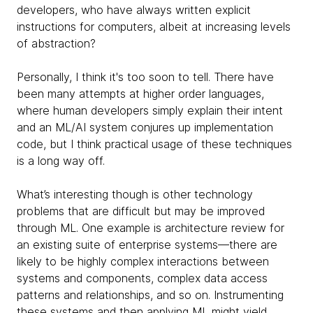
developers, who have always written explicit
instructions for computers, albeit at increasing levels
of abstraction?
Personally, I think it's too soon to tell. There have
been many attempts at higher order languages,
where human developers simply explain their
intent
and an ML/AI system conjures up implementation
code, but I think practical usage of these techniques
is a long way off.
What’s interesting though is other technology
problems that are difficult but may be improved
through ML. One example is architecture review for
an existing suite of enterprise systems—there are
likely to be highly complex interactions between
systems and components, complex data access
patterns and relationships, and so on. Instrumenting
these systems and then applying ML might yield