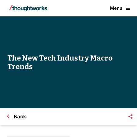
Menu
The New Tech Industry Macro
Trends
Back