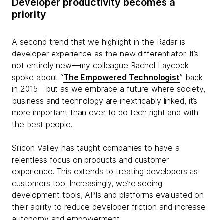
Developer productivity becomes a
priority
A second trend that we highlight in the Radar is
developer experience as the new differentiator. It’s
not entirely new—my colleague Rachel Laycock
spoke about “
The Empowered Technologist
” back
in 2015—but as we embrace a future where society,
business and technology are inextricably linked, it’s
more important than ever to do tech right and with
the best people.
Silicon Valley has taught companies to have a
relentless focus on products and customer
experience. This extends to treating developers as
customers too. Increasingly, we’re seeing
development tools, APIs and platforms evaluated on
their ability to reduce developer friction and increase
autonomy and empowerment.