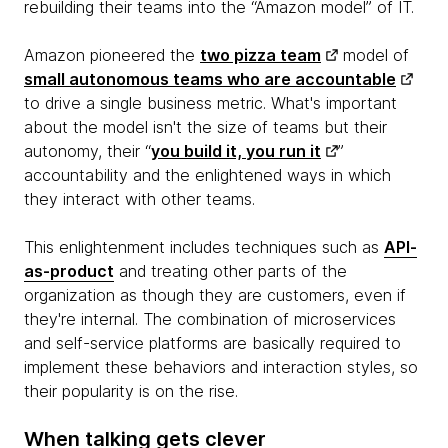
rebuilding their teams into the “Amazon model” of IT.
Amazon pioneered the
two pizza team
model of
small autonomous teams who are accountable
to drive a single business metric. What's important
about the model isn't the size of teams but their
autonomy, their “
you build it, you run it
”
accountability and the enlightened ways in which
they interact with other teams.
This enlightenment includes techniques such as
API-
as-product
and treating other parts of the
organization as though they are customers, even if
they're internal. The combination of microservices
and self-service platforms are basically required to
implement these behaviors and interaction styles, so
their popularity is on the rise.
When talking gets clever