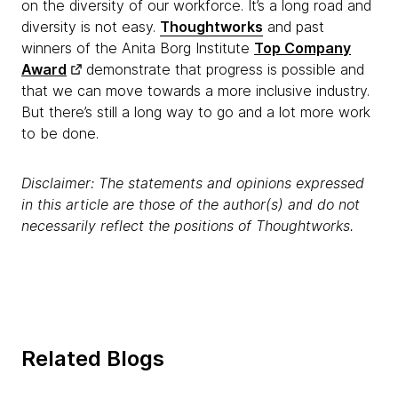
on the diversity of our workforce. It’s a lon
g road and
diversity is not easy.
Thoughtworks
and past
winners of the Anita Borg Institute
Top Company
Award
demonstrate that progress is possible and
that we can move towards a more inclusive industry.
But there’s still a long way to go and a lot more work
to be done.
Disclaimer: The statements and opinions expressed
in this article are those of the author(s) and do not
necessarily reflect the positions of Thoughtworks.
Related Blogs