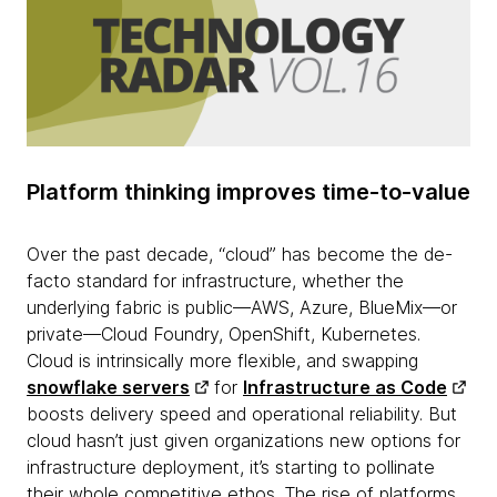
Platform thinking improves time-to-value
Over the past decade, “cloud” has become the de-
facto standard for infrastructure, whether the
underlying fabric is public—AWS, Azure, BlueMix—or
private—Cloud Foundry, OpenShift, Kubernetes.
Cloud is intrinsically more flexible, and swapping
snowflake servers
for​
Infrastructure as Code
boosts delivery speed and operational reliability. But
cloud hasn’t just given organizations new options for
infrastructure deployment, it’s starting to pollinate
their whole competitive ethos. The rise of platforms