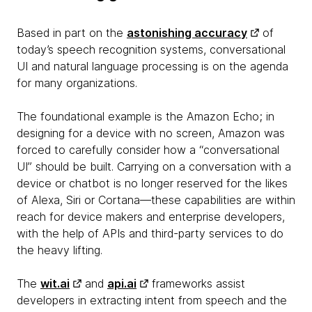
Based in part on the
astonishing accuracy
of
today’s speech recognition systems, conversational
UI and natural language processing is on the agenda
for many organizations.
The foundational example is the Amazon Echo; in
designing for a device with no screen, Amazon was
forced to carefully consider how a “conversational
UI” should be built. Carrying on a conversation with a
device or chatbot is no longer reserved for the likes
of Alexa, Siri or Cortana—these capabilities are within
reach for device makers and enterprise developers,
with the help of APIs and third-party services to do
the heavy lifting.
The
wit.ai
and
api.ai
frameworks assist
developers in extracting intent from speech and the