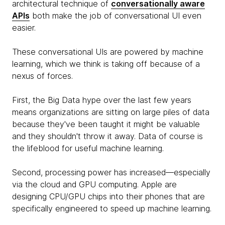
architectural technique of
conversationally aware
APIs
both make the job of conversational UI even
easier.
These conversational UIs are powered by
machine
learning, which we think is taking off because of a
nexus of forces.
First, the Big Data hype over the last few years
means organizations are sitting on large piles of data
because they've been taught it might be valuable
and they shouldn't throw it away. Data of course is
the lifeblood for useful machine learning.
Second, processing power has increased—especially
via the cloud and GPU computing. Apple are
designing CPU/GPU chips into their phones that are
specifically engineered to speed up machine learning.