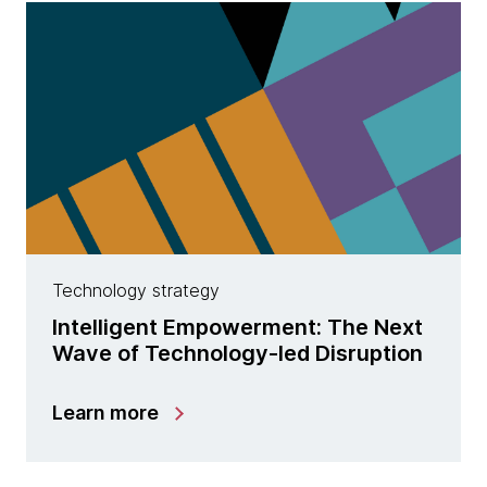
Technology strategy
Intelligent Empowerment: The Next
Wave of Technology-led Disruption
Learn more