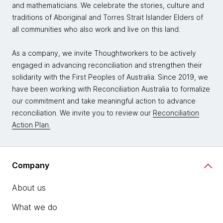
and mathematicians. We celebrate the stories, culture and
traditions of Aboriginal and Torres Strait Islander Elders of
all communities who also work and live on this land.
As a company, we invite Thoughtworkers to be actively
engaged in advancing reconciliation and strengthen their
solidarity with the First Peoples of Australia. Since 2019, we
have been working with Reconciliation Australia to formalize
our commitment and take meaningful action to advance
reconciliation. We invite you to review our
Reconciliation
Action Plan.
Company
About us
What we do