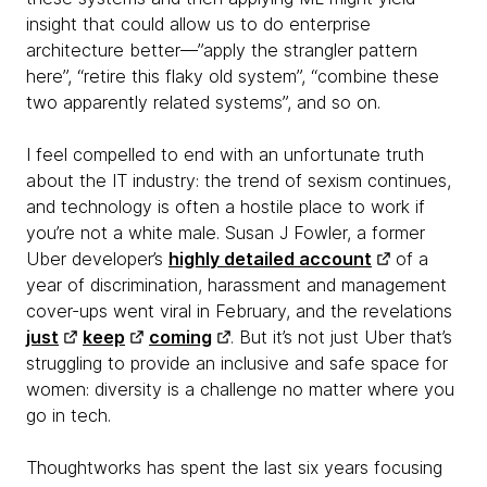
insight that could allow us to do enterprise
architecture better—”apply the strangler pattern
here”, “retire this flaky old system”, “combine these
two apparently related systems”, and so on.
I feel compelled to end with an unfortunate truth
about the IT industry: the trend of sexism continues,
and technology is often a hostile place to work if
you’re not a white male. Susan J Fowler, a former
Uber developer’s
highly detailed account
of a
year of discrimination, harassment and management
cover-ups went viral in February, and the revelations
just
keep
coming
. But it’s not just Uber that’s
struggling to provide an inclusive and safe space for
women: diversity is a challenge no matter where you
go in tech.
Thoughtworks has spent the last six years focusing