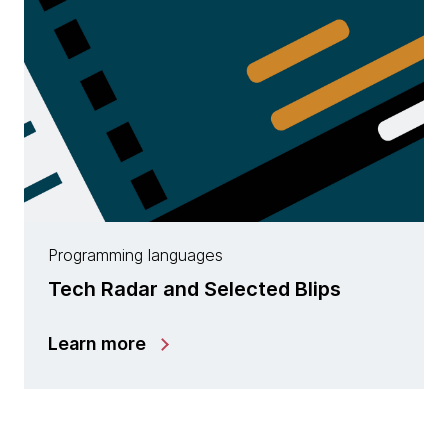
Programming languages
Tech Radar and Selected Blips
Learn more