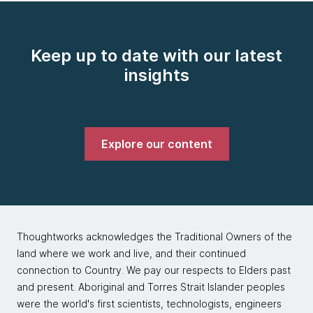
Keep up to date with our latest
insights
Explore our content
Thoughtworks acknowledges the Traditional Owners of the
land where we work and live, and their continued
connection to Country. We pay our respects to Elders past
and present. Aboriginal and Torres Strait Islander peoples
were the world's first scientists, technologists, engineers