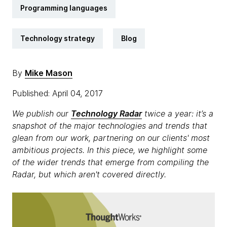
Programming languages
Technology strategy
Blog
By
Mike Mason
Published: April 04, 2017
We publish our
Technology Radar
twice a year: it’s a
snapshot of the major technologies and trends that
glean from our work, partnering on our clients' most
ambitious projects. In this piece, we highlight some
of the wider trends that emerge from compiling the
Radar, but which aren't covered directly.​