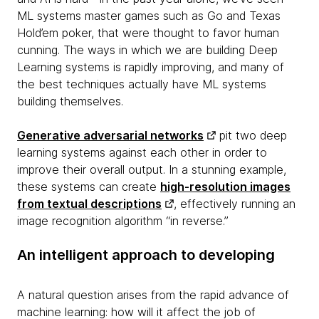
ML systems master games such as Go and Texas
Hold’em poker, that were thought to favor human
cunning. The ways in which we are building Deep
Learning systems is rapidly improving, and many of
the best techniques actually have ML systems
building
themselves.
Generative adversarial networks
pit two deep
learning systems against each other in order to
improve their overall output. In a stunning example,
these systems can create
high-resolution images
from textual descriptions
, effectively running an
image recognition algorithm “in reverse.”
An intelligent approach to developing
A natural question arises from the rapid advance of
machine learning: how will it affect the job of