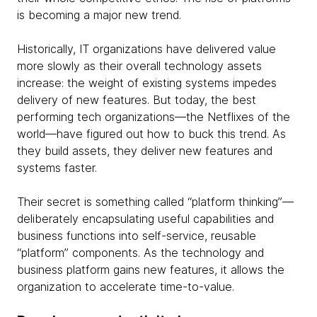
is becoming a major new trend.
Historically, IT organizations have delivered value
more slowly as their overall technology assets
increase: the weight of existing systems impedes
delivery of new features. But today, the best
performing tech organizations—the Netflixes of the
world—have figured out how to buck this trend. As
they build assets, they deliver new features and
systems faster.
Their secret is something called “platform thinking”—
deliberately encapsulating useful capabilities and
business functions into self-service, reusable
“platform” components. As the technology and
business platform gains new features, it allows the
organization to accelerate time-to-value.