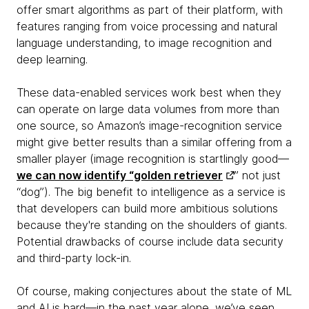
offer smart algorithms as part of their platform, with
features ranging from voice processing and natural
language understanding, to image recognition and
deep learning.
These data-enabled services work best when they
can operate on large data volumes from more than
one source, so Amazon’s image-recognition service
might
give better results than a similar offering from a
smaller player (image recognition is startlingly good—
we can now identify “golden retriever
” not just
“dog”). The big benefit to intelligence as a service is
that developers can build more ambitious solutions
because they're standing on the shoulders of giants.
Potential drawbacks of course include data security
and third-party lock-in.
Of course, making conjectures about the state of ML
and AI is hard—in the past year alone, we’ve seen