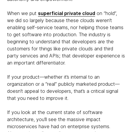
When we put
superficial private cloud
on “hold”,
we did so largely because these clouds weren’t
enabling self-service teams, nor helping those teams
to get software into production. The industry is
beginning to understand that developers are the
customers for things like private clouds and third
party services and APIs; that developer experience is
an important differentiator.
If your product—whether it’s internal to an
organization or a “real” publicly marketed product—
doesn’t appeal to developers, that’s a critical signal
that you need to improve it.
If you look at the current state of software
architecture, you’ll see the massive impact
microservices have had on enterprise systems.