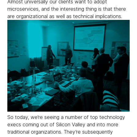
Almost universally our clients want to adopt
microservices, and the interesting thing is that there
are
organizational as well as technical implications.
So today, we’re seeing a number of top technology
execs coming out of Silicon Valley and into more
traditional organizations. They’re subsequently