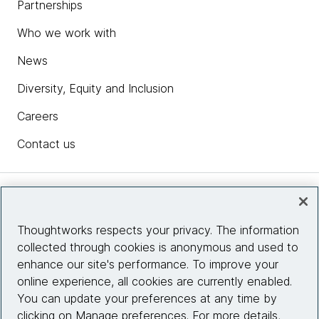
Partnerships
Who we work with
News
Diversity, Equity and Inclusion
Careers
Contact us
Insights
Thoughtworks respects your privacy. The information
collected through cookies is anonymous and used to
Site info
enhance our site's performance. To improve your
online experience, all cookies are currently enabled.
Connect with us
You can update your preferences at any time by
clicking on Manage preferences. For more details,