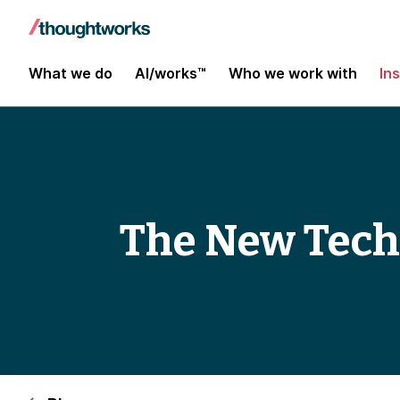
What we do
AI/works™
Who we work with
In
The New Tech