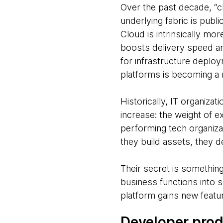
Over the past decade, “c
underlying fabric is pu
Cloud is intrinsically mo
boosts delivery speed and
for infrastructure deploym
platforms is becoming a 
Historically, IT organiza
increase: the weight of e
performing tech organiza
they build assets, they d
Their secret is something
business functions into 
platform gains new featur
Developer prod