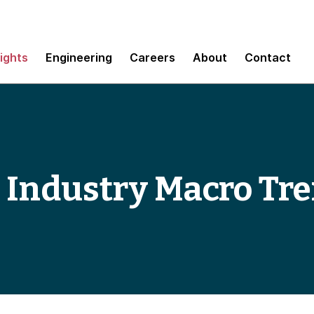
sights
Engineering
Careers
About
Contact
 Industry Macro Tr