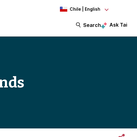
Chile | English
Ask Tai
Search
ends