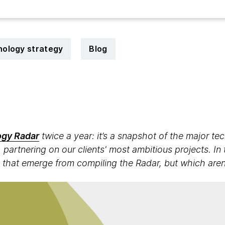
ology strategy
Blog
7
gy Radar
twice a year: it’s a snapshot of the major t
 partnering on our clients' most ambitious projects. In 
 that emerge from compiling the Radar, but which aren't