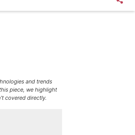
echnologies and trends
this piece, we highlight
 covered directly.​