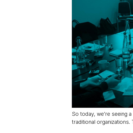
So today, we’re seeing a
traditional organizations