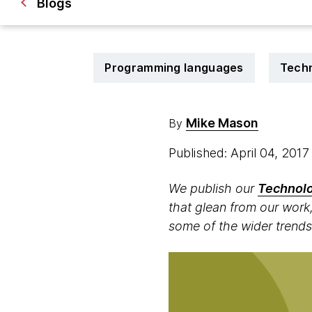
Blogs
Programming languages
Techn
Mike Mason
By
Published: April 04, 201
We publish our
Technolo
that glean from our work,
some of the wider trends