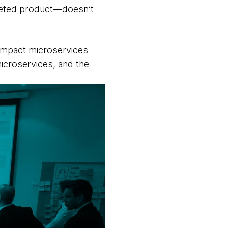
arketed product—doesn’t
e impact microservices
icroservices, and the