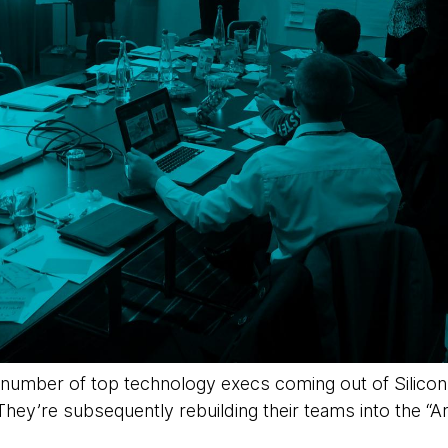
 number of top technology execs coming out of Silicon
. They’re subsequently rebuilding their teams into the “