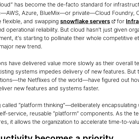
loud” has become the de-facto standard for infrastruc
blic—AWS, Azure, BlueMix—or private—Cloud Foundry, O
re flexible, and swapping
snowflake servers
for​
Infr
 operational reliability. But cloud hasn’t just given or
ent, it’s starting to pollinate their whole competitive e
major new trend.
tions have delivered value
more slowly as their overall 
xisting systems impedes delivery of new features. But 
tions—the Netflixes of the world—have figured out how
eliver new features and systems faster.
 called “platform thinking”—deliberately encapsulating u
self-service, reusable “platform” components. As the 
es, it allows the organization to accelerate time-to-valu
uctivity becomes a priority