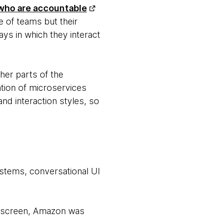
who are accountable
e of teams but their
ays in which they interact
her parts of the
ation of microservices
nd interaction styles, so
stems, conversational UI
no screen, Amazon was