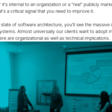
t’s internal to an organization or a “real” publicly m
’s a critical signal that you need to improve it.
t state of software architecture, you’ll see the massiv
ystems. Almost universally our clients want to adopt m
here are
organizational as well as technical implications.