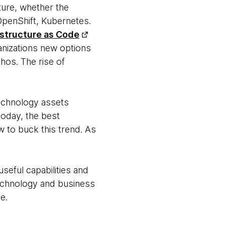
ture, whether the
penShift, Kubernetes.
astructure as Code
ganizations new options
thos. The rise of
technology assets
today, the best
 to buck this trend. As
seful capabilities and
technology and business
e.