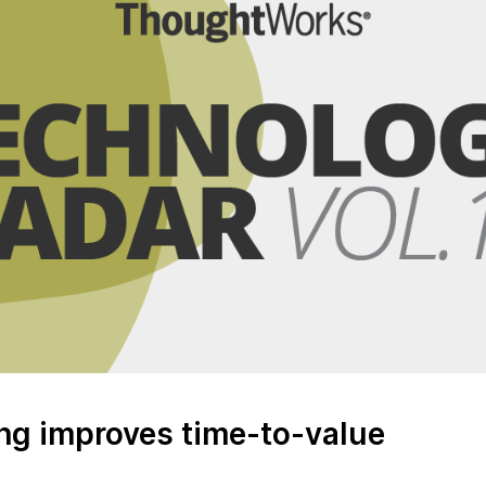
ing improves time-to-value