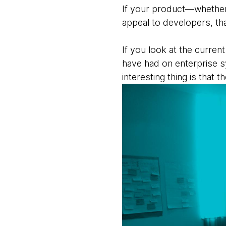
If your product—whether i
appeal to developers, that
If you look at the curren
have had on enterprise s
interesting thing is that t