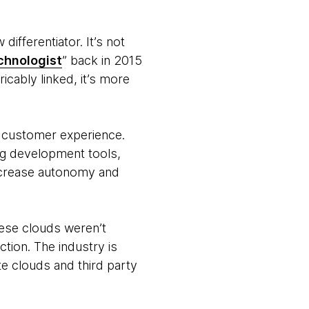
ifferentiator. It’s not
hnologist
” back in 2015
cably linked, it’s more
d customer experience.
ng development tools,
increase autonomy and
hese clouds weren’t
tion. The industry is
te clouds and third party