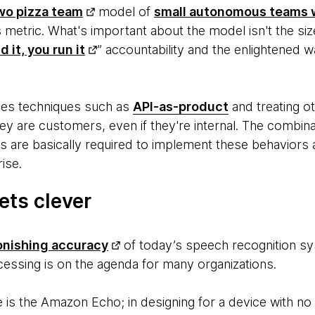
wo pizza team
model of
small autonomous teams 
s metric. What's important about the model isn't the siz
d it, you run it
” accountability and the enlightened w
udes techniques such as
API-as-product
and treating ot
ey are customers, even if they're internal. The combin
s are basically required to implement these behaviors a
rise.
ets clever
onishing accuracy
of today’s speech recognition sy
cessing is on the agenda for many organizations.
 is the Amazon Echo; in designing for a device with 