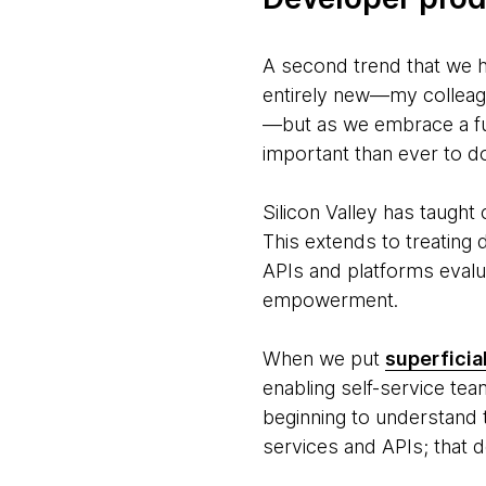
A second trend that we hi
entirely new—my colleag
—but as we embrace a fut
important than ever to do
Silicon Valley has taugh
This extends to treating
APIs and platforms evalu
empowerment.
When we put
superficia
enabling self-service tea
beginning to understand t
services and APIs; that d