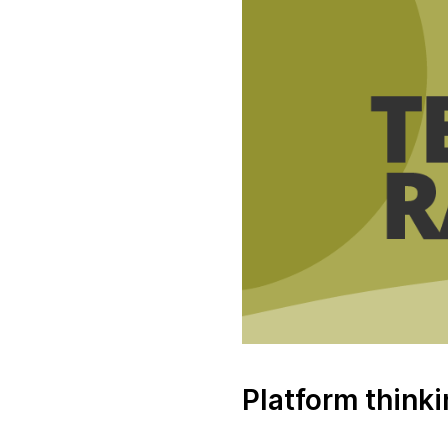
Platform think