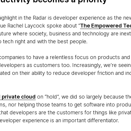
ghlight in the Radar is
developer experience as the new d
ue Rachel Laycock spoke about “
The Empowered Tec
ure where society, business and technology are inextri
 tech right and with the best people.
t companies to have a relentless focus on products an
 developers as customers too. Increasingly, we’re seei
ated on their ability to reduce developer friction and 
l private cloud
on “hold”, we did so largely because t
ms, nor helping those teams to get software into produc
hat developers are the customers for things like priva
eveloper experience is an important differentiator.