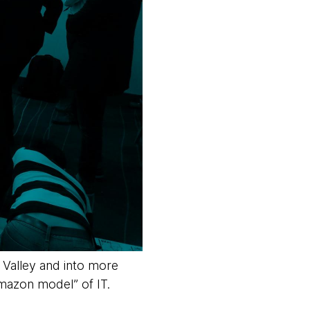
 Valley and into more
Amazon model” of IT.