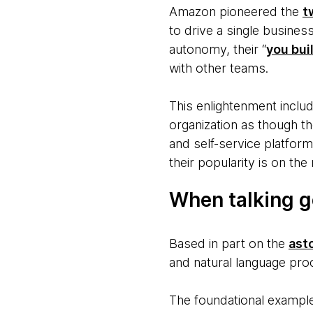
Amazon pioneered the
t
to drive a single busines
autonomy, their “
you buil
with other teams.
This enlightenment incl
organization as though th
and self-service platform
their popularity is on the 
When talking g
Based in part on the
ast
and natural language pro
The foundational example