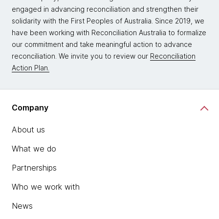
engaged in advancing reconciliation and strengthen their
solidarity with the First Peoples of Australia. Since 2019, we
have been working with Reconciliation Australia to formalize
our commitment and take meaningful action to advance
reconciliation. We invite you to review our
Reconciliation
Action Plan.
Company
About us
What we do
Partnerships
Who we work with
News