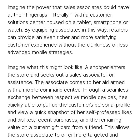
Imagine the power that sales associates could have
at their fingertips – literally – with a customer
solutions center housed on a tablet, smartphone or
watch. By equipping associates in this way, retailers
can provide an even richer and more satisfying
customer experience without the clunkiness of less-
advanced mobile strategies.
Imagine what this might look like. A shopper enters
the store and seeks out a sales associate for
assistance. The associate comes to her aid armed
with a mobile command center. Through a seamless
exchange between respective mobile devices, he’s
quickly able to pull up the customer’s personal profile
and view a quick snapshot of her self-professed likes
and dislikes, recent purchases, and the remaining
value on a current gift card from a friend. This allows
the store associate to offer more targeted and