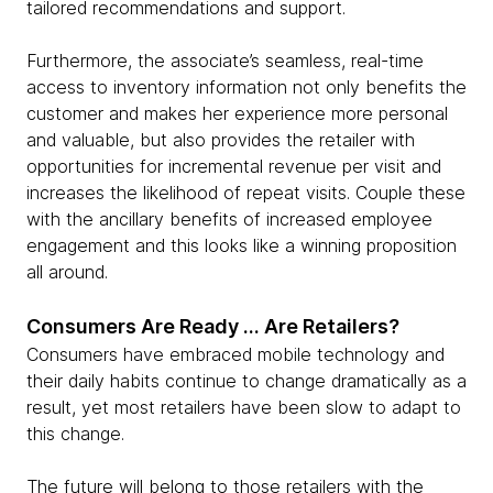
tailored recommendations and support.
Furthermore, the associate’s seamless, real-time
access to inventory information not only benefits the
customer and makes her experience more personal
and valuable, but also provides the retailer with
opportunities for incremental revenue per visit and
increases the likelihood of repeat visits. Couple these
with the ancillary benefits of increased employee
engagement and this looks like a winning proposition
all around.
Consumers Are Ready … Are Retailers?
Consumers have embraced mobile technology and
their daily habits continue to change dramatically as a
result, yet most retailers have been slow to adapt to
this change.
The future will belong to those retailers with the