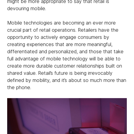
might be more appropriate to say that retail is
devouring mobile.
Mobile technologies are becoming an ever more
crucial part of retail operations. Retailers have the
opportunity to actively engage consumers by
creating experiences that are more meaningful,
differentiated and personalized, and those that take
full advantage of mobile technology will be able to
create more durable customer relationships built on
shared value. Retail’s future is being irrevocably
defined by mobility, and it’s about so much more than
the phone.