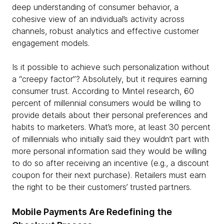
deep understanding of consumer behavior, a
cohesive view of an individual’s activity across
channels, robust analytics and effective customer
engagement models.
Is it possible to achieve such personalization without
a “creepy factor”? Absolutely, but it requires earning
consumer trust. According to Mintel research, 60
percent of millennial consumers would be willing to
provide details about their personal preferences and
habits to marketers. What’s more, at least 30 percent
of millennials who initially said they wouldn’t part with
more personal information said they would be willing
to do so after receiving an incentive (e.g., a discount
coupon for their next purchase). Retailers must earn
the right to be their customers’ trusted partners.
Mobile Payments Are Redefining the