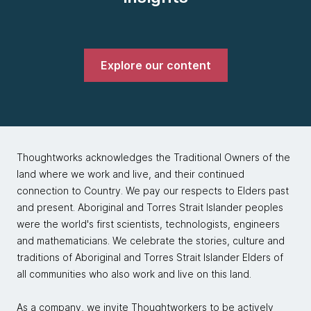
Explore our content
Thoughtworks acknowledges the Traditional Owners of the
land where we work and live, and their continued
connection to Country. We pay our respects to Elders past
and present. Aboriginal and Torres Strait Islander peoples
were the world's first scientists, technologists, engineers
and mathematicians. We celebrate the stories, culture and
traditions of Aboriginal and Torres Strait Islander Elders of
all communities who also work and live on this land.
As a company, we invite Thoughtworkers to be actively