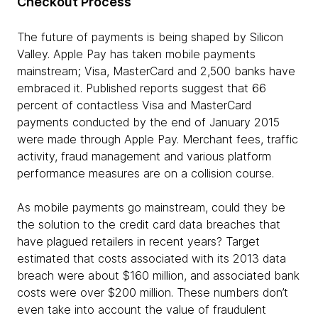
Checkout Process
The future of payments is being shaped by Silicon
Valley. Apple Pay has taken mobile payments
mainstream; Visa, MasterCard and 2,500 banks have
embraced it. Published reports suggest that 66
percent of contactless Visa and MasterCard
payments conducted by the end of January 2015
were made through Apple Pay. Merchant fees, traffic
activity, fraud management and various platform
performance measures are on a collision course.
As mobile payments go mainstream, could they be
the solution to the credit card data breaches that
have plagued retailers in recent years? Target
estimated that costs associated with its 2013 data
breach were about $160 million, and associated bank
costs were over $200 million. These numbers don’t
even take into account the value of fraudulent