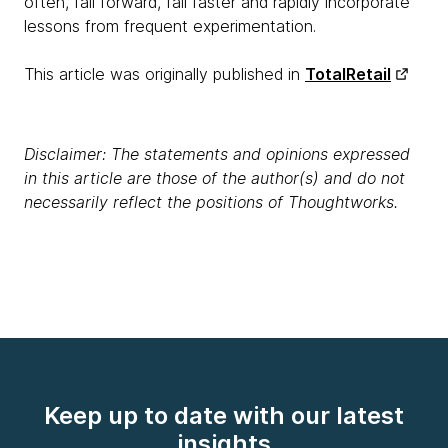
often, fail forward, fail faster and rapidly incorporate
lessons from frequent experimentation.
This article was originally published in
TotalRetail
Disclaimer: The statements and opinions expressed
in this article are those of the author(s) and do not
necessarily reflect the positions of Thoughtworks.
Keep up to date with our latest
insights