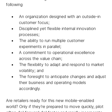
following:
An organization designed with an outside-in
customer focus;
Disciplined yet flexible internal innovation
processes;
The ability to run multiple customer
experiments in parallel;
A commitment to operational excellence
across the value chain;
The flexibility to adapt and respond to market
volatility; and
The foresight to anticipate changes and adjust
their business and operating models
accordingly.
Are retailers ready for this new mobile-enabled
world? Only if they’re prepared to move quickly, pilot