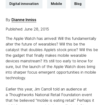
Digital innovation
Mobile
Blog
By
Dianne Inniss
Published: June 28, 2015
The Apple Watch has arrived! Will this fundamentally
alter the future of wearables? Will this be the
catalyst that doubles Apple’s stock price? Will this be
the gadget that finally makes mobile wearable
devices mainstream? It’s still too early to know for
sure, but the launch of the Apple Watch does bring
into sharper focus emergent opportunities in mobile
technology.
Earlier this year, Jim Carroll told an audience at
a Thoughtworks National Retail Foundation event
that he believed “mobile is eating retail.” Perhaps it