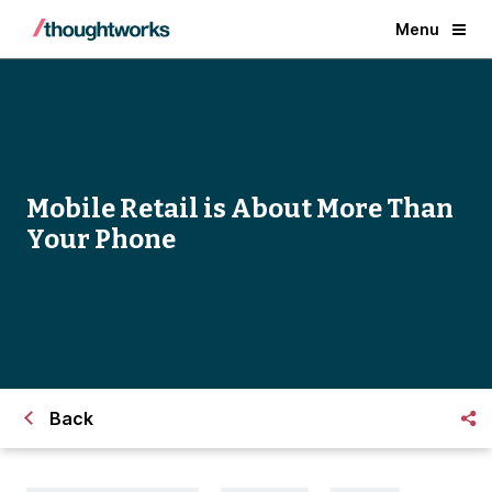
Menu
Mobile Retail is About More Than
Your Phone
Back