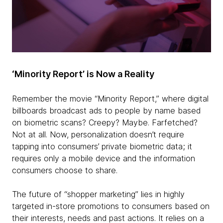
‘Minority Report’ is Now a Reality
Remember the movie “Minority Report,” where digital
billboards broadcast ads to people by name based
on biometric scans? Creepy? Maybe. Farfetched?
Not at all. Now, personalization doesn’t require
tapping into consumers’ private biometric data; it
requires only a mobile device and the information
consumers choose to share.
The future of “shopper marketing” lies in highly
targeted in-store promotions to consumers based on
their interests, needs and past actions. It relies on a