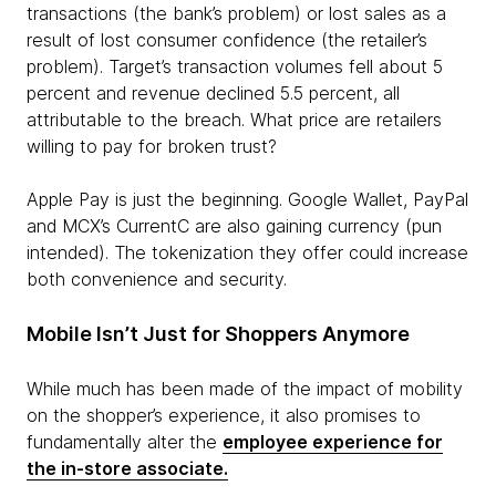
transactions (the bank’s problem) or lost sales as a
result of lost consumer confidence (the retailer’s
problem). Target’s transaction volumes fell about 5
percent and revenue declined 5.5 percent, all
attributable to the breach. What price are retailers
willing to pay for broken trust?
Apple Pay is just the beginning. Google Wallet, PayPal
and MCX’s CurrentC are also gaining currency (pun
intended). The tokenization they offer could increase
both convenience and security.
Mobile Isn’t Just for Shoppers Anymore
While much has been made of the impact of mobility
on the shopper’s experience, it also promises to
fundamentally alter the
employee experience for
the in-store associate.