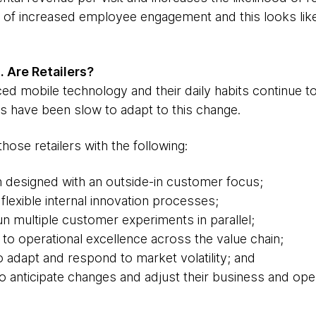
ts of increased employee engagement and this looks like
 Are Retailers?
mobile technology and their daily habits continue to
ers have been slow to adapt to this change.
those retailers with the following:
n designed with an outside-in customer focus;
 flexible internal innovation processes;
run multiple customer experiments in parallel;
o operational excellence across the value chain;
 to adapt and respond to market volatility; and
to anticipate changes and adjust their business and op