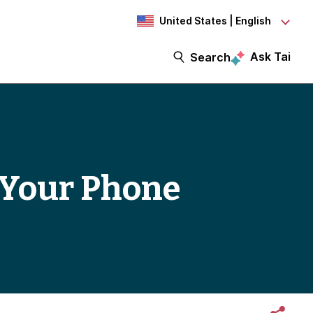
United States | English
Ask Tai
Search
 Your Phone