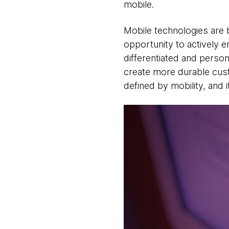
mobile.
Mobile technologies are b
opportunity to actively 
differentiated and person
create more durable custo
defined by mobility, and