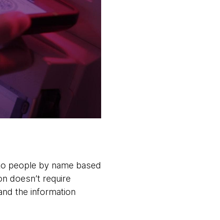
 to people by name based
on doesn’t require
 and the information