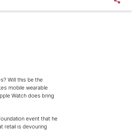
s? Will this be the
makes mobile wearable
 Apple Watch does bring
 Foundation event that he
t retail is devouring