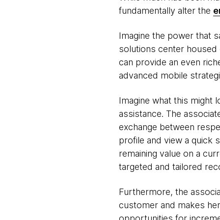
fundamentally alter the
e
Imagine the power that sa
solutions center housed o
can provide an even rich
advanced mobile strategi
Imagine what this might l
assistance. The associa
exchange between respect
profile and view a quick 
remaining value on a curr
targeted and tailored r
Furthermore, the associa
customer and makes her e
opportunities for increme