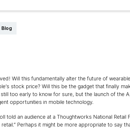
Blog
5
ed! Will this fundamentally alter the future of wearable
le’s stock price? Will this be the gadget that finally 
still too early to know for sure, but the launch of the
ent opportunities in mobile technology.
rroll told an audience at a Thoughtworks National Retail
 retail.” Perhaps it might be more appropriate to say tha