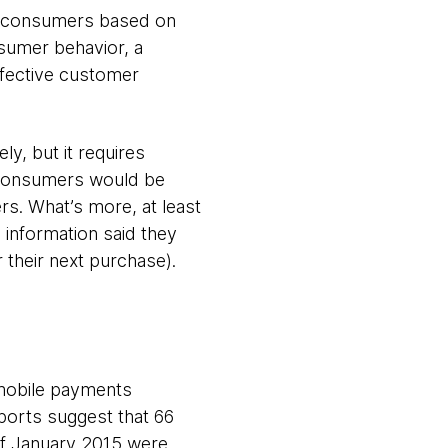
to consumers based on
nsumer behavior, a
effective customer
ly, but it requires
l consumers would be
rs. What’s more, at least
l information said they
r their next purchase).
 mobile payments
ports suggest that 66
f January 2015 were