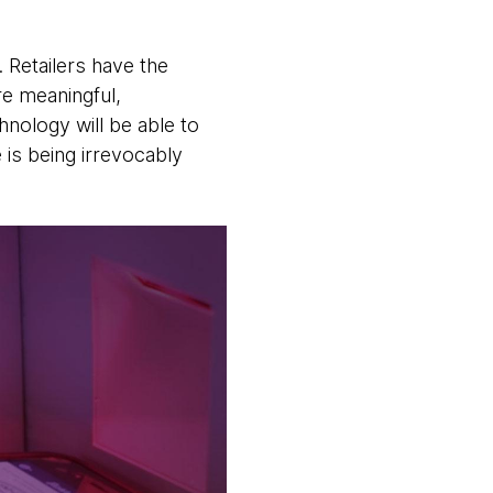
 Retailers have the
e meaningful,
hnology will be able to
 is being irrevocably