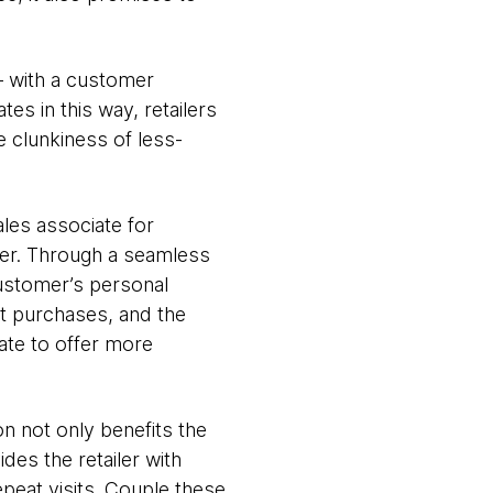
 – with a customer
es in this way, retailers
 clunkiness of less-
ales associate for
er. Through a seamless
customer’s personal
nt purchases, and the
iate to offer more
n not only benefits the
es the retailer with
epeat visits. Couple these