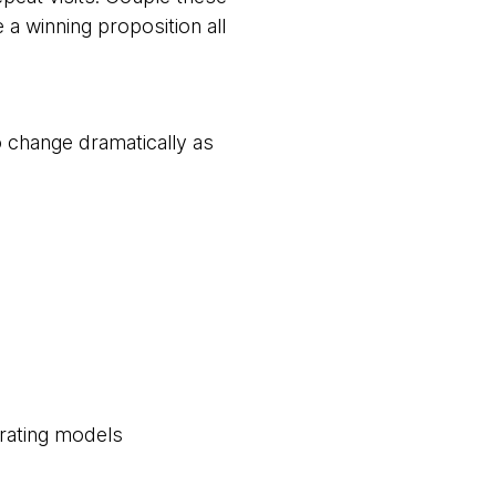
 a winning proposition all
 change dramatically as
erating models