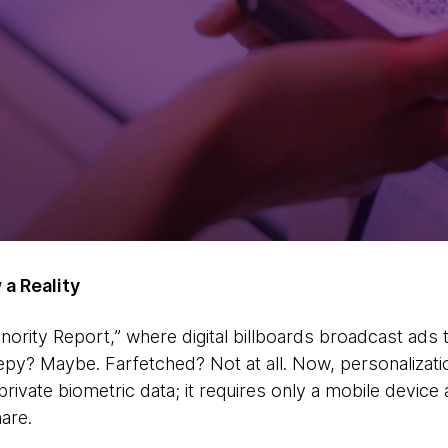
 a Reality
ority Report,” where digital billboards broadcast ads
py? Maybe. Farfetched? Not at all. Now, personalizati
rivate biometric data; it requires only a mobile device
are.