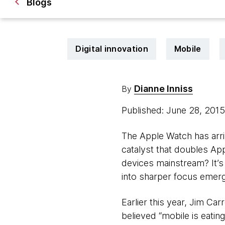
Blogs
Digital innovation
Mobile
Dianne Inniss
By
Published: June 28, 201
The Apple Watch has arriv
catalyst that doubles App
devices mainstream? It’s 
into sharper focus emerg
Earlier this year, Jim Ca
believed “mobile is eating