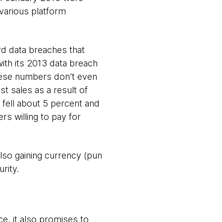
various platform
rd data breaches that
with its 2013 data breach
hese numbers don’t even
st sales as a result of
 fell about 5 percent and
rs willing to pay for
lso gaining currency (pun
rity.
e, it also promises to