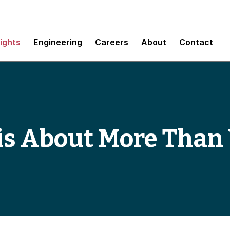
sights
Engineering
Careers
About
Contact
 is About More Than