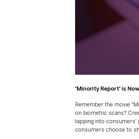
‘Minority Report’ is Now
Remember the movie “Min
on biometric scans? Cree
tapping into consumers’ p
consumers choose to sh