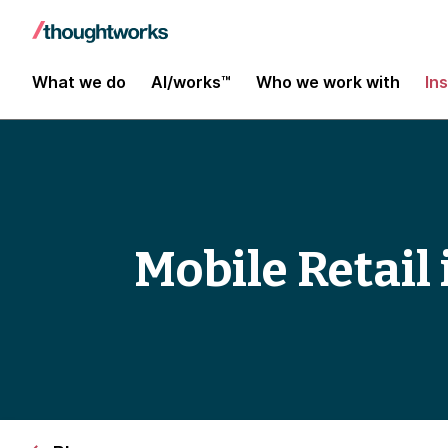
What we do
AI/works™
Who we work with
In
Mobile Retail