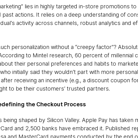
arketing” lies in highly targeted in-store promotions 
d past actions. It relies on a deep understanding of co
idual’s activity across channels, robust analytics and 
such personalization without a “creepy factor”? Absolute
According to Mintel research, 60 percent of millennia
s about their personal preferences and habits to markete
 who initially said they wouldn’t part with more persona
after receiving an incentive (e.g., a discount coupon fo
ight to be their customers’ trusted partners.
edefining the Checkout Process
s being shaped by Silicon Valley. Apple Pay has taken
rCard and 2,500 banks have embraced it. Published re
Visa and MasterCard payments conducted by the end o