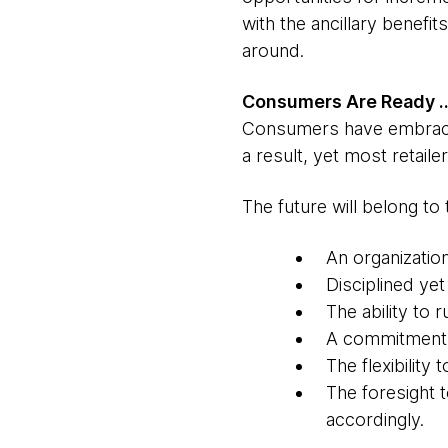
with the ancillary benefi
around.
Consumers Are Ready …
Consumers have embraced 
a result, yet most retail
The future will belong to 
An organizatio
Disciplined yet
The ability to 
A commitment t
The flexibility
The foresight 
accordingly.