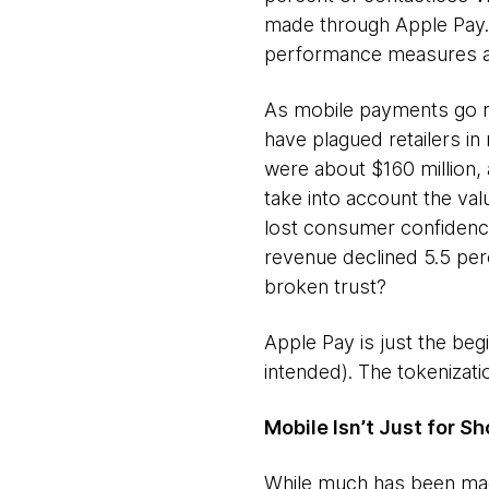
made through Apple Pay. 
performance measures ar
As mobile payments go ma
have plagued retailers in
were about $160 million,
take into account the val
lost consumer confidence 
revenue declined 5.5 perce
broken trust?
Apple Pay is just the be
intended). The tokenizati
Mobile Isn’t Just for 
While much has been made