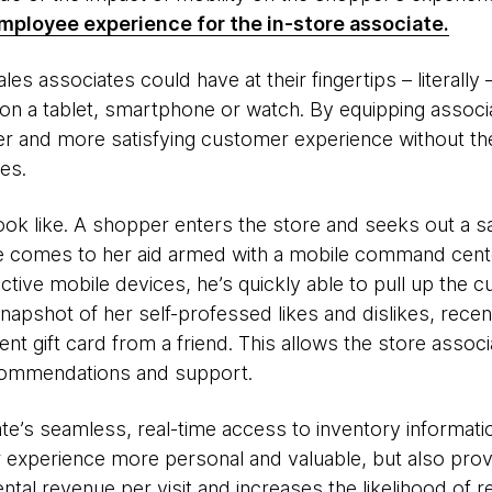
mployee experience for the in-store associate.
les associates could have at their fingertips – literally
n a tablet, smartphone or watch. By equipping associat
er and more satisfying customer experience without the
es.
ook like. A shopper enters the store and seeks out a s
te comes to her aid armed with a mobile command cent
ive mobile devices, he’s quickly able to pull up the 
snapshot of her self-professed likes and dislikes, rece
ent gift card from a friend. This allows the store assoc
ecommendations and support.
te’s seamless, real-time access to inventory informatio
xperience more personal and valuable, but also provid
ntal revenue per visit and increases the likelihood of r