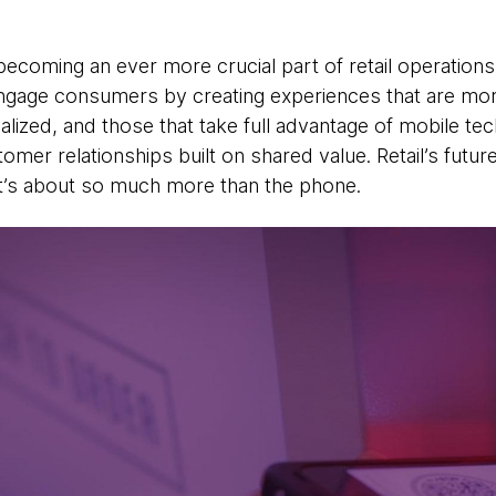
ecoming an ever more crucial part of retail operations.
engage consumers by creating experiences that are mor
alized, and those that take full advantage of mobile tec
mer relationships built on shared value. Retail’s future
 it’s about so much more than the phone.