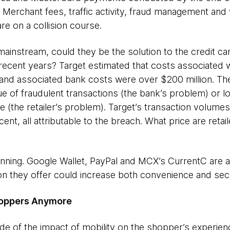
Merchant fees, traffic activity, fraud management and 
e on a collision course.
instream, could they be the solution to the credit ca
 recent years? Target estimated that costs associated 
 and associated bank costs were over $200 million. T
ue of fraudulent transactions (the bank’s problem) or lo
(the retailer’s problem). Target’s transaction volumes
nt, all attributable to the breach. What price are retaile
ginning. Google Wallet, PayPal and MCX’s CurrentC are a
on they offer could increase both convenience and secu
Shoppers Anymore
 of the impact of mobility on the shopper’s experienc