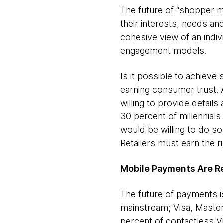
The future of “shopper m
their interests, needs an
cohesive view of an indiv
engagement models.
Is it possible to achieve 
earning consumer trust. 
willing to provide detail
30 percent of millennials
would be willing to do so 
Retailers must earn the r
Mobile Payments Are R
The future of payments i
mainstream; Visa, Maste
percent of contactless 