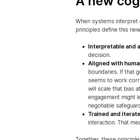
A new cogn
When systems interpret 
principles define this new
Interpretable and 
decision.
Aligned with huma
boundaries. If that g
seems to work correc
will scale that bias
engagement might lea
negotiable safeguar
Trained and iterate
interaction. That me
Together, these principl