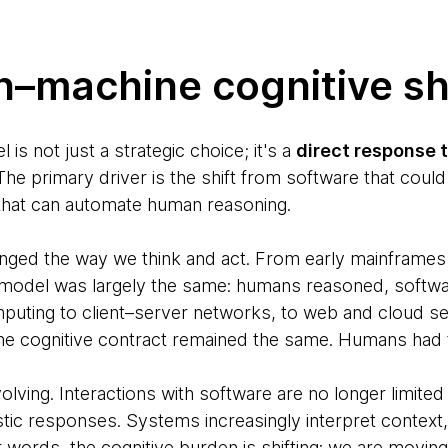
–machine cognitive sh
s not just a strategic choice; it's a
direct response t
he primary driver is the shift from software that cou
 that can automate human reasoning.
nged the way we think and act. From early mainframes
 model was largely the same: humans reasoned, softwa
puting to client–server networks, to web and cloud 
he cognitive contract remained the same. Humans had t
volving. Interactions with software are no longer limit
stic responses. Systems increasingly interpret context
 words, the cognitive burden is shifting: we are moving