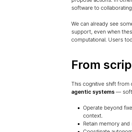
software to collaborating 
We can already see some o
support, even when thes
computational. Users tod
From scrip
This cognitive shift from
agentic systems
— soft
Operate beyond fixe
context.
Retain memory and r
Coordinate autonomo