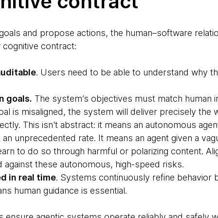
itive contract
goals and propose actions, the human–software relati
 cognitive contract:
auditable
. Users need to be able to understand why 
n goals.
The system’s objectives must match human int
oal is misaligned, the system will deliver precisely the
tly. This isn't abstract: it means an autonomous agen
 at an unprecedented rate. It means an agent given a vag
rn to do so through harmful or polarizing content. Ali
d against these autonomous, high-speed risks.
d in real time
. Systems continuously refine behavior
ans human guidance is essential.
es ensure agentic systems operate reliably and safely