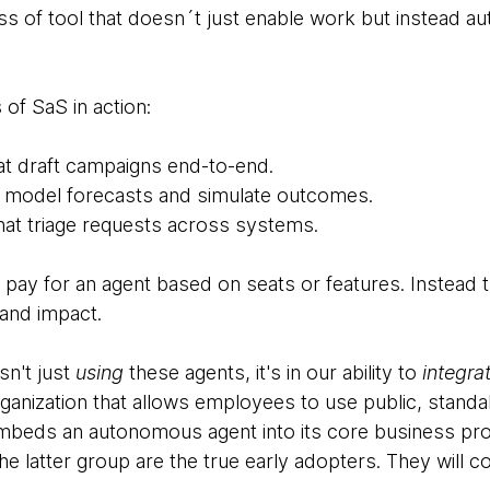
lass of tool that doesn´t just enable work but instead 
of SaS in action:
at draft campaigns end-to-end.
at model forecasts and simulate outcomes.
hat triage requests across systems.
pay for an agent based on seats or features. Instead t
and impact.
sn't just
using
these agents, it's in our ability to
integra
ganization that allows employees to use public, standa
embeds an autonomous agent into its core business pr
The latter group are the true early adopters. They will 