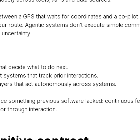
etween a GPS that waits for coordinates and a co-pilot 
your route. Agentic systems don’t execute simple comm
 uncertainty.
hat decide what to do next.
systems that track prior interactions.
layers that act autonomously across systems.
duce something previous software lacked: continuous f
or through interaction.