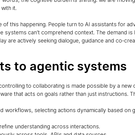
with it.
f this happening. People turn to AI assistants for adv
e systems can’t comprehend context. The demand is 
ay are actively seeking dialogue, guidance and co-crea
ts to agentic systems
 controlling to collaborating is made possible by a new 
ware that acts on goals rather than just instructions. 
d workflows, selecting actions dynamically based on g
efine understanding across interactions.
usly across tools, APIs and data sources.