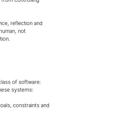
ice, reflection and
human, not
tion.
class of software:
These systems:
oals, constraints and