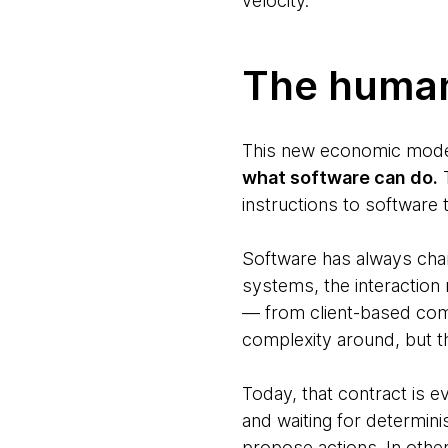
velocity.
The human
This new economic model i
what software can do.
T
instructions to software
Software has always cha
systems, the interaction
— from client-based com
complexity around, but t
Today, that contract is e
and waiting for determini
propose actions. In other