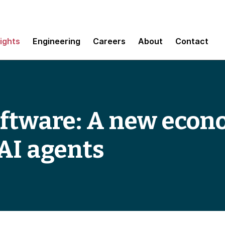
sights
Engineering
Careers
About
Contact
oftware: A new econ
 AI agents