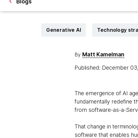
Blogs
Generative AI
Technology str
Matt Kamelman
By
Published: December 03
The emergence of AI agen
fundamentally redefine t
from software-as-a-Serv
That change in terminology
software that enables hu