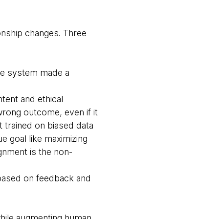
onship changes. Three
the system made a
ent and ethical
 wrong outcome, even if it
t trained on biased data
ue goal like maximizing
gnment is the non-
 based on feedback and
 while augmenting human