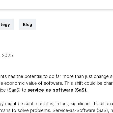
ategy
Blog
, 2025
ts has the potential to do far more than just change s
he economic value of software. This shift could be cha
ice (SaaS) to
service-as-software (SaS)
.
 might be subtle but it is, in fact, significant. Traditio
mans to solve problems. Service-as-Software (SaS), m