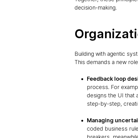
decision-making.
Organizati
Building with agentic sy
This demands a new role,
Feedback loop des
process. For example
designs the UI that
step-by-step, creati
Managing uncertain
coded business rules
breakers, meanwhile 