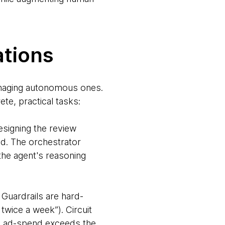
ations
managing autonomous ones.
te, practical tasks:
esigning the review
ed. The orchestrator
the agent's reasoning
 Guardrails are hard-
twice a week”). Circuit
sed ad-spend exceeds the