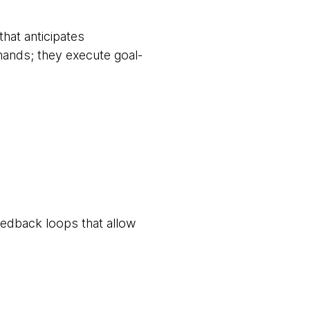
that anticipates
ands; they execute goal-
eedback loops that allow