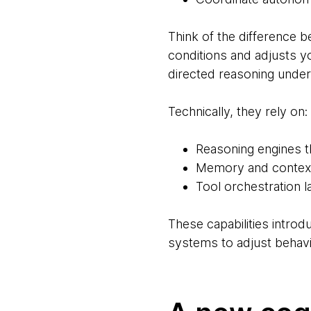
Think of the difference b
conditions and adjusts 
directed reasoning under
Technically, they rely on:
Reasoning engines t
Memory and context 
Tool orchestration 
These capabilities intro
systems to adjust behavi