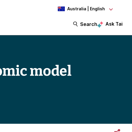
Australia | English
Ask Tai
Search
omic model