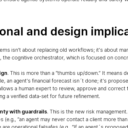
onal and design implic
stems isn’t about replacing old workflows; it's about 
 the cognitive orchestrator, which is focused on concre
ign
. This is more than a “thumbs up/down.” It means d
, an agent's financial forecast isn´t done; it's propos
 allows a human expert to review, approve and correct 
ng a verified data-set for future refinement.
ty with guardrails
. This is the new risk management.
 (e.g., “an agent may never contact a client more than 
are operational failsafes (e.g., “If an agent´s propo