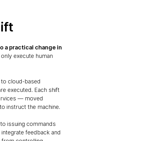
ift
o a practical change in
ld only execute human
 to cloud-based
re executed. Each shift
services — moved
o instruct the machine.
ed to issuing commands
, integrate feedback and
 from controlling