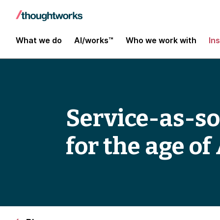
What we do
AI/works™
Who we work with
In
Service-as-s
for the age of