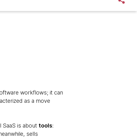
oftware workflows; it can
racterized as a move
nal SaaS is about
tools
:
eanwhile, sells