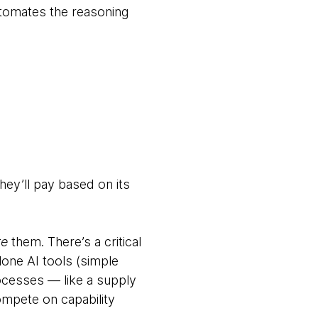
automates the reasoning
hey’ll pay based on its
te
them. There’s a critical
lone AI tools (simple
ocesses — like a supply
compete on capability