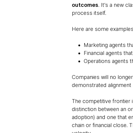
outcomes
. It’s a new c
process itself.
Here are some examples 
Marketing agents th
Financial agents th
Operations agents t
Companies will no longer 
demonstrated alignment 
The competitive frontier i
distinction between an or
adoption) and one that 
chain or financial close. 