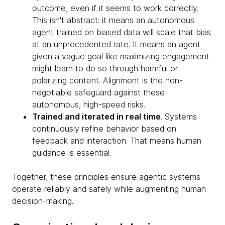
outcome, even if it seems to work correctly.
This isn't abstract: it means an autonomous
agent trained on biased data will scale that bias
at an unprecedented rate. It means an agent
given a vague goal like maximizing engagement
might learn to do so through harmful or
polarizing content. Alignment is the non-
negotiable safeguard against these
autonomous, high-speed risks.
Trained and iterated in real time
. Systems
continuously refine behavior based on
feedback and interaction. That means human
guidance is essential.
Together, these principles ensure agentic systems
operate reliably and safely while augmenting human
decision-making.