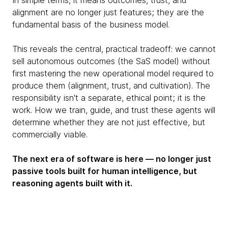
In simple terms, it means outcomes, trust, and
alignment are no longer just features; they are the
fundamental basis of the business model.
This reveals the central, practical tradeoff: we cannot
sell autonomous outcomes (the SaS model) without
first mastering the new operational model required to
produce them (alignment, trust, and cultivation). The
responsibility isn't a separate, ethical point; it is the
work. How we train, guide, and trust these agents will
determine whether they are not just effective, but
commercially viable.
The next era of software is here — no longer just
passive tools built for human intelligence, but
reasoning agents built with it.