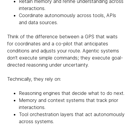
Retain memory and refine understanding across
interactions.
Coordinate autonomously across tools, APIs
and data sources.
Think of the difference between a GPS that waits
for coordinates and a co-pilot that anticipates
conditions and adjusts your route. Agentic systems
don’t execute simple commands; they execute goal-
directed reasoning under uncertainty.
Technically, they rely on:
Reasoning engines that decide what to do next.
Memory and context systems that track prior
interactions.
Tool orchestration layers that act autonomously
across systems.