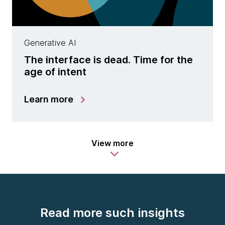
Generative AI
The interface is dead. Time for the
age of intent
Learn more
View more
Read more such insights