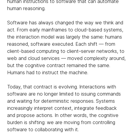
human instructions to software that can automate
human reasoning.
Software has always changed the way we think and
act. From early mainframes to cloud-based systems,
the interaction model was largely the same: humans
reasoned, software executed. Each shift — from
client-based computing to client–server networks, to
web and cloud services — moved complexity around,
but the cognitive contract remained the same.
Humans had to instruct the machine.
Today, that contract is evolving. Interactions with
software are no longer limited to issuing commands
and waiting for deterministic responses. Systems
increasingly interpret context, integrate feedback
and propose actions. In other words, the cognitive
burden is shifting: we are moving from controlling
software to collaborating with it.