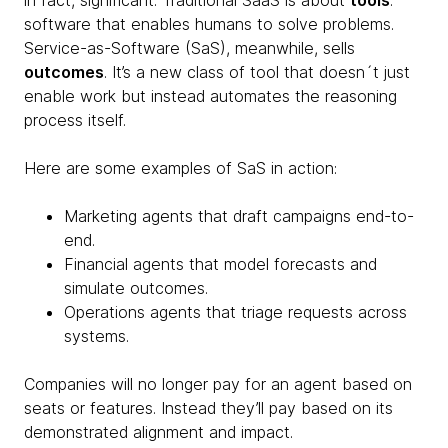
in fact, significant. Traditional SaaS is about
tools
:
software that enables humans to solve problems.
Service-as-Software (SaS), meanwhile, sells
outcomes
. It’s a new class of tool that doesn´t just
enable work but instead automates the reasoning
process itself.
Here are some examples of SaS in action:
Marketing agents that draft campaigns end-to-
end.
Financial agents that model forecasts and
simulate outcomes.
Operations agents that triage requests across
systems.
Companies will no longer pay for an agent based on
seats or features. Instead they’ll pay based on its
demonstrated alignment and impact.