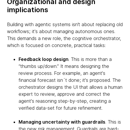
Organizational and design
implications
Building with agentic systems isn’t about replacing old
workflows; it's about managing autonomous ones.
This demands a new role, the cognitive orchestrator,
which is focused on concrete, practical tasks:
Feedback loop design
. This is more than a
“thumbs up/down.” It means designing the
review process. For example, an agent's
financial forecast isn´t done; it's proposed. The
orchestrator designs the UI that allows a human
expert to review, approve and correct the
agent's reasoning step-by-step, creating a
verified data-set for future refinement.
Managing uncertainty with guardrails
. This is
the new risk management. Guardrails are hard-