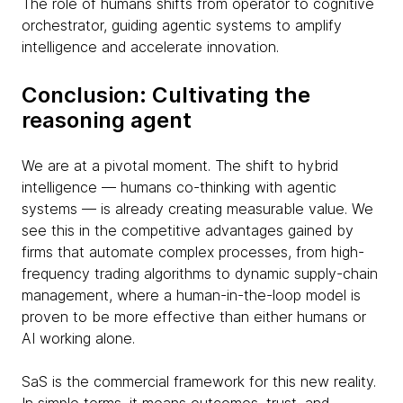
The role of humans shifts from operator to cognitive
orchestrator, guiding agentic systems to amplify
intelligence and accelerate innovation.
Conclusion: Cultivating the
reasoning agent
We are at a pivotal moment. The shift to hybrid
intelligence — humans co-thinking with agentic
systems — is already creating measurable value. We
see this in the competitive advantages gained by
firms that automate complex processes, from high-
frequency trading algorithms to dynamic supply-chain
management, where a human-in-the-loop model is
proven to be more effective than either humans or
AI working alone.
SaS is the commercial framework for this new reality.