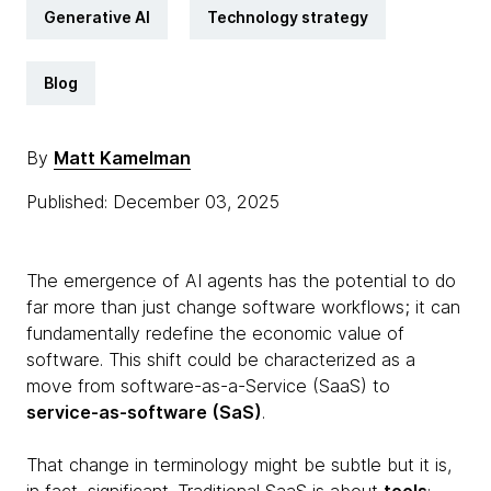
Generative AI
Technology strategy
Blog
By
Matt Kamelman
Published: December 03, 2025
The emergence of AI agents has the potential to do
far more than just change software workflows; it can
fundamentally redefine the economic value of
software. This shift could be characterized as a
move from software-as-a-Service (SaaS) to
service-as-software (SaS)
.
That change in terminology might be subtle but it is,