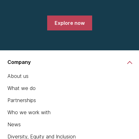
Explore now
Company
About us
What we do
Partnerships
Who we work with
News
Diversity, Equity and Inclusion