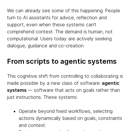
We can already see some of this happening. People
turn to AI assistants for advice, reflection and
support, even when these systems can’t
comprehend context. The demand is human, not
computational. Users today are actively seeking
dialogue, guidance and co-creation.
From scripts to agentic systems
This cognitive shift from controlling to collaborating is
made possible by a new class of software:
agentic
systems
— software that acts on goals rather than
just instructions. These systems:
Operate beyond fixed workflows, selecting
actions dynamically based on goals, constraints
and context.