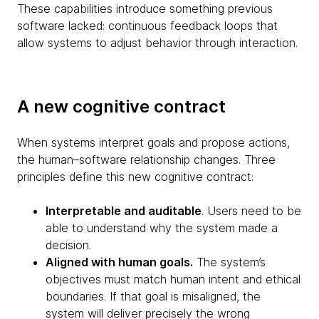
These capabilities introduce something previous
software lacked: continuous feedback loops that
allow systems to adjust behavior through interaction.
A new cognitive contract
When systems interpret goals and propose actions,
the human–software relationship changes. Three
principles define this new cognitive contract:
Interpretable and auditable
. Users need to be
able to understand why the system made a
decision.
Aligned with human goals.
The system’s
objectives must match human intent and ethical
boundaries. If that goal is misaligned, the
system will deliver precisely the wrong