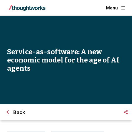
Menu
Service-as-software: A new
economic model for the age of AI
agents
Back