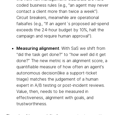
coded business rules (e.g., “an agent may never
contact a client more than twice a week”).
Circuit breakers, meanwhile are operational
failsafes (e.g., “If an agent´s proposed ad-spend
exceeds the 24-hour budget by 10%, halt the
campaign and require human approval”).
Measuring alignment
. With SaS we shift from
“did the task get done?” to “
how well
did it get
done?” The new metric is an alignment score, a
quantifiable measure of how often an agent's
autonomous decision(like a support-ticket
triage) matches the judgement of a human
expert in A/B testing or post-incident reviews.
Value, then, needs to be measured in
effectiveness, alignment with goals, and
trustworthiness.