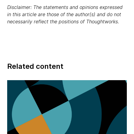
Disclaimer: The statements and opinions expressed
in this article are those of the author(s) and do not
necessarily reflect the positions of Thoughtworks.
Related content