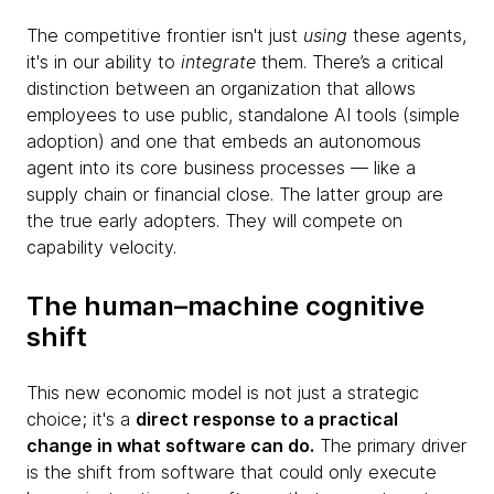
The competitive frontier isn't just
using
these agents,
it's in our ability to
integrate
them. There’s a critical
distinction between an organization that allows
employees to use public, standalone AI tools (simple
adoption) and one that embeds an autonomous
agent into its core business processes — like a
supply chain or financial close. The latter group are
the true early adopters. They will compete on
capability velocity.
The human–machine cognitive
shift
This new economic model is not just a strategic
choice; it's a
direct response to a practical
change in what software can do.
The primary driver
is the shift from software that could only execute