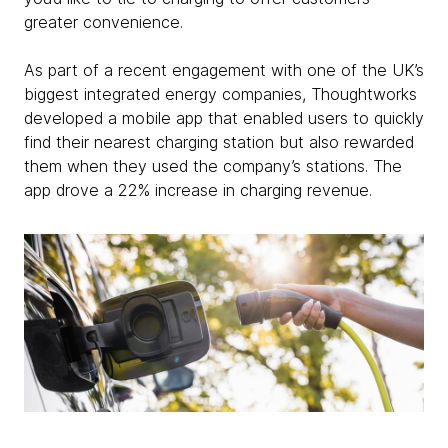
greater convenience.
As part of a recent engagement with one of the UK’s
biggest integrated energy companies, Thoughtworks
developed a mobile app that enabled users to quickly
find their nearest charging station but also rewarded
them when they used the company’s stations. The
app drove a 22% increase in charging revenue.