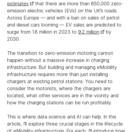
estimates
that there are more than 850,000 zero-
emission electric vehicles (EVs) on the UK’s roads.
Across Europe — and with a ban on sales of petrol
and diesel cars looming — EV sales are predicted to
surge from 1.8 million in 2023 to
9.2 million
by
2030.
The transition to zero-emission motoring cannot
happen without a massive increase in charging
infrastructure. But building and managing eMobility
infrastructure requires more than just installing
chargers at existing petrol stations. You need to
consider the motorists, where the chargers are
located, what other services are in the vicinity and
how the charging stations can be run profitably.
This is where data science and AI can help. In this
article, I’ll explore three crucial stages in the lifecycle
of eMobility infrastructure. For each, I’ll introduce how