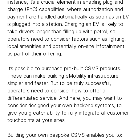
instance, it’s a crucial element in enabling plug-and-
charge (PnC) capabilities, where authorization and
payment are handled automatically as soon as an EV
is plugged into a station. Charging an EV is likely to
take drivers longer than filling up with petrol, so
operators need to consider factors such as lighting,
local amenities and potentially on-site infotainment
as part of their offering.
It’s possible to purchase pre-built CSMS products.
These can make building eMobility infrastructure
simpler and faster. But to be truly successful,
operators need to consider how to offer a
differentiated service. And here, you may want to
consider designed your own backend systems, to
give you greater ability to fully integrate all customer
touchpoints at your sites.
Building your own bespoke CSMS enables you to: