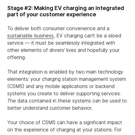
Stage #2: Making EV charging an integrated
part of your customer experience
To deliver both consumer convenience and a
sustainable business
, EV charging can’t be a siloed
service — it must be seamlessly integrated with
other elements of drivers’ lives and hopefully your
offering.
That integration is enabled by two main technology
elements: your charging station management system
(CSMS) and any mobile applications or backend
systems you create to deliver supporting services.
The data contained in these systems can be used to
better understand customer behavior.
Your choice of CSMS can have a significant impact
on the experience of charging at your stations. For