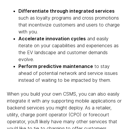
Differentiate through integrated services
such as loyalty programs and cross promotions
that incentivize customers and users to charge
with you.
Accelerate innovation cycles
and easily
iterate on your capabilities and experiences as
the EV landscape and customer demands
evolve.
Perform predictive maintenance
to stay
ahead of potential network and service issues
instead of waiting to be impacted by them.
When you build your own CSMS, you can also easily
integrate it with any supporting mobile applications or
backend services you might deploy. As a retailer,
utility, charge point operator (CPO) or forecourt
operator, you’ll likely have many other services that
you’d like to tie to charging to offer customers