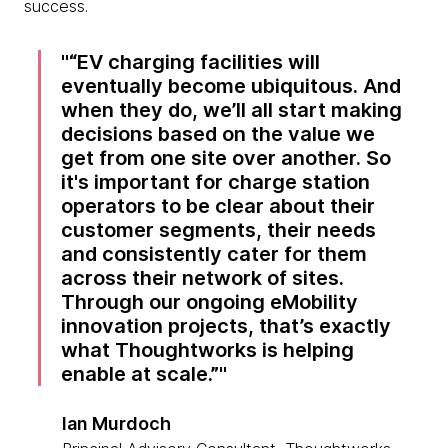
success.
“EV charging facilities will
eventually become ubiquitous. And
when they do, we’ll all start making
decisions based on the value we
get from one site over another. So
it's important for charge station
operators to be clear about their
customer segments, their needs
and consistently cater for them
across their network of sites.
Through our ongoing eMobility
innovation projects, that’s exactly
what Thoughtworks is helping
enable at scale.”
Ian Murdoch