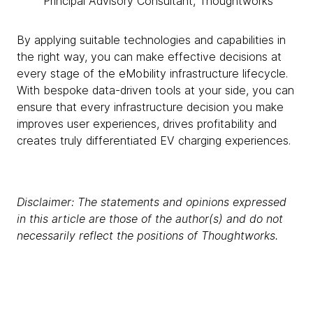
Principal Advisory Consultant, Thoughtworks
By applying suitable technologies and capabilities in
the right way, you can make effective decisions at
every stage of the eMobility infrastructure lifecycle.
With bespoke data-driven tools at your side, you can
ensure that every infrastructure decision you make
improves user experiences, drives profitability and
creates truly differentiated EV charging experiences.
Disclaimer: The statements and opinions expressed
in this article are those of the author(s) and do not
necessarily reflect the positions of Thoughtworks.