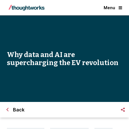
Menu
Why data and AI are
supercharging the EV revolution
Back