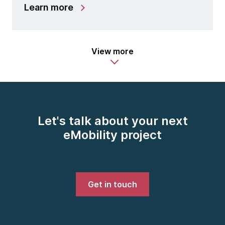
Learn more
View more
Let's talk about your next
eMobility project
Get in touch