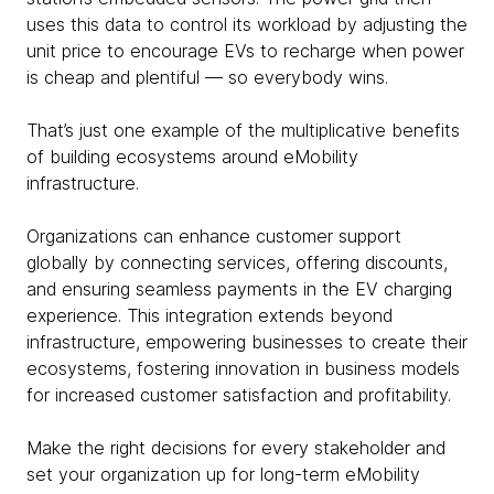
uses this data to control its workload by adjusting the
unit price to encourage EVs to recharge when power
is cheap and plentiful — so everybody wins.
That’s just one example of the multiplicative benefits
of building ecosystems around eMobility
infrastructure.
Organizations can enhance customer support
globally by connecting services, offering discounts,
and ensuring seamless payments in the EV charging
experience. This integration extends beyond
infrastructure, empowering businesses to create their
ecosystems, fostering innovation in business models
for increased customer satisfaction and profitability.
Make the right decisions for every stakeholder and
set your organization up for long-term eMobility