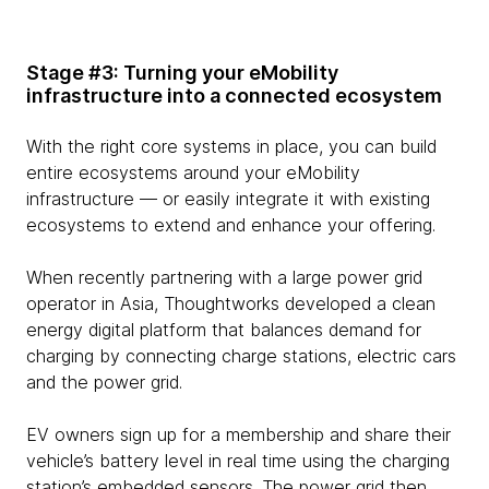
Stage #3: Turning your eMobility
infrastructure into a connected ecosystem
With the right core systems in place, you can build
entire ecosystems around your eMobility
infrastructure — or easily integrate it with existing
ecosystems to extend and enhance your offering.
When recently partnering with a large power grid
operator in Asia, Thoughtworks developed a clean
energy digital platform that balances demand for
charging by connecting charge stations, electric cars
and the power grid.
EV owners sign up for a membership and share their
vehicle’s battery level in real time using the charging
station’s embedded sensors. The power grid then