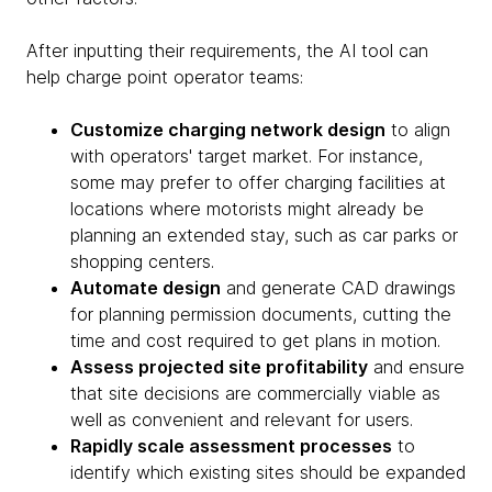
After inputting their requirements, the AI tool can
help charge point operator teams:
Customize charging network design
to align
with operators' target market. For instance,
some may prefer to offer charging facilities at
locations where motorists might already be
planning an extended stay, such as car parks or
shopping centers.
Automate design
and generate CAD drawings
for planning permission documents, cutting the
time and cost required to get plans in motion.
Assess projected site profitability
and ensure
that site decisions are commercially viable as
well as convenient and relevant for users.
Rapidly scale assessment processes
to
identify which existing sites should be expanded