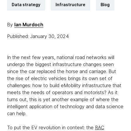
Data strategy
Infrastructure
Blog
By
Ian Murdoch
Published: January 30, 2024
In the next few years, national road networks will
undergo the biggest infrastructure changes seen
since the car replaced the horse and carriage. But
the rise of electric vehicles brings its own set of
challenges: how to build eMobility infrastructure that
meets the needs of operators and motorists? As it
turns out, this is yet another example of where the
intelligent application of technology and data science
can help.
To put the EV revolution in context: the
RAC