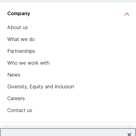
Company
About us
What we do
Partnerships
Who we work with
News
Diversity, Equity and Inclusion
Careers
Contact us
Insights