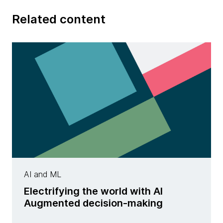
Related content
AI and ML
Electrifying the world with AI
Augmented decision-making