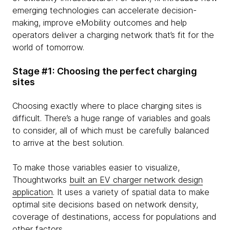
emerging technologies can accelerate decision-
making, improve eMobility outcomes and help
operators deliver a charging network that’s fit for the
world of tomorrow.
Stage #1: Choosing the perfect charging
sites
Choosing exactly where to place charging sites is
difficult. There’s a huge range of variables and goals
to consider, all of which must be carefully balanced
to arrive at the best solution.
To make those variables easier to visualize,
Thoughtworks
built an EV charger network design
application
. It uses a variety of spatial data to make
optimal site decisions based on network density,
coverage of destinations, access for populations and
other factors.