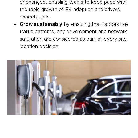
or changed, enabling teams to keep pace with
the rapid growth of EV adoption and drivers’
expectations.
Grow sustainably
by ensuring that factors like
traffic patterns, city development and network
saturation are considered as part of every site
location decision.