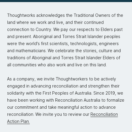
Thoughtworks acknowledges the Traditional Owners of the
land where we work and live, and their continued
connection to Country. We pay our respects to Elders past
and present. Aboriginal and Torres Strait Islander peoples
were the world's first scientists, technologists, engineers
and mathematicians. We celebrate the stories, culture and
traditions of Aboriginal and Torres Strait Islander Elders of
all communities who also work and live on this land.
As a company, we invite Thoughtworkers to be actively
engaged in advancing reconciliation and strengthen their
solidarity with the First Peoples of Australia. Since 2019, we
have been working with Reconciliation Australia to formalize
our commitment and take meaningful action to advance
reconciliation. We invite you to review our
Reconciliation
Action Plan.