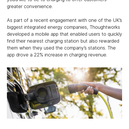
greater convenience.
As part of a recent engagement with one of the UK’s
biggest integrated energy companies, Thoughtworks
developed a mobile app that enabled users to quickly
find their nearest charging station but also rewarded
them when they used the company’s stations. The
app drove a 22% increase in charging revenue.