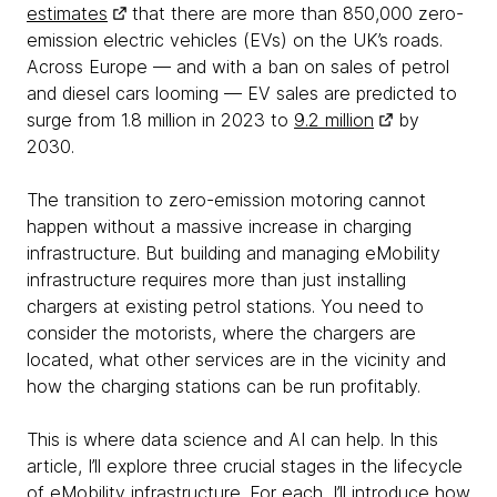
estimates
that there are more than 850,000 zero-
emission electric vehicles (EVs) on the UK’s roads.
Across Europe — and with a ban on sales of petrol
and diesel cars looming — EV sales are predicted to
surge from 1.8 million in 2023 to
9.2 million
by
2030.
The transition to zero-emission motoring cannot
happen without a massive increase in charging
infrastructure. But building and managing eMobility
infrastructure requires more than just installing
chargers at existing petrol stations. You need to
consider the motorists, where the chargers are
located, what other services are in the vicinity and
how the charging stations can be run profitably.
This is where data science and AI can help. In this
article, I’ll explore three crucial stages in the lifecycle
of eMobility infrastructure. For each, I’ll introduce how