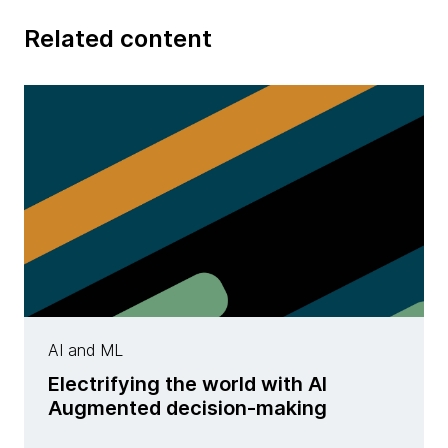
Related content
AI and ML
Electrifying the world with AI
Augmented decision-making