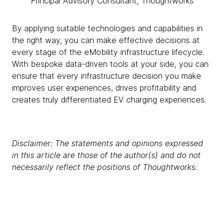
Principal Advisory Consultant, Thoughtworks
By applying suitable technologies and capabilities in
the right way, you can make effective decisions at
every stage of the eMobility infrastructure lifecycle.
With bespoke data-driven tools at your side, you can
ensure that every infrastructure decision you make
improves user experiences, drives profitability and
creates truly differentiated EV charging experiences.
Disclaimer: The statements and opinions expressed
in this article are those of the author(s) and do not
necessarily reflect the positions of Thoughtworks.