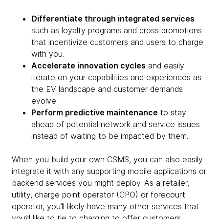
Differentiate through integrated services
such as loyalty programs and cross promotions
that incentivize customers and users to charge
with you.
Accelerate innovation cycles
and easily
iterate on your capabilities and experiences as
the EV landscape and customer demands
evolve.
Perform predictive maintenance
to stay
ahead of potential network and service issues
instead of waiting to be impacted by them.
When you build your own CSMS, you can also easily
integrate it with any supporting mobile applications or
backend services you might deploy. As a retailer,
utility, charge point operator (CPO) or forecourt
operator, you’ll likely have many other services that
you’d like to tie to charging to offer customers