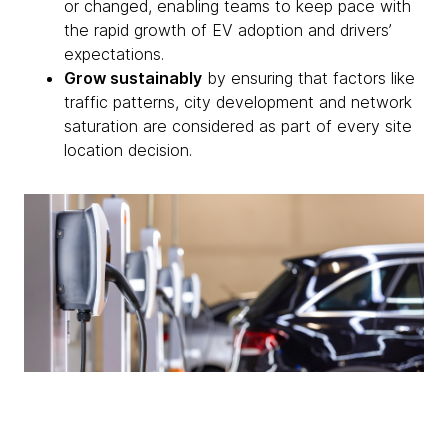
or changed, enabling teams to keep pace with
the rapid growth of EV adoption and drivers’
expectations.
Grow sustainably
by ensuring that factors like
traffic patterns, city development and network
saturation are considered as part of every site
location decision.