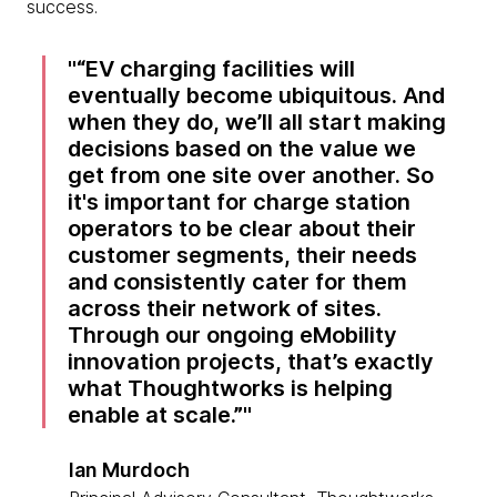
success.
“EV charging facilities will
eventually become ubiquitous. And
when they do, we’ll all start making
decisions based on the value we
get from one site over another. So
it's important for charge station
operators to be clear about their
customer segments, their needs
and consistently cater for them
across their network of sites.
Through our ongoing eMobility
innovation projects, that’s exactly
what Thoughtworks is helping
enable at scale.”
Ian Murdoch