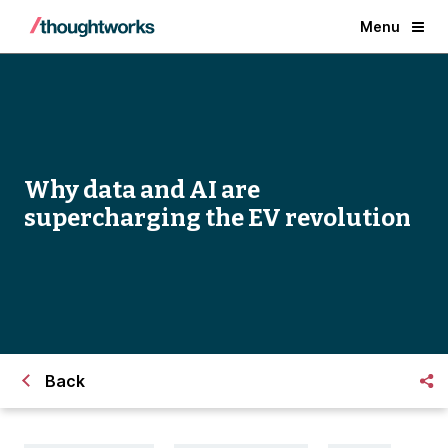
Menu
Why data and AI are
supercharging the EV revolution
Back