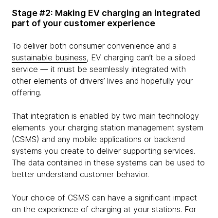
Stage #2: Making EV charging an integrated
part of your customer experience
To deliver both consumer convenience and a
sustainable business
, EV charging can’t be a siloed
service — it must be seamlessly integrated with
other elements of drivers’ lives and hopefully your
offering.
That integration is enabled by two main technology
elements: your charging station management system
(CSMS) and any mobile applications or backend
systems you create to deliver supporting services.
The data contained in these systems can be used to
better understand customer behavior.
Your choice of CSMS can have a significant impact
on the experience of charging at your stations. For