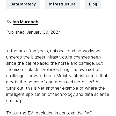
Data strategy
Infrastructure
Blog
By
Ian Murdoch
Published: January 30, 2024
In the next few years, national road networks will
undergo the biggest infrastructure changes seen
since the car replaced the horse and carriage. But
the rise of electric vehicles brings its own set of
challenges: how to build eMobility infrastructure that
meets the needs of operators and motorists? As it
turns out, this is yet another example of where the
intelligent application of technology and data science
can help.
To put the EV revolution in context: the
RAC