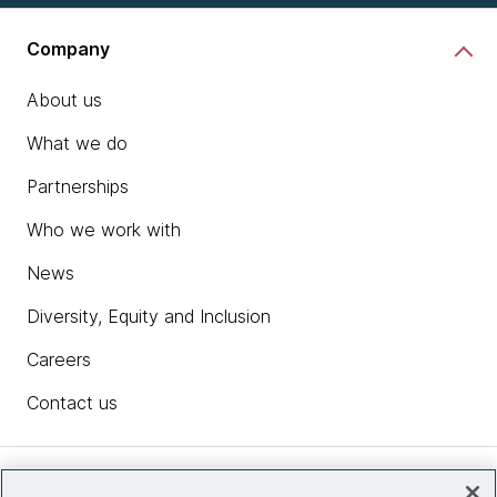
Company
About us
What we do
Partnerships
Who we work with
News
Diversity, Equity and Inclusion
Careers
Contact us
Insights