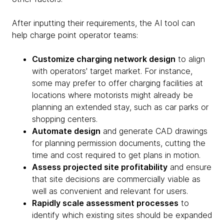
After inputting their requirements, the AI tool can
help charge point operator teams:
Customize charging network design
to align
with operators' target market. For instance,
some may prefer to offer charging facilities at
locations where motorists might already be
planning an extended stay, such as car parks or
shopping centers.
Automate design
and generate CAD drawings
for planning permission documents, cutting the
time and cost required to get plans in motion.
Assess projected site profitability
and ensure
that site decisions are commercially viable as
well as convenient and relevant for users.
Rapidly scale assessment processes
to
identify which existing sites should be expanded