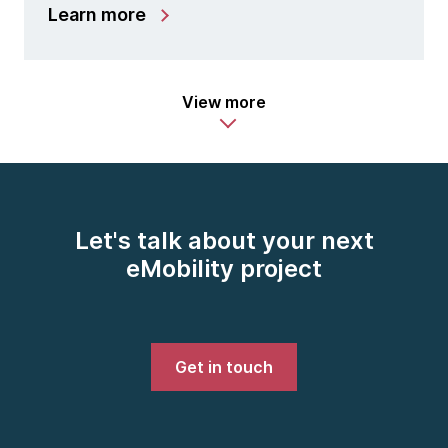
Learn more
View more
Let's talk about your next
eMobility project
Get in touch