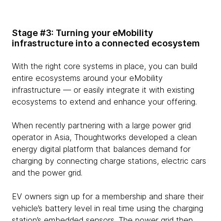
Stage #3: Turning your eMobility
infrastructure into a connected ecosystem
With the right core systems in place, you can build
entire ecosystems around your eMobility
infrastructure — or easily integrate it with existing
ecosystems to extend and enhance your offering.
When recently partnering with a large power grid
operator in Asia, Thoughtworks developed a clean
energy digital platform that balances demand for
charging by connecting charge stations, electric cars
and the power grid.
EV owners sign up for a membership and share their
vehicle’s battery level in real time using the charging
station’s embedded sensors. The power grid then