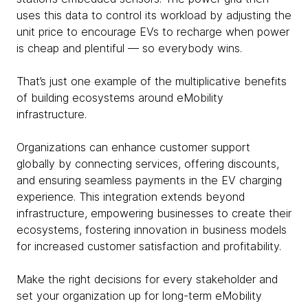
uses this data to control its workload by adjusting the
unit price to encourage EVs to recharge when power
is cheap and plentiful — so everybody wins.
That’s just one example of the multiplicative benefits
of building ecosystems around eMobility
infrastructure.
Organizations can enhance customer support
globally by connecting services, offering discounts,
and ensuring seamless payments in the EV charging
experience. This integration extends beyond
infrastructure, empowering businesses to create their
ecosystems, fostering innovation in business models
for increased customer satisfaction and profitability.
Make the right decisions for every stakeholder and
set your organization up for long-term eMobility