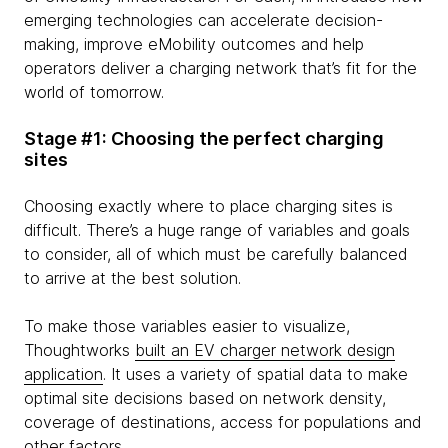
emerging technologies can accelerate decision-
making, improve eMobility outcomes and help
operators deliver a charging network that’s fit for the
world of tomorrow.
Stage #1: Choosing the perfect charging
sites
Choosing exactly where to place charging sites is
difficult. There’s a huge range of variables and goals
to consider, all of which must be carefully balanced
to arrive at the best solution.
To make those variables easier to visualize,
Thoughtworks
built an EV charger network design
application
. It uses a variety of spatial data to make
optimal site decisions based on network density,
coverage of destinations, access for populations and
other factors.