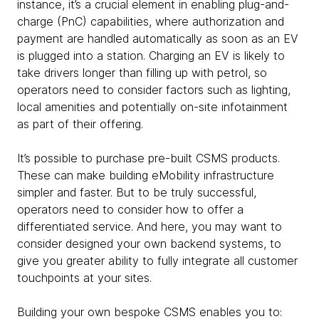
instance, it’s a crucial element in enabling plug-and-
charge (PnC) capabilities, where authorization and
payment are handled automatically as soon as an EV
is plugged into a station. Charging an EV is likely to
take drivers longer than filling up with petrol, so
operators need to consider factors such as lighting,
local amenities and potentially on-site infotainment
as part of their offering.
It’s possible to purchase pre-built CSMS products.
These can make building eMobility infrastructure
simpler and faster. But to be truly successful,
operators need to consider how to offer a
differentiated service. And here, you may want to
consider designed your own backend systems, to
give you greater ability to fully integrate all customer
touchpoints at your sites.
Building your own bespoke CSMS enables you to: