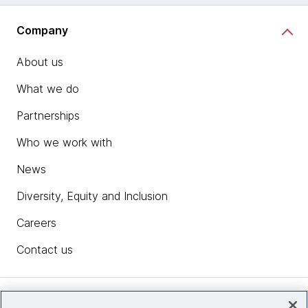
Company
About us
What we do
Partnerships
Who we work with
News
Diversity, Equity and Inclusion
Careers
Contact us
Insights