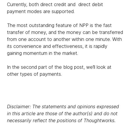
Currently, both direct credit and direct debit
payment modes are supported.
The most outstanding feature of NPP is the fast
transfer of money, and the money can be transferred
from one account to another within one minute. With
its convenience and effectiveness, it is rapidly
gaining momentum in the market.
In the second part of the blog post, we’ll look at
other types of payments.
Disclaimer: The statements and opinions expressed
in this article are those of the author(s) and do not
necessarily reflect the positions of Thoughtworks.