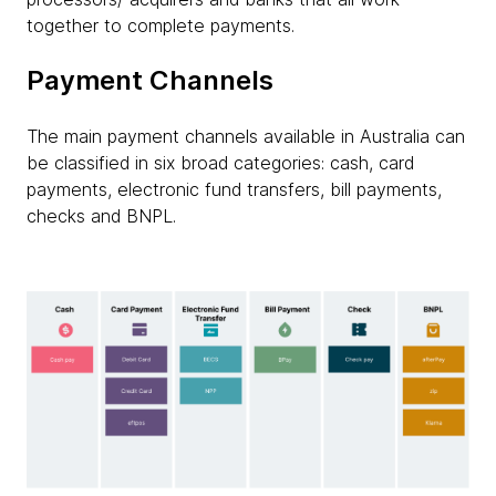
together to complete payments.
Payment Channels
The main payment channels available in Australia can
be classified in six broad categories: cash, card
payments, electronic fund transfers, bill payments,
checks and BNPL.