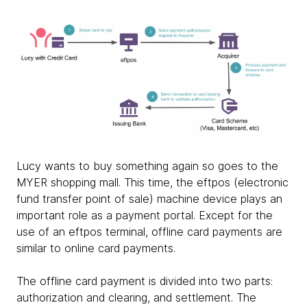
Lucy wants to buy something again so goes to the
MYER shopping mall. This time, the eftpos (electronic
fund transfer point of sale) machine device plays an
important role as a payment portal. Except for the
use of an eftpos terminal, offline card payments are
similar to online card payments.
The offline card payment is divided into two parts:
authorization and clearing, and settlement. The