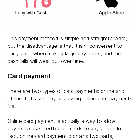
This payment method is simple and straightforward,
but the disadvantage is that it isn’t convenient to
carry cash when making large payments, and the
cash bills will wear out over time.
Card payment
There are two types of card payments: online and
offline. Let's start by discussing online card payments
first.
Online card payment is actually a way to allow
buyers to use credit/debit cards to pay online. In
fact, online card payment contains two parts,