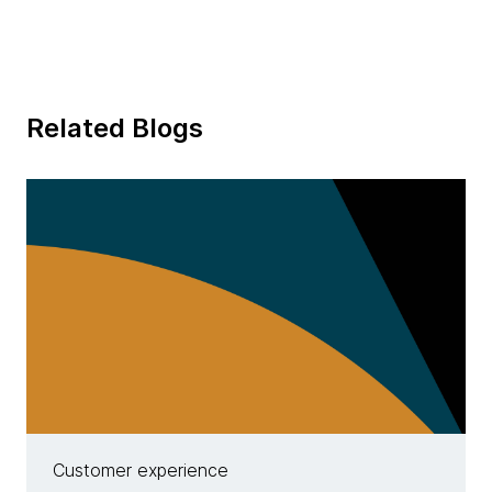
Related Blogs
Customer experience