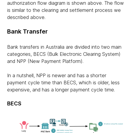
authorization flow diagram is shown above. The flow
is similar to the clearing and settlement process we
described above.
Bank Transfer
Bank transfers in Australia are divided into two main
categories, BECS (Bulk Electronic Clearing System)
and NPP (New Payment Platform).
In a nutshell, NPP is newer and has a shorter
payment cycle time than BECS, which is older, less
expensive, and has a longer payment cycle time.
BECS