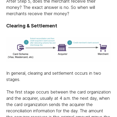
After Step 5, does the merchant receive their
money? The exact answer is no. So when will
merchants receive their money?
Clearing & Settlement
In general, clearing and settlement occurs in two
stages.
The first stage occurs between the card organization
and the acquirer, usually at 4 a.m. the next day, when
the card organization sends the acquirer the
reconciliation information for the day. The amount
the acquirer receives is the original amount minus the