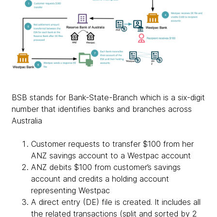
BSB stands for Bank-State-Branch which is a six-digit
number that identifies banks and branches across
Australia
Customer requests to transfer $100 from her
ANZ savings account to a Westpac account
ANZ debits $100 from customer’s savings
account and credits a holding account
representing Westpac
A direct entry (DE) file is created. It includes all
the related transactions (split and sorted by 2