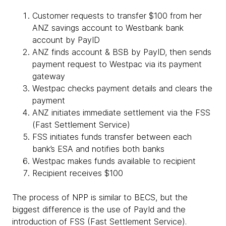
Customer requests to transfer $100 from her
ANZ savings account to Westbank bank
account by PayID
ANZ finds account & BSB by PayID, then sends
payment request to Westpac via its payment
gateway
Westpac checks payment details and clears the
payment
ANZ initiates immediate settlement via the FSS
(Fast Settlement Service)
FSS initiates funds transfer between each
bank’s ESA and notifies both banks
Westpac makes funds available to recipient
Recipient receives $100
The process of NPP is similar to BECS, but the
biggest difference is the use of PayId and the
introduction of FSS (Fast Settlement Service).