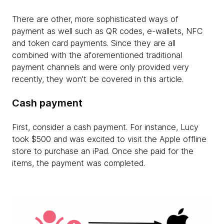
There are other, more sophisticated ways of
payment as well such as QR codes, e-wallets, NFC
and token card payments. Since they are all
combined with the aforementioned traditional
payment channels and were only provided very
recently, they won't be covered in this article.
Cash payment
First, consider a cash payment. For instance, Lucy
took $500 and was excited to visit the Apple offline
store to purchase an iPad. Once she paid for the
items, the payment was completed.