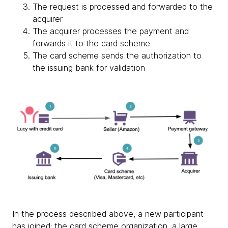
The request is processed and forwarded to the
acquirer
The acquirer processes the payment and
forwards it to the card scheme
The card scheme sends the authorization to
the issuing bank for validation
In the process described above, a new participant
has joined: the card scheme organization, a large