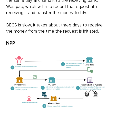
the same day and send it to the receiving bank,
Westpac, which will also record the request after
receiving it and transfer the money to Lily.
BECS is slow, it takes about three days to receive
the money from the time the request is initiated.
NPP