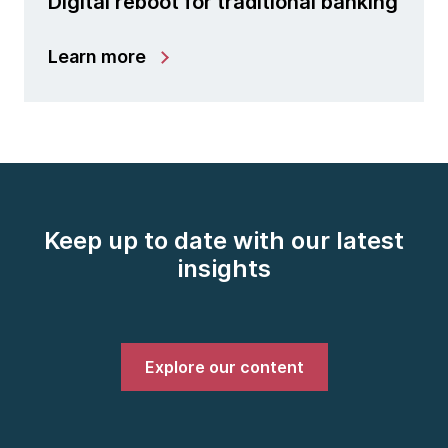
Digital reboot for traditional banking
Learn more
Keep up to date with our latest
insights
Explore our content