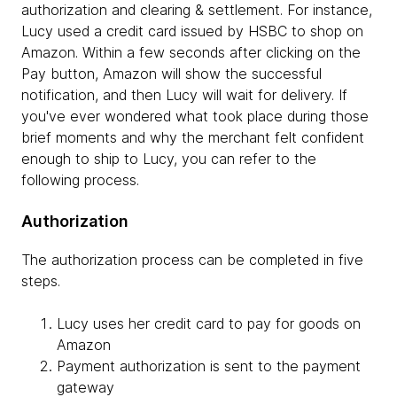
authorization and clearing & settlement. For instance,
Lucy used a credit card issued by HSBC to shop on
Amazon. Within a few seconds after clicking on the
Pay button, Amazon will show the successful
notification, and then Lucy will wait for delivery. If
you've ever wondered what took place during those
brief moments and why the merchant felt confident
enough to ship to Lucy, you can refer to the
following process.
Authorization
The authorization process can be completed in five
steps.
Lucy uses her credit card to pay for goods on
Amazon
Payment authorization is sent to the payment
gateway