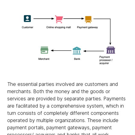
The essential parties involved are customers and
merchants. Both the money and the goods or
services are provided by separate parties. Payments
are facilitated by a comprehensive system, which in
turn consists of completely different components
operated by multiple organizations. These include
payment portals, payment gateways, payment
processors/ acquirers and banks that all work