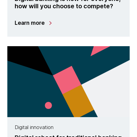
how will you choose to compete?
Learn more
Digital innovation