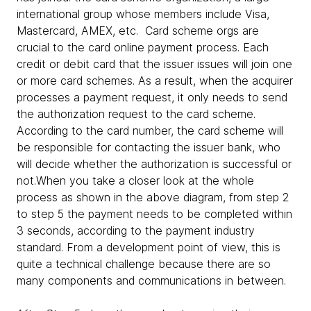
international group whose members include Visa,
Mastercard, AMEX, etc. Card scheme orgs are
crucial to the card online payment process. Each
credit or debit card that the issuer issues will join one
or more card schemes. As a result, when the acquirer
processes a payment request, it only needs to send
the authorization request to the card scheme.
According to the card number, the card scheme will
be responsible for contacting the issuer bank, who
will decide whether the authorization is successful or
not.When you take a closer look at the whole
process as shown in the above diagram, from step 2
to step 5 the payment needs to be completed within
3 seconds, according to the payment industry
standard. From a development point of view, this is
quite a technical challenge because there are so
many components and communications in between.