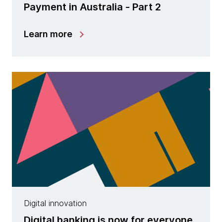
Payment in Australia - Part 2
Learn more
Digital innovation
Digital banking is now for everyone,