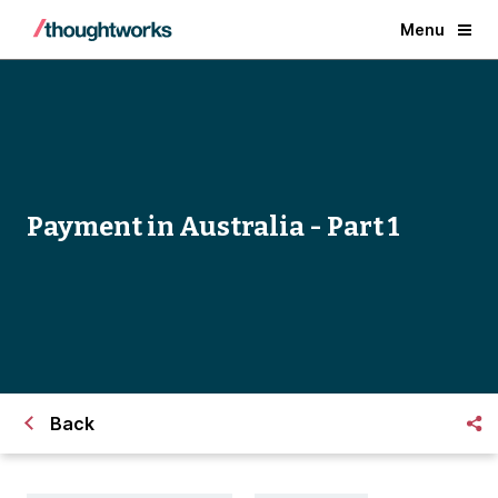
Menu
Payment in Australia - Part 1
Back