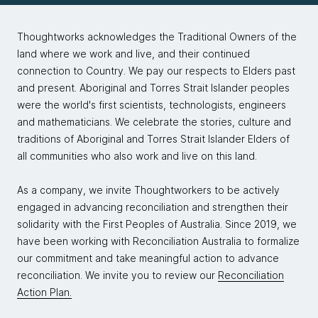
Thoughtworks acknowledges the Traditional Owners of the
land where we work and live, and their continued
connection to Country. We pay our respects to Elders past
and present. Aboriginal and Torres Strait Islander peoples
were the world's first scientists, technologists, engineers
and mathematicians. We celebrate the stories, culture and
traditions of Aboriginal and Torres Strait Islander Elders of
all communities who also work and live on this land.
As a company, we invite Thoughtworkers to be actively
engaged in advancing reconciliation and strengthen their
solidarity with the First Peoples of Australia. Since 2019, we
have been working with Reconciliation Australia to formalize
our commitment and take meaningful action to advance
reconciliation. We invite you to review our
Reconciliation
Action Plan.