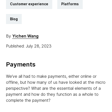
Customer experience
Platforms
Blog
By
Yichen Wang
Published: July 28, 2023
Payments
We’ve all had to make payments, either online or
offline, but how many of us have looked at the micro
perspective? What are the essential elements of a
payment and how do they function as a whole to
complete the payment?