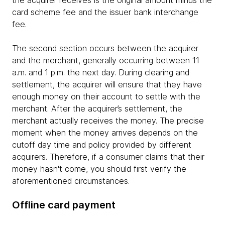
card scheme fee and the issuer bank interchange
fee.
The second section occurs between the acquirer
and the merchant, generally occurring between 11
a.m. and 1 p.m. the next day. During clearing and
settlement, the acquirer will ensure that they have
enough money on their account to settle with the
merchant. After the acquirer’s settlement, the
merchant actually receives the money. The precise
moment when the money arrives depends on the
cutoff day time and policy provided by different
acquirers. Therefore, if a consumer claims that their
money hasn't come, you should first verify the
aforementioned circumstances.
Offline card payment