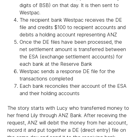
digits of BSB) on that day. It is then sent to
Westpac.
The recipient bank Westpac receives the DE
file and credits $100 to recipient accounts and
debits a holding account representing ANZ
Once the DE files have been processed, the
net settlement amount is transferred between
the ESA (exchange settlement accounts) for
each bank at the Reserve Bank
Westpac sends a response DE file for the
transactions completed
Each bank reconciles their account of the ESA
and their holding accounts
The story starts with Lucy who transferred money to
her friend Lily through ANZ Bank. After receiving the
request, ANZ will debit the money from her account,
record it and put together a DE (direct entry) file on